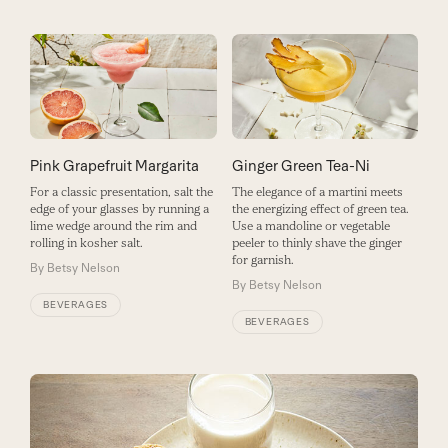
Pink Grapefruit Margarita
Ginger Green Tea-Ni
For a classic presentation, salt the
The elegance of a martini meets
edge of your glasses by running a
the energizing effect of green tea.
lime wedge around the rim and
Use a mandoline or vegetable
rolling in kosher salt.
peeler to thinly shave the ginger
for garnish.
By
Betsy Nelson
By
Betsy Nelson
BEVERAGES
BEVERAGES