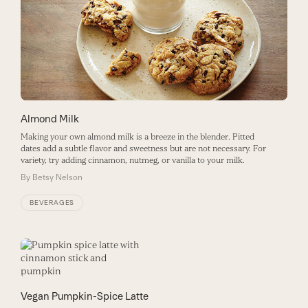
Almond Milk
Making your own almond milk is a breeze in the blender. Pitted
dates add a subtle flavor and sweetness but are not necessary. For
variety, try adding cinnamon, nutmeg, or vanilla to your milk.
By
Betsy Nelson
BEVERAGES
Vegan Pumpkin-Spice Latte