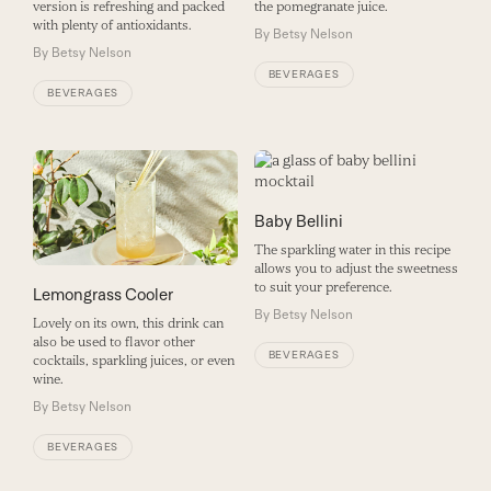
version is refreshing and packed
the pomegranate juice.
with plenty of antioxidants.
By
Betsy Nelson
By
Betsy Nelson
BEVERAGES
BEVERAGES
Baby Bellini
The sparkling water in this recipe
allows you to adjust the sweetness
to suit your preference.
Lemongrass Cooler
By
Betsy Nelson
Lovely on its own, this drink can
also be used to flavor other
BEVERAGES
cocktails, sparkling juices, or even
wine.
By
Betsy Nelson
BEVERAGES