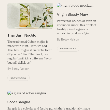
Virgin Bloody Mary
Perfect for brunch or even an
afternoon snack, this drink of
freshly juiced veggies is
nourishing and satisfying.
Thai Basil No-Jito
By
Betsy Nelson
The traditional Cuban mojito is
made with mint. Here, we add
BEVERAGES
Thai basil to give it an exotic twist.
(If you can’t find Thai basil, use
regular basil; it’s a different flavor
but still delicious.)
By
Betsy Nelson
BEVERAGES
Sober Sangria
Sangria is a colorful and festive punch that’s traditionally made