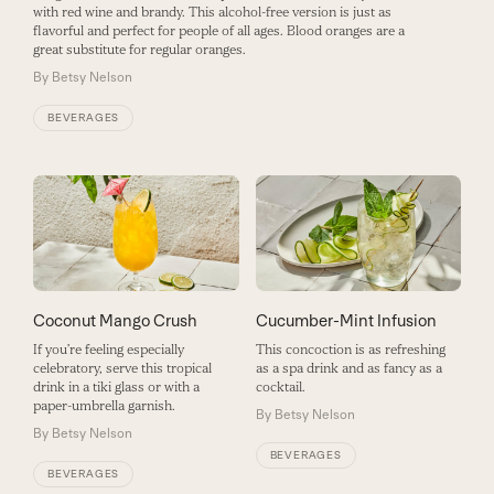
with red wine and brandy. This alcohol-free version is just as
flavorful and perfect for people of all ages. Blood oranges are a
great substitute for regular oranges.
By
Betsy Nelson
BEVERAGES
Coconut Mango Crush
Cucumber-Mint Infusion
If you’re feeling especially
This concoction is as refreshing
celebratory, serve this tropical
as a spa drink and as fancy as a
drink in a tiki glass or with a
cocktail.
paper-umbrella garnish.
By
Betsy Nelson
By
Betsy Nelson
BEVERAGES
BEVERAGES