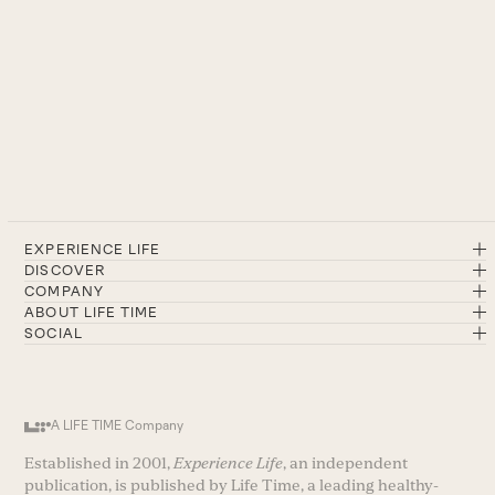
EXPERIENCE LIFE
DISCOVER
COMPANY
ABOUT LIFE TIME
SOCIAL
A LIFE TIME Company
Established in 2001,
Experience Life
, an independent
publication, is published by Life Time, a leading healthy-