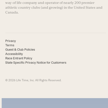
way-of life company and operator of nearly 200 premier
athletic country clubs (and growing) in the United States and
Canada.
Privacy
Terms
Guest & Club Policies
Accessibility
Race Entrant Policy
State Specific Privacy Notice for Customers
© 2026 Life Time, Inc. All Rights Reserved.