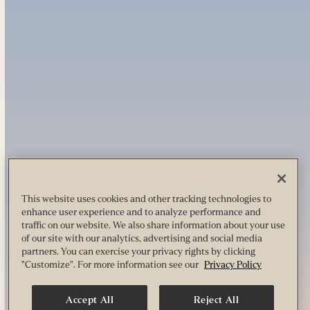
This website uses cookies and other tracking technologies to
enhance user experience and to analyze performance and
traffic on our website. We also share information about your use
of our site with our analytics, advertising and social media
partners. You can exercise your privacy rights by clicking
"Customize". For more information see our
Privacy Policy
Accept All
Reject All