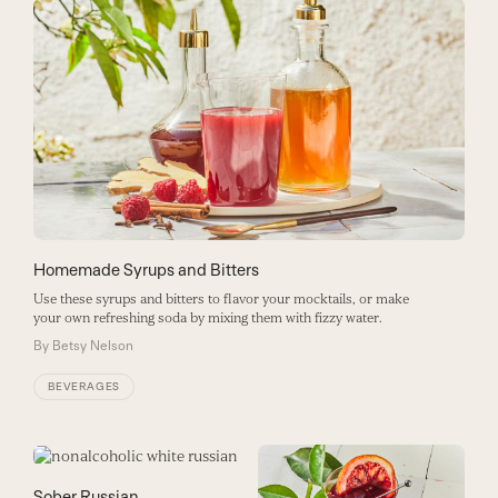
Homemade Syrups and Bitters
Use these syrups and bitters to flavor your mocktails, or make
your own refreshing soda by mixing them with fizzy water.
By
Betsy Nelson
BEVERAGES
Sober Russian