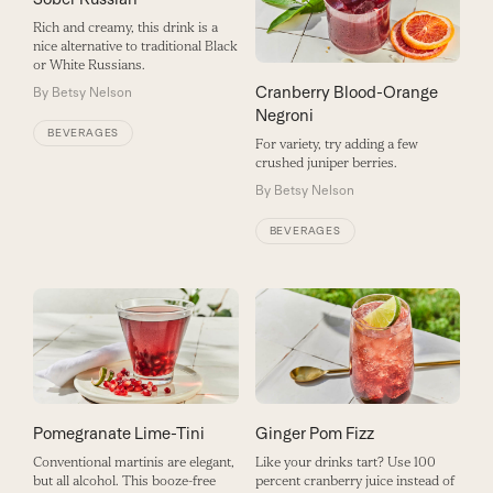
Rich and creamy, this drink is a
nice alternative to traditional Black
or White Russians.
Cranberry Blood-Orange
By
Betsy Nelson
Negroni
BEVERAGES
For variety, try adding a few
crushed juniper berries.
By
Betsy Nelson
BEVERAGES
Pomegranate Lime-Tini
Ginger Pom Fizz
Conventional martinis are elegant,
Like your drinks tart? Use 100
but all alcohol. This booze-free
percent cranberry juice instead of