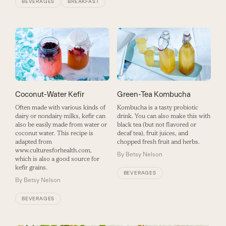
BEVERAGES
BREAKFAST
Coconut-Water Kefir
Green-Tea Kombucha
Often made with various kinds of
Kombucha is a tasty probiotic
dairy or nondairy milks, kefir can
drink. You can also make this with
also be easily made from water or
black tea (but not flavored or
coconut water. This recipe is
decaf tea), fruit juices, and
adapted from
chopped fresh fruit and herbs.
www.culturesforhealth.com,
By
Betsy Nelson
which is also a good source for
kefir grains.
BEVERAGES
By
Betsy Nelson
BEVERAGES