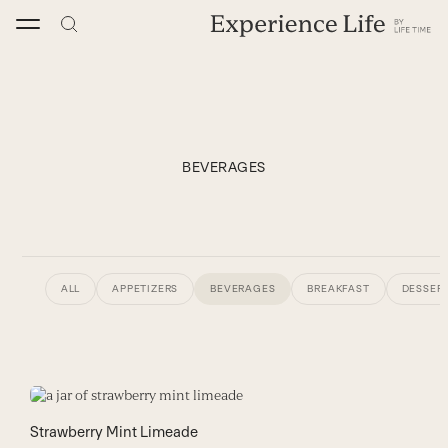
Skip
to
content
BEVERAGES
ALL
APPETIZERS
BEVERAGES
BREAKFAST
DESSERT
Strawberry Mint Limeade