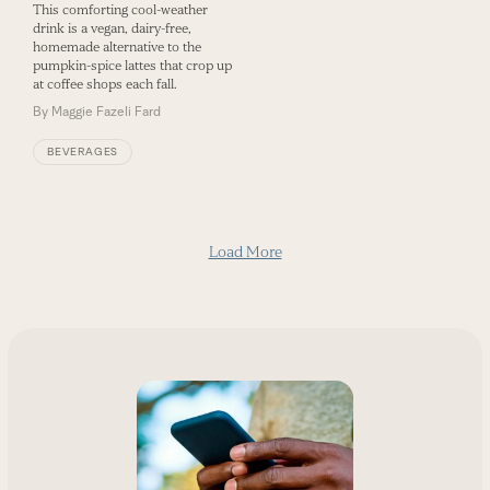
This comforting cool-weather
drink is a vegan, dairy-free,
homemade alternative to the
pumpkin-spice lattes that crop up
at coffee shops each fall.
By
Maggie Fazeli Fard
BEVERAGES
Load More