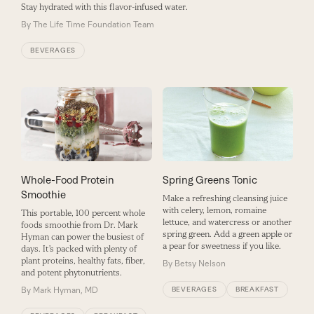
Stay hydrated with this flavor-infused water.
By
The Life Time Foundation Team
BEVERAGES
Whole-Food Protein
Spring Greens Tonic
Smoothie
Make a refreshing cleansing juice
with celery, lemon, romaine
This portable, 100 percent whole
lettuce, and watercress or another
foods smoothie from Dr. Mark
spring green. Add a green apple or
Hyman can power the busiest of
a pear for sweetness if you like.
days. It’s packed with plenty of
plant proteins, healthy fats, fiber,
By
Betsy Nelson
and potent phytonutrients.
By
Mark Hyman, MD
BEVERAGES
BREAKFAST