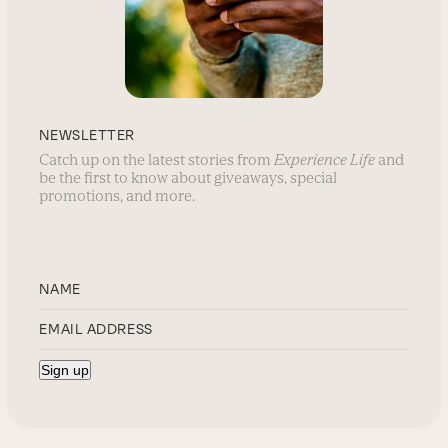
NEWSLETTER
Catch up on the latest stories from
Experience Life
and
be the first to know about giveaways, special
promotions, and more.