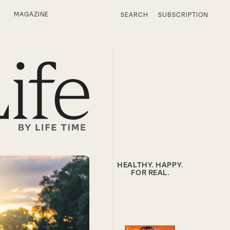
MAGAZINE
SEARCH
SUBSCRIPTION
HEALTHY. HAPPY.
FOR REAL.