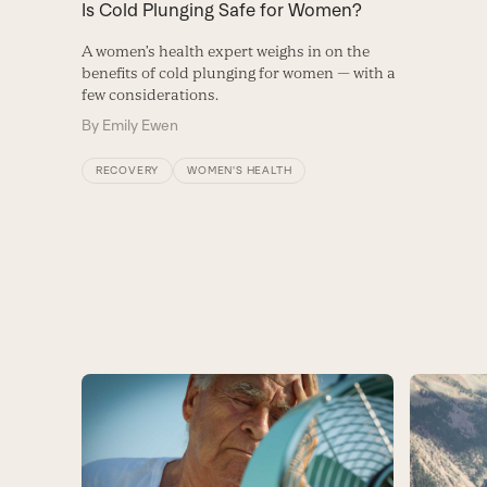
Is Cold Plunging Safe for Women?
A women’s health expert weighs in on the
benefits of cold plunging for women — with a
few considerations.
By
Emily Ewen
RECOVERY
WOMEN'S HEALTH