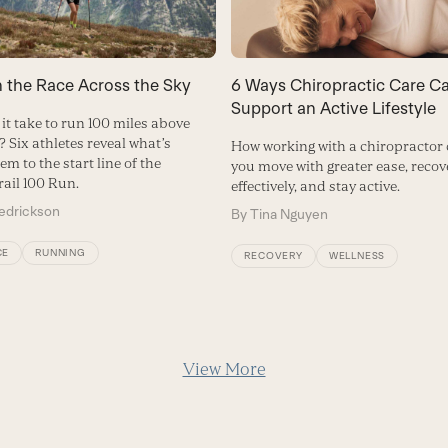
n the Race Across the Sky
6 Ways Chiropractic Care C
Support an Active Lifestyle
it take to run 100 miles above
? Six athletes reveal what’s
How working with a chiropractor
em to the start line of the
you move with greater ease, reco
rail 100 Run.
effectively, and stay active.
redrickson
By
Tina Nguyen
CE
RUNNING
RECOVERY
WELLNESS
View More