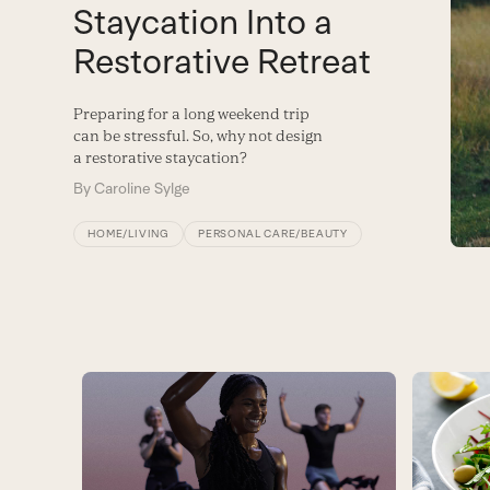
Staycation Into a
Restorative Retreat
Preparing for a long weekend trip
can be stressful. So, why not design
a restorative staycation?
By
Caroline Sylge
HOME/LIVING
PERSONAL CARE/BEAUTY