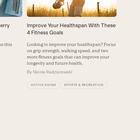
erry
Improve Your Healthspan With These
4 Fitness Goals
ke this
Looking to improve your healthspan? Focus
on grip strength, walking speed, and two
more fitness goals that can improve your
longevity and future health.
By
Nicole Radziszewski
ACTIVE AGING
SPORTS & RECREATION