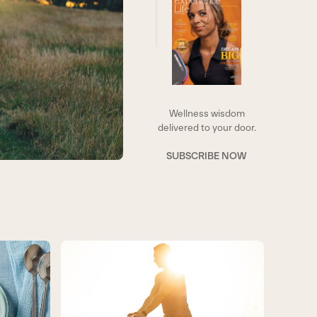
Wellness wisdom
delivered to your door.
SUBSCRIBE NOW