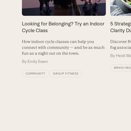
Looking for Belonging? Try an Indoor
5 Strate
Cycle Class
Clarity 
How indoor cycle classes can help you
Discover fi
connect with community — and be as much
fog associ
fun as a night out on the town.
By
Heidi W
By
Emily Ewen
BRAIN HE
COMMUNITY
GROUP FITNESS