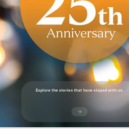
Explore the stories that have stayed with us.
Subscribe
Now