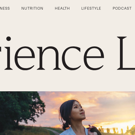
TNESS
NUTRITION
HEALTH
LIFESTYLE
PODCAST