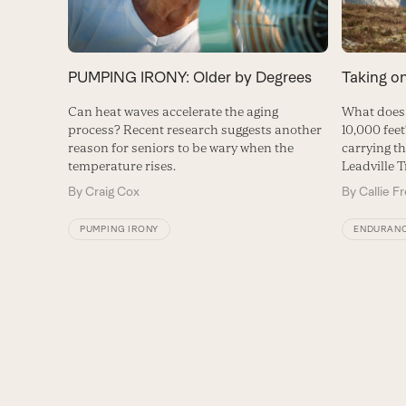
PUMPING IRONY: Older by Degrees
Taking o
Can heat waves accelerate the aging
What does 
process? Recent research suggests another
10,000 feet
reason for seniors to be wary when the
carrying th
temperature rises.
Leadville T
By
Craig Cox
By
Callie F
PUMPING IRONY
ENDURAN