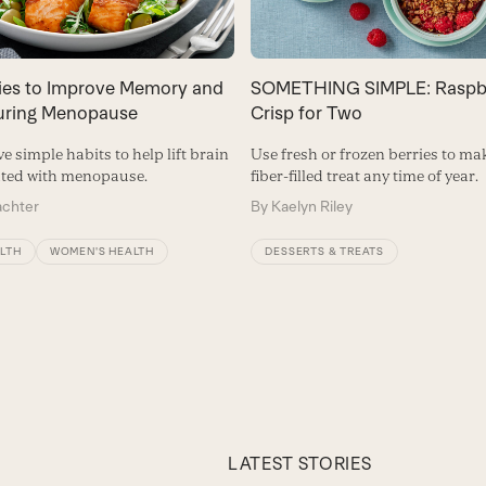
gies to Improve Memory and
SOMETHING SIMPLE: Raspb
During Menopause
Crisp for Two
ve simple habits to help lift brain
Use fresh or frozen berries to ma
ated with menopause.
fiber-filled treat any time of year.
achter
By
Kaelyn Riley
ALTH
WOMEN'S HEALTH
DESSERTS & TREATS
LATEST STORIES