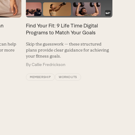
Find Your Fit: 9 Life Time Digital
an
Programs to Match Your Goals
Skip the guesswork — these structured
 can help
plans provide clear guidance for achieving
ver more
your fitness goals.
By
Callie Fredrickson
MEMBERSHIP
WORKOUTS