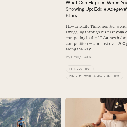
What Can Happen When Yo
Showing Up: Eddie Adegeye’
Story
How one Life Time member went
struggling through his first yoga c
competing in the LT Games hybrid
competition — and lost over 200
along the way.
By
Emily Ewen
FITNESS TIPS
HEALTHY HABITS/GOAL SETTING