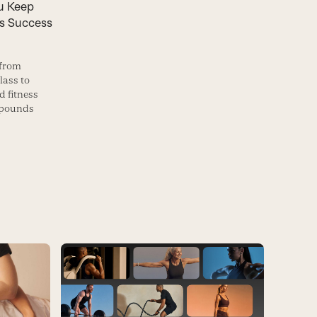
u Keep
s Success
 from
lass to
 fitness
 pounds