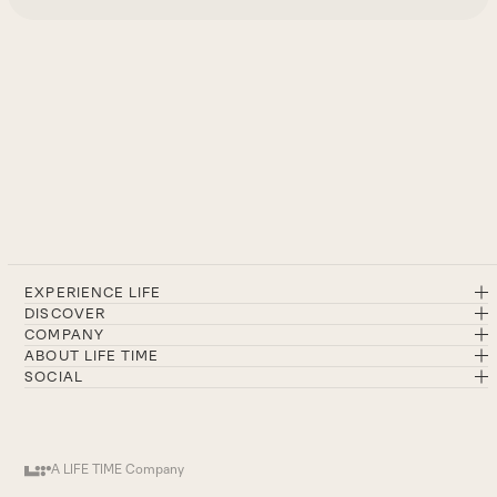
EXPERIENCE LIFE
DISCOVER
COMPANY
ABOUT LIFE TIME
SOCIAL
A LIFE TIME Company