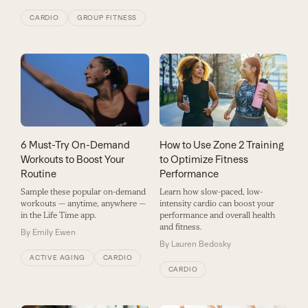
CARDIO
GROUP FITNESS
6 Must-Try On-Demand
How to Use Zone 2 Training
Workouts to Boost Your
to Optimize Fitness
Routine
Performance
Sample these popular on-demand
Learn how slow-paced, low-
workouts — anytime, anywhere —
intensity cardio can boost your
in the Life Time app.
performance and overall health
and fitness.
By
Emily Ewen
By
Lauren Bedosky
ACTIVE AGING
CARDIO
CARDIO