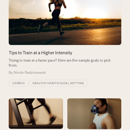
Tips to Train at a Higher Intensity
Trying to train at a faster pace? Here are five sample goals to pick
from.
By
Nicole Radziszewski
CARDIO
HEALTHY HABITS/GOAL SETTING