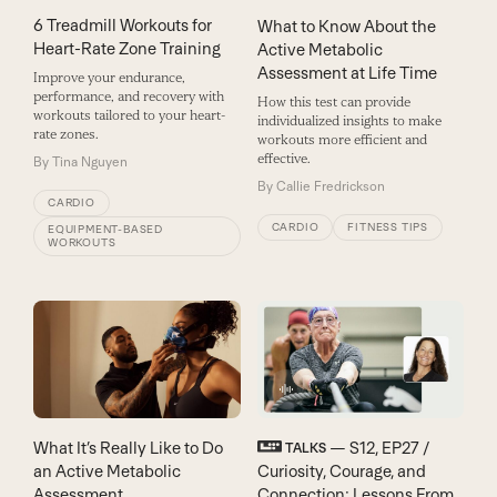
6 Treadmill Workouts for
What to Know About the
Heart-Rate Zone Training
Active Metabolic
Assessment at Life Time
Improve your endurance,
performance, and recovery with
How this test can provide
workouts tailored to your heart-
individualized insights to make
rate zones.
workouts more efficient and
effective.
By
Tina Nguyen
By
Callie Fredrickson
CARDIO
CARDIO
FITNESS TIPS
EQUIPMENT-BASED
WORKOUTS
What It’s Really Like to Do
— S12, EP27 /
TALKS
an Active Metabolic
Curiosity, Courage, and
Assessment
Connection: Lessons From