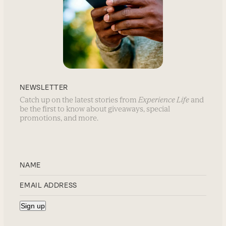
NEWSLETTER
Catch up on the latest stories from
Experience Life
and
be the first to know about giveaways, special
promotions, and more.