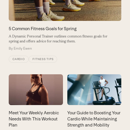
5 Common Fitness Goals for Spring
A Dynamic Personal Trainer outlines common fitness goals for
spring and offers advice for reaching them.
By
Emily Ewen
CARDIO
FITNESS TIPS
Meet Your Weekly Aerobic
Your Guide to Boosting Your
Needs With This Workout
Cardio While Maintaining
Plan
Strength and Mobility