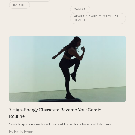
CARDIO
CARDIO
HEART & CARDIOVASCULAR
HEALTH
7 High-Energy Classes to Revamp Your Cardio
Routine
Switch up your cardio with any of these fun classes at Life Time.
By
Emily Ewen