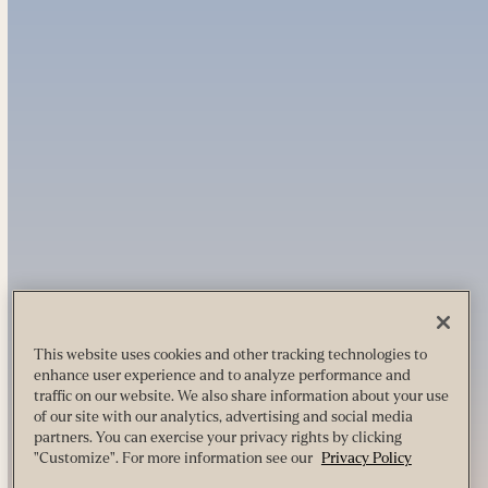
This website uses cookies and other tracking technologies to
enhance user experience and to analyze performance and
traffic on our website. We also share information about your use
of our site with our analytics, advertising and social media
partners. You can exercise your privacy rights by clicking
"Customize". For more information see our
Privacy Policy