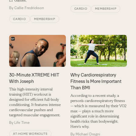
LT Games.
By
Callie Fredrickson
CARDIO
MEMBERSHIP
CARDIO
MEMBERSHIP
30-Minute XTREME HIIT
Why Cardiorespiratory
With Joseph
Fitness Is More Important
Than BMI
This high-intensity interval
training (HIIT) workout is
According to a recent study, a
designed for efficient full-body
person’s cardiorespiratory fitness
conditioning. It features intense
— which is measured by their VO2
cardiovascular pushes and
max — plays a much more
targeted muscular engagement.
significant role in determining
health risks than bodyweight.
By
Life Time
Here's why.
AT-HOME WORKOUTS
By
Michael Dregni