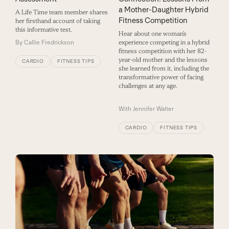
a Mother-Daughter Hybrid
A Life Time team member shares
Fitness Competition
her firsthand account of taking
this informative test.
Hear about one woman’s
By
Callie Fredrickson
experience competing in a hybrid
fitness competition with her 82-
year-old mother and the lessons
CARDIO
FITNESS TIPS
she learned from it, including the
transformative power of facing
challenges at any age.
With
Jennifer Walter
CARDIO
FITNESS TIPS