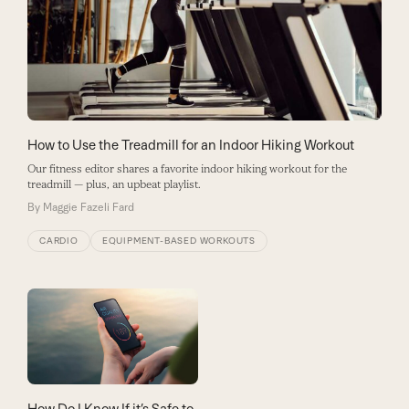
How to Use the Treadmill for an Indoor Hiking Workout
Our fitness editor shares a favorite indoor hiking workout for the
treadmill — plus, an upbeat playlist.
By
Maggie Fazeli Fard
CARDIO
EQUIPMENT-BASED WORKOUTS
How Do I Know If it’s Safe to