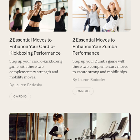
2 Essential Moves to
2 Essential Moves to
Enhance Your Cardio-
Enhance Your Zumba
Kickboxing Performance
Performance
Step up your cardio-kickboxing
Step up your Zumba game with
game with these two
these two complementary moves
complementary strength and
to create strong and mobile hips.
mobility moves.
By
Lauren Bedosky
By
Lauren Bedosky
CARDIO
CARDIO