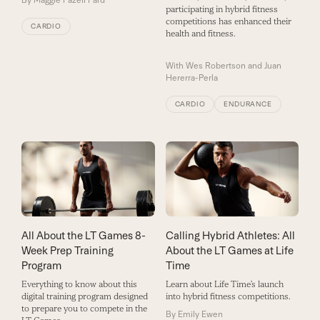
participating in hybrid fitness
competitions has enhanced their
CARDIO
health and fitness.
With
Wes Robertson and Juan
Hererra-Perla
CARDIO
ENDURANCE
All About the LT Games 8-
Calling Hybrid Athletes: All
Week Prep Training
About the LT Games at Life
Program
Time
Everything to know about this
Learn about Life Time’s launch
digital training program designed
into hybrid fitness competitions.
to prepare you to compete in the
By
Emily Ewen