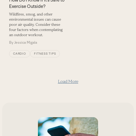
Exercise Outside?
Wildfires, smog, and other
environmental issues can cause
poor air quality. Consider these
four factors when contemplating
an outdoor workout.
By
Jessica Migala
CARDIO
FITNESS TIPS
Load More