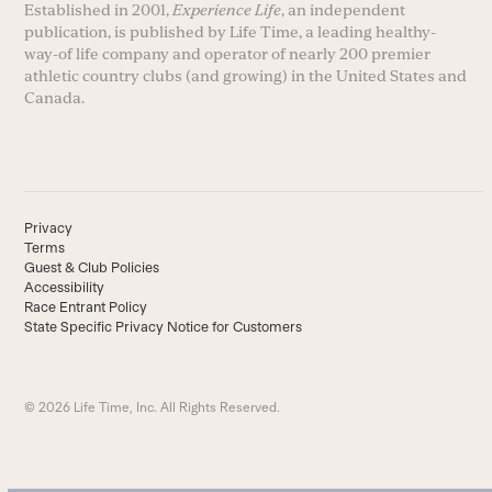
Established in 2001,
Experience Life
, an independent
publication, is published by Life Time, a leading healthy-
way-of life company and operator of nearly 200 premier
athletic country clubs (and growing) in the United States and
Canada.
Privacy
Terms
Guest & Club Policies
Accessibility
Race Entrant Policy
State Specific Privacy Notice for Customers
© 2026 Life Time, Inc. All Rights Reserved.