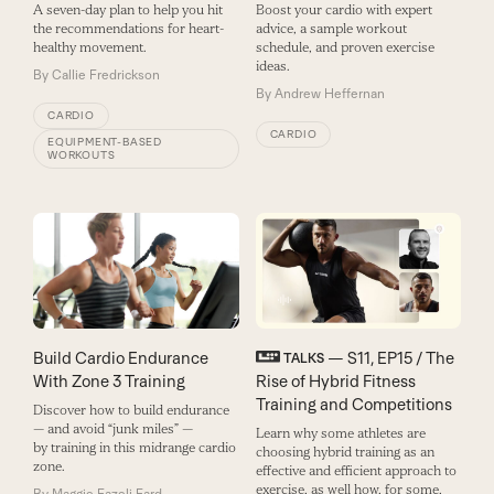
A seven-day plan to help you hit
Boost your cardio with expert
the recommendations for heart-
advice, a sample workout
healthy movement.
schedule, and proven exercise
ideas.
By
Callie Fredrickson
By
Andrew Heffernan
CARDIO
CARDIO
EQUIPMENT-BASED
WORKOUTS
Build Cardio Endurance
— S11, EP15 / The
TALKS
With Zone 3 Training
Rise of Hybrid Fitness
Training and Competitions
Discover how to build endurance
— and avoid “junk miles” —
Learn why some athletes are
by training in this midrange cardio
choosing hybrid training as an
zone.
effective and efficient approach to
exercise, as well how, for some,
By
Maggie Fazeli Fard