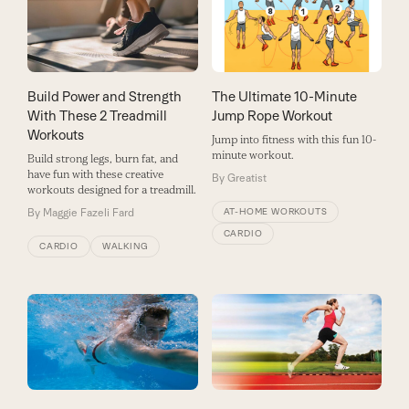
Build Power and Strength
The Ultimate 10-Minute
With These 2 Treadmill
Jump Rope Workout
Workouts
Jump into fitness with this fun 10-
minute workout.
Build strong legs, burn fat, and
have fun with these creative
By
Greatist
workouts designed for a treadmill.
By
Maggie Fazeli Fard
AT-HOME WORKOUTS
CARDIO
CARDIO
WALKING