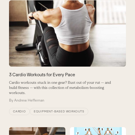
3 Cardio Workouts for Every Pace
Cardio workouts stuck in one gear? Bust out of your rut — and
build fitness — with this collection of metabolism-boosting
workouts.
By
Andrew Heffernan
CARDIO
EQUIPMENT-BASED WORKOUTS