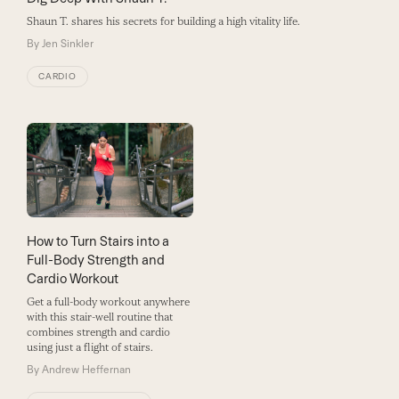
Shaun T. shares his secrets for building a high vitality life.
By
Jen Sinkler
CARDIO
How to Turn Stairs into a
Full-Body Strength and
Cardio Workout
Get a full-body workout anywhere
with this stair-well routine that
combines strength and cardio
using just a flight of stairs.
By
Andrew Heffernan