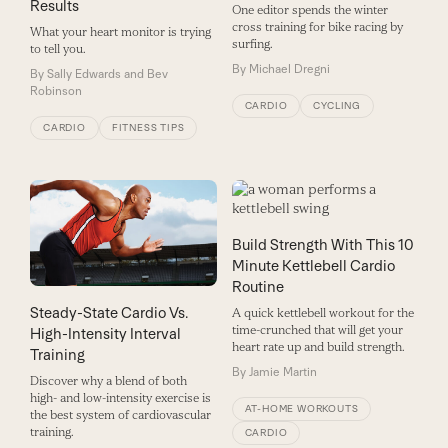
Results
One editor spends the winter
cross training for bike racing by
What your heart monitor is trying
surfing.
to tell you.
By
Michael Dregni
By
Sally Edwards and Bev
Robinson
CARDIO
CYCLING
CARDIO
FITNESS TIPS
Build Strength With This 10
Minute Kettlebell Cardio
Routine
Steady-State Cardio Vs.
A quick kettlebell workout for the
time-crunched that will get your
High-Intensity Interval
heart rate up and build strength.
Training
By
Jamie Martin
Discover why a blend of both
high- and low-intensity exercise is
AT-HOME WORKOUTS
the best system of cardiovascular
training.
CARDIO