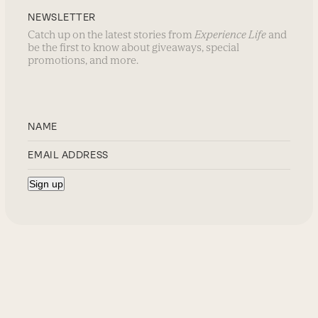
NEWSLETTER
Catch up on the latest stories from
Experience Life
and
be the first to know about giveaways, special
promotions, and more.