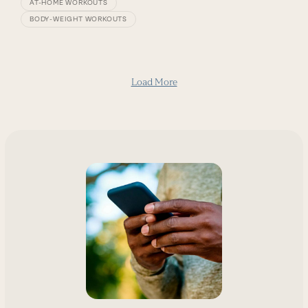
AT-HOME WORKOUTS
BODY-WEIGHT WORKOUTS
Load More