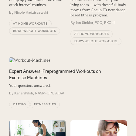
living room — with these full-body
quick interval routines.
moves from Shaun T’s new dance-
By
Nicole Radziszewski
based fitness program.
By
Jen Sinkler, PCC, RKC–II
AT-HOME WORKOUTS
BODY-WEIGHT WORKOUTS
AT-HOME WORKOUTS
BODY-WEIGHT WORKOUTS
Expert Answers: Preprogrammed Workouts on
Exercise Machines
Your question, answered.
By
Karla Walsh, NASM-CPT, AFAA
CARDIO
FITNESS TIPS