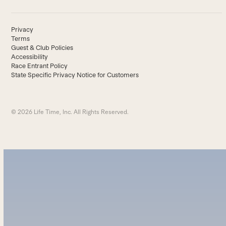
Privacy
Terms
Guest & Club Policies
Accessibility
Race Entrant Policy
State Specific Privacy Notice for Customers
© 2026 Life Time, Inc. All Rights Reserved.