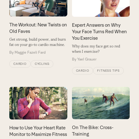
The Workout: New Twists on
Expert Answers on Why
Old Faves
Your Face Turns Red When
You Exercise
Get strong, build power, and burn
fat on your go-to cardio machine.
Why does my face get so red
when I exercise?
By
Maggie Fazeli Fard
By
Yael Grauer
CARDIO
CYCLING
CARDIO
FITNESS TIPS
On The Bike: Cross-
How to Use Your Heart Rate
Training
Monitor to Maximize Fitness