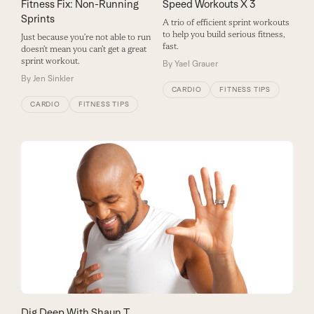
Fitness Fix: Non-Running
Speed Workouts X 3
Sprints
A trio of efficient sprint workouts
to help you build serious fitness,
Just because you’re not able to run
fast.
doesn’t mean you can’t get a great
sprint workout.
By
Yael Grauer
By
Jen Sinkler
CARDIO
FITNESS TIPS
CARDIO
FITNESS TIPS
Dig Deep With Shaun T.