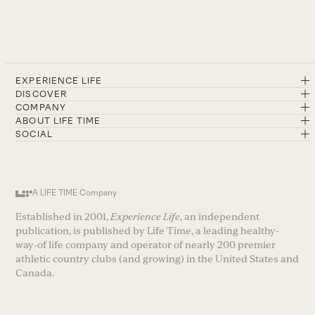
EXPERIENCE LIFE
DISCOVER
COMPANY
ABOUT LIFE TIME
SOCIAL
A LIFE TIME Company
Established in 2001,
Experience Life
, an independent
publication, is published by Life Time, a leading healthy-
way-of life company and operator of nearly 200 premier
athletic country clubs (and growing) in the United States and
Canada.