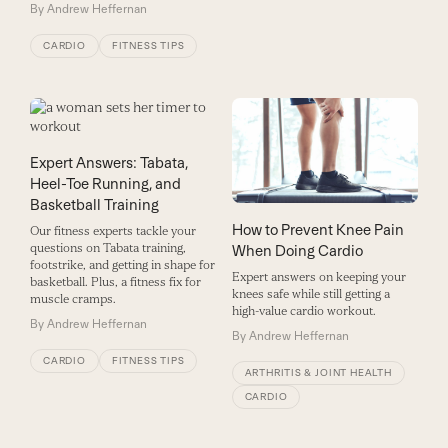
By
Andrew Heffernan
CARDIO
FITNESS TIPS
Expert Answers: Tabata,
Heel-Toe Running, and
Basketball Training
How to Prevent Knee Pain
Our fitness experts tackle your
questions on Tabata training,
When Doing Cardio
footstrike, and getting in shape for
Expert answers on keeping your
basketball. Plus, a fitness fix for
knees safe while still getting a
muscle cramps.
high-value cardio workout.
By
Andrew Heffernan
By
Andrew Heffernan
CARDIO
FITNESS TIPS
ARTHRITIS & JOINT HEALTH
CARDIO