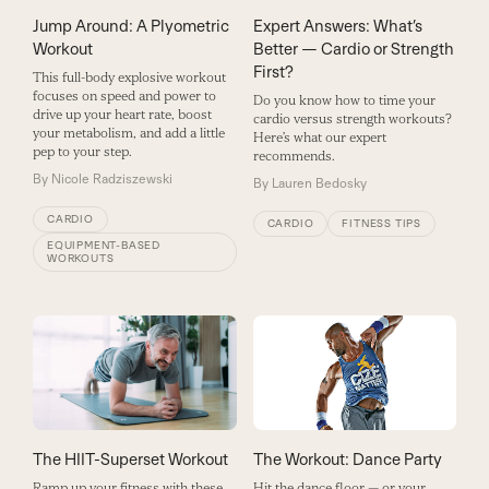
Jump Around: A Plyometric
Expert Answers: What’s
Workout
Better — Cardio or Strength
First?
This full-body explosive workout
focuses on speed and power to
Do you know how to time your
drive up your heart rate, boost
cardio versus strength workouts?
your metabolism, and add a little
Here’s what our expert
pep to your step.
recommends.
By
Nicole Radziszewski
By
Lauren Bedosky
CARDIO
CARDIO
FITNESS TIPS
EQUIPMENT-BASED
WORKOUTS
The Workout: Dance Party
The HIIT-Superset Workout
Hit the dance floor — or your
Ramp up your fitness with these