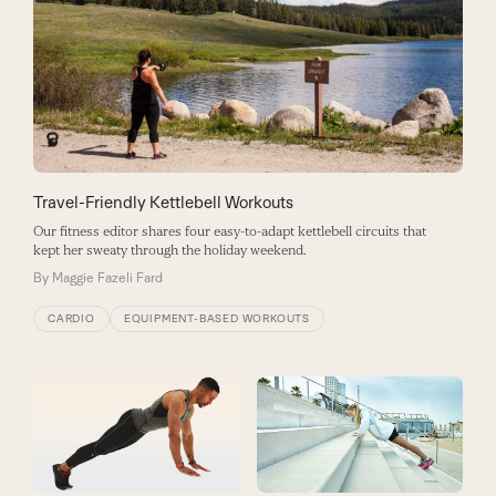
Travel-Friendly Kettlebell Workouts
Our fitness editor shares four easy-to-adapt kettlebell circuits that
kept her sweaty through the holiday weekend.
By
Maggie Fazeli Fard
CARDIO
EQUIPMENT-BASED WORKOUTS