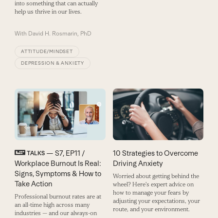
into something that can actually
help us thrive in our lives.
With
David H. Rosmarin, PhD
ATTITUDE/MINDSET
DEPRESSION & ANXIETY
— S7, EP11 /
10 Strategies to Overcome
TALKS
Workplace Burnout Is Real:
Driving Anxiety
Signs, Symptoms & How to
Worried about getting behind the
Take Action
wheel? Here's expert advice on
how to manage your fears by
Professional burnout rates are at
adjusting your expectations, your
an all-time high across many
route, and your environment.
industries — and our always-on