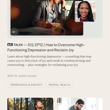
— S12, EP12 / How to Overcome High-
TALKS
Functioning Depression and Reclaim Joy
Learn about high-functioning depression — something that may
cause you to feel a lack of joy and result in overfunctioning and
overworking — plus strategies for reclaiming your joy.
With
Dr. Judith Joseph
DEPRESSION & ANXIETY
MENTAL HEALTH