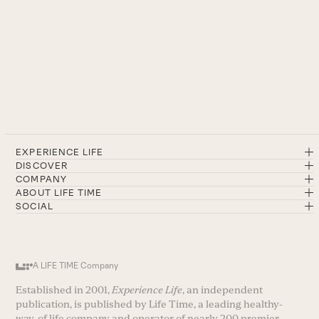
EXPERIENCE LIFE
DISCOVER
COMPANY
ABOUT LIFE TIME
SOCIAL
A LIFE TIME Company
Established in 2001,
Experience Life
, an independent
publication, is published by Life Time, a leading healthy-
way-of life company and operator of nearly 200 premier