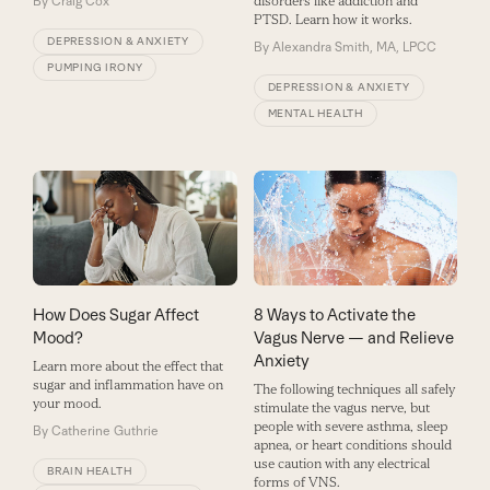
By
Craig Cox
disorders like addiction and
PTSD. Learn how it works.
DEPRESSION & ANXIETY
By
Alexandra Smith, MA, LPCC
PUMPING IRONY
DEPRESSION & ANXIETY
MENTAL HEALTH
How Does Sugar Affect
8 Ways to Activate the
Mood?
Vagus Nerve — and Relieve
Anxiety
Learn more about the effect that
sugar and inflammation have on
The following techniques all safely
your mood.
stimulate the vagus nerve, but
people with severe asthma, sleep
By
Catherine Guthrie
apnea, or heart conditions should
use caution with any electrical
BRAIN HEALTH
forms of VNS.