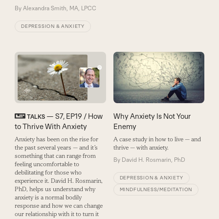
By
Alexandra Smith, MA, LPCC
DEPRESSION & ANXIETY
— S7, EP19 / How
Why Anxiety Is Not Your
TALKS
to Thrive With Anxiety
Enemy
Anxiety has been on the rise for
A case study in how to live — and
the past several years — and it’s
thrive — with anxiety.
something that can range from
By
David H. Rosmarin, PhD
feeling uncomfortable to
debilitating for those who
DEPRESSION & ANXIETY
experience it. David H. Rosmarin,
PhD, helps us understand why
MINDFULNESS/MEDITATION
anxiety is a normal bodily
response and how we can change
our relationship with it to turn it