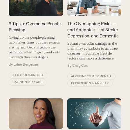
9 Tips to Overcome People-
The Overlapping Risks —
Pleasing
and Antidotes — of Stroke,
Depression, and Dementia
Giving up the people-pleasing
habit takes time, but the rewards
Because vascular damage in the
are myriad. Get started on the
brain may contribute to all three
path to greater integrity and self-
diseases, modifiable lifestyle
care with these strategies.
factors can make a difference.
By
Laine Bergeson
By
Craig Cox
ATTITUDE/MINDSET
ALZHEIMER’S & DEMENTIA
DATING/MARRIAGE
DEPRESSION & ANXIETY