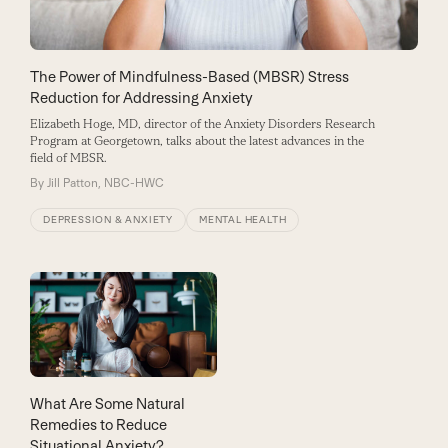
The Power of Mindfulness-Based (MBSR) Stress
Reduction for Addressing Anxiety
Elizabeth Hoge, MD, director of the Anxiety Disorders Research
Program at Georgetown, talks about the latest advances in the
field of MBSR.
By
Jill Patton, NBC-HWC
DEPRESSION & ANXIETY
MENTAL HEALTH
What Are Some Natural
Remedies to Reduce
Situational Anxiety?