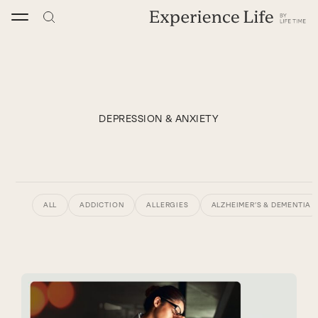
Skip
to
content
DEPRESSION & ANXIETY
ALL
ADDICTION
ALLERGIES
ALZHEIMER’S & DEMENTIA