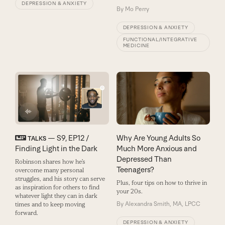
DEPRESSION & ANXIETY
By
Mo Perry
DEPRESSION & ANXIETY
FUNCTIONAL/INTEGRATIVE
MEDICINE
— S9, EP12 /
Why Are Young Adults So
TALKS
Finding Light in the Dark
Much More Anxious and
Depressed Than
Robinson shares how he’s
Teenagers?
overcome many personal
struggles, and his story can serve
Plus, four tips on how to thrive in
as inspiration for others to find
your 20s.
whatever light they can in dark
By
Alexandra Smith, MA, LPCC
times and to keep moving
forward.
DEPRESSION & ANXIETY