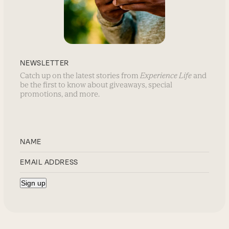
NEWSLETTER
Catch up on the latest stories from
Experience Life
and
be the first to know about giveaways, special
promotions, and more.