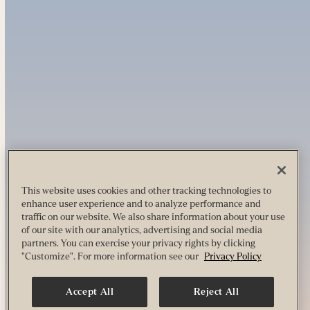
This website uses cookies and other tracking technologies to
enhance user experience and to analyze performance and
traffic on our website. We also share information about your use
of our site with our analytics, advertising and social media
partners. You can exercise your privacy rights by clicking
"Customize". For more information see our
Privacy Policy
Accept All
Reject All