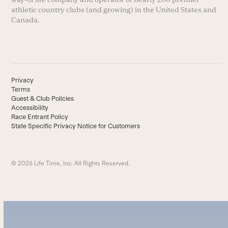
athletic country clubs (and growing) in the United States and
Canada.
Privacy
Terms
Guest & Club Policies
Accessibility
Race Entrant Policy
State Specific Privacy Notice for Customers
© 2026 Life Time, Inc. All Rights Reserved.