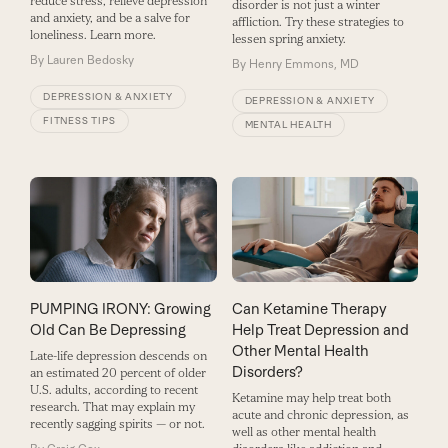
reduce stress, relieve depression
disorder is not just a winter
and anxiety, and be a salve for
affliction. Try these strategies to
loneliness. Learn more.
lessen spring anxiety.
By
Lauren Bedosky
By
Henry Emmons, MD
DEPRESSION & ANXIETY
DEPRESSION & ANXIETY
FITNESS TIPS
MENTAL HEALTH
PUMPING IRONY: Growing
Can Ketamine Therapy
Old Can Be Depressing
Help Treat Depression and
Other Mental Health
Late-life depression descends on
Disorders?
an estimated 20 percent of older
U.S. adults, according to recent
Ketamine may help treat both
research. That may explain my
acute and chronic depression, as
recently sagging spirits — or not.
well as other mental health