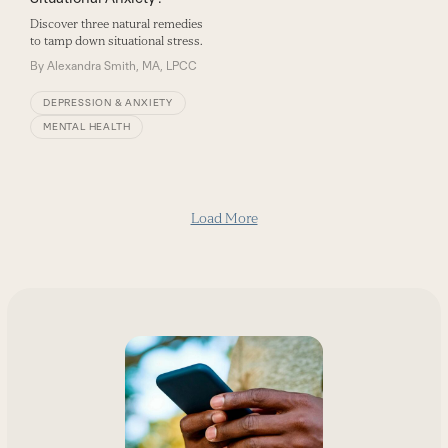
Discover three natural remedies
to tamp down situational stress.
By
Alexandra Smith, MA, LPCC
DEPRESSION & ANXIETY
MENTAL HEALTH
Load More