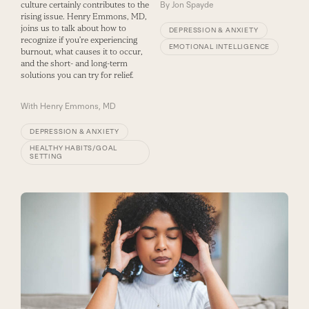
culture certainly contributes to the
By
Jon Spayde
rising issue. Henry Emmons, MD,
joins us to talk about how to
DEPRESSION & ANXIETY
recognize if you’re experiencing
EMOTIONAL INTELLIGENCE
burnout, what causes it to occur,
and the short- and long-term
solutions you can try for relief.
With
Henry Emmons, MD
DEPRESSION & ANXIETY
HEALTHY HABITS/GOAL
SETTING