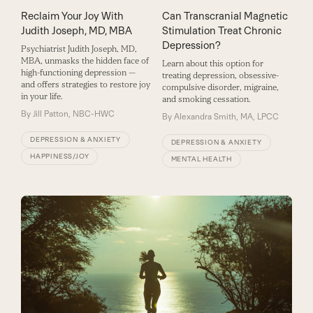
Reclaim Your Joy With
Can Transcranial Magnetic
Judith Joseph, MD, MBA
Stimulation Treat Chronic
Depression?
Psychiatrist Judith Joseph, MD,
MBA, ­unmasks the hidden face of
Learn about this option for
high-­functioning depression ­—
treating depression, obsessive-
and offers strategies to restore joy
compulsive disorder, migraine,
in your life.
and smoking cessation.
By
Jill Patton, NBC-HWC
By
Alexandra Smith, MA, LPCC
DEPRESSION & ANXIETY
DEPRESSION & ANXIETY
HAPPINESS/JOY
MENTAL HEALTH