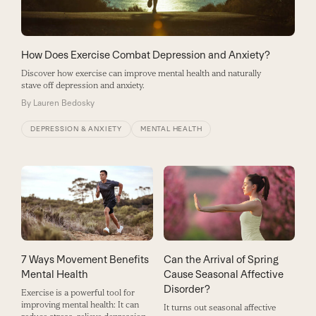
How Does Exercise Combat Depression and Anxiety?
Discover how exercise can improve mental health and naturally
stave off depression and anxiety.
By
Lauren Bedosky
DEPRESSION & ANXIETY
MENTAL HEALTH
7 Ways Movement Benefits
Can the Arrival of Spring
Mental Health
Cause Seasonal Affective
Disorder?
Exercise is a powerful tool for
improving mental health: It can
It turns out seasonal affective