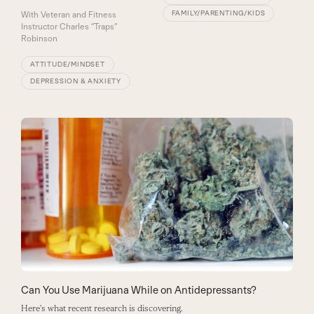
FAMILY/PARENTING/KIDS
With
Veteran and Fitness
Instructor Charles “Traps”
Robinson
ATTITUDE/MINDSET
DEPRESSION & ANXIETY
Can You Use Marijuana While on Antidepressants?
Here's what recent research is discovering.