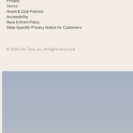
Privacy
Terms
Guest & Club Policies
Accessibility
Race Entrant Policy
State Specific Privacy Notice for Customers
© 2026 Life Time, Inc. All Rights Reserved.