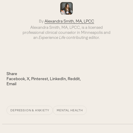
By
Alexandra Smith, MA, LPCC
Alexandra Smith, MA, LPCC, is a licensed
professional clinical counselor in Minneapolis and
an
Experience Life
contributing editor.
Share
Facebook
X
Pinterest
LinkedIn
Reddit
Email
DEPRESSION & ANXIETY
MENTAL HEALTH