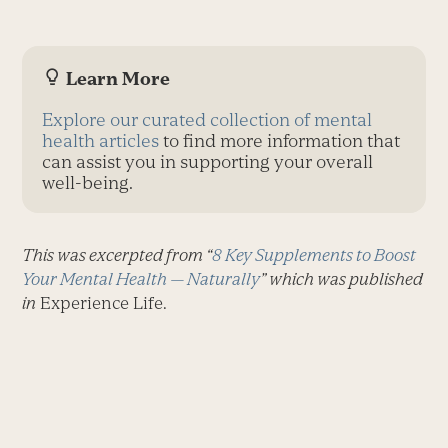
Learn More
Explore our curated collection of mental
health articles
to find more information that
can assist you in supporting your overall
well-being.
This was excerpted from “
8 Key Supplements to Boost
Your Mental Health — Naturally
” which was published
in
Experience Life.