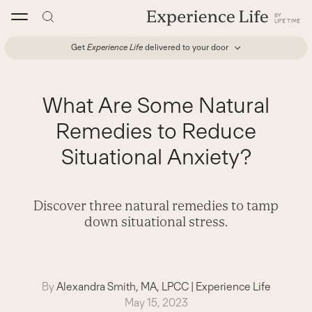
Skip
to
content
Get
Experience Life
delivered to your door
What Are Some Natural
Remedies to Reduce
Situational Anxiety?
Discover three natural remedies to tamp
down situational stress.
By
Alexandra Smith, MA, LPCC
|
Experience Life
May 15, 2023