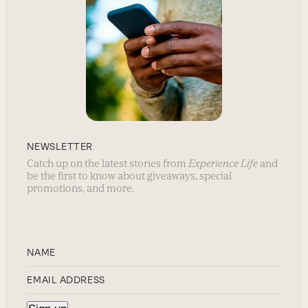
NEWSLETTER
Catch up on the latest stories from
Experience Life
and
be the first to know about giveaways, special
promotions, and more.