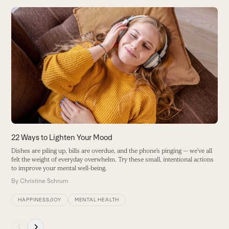
Use
the
left
and
right
arrow
keys
to
access
the
carousel
22 Ways to Lighten Your Mood
4
navigation
Dishes are piling up, bills are overdue, and the phone’s pinging — we’ve all
L
buttons
felt the weight of everyday overwhelm. Try these small, intentional actions
ho
to improve your mental well-being.
B
By
Christine Schrum
HAPPINESS/JOY
MENTAL HEALTH
Press