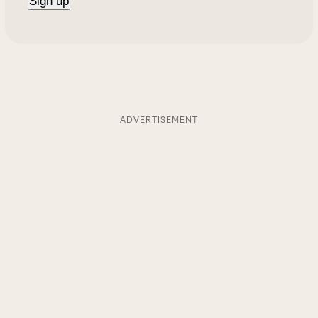
ADVERTISEMENT