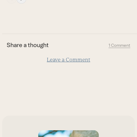
escape
to
go
to
the
first
Share a thought
1 Comment
slide
Leave a Comment