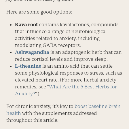
Here are some good options:
Kava root
contains kavalactones, compounds
that influence a range of neurobiological
activities related to anxiety, including
modulating GABA ­receptors.
Ashwagandha
is an adaptogenic herb that can
reduce cortisol levels and improve sleep.
L-theanine
is an amino acid that can settle
some physiological responses to stress, such as
elevated heart rate. (For more herbal anxiety
remedies, see “
What Are the 5 Best Herbs for
Anxiety?
“.)
For chronic anxiety, it’s key to
boost baseline brain
health
with the supplements addressed
throughout this article.