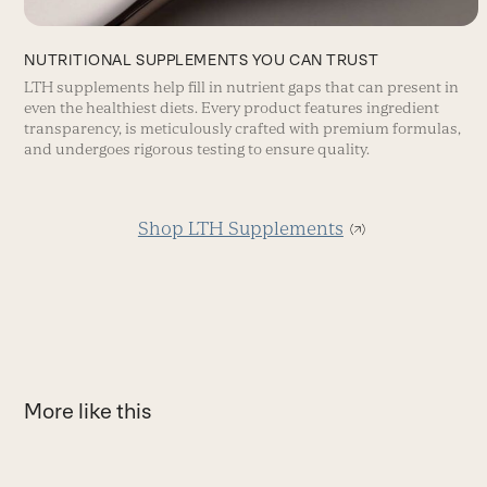
NUTRITIONAL SUPPLEMENTS YOU CAN TRUST
LTH supplements help fill in nutrient gaps that can present in
even the healthiest diets. Every product features ingredient
transparency, is meticulously crafted with premium formulas,
and undergoes rigorous testing to ensure quality.
Shop LTH Supplements
More like this