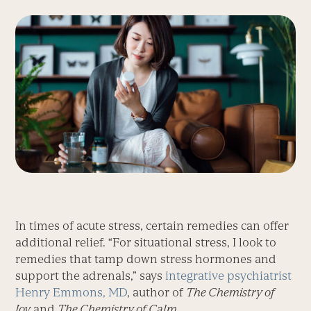
In times of acute stress, certain remedies can offer
additional relief. “For situational stress, I look to
remedies that tamp down stress hormones and
support the adrenals,” says
integrative psychiatrist
Henry Emmons, MD
, author of
The Chemistry of
Joy
and
The Chemistry of Calm
.