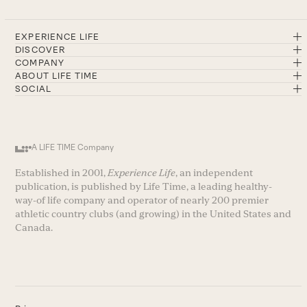
EXPERIENCE LIFE
DISCOVER
COMPANY
ABOUT LIFE TIME
SOCIAL
A LIFE TIME Company
Established in 2001,
Experience Life
, an independent
publication, is published by Life Time, a leading healthy-
way-of life company and operator of nearly 200 premier
athletic country clubs (and growing) in the United States and
Canada.