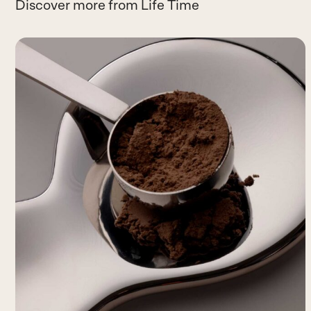
Discover more from Life Time