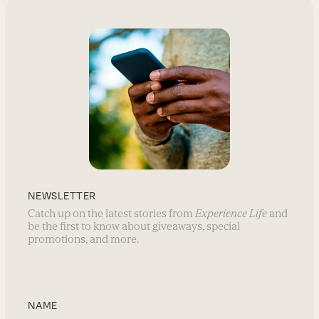
NEWSLETTER
Catch up on the latest stories from
Experience Life
and
be the first to know about giveaways, special
promotions, and more.