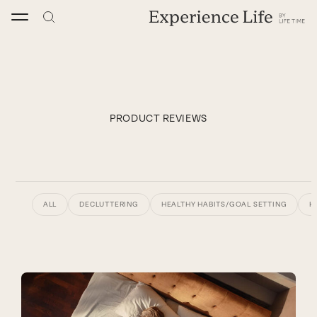
Skip
to
content
PRODUCT REVIEWS
ALL
DECLUTTERING
HEALTHY HABITS/GOAL SETTING
H