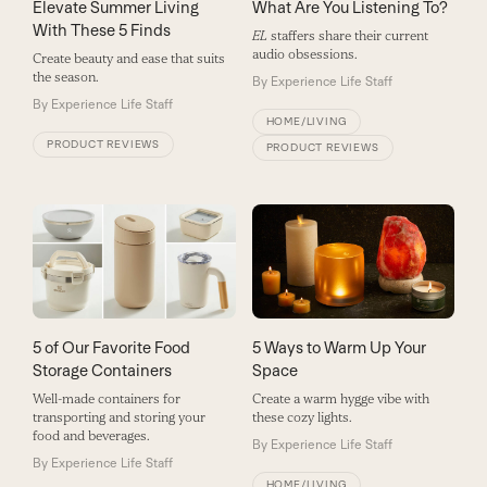
Elevate Summer Living
What Are You Listening To?
With These 5 Finds
EL
staffers share their current
audio obsessions.
Create beauty and ease that suits
the season.
By
Experience Life Staff
By
Experience Life Staff
HOME/LIVING
PRODUCT REVIEWS
PRODUCT REVIEWS
5 of Our Favorite Food
5 Ways to Warm Up Your
Storage Containers
Space
Well-made containers for
Create a warm hygge vibe with
transporting and storing your
these cozy lights.
food and beverages.
By
Experience Life Staff
By
Experience Life Staff
HOME/LIVING