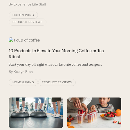
By
Experience Life Staff
HOME/LIVING
PRODUCT REVIEWS
10 Products to Elevate Your Morning Coffee or Tea
Ritual
Start your day off right with our favorite coffee and tea gear.
By
Kaelyn Riley
HOME/LIVING
PRODUCT REVIEWS