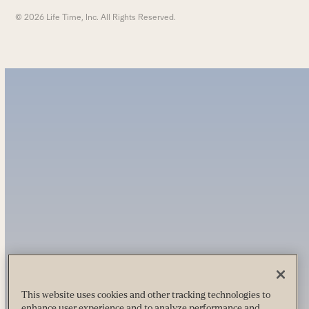
© 2026 Life Time, Inc. All Rights Reserved.
This website uses cookies and other tracking technologies to
enhance user experience and to analyze performance and