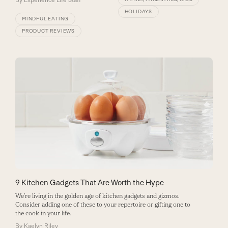
By
Experience Life Staff
HOLIDAYS
MINDFUL EATING
PRODUCT REVIEWS
9 Kitchen Gadgets That Are Worth the Hype
We’re living in the golden age of kitchen gadgets and gizmos.
Consider adding one of these to your repertoire or gifting one to
the cook in your life.
By
Kaelyn Riley