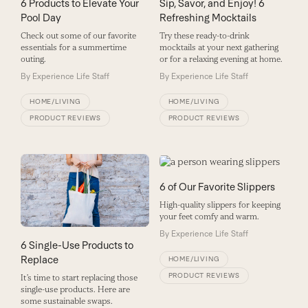
6 Products to Elevate Your
Sip, Savor, and Enjoy! 6
Pool Day
Refreshing Mocktails
Check out some of our favorite
Try these ready-to-drink
essentials for a summertime
mocktails at your next gathering
outing.
or for a relaxing evening at home.
By
Experience Life Staff
By
Experience Life Staff
HOME/LIVING
HOME/LIVING
PRODUCT REVIEWS
PRODUCT REVIEWS
6 of Our Favorite Slippers
High-quality slippers for keeping
your feet comfy and warm.
By
Experience Life Staff
6 Single-Use Products to
Replace
HOME/LIVING
PRODUCT REVIEWS
It’s time to start replacing those
single-use products. Here are
some sustainable swaps.