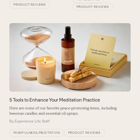
PRODUCT REVIEWS
PRODUCT REVIEWS
5 Tools to Enhance Your Meditation Practice
Here are some of our favorite peace-promoting items, including
beeswax candles and essential-oil sprays.
By
Experience Life Staff
MINDFULNESS/MEDITATION
PRODUCT REVIEWS