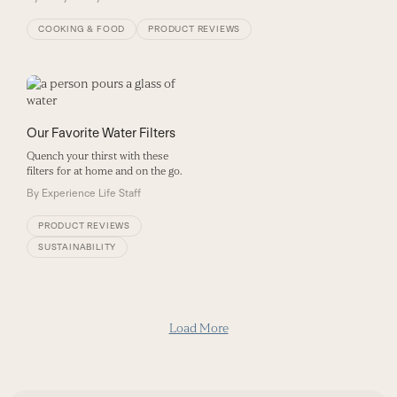
COOKING & FOOD
PRODUCT REVIEWS
Our Favorite Water Filters
Quench your thirst with these
filters for at home and on the go.
By
Experience Life Staff
PRODUCT REVIEWS
SUSTAINABILITY
Load More