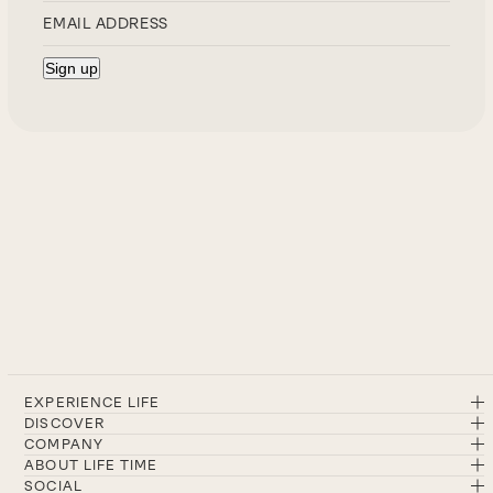
EXPERIENCE LIFE
DISCOVER
COMPANY
ABOUT LIFE TIME
SOCIAL