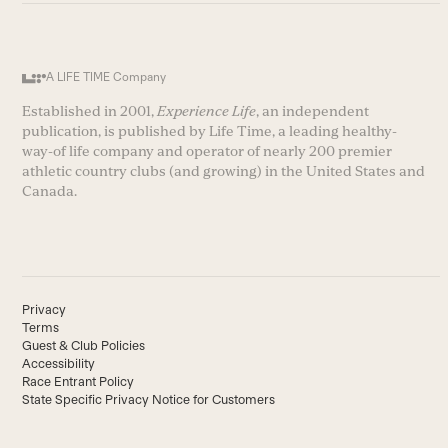
A LIFE TIME Company
Established in 2001,
Experience Life
, an independent
publication, is published by Life Time, a leading healthy-
way-of life company and operator of nearly 200 premier
athletic country clubs (and growing) in the United States and
Canada.
Privacy
Terms
Guest & Club Policies
Accessibility
Race Entrant Policy
State Specific Privacy Notice for Customers