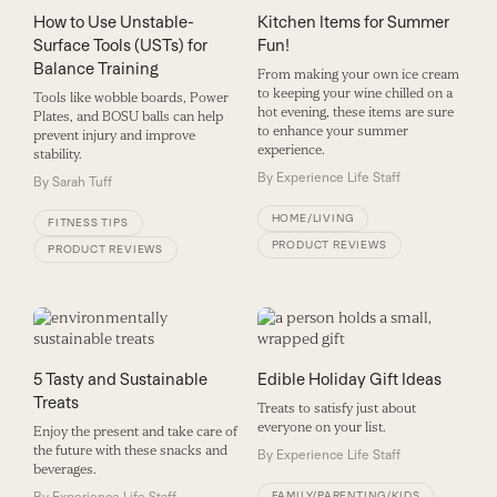
How to Use Unstable-
Kitchen Items for Summer
Surface Tools (USTs) for
Fun!
Balance Training
From making your own ice cream
to keeping your wine chilled on a
Tools like wobble boards, Power
hot evening, these items are sure
Plates, and BOSU balls can help
to enhance your summer
prevent injury and improve
experience.
stability.
By
Experience Life Staff
By
Sarah Tuff
HOME/LIVING
FITNESS TIPS
PRODUCT REVIEWS
PRODUCT REVIEWS
5 Tasty and Sustainable
Edible Holiday Gift Ideas
Treats
Treats to satisfy just about
everyone on your list.
Enjoy the present and take care of
the future with these snacks and
By
Experience Life Staff
beverages.
FAMILY/PARENTING/KIDS