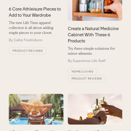
6 Core Athleisure Pieces to
Add to Your Wardrobe
The new Life Time apparel
collection is all about adding
Create a Natural Medicine
staple pieces to your closet.
Cabinet With These 6
By
Callie Fredrickson
Products
Try these simple solutions for
PRODUCT REVIEWS
minor ailments.
By
Experience Life Staff
HOME/LIVING
PRODUCT REVIEWS