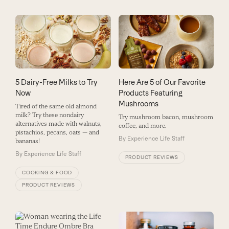
5 Dairy-Free Milks to Try
Here Are 5 of Our Favorite
Now
Products Featuring
Mushrooms
Tired of the same old almond
milk? Try these nondairy
Try mushroom bacon, mushroom
alternatives made with walnuts,
coffee, and more.
pistachios, pecans, oats — and
By
Experience Life Staff
bananas!
By
Experience Life Staff
PRODUCT REVIEWS
COOKING & FOOD
PRODUCT REVIEWS