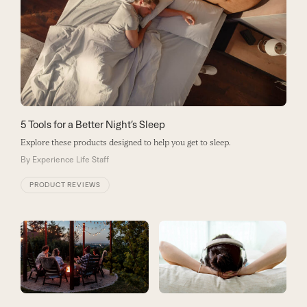
5 Tools for a Better Night’s Sleep
Explore these products designed to help you get to sleep.
By
Experience Life Staff
PRODUCT REVIEWS