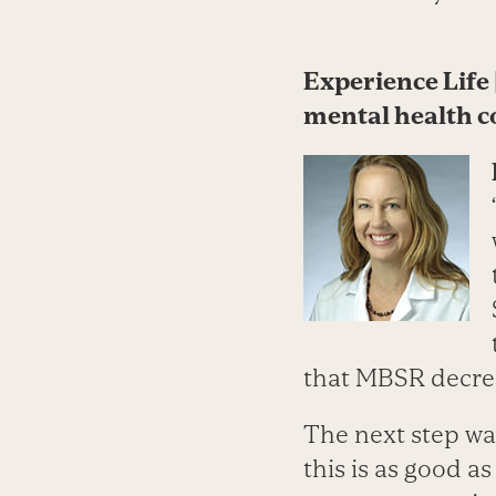
Experience Life 
mental health c
that MBSR decre
The next step wa
this is as good 