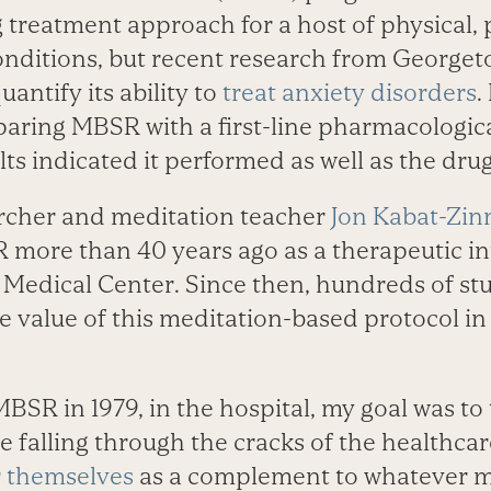
 treatment approach for a host of physical, 
nditions, but recent research from Georget
antify its ability to
treat anxiety disorders
.
mparing MBSR with a first-line pharmacologic
lts indicated it performed as well as the dru
cher and meditation teacher
Jon Kabat-Zin
more than 40 years ago as a therapeutic in
edical Center. Since then, hundreds of st
 value of this meditation-based protocol in 
BSR in 1979, in the hospital, my goal was to
e falling through the cracks of the healthc
r themselves
as a complement to whatever m