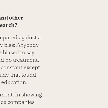
and other
search?
ompared against a
cy bias: Anybody
be biased to say
ad no treatment.
es constant except
study that found
 education.
tment. In showing
ance companies