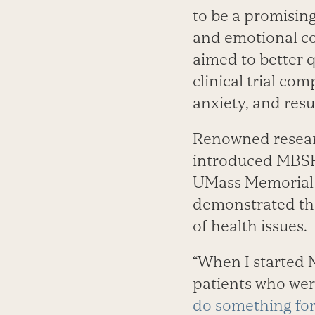
to be a promising
and emotional co
aimed to better qu
clinical trial co
anxiety, and resu
Renowned resear
introduced MBSR 
UMass Memorial M
demonstrated the
of health issues.
“When I started M
patients who wer
do something fo