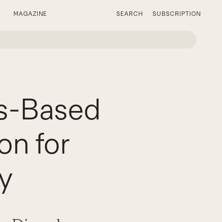
MAGAZINE
SEARCH
SUBSCRIPTION
ss-Based
on for
y