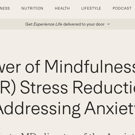
TNESS
NUTRITION
HEALTH
LIFESTYLE
PODCAST
Get
Experience Life
delivered to your door
er of Mindfulne
) Stress Reducti
Addressing Anxiet