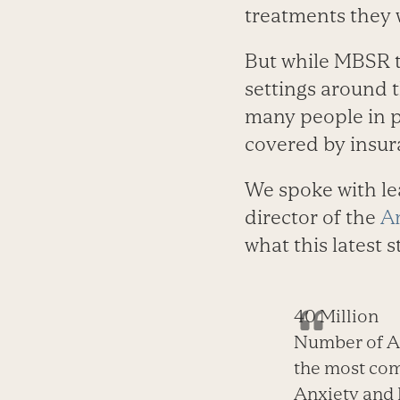
treatments they w
But while MBSR t
settings around 
many people in p
covered by insur
We spoke with le
director of the
A
what this latest 
40 Million
Number of Am
the most com
Anxiety and 