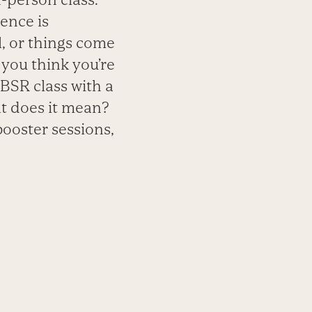
ence is
, or things come
 you think you’re
MBSR class with a
t does it mean?
booster sessions,