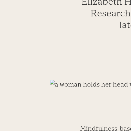
Elizabeth H
Research
la
Mindfulness-bas