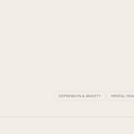
DEPRESSION & ANXIETY
MENTAL HEA