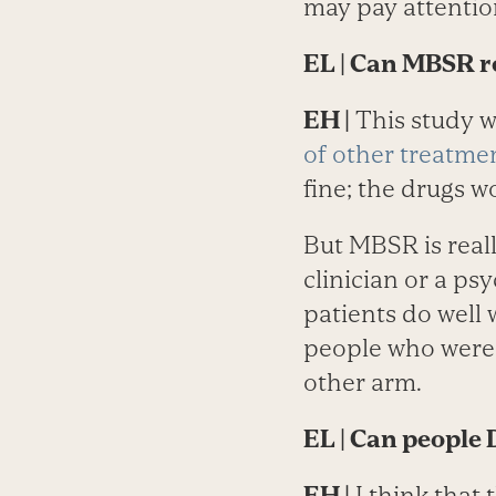
may pay attentio
EL
| Can MBSR re
EH |
This study wa
of other treatme
fine; the drugs w
But MBSR is reall
clinician or a psy
patients do well
people who were 
other arm.
EL
| Can people
EH |
I think that 