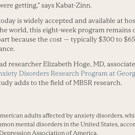
ere getting,” says Kabat-Zinn.
oday is widely accepted and available at hos
the world, this eight-week program remains o
art because the cost — typically $300 to $65
ance.
ad researcher Elizabeth Hoge, MD, associat
nxiety Disorders Research Program at Geor
study adds to the field of MBSR research.
erican adults affected by anxiety disorders, w
mon mental disorders in the United States, accor
Depression Association of America.