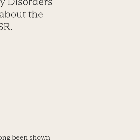
ty Disorders
about the
SR.
long been shown