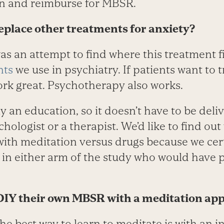
n and reimburse for MBSR.
place other treatments for anxiety?
s an attempt to find where this treatment fi
nts
we use in psychiatry. If patients want to 
ork great. Psychotherapy also works.
y an education, so it doesn’t have to be deli
chologist or a therapist. We’d like to find ou
 with meditation versus drugs because we cer
in either arm of the study who would have p
 DIY their own MBSR with a meditation ap
the best way to learn to meditate is with an i