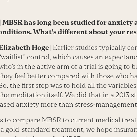
|
MBSR has long been studied for anxiety 
onditions. What’s different about your re
Elizabeth Hoge | ­
Earlier studies typically c
“waitlist” control, which causes an expectan
who’s in the active arm of a trial is going to 
they feel better compared with those who h
So, the first step was to hold all the variabl
the meditation itself. We did that in a 2013 
ased anxiety more than stress-management
s to compare MBSR to current medical trea
as a gold-standard treatment, we hope insur