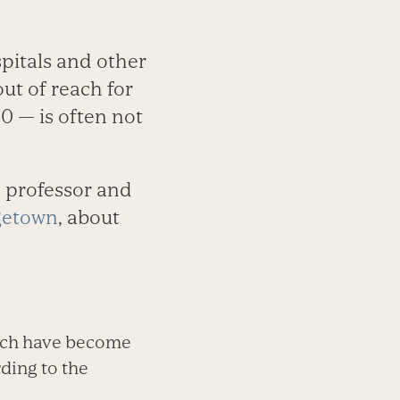
pitals and other
ut of reach for
0 — is often not
e professor and
getown
, about
hich have become
ding to the