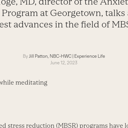
oge, MD, director of the Anxie
 Program at Georgetown, talks 
test advances in the field of MB
By
Jill Patton, NBC-HWC
|
Experience Life
June 12, 2023
ed stress reduction (MBSR) programs have 