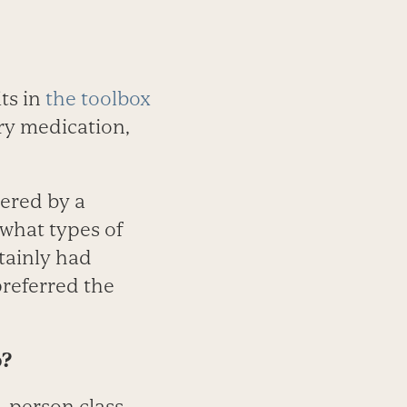
ts in
the toolbox
try medication,
vered by a
t what types of
tainly had
referred the
p?
n-person class.