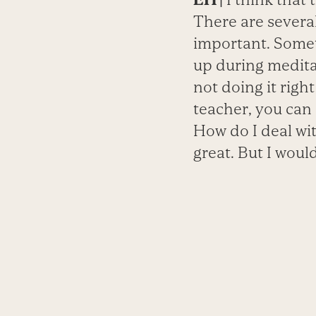
There are several
important. Somet
up during meditat
not doing it righ
teacher, you can
How do I deal wit
great. But I would