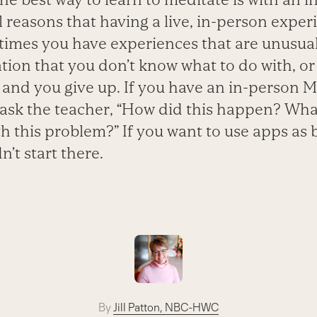
 reasons that having a live, in-person experi
imes you have experiences that are unusual
ion that you don’t know what to do with, or
t and you give up. If you have an in-person 
 ask the teacher, “How did this happen? Wha
h this problem?” If you want to use apps as 
n’t start there.
By
Jill Patton, NBC-HWC