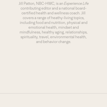
Jill Patton, NBC-HWC, is an
Experience Life
contributing editor and a national board-
certified health and wellness coach. Jill
covers a range of heathy-living topics,
including food and nutrition, physical and
emotional health, mindset and
mindfulness, healthy aging, relationships,
spirituality, travel, environmental health,
and behavior change.