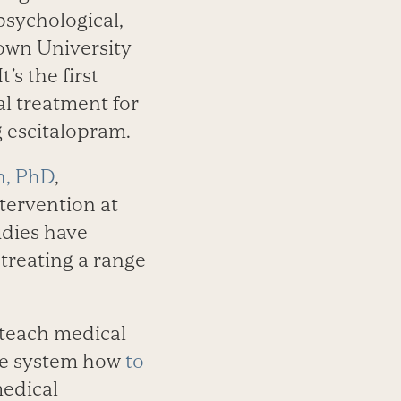
psychological,
own University
 It’s the first
al treatment for
g escitalopram.
n, PhD
,
tervention at
udies have
treating a range
 teach medical
are system how
to
edical