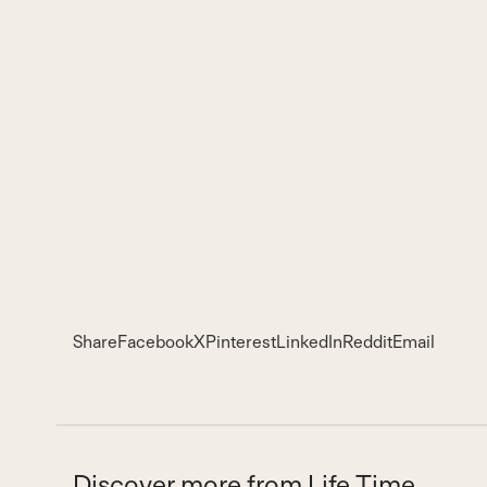
Share
Facebook
X
Pinterest
LinkedIn
Reddit
Email
Discover more from Life Time