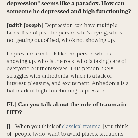
depression” seems like a paradox. How can
someone be depressed and high functioning?
Judith Joseph |
Depression can have multiple
faces. It’s not just the ­person who’s crying, who’s
not getting out of bed, who’s not showing up.
Depression can look like the person who is
showing up, who is the rock, who is taking care of
everyone but themselves. This person likely
struggles with anhedonia, which is a lack of
interest, pleasure, and excitement. Anhedonia is a
hallmark of high-functioning depression.
EL
| Can you talk about the role of trauma in
HFD?
JJ
|
When you think of
classical trauma
, [you think
of] people [who] want to avoid places, situations,