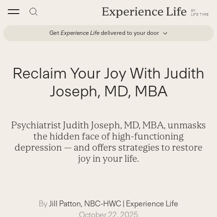
Skip
to
content
Get
Experience Life
delivered to your door
Reclaim Your Joy With Judith
Joseph, MD, MBA
Psychiatrist Judith Joseph, MD, MBA, ­unmasks
the hidden face of high-­functioning
depression ­— and offers strategies to restore
joy in your life.
By
Jill Patton, NBC-HWC
|
Experience Life
October 22, 2025