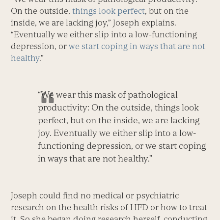
On the outside,
things look perfect
, but on the
inside, we are lacking joy,” Joseph explains.
“Eventually we either slip into a low-functioning
depression, or
we start coping in ways that are not
healthy
.”
“We wear this mask of pathological
productivity: On the outside, things look
perfect, but on the inside, we are lacking
joy. Eventually we either slip into a low-
functioning depression, or we start coping
in ways that are not healthy.”
Joseph could find no medical or psychiatric
research on the health risks of HFD or how to treat
it. So she began doing research herself, conducting