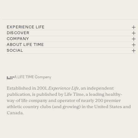
EXPERIENCE LIFE
DISCOVER
COMPANY
ABOUT LIFE TIME
SOCIAL
A LIFE TIME Company
Established in 2001,
Experience Life
, an independent
publication, is published by Life Time, a leading healthy-
way-of life company and operator of nearly 200 premier
athletic country clubs (and growing) in the United States and
Canada.