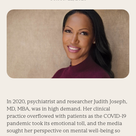
In 2020, psychiatrist and researcher Judith Joseph,
MD, MBA, was in high demand. Her clinical
practice overflowed with patients as the COVID-19
pandemic took its emotional toll, and the media
sought her perspective on mental well-being so