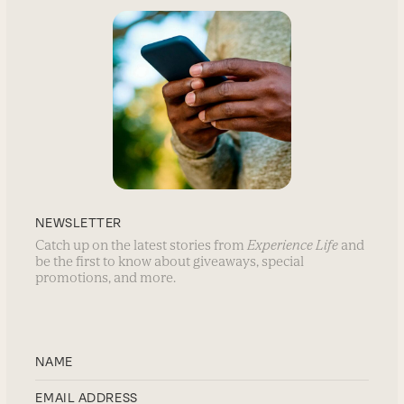
NEWSLETTER
Catch up on the latest stories from
Experience Life
and
be the first to know about giveaways, special
promotions, and more.