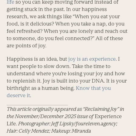
life
so you can keep moving forward instead of
getting stuck in the past. In our happiness
research, we ask things like “When you eat your
food, is it delicious? When you take a nap, do you
feel refreshed? When you are lonely and reach out
to someone, do you feel connected?” All of these
are points of joy.
Happiness is an idea, but
joy is an experience
. I
want people to slow down. Take the time to
understand where you’re losing your joy and how
to replenish it. Joy is built into your DNA. It is your
birthright as a human being.
Know that you
deserve it
.
This article originally appeared as “Reclaiming Joy” in
the November/December 2025 issue of
Experience
Life.
Photographer: Jeff Lipsky/foureleven.agency;
Hair: Celly Mendez; Makeup: Miranda