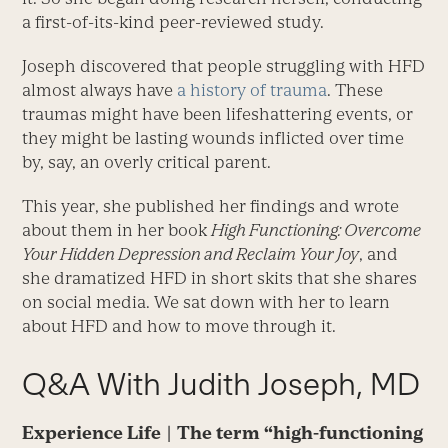
a first-of-its-kind peer-reviewed study.
Joseph discovered that people struggling with HFD
almost always have
a history of trauma
. These
traumas might have been lifeshattering events, or
they might be lasting wounds inflicted over time
by, say, an overly critical parent.
This year, she published her findings and wrote
about them in her book
High Functioning: Overcome
Your Hidden Depression and Reclaim Your Joy
, and
she dramatized HFD in short skits that she shares
on social media. We sat down with her to learn
about HFD and how to move through it.
Q&A With Judith Joseph, MD
Experience Life | The term “high-functioning