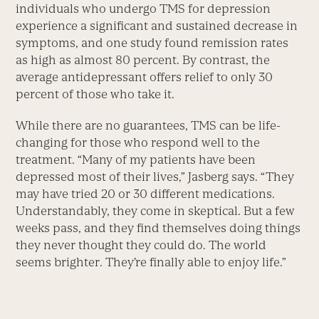
individuals who undergo TMS for depression
experience a significant and sustained decrease in
symptoms, and one study found remission rates
as high as almost 80 percent. By contrast, the
average antidepressant offers relief to only 30
percent of those who take it.
While there are no guarantees, TMS can be life-
changing for those who respond well to the
treatment. “Many of my patients have been
depressed most of their lives,” Jasberg says. “They
may have tried 20 or 30 different medications.
Understandably, they come in skeptical. But a few
weeks pass, and they find themselves doing things
they never thought they could do. The world
seems brighter. They’re finally able to enjoy life.”