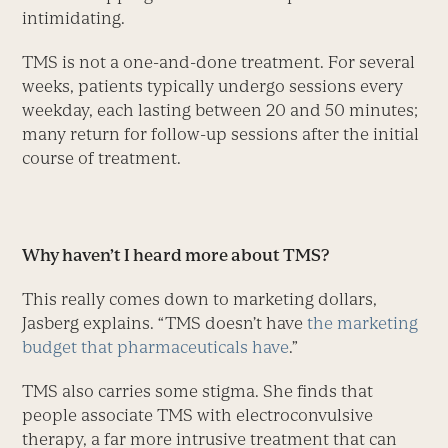
intimidating.
TMS is not a one-and-done treatment. For several
weeks, patients typically undergo sessions every
weekday, each lasting between 20 and 50 minutes;
many return for follow-up sessions after the initial
course of treatment.
Why haven’t I heard more about TMS?
This really comes down to marketing dollars,
Jasberg explains. “TMS doesn’t have
the marketing
budget that pharmaceuticals have
.”
TMS also carries some stigma. She finds that
people associate TMS with electroconvulsive
therapy, a far more intrusive treatment that can