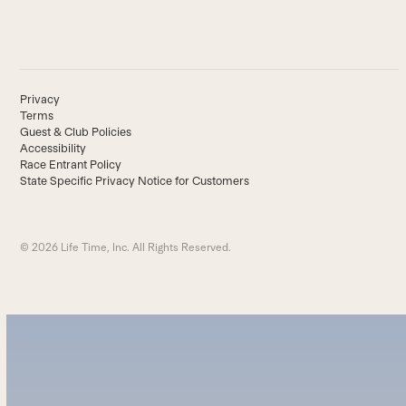
Privacy
Terms
Guest & Club Policies
Accessibility
Race Entrant Policy
State Specific Privacy Notice for Customers
© 2026 Life Time, Inc. All Rights Reserved.