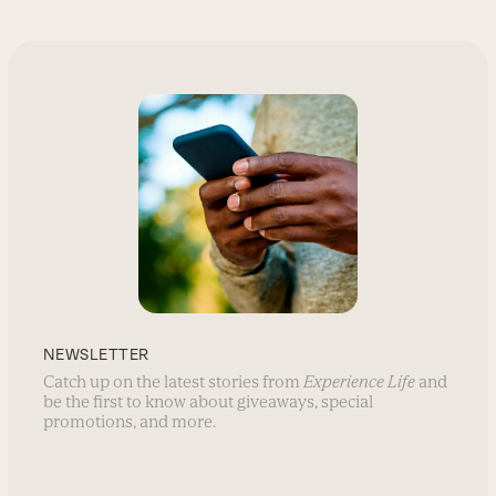
NEWSLETTER
Catch up on the latest stories from
Experience Life
and
be the first to know about giveaways, special
promotions, and more.