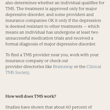
also determines whether an individual qualifies for
TMS. The treatment is approved only for major
depressive disorder, and some providers and
insurance companies OK it only if the depression
is deemed resistant to other treatments — which
means an individual has undergone at least two
unsuccessful medication trials and received a
formal diagnosis of major depressive disorder.
To find a TMS provider near you, work with your
insurance company or check out
provider directories like
Brainsway
or the
Clinical
TMS Society
.
How well does TMS work?
Studies have shown that about 60 percent of