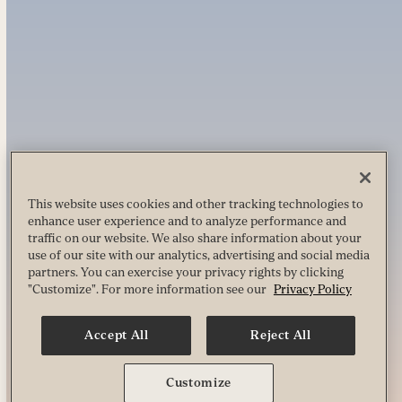
This website uses cookies and other tracking technologies to
enhance user experience and to analyze performance and
traffic on our website. We also share information about your
use of our site with our analytics, advertising and social media
partners. You can exercise your privacy rights by clicking
"Customize". For more information see our
Privacy Policy
Accept All
Reject All
Customize