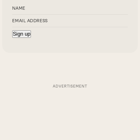
ADVERTISEMENT