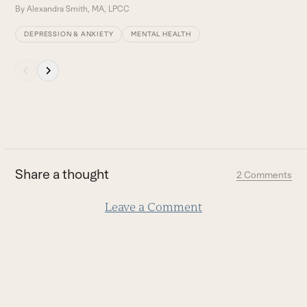
By
Alexandra Smith, MA, LPCC
DEPRESSION & ANXIETY
MENTAL HEALTH
Press
escape
to
go
to
the
first
Share a thought
2 Comments
slide
Leave a Comment