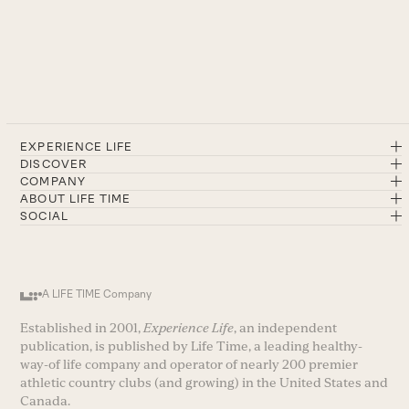
EXPERIENCE LIFE
DISCOVER
COMPANY
ABOUT LIFE TIME
SOCIAL
A LIFE TIME Company
Established in 2001,
Experience Life
, an independent
publication, is published by Life Time, a leading healthy-
way-of life company and operator of nearly 200 premier
athletic country clubs (and growing) in the United States and
Canada.