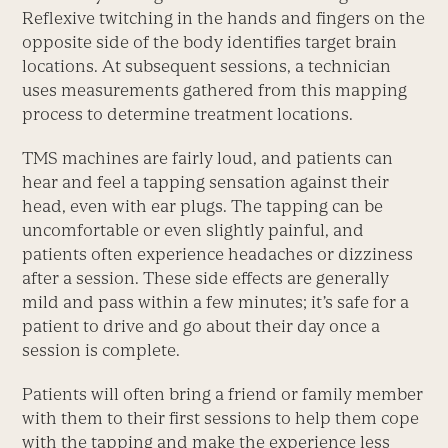
Reflexive twitching in the hands and fingers on the
opposite side of the body identifies target brain
locations. At subsequent sessions, a technician
uses measurements gathered from this mapping
process to determine treatment locations.
TMS machines are fairly loud, and patients can
hear and feel a tapping sensation against their
head, even with ear plugs. The tapping can be
uncomfortable or even slightly painful, and
patients often experience headaches or dizziness
after a session. These side effects are generally
mild and pass within a few minutes; it’s safe for a
patient to drive and go about their day once a
session is complete.
Patients will often bring a friend or family member
with them to their first sessions to help them cope
with the tapping and make the experience less