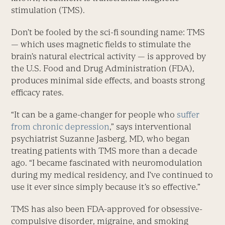
stimulation (TMS).
Don’t be fooled by the sci-fi sounding name: TMS
— which uses magnetic fields to stimulate the
brain’s natural electrical activity — is approved by
the U.S. Food and Drug Administration (FDA),
produces minimal side effects, and boasts strong
efficacy rates.
“It can be a game-changer for people who
suffer
from chronic depression
,” says interventional
psychiatrist Suzanne Jasberg, MD, who began
treating patients with TMS more than a decade
ago. “I became fascinated with neuromodulation
during my medical residency, and I’ve continued to
use it ever since simply because it’s so effective.”
TMS has also been FDA-approved for obsessive-
compulsive disorder, migraine, and smoking