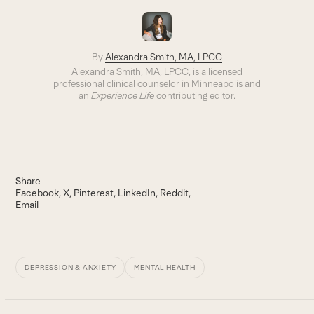
By
Alexandra Smith, MA, LPCC
Alexandra Smith, MA, LPCC, is a licensed
professional clinical counselor in Minneapolis and
an
Experience Life
contributing editor.
Share
Facebook
X
Pinterest
LinkedIn
Reddit
Email
DEPRESSION & ANXIETY
MENTAL HEALTH