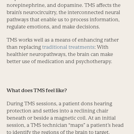
norepinephrine, and dopamine. TMS affects the
brain’s neurocircuitry, the interconnected neural
pathways that enable us to process information,
regulate emotions, and make decisions.
TMS works well as a means of enhancing rather
than replacing
traditional treatments
: With
healthier neuropathways, the brain can make
better use of medication and psychotherapy.
What does TMS feel like?
During TMS sessions, a patient dons hearing
protection and settles into a reclining chair
beneath or beside a magnetic coil. At an initial
session, a TMS technician “maps” a patient’s head
to identify the regions of the brain to target.