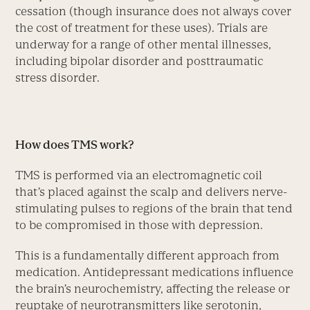
cessation (though insurance does not always cover
the cost of treatment for these uses). Trials are
underway for a range of other mental illnesses,
including bipolar disorder and posttraumatic
stress disorder.
How does TMS work?
TMS is performed via an electromagnetic coil
that’s placed against the scalp and delivers nerve-
stimulating pulses to regions of the brain that tend
to be compromised in those with depression.
This is a fundamentally different approach from
medication. Antidepressant medications influence
the brain’s neurochemistry, affecting the release or
reuptake of neurotransmitters like serotonin,