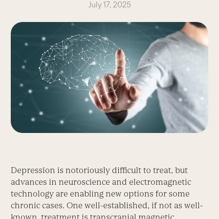
July 17, 2025
Depression is notoriously difficult to treat, but
advances in neuroscience and electromagnetic
technology are enabling new options for some
chronic cases. One well-established, if not as well-
known, treatment is transcranial magnetic