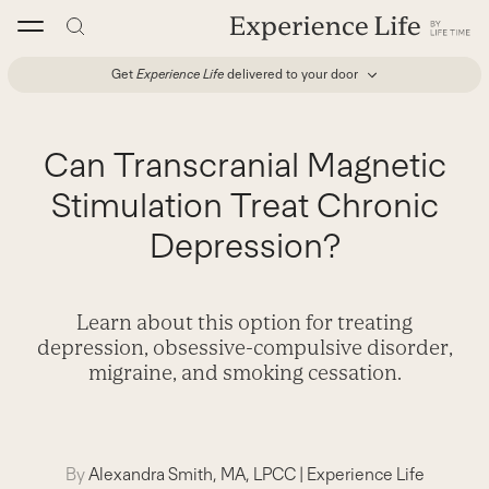
Skip
to
content
Get
Experience Life
delivered to your door
Can Transcranial Magnetic
Stimulation Treat Chronic
Depression?
Learn about this option for treating
depression, obsessive-compulsive disorder,
migraine, and smoking cessation.
By
Alexandra Smith, MA, LPCC
|
Experience Life