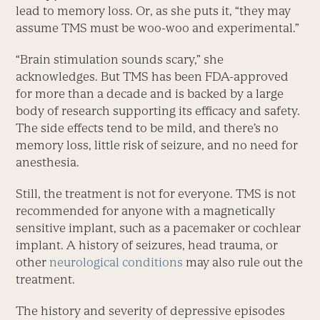
lead to memory loss. Or, as she puts it, “they may
assume TMS must be woo-woo and experimental.”
“Brain stimulation sounds scary,” she
acknowledges. But TMS has been FDA-approved
for more than a decade and is backed by a large
body of research supporting its efficacy and safety.
The side effects tend to be mild, and there’s no
memory loss, little risk of seizure, and no need for
anesthesia.
Still, the treatment is not for everyone. TMS is not
recommended for anyone with a magnetically
sensitive implant, such as a pacemaker or cochlear
implant. A history of seizures, head trauma, or
other
neurological conditions
may also rule out the
treatment.
The history and severity of depressive episodes