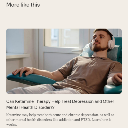
More like this
Use
the
C
left
P
and
e
right
m
arrow
B
keys
to
access
the
carousel
Can Ketamine Therapy Help Treat Depression and Other
navigation
Mental Health Disorders?
buttons
Ketamine may help treat both acute and chronic depression, as well as
other mental health disorders like addiction and PTSD. Learn how it
works.