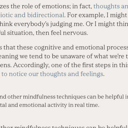
es the role of emotions; in fact,
thoughts an
otic and bidirectional
. For example, I might 
think everybody’s judging me. Or I might thi
l situation, then feel nervous.
that these cognitive and emotional proces
eaning we tend to be unaware of what we’re 
ens. Accordingly, one of the first steps in thi
 to notice our thoughts and feelings
.
nd other mindfulness techniques can be helpful i
l and emotional activity in real time.
ther mindfulness techniques can be helpful i