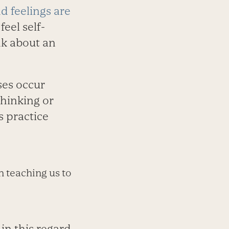
d feelings are
feel self-
nk about an
ses occur
thinking or
s practice
n teaching us to
n this regard,