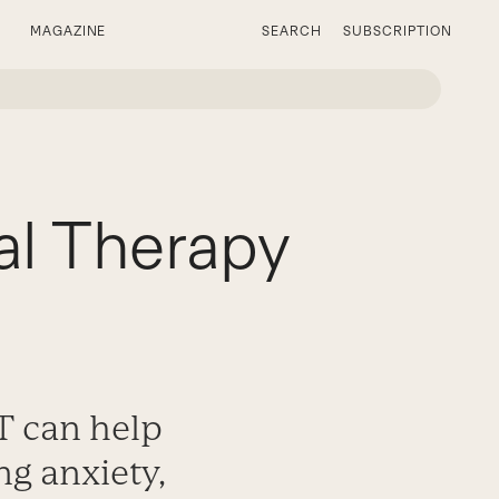
MAGAZINE
SEARCH
SUBSCRIPTION
al Therapy
T can help
ng anxiety,