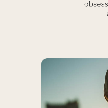
obsess