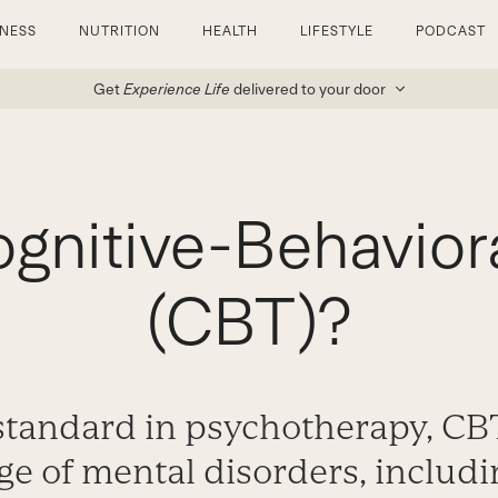
TNESS
NUTRITION
HEALTH
LIFESTYLE
PODCAST
Get
Experience Life
delivered to your door
ognitive-Behavior
(CBT)?
standard in psychotherapy, CB
ge of mental disorders, includi