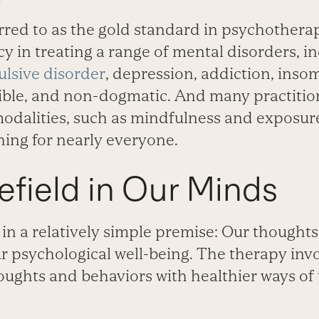
rred to as the gold standard in psychothera
acy in treating a range of mental disorders, i
lsive disorder
, depression, addiction, inso
lexible, and non-dogmatic. And many practit
odalities, such as mindfulness and exposur
ing for nearly everyone.
field in Our Minds
in a relatively simple premise: Our thought
r psychological well-being. The therapy inv
oughts and behaviors with healthier ways of