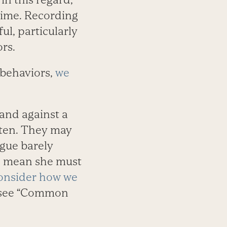
 time. Recording
ul, particularly
rs.
behaviors,
we
 and against a
tten. They may
ague barely
to mean she must
onsider how we
see “Common