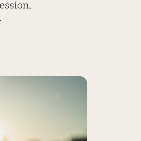
ession,
.