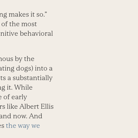
g makes it so.”
 of the most
nitive behavioral
mous by the
ating dogs) into a
s a substantially
g it. While
 of early
like Albert Ellis
 and now. And
es
the way we