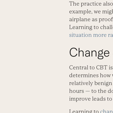
The practice also
example, we might
airplane as proof
Learning to chal
situation more ra
Change S
Central to CBT is
determines how w
relatively benign
hours — to the do
improve leads to 
Learning to
chan