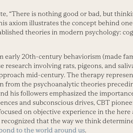
, “There is nothing good or bad, but thinkin
this axiom illustrates the concept behind one
tablished theories in modern psychology: cog
m early 20th-century behaviorism (made fa
 research involving rats, pigeons, and saliv
pproach mid-century. The therapy represent
on from the psychoanalytic theories precedin
d his followers emphasized the importance
ences and subconscious drives, CBT pioneers 
ocused on objective experience in the here
y recognized that the way we think determin
pond to the world around us
.