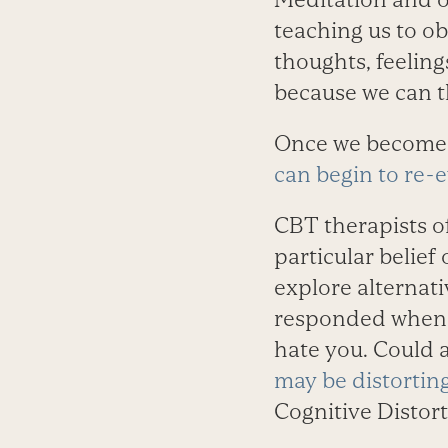
teaching us to ob
thoughts, feeling
because we can t
Once we become 
can begin to re-
CBT therapists of
particular belie
explore alternati
responded when y
hate you. Could 
may be distorting
Cognitive Distort