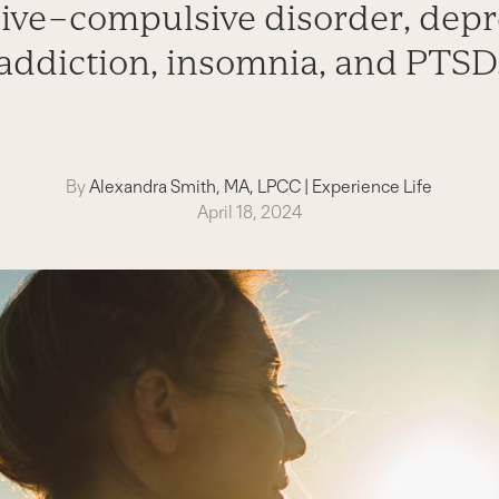
ive–compulsive disorder, depr
addiction, insomnia, and PTSD
By
Alexandra Smith, MA, LPCC
|
Experience Life
April 18, 2024