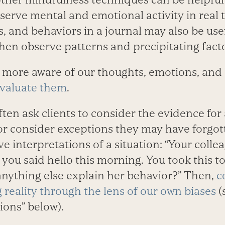
serve mental and emotional activity in real
s, and behaviors in a journal may also be usef
hen observe patterns and precipitating facto
more aware of our thoughts, emotions, and 
evaluate them
.
ten ask clients to consider the evidence for
f or consider exceptions they may have forgo
ve interpretations of a situation: “Your colle
ou said hello this morning. You took this 
anything else explain her behavior?” Then,
c
 reality through the lens of our own biases
(
ions” below).