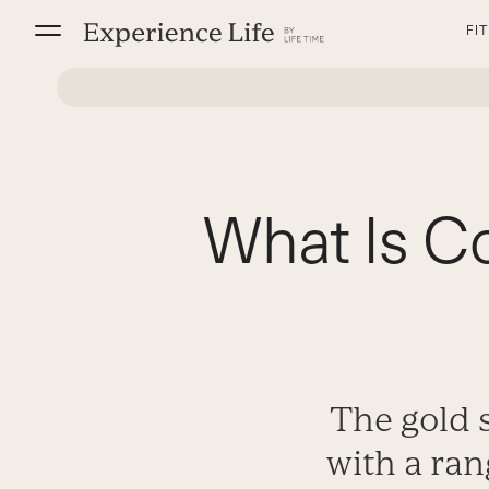
Skip
FI
to
content
What Is C
The gold 
with a ran