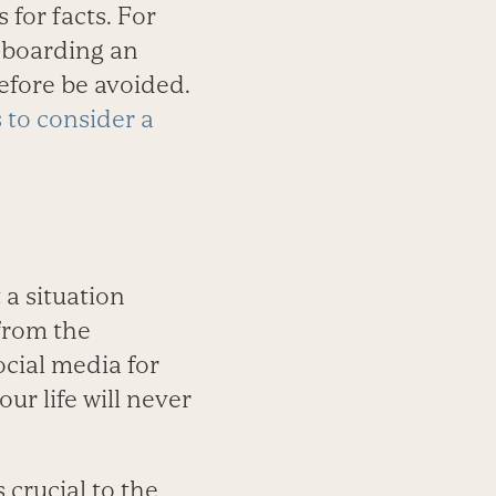
 for facts. For
o boarding an
refore be avoided.
 to consider a
 a situation
from the
ocial media for
r life will never
 crucial to the