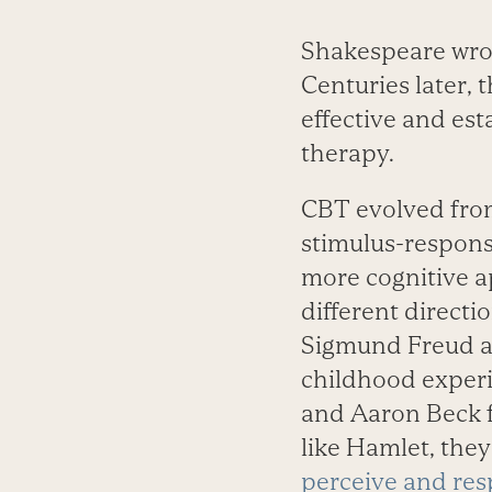
Shakespeare wrote
Centuries later, 
effective and es
therapy.
CBT evolved fro
stimulus-response
more cognitive a
different directi
Sigmund Freud an
childhood experi
and Aaron Beck f
like Hamlet, the
perceive and res