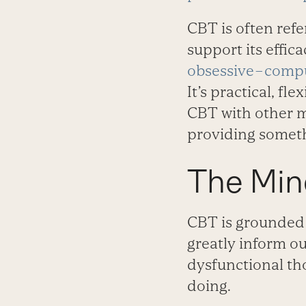
CBT is often refe
support its effic
obsessive–compu
It’s practical, f
CBT with other m
providing someth
The Mine
CBT is grounded 
greatly inform ou
dysfunctional th
doing.