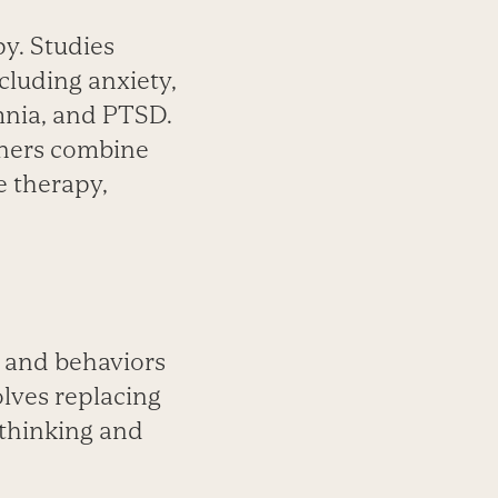
py. Studies
ncluding anxiety,
mnia, and PTSD.
ioners combine
e therapy,
s and behaviors
olves replacing
 thinking and