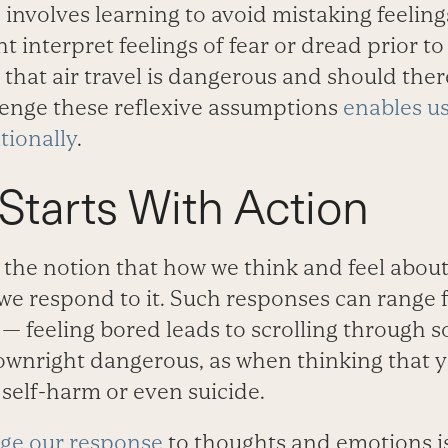
 involves learning to avoid mistaking feelings
 interpret feelings of fear or dread prior t
 that air travel is dangerous and should the
lenge these reflexive assumptions
enables us
tionally
.
tarts With Action
 the notion that how we think and feel about
e respond to it. Such responses can range 
 — feeling bored leads to scrolling through s
wnright dangerous, as when thinking that you
self-harm or even suicide.
ge our response
to thoughts and emotions is