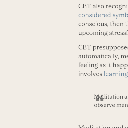
CBT also recogniz
considered symbi
conscious, then 
upcoming stressfu
CBT presupposes 
automatically, m
feeling as it happ
involves
learning
Meditation a
observe menta
Meditation and o