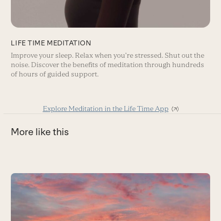
LIFE TIME MEDITATION
Improve your sleep. Relax when you’re stressed. Shut out the
noise. Discover the benefits of meditation through hundreds
of hours of guided support.
Explore Meditation in the Life Time App
More like this
Use
the
4
left
and
U
right
in