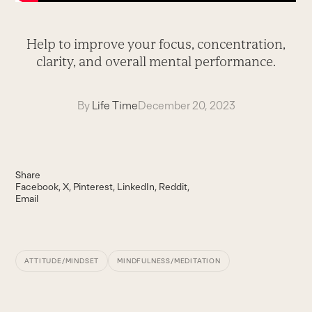
Help to improve your focus, concentration,
clarity, and overall mental performance.
By
Life Time
December 20, 2023
Share
Facebook
X
Pinterest
LinkedIn
Reddit
Email
ATTITUDE/MINDSET
MINDFULNESS/MEDITATION