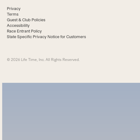
Privacy
Terms
Guest & Club Policies
Accessibility
Race Entrant Policy
State Specific Privacy Notice for Customers
© 2026 Life Time, Inc. All Rights Reserved.