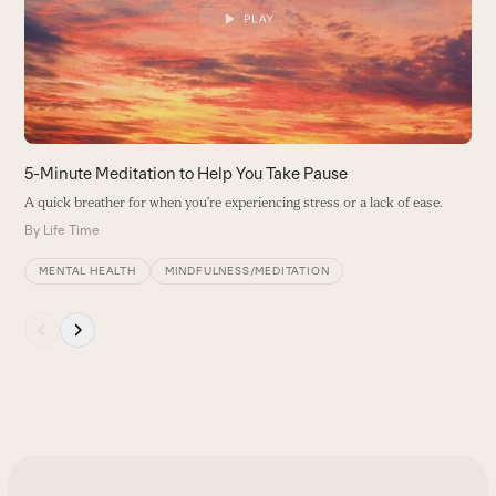
arrow
B
keys
to
access
the
carousel
navigation
buttons
5-Minute Meditation to Help You Take Pause
A quick breather for when you’re experiencing stress or a lack of ease.
By
Life Time
MENTAL HEALTH
MINDFULNESS/MEDITATION
Press
escape
to
go
to
the
first
slide