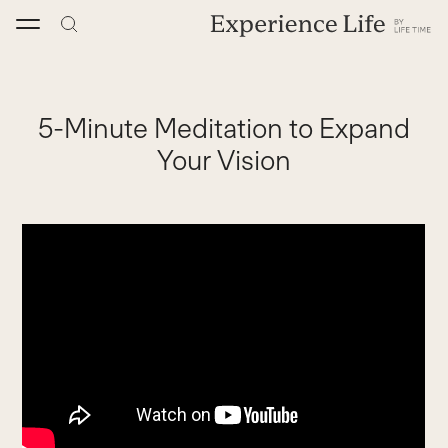
Skip
to
content
5-Minute Meditation to Expand
Your Vision