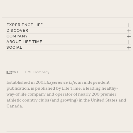
EXPERIENCE LIFE
DISCOVER
COMPANY
ABOUT LIFE TIME
SOCIAL
A LIFE TIME Company
Established in 2001,
Experience Life
, an independent
publication, is published by Life Time, a leading healthy-
way-of life company and operator of nearly 200 premier
athletic country clubs (and growing) in the United States and
Canada.