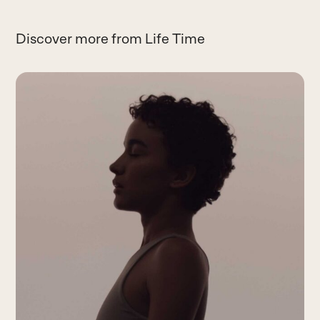
Discover more from Life Time