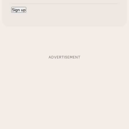
ADVERTISEMENT