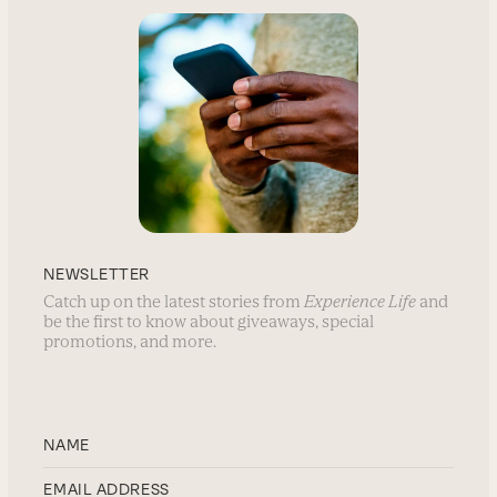
NEWSLETTER
Catch up on the latest stories from
Experience Life
and
be the first to know about giveaways, special
promotions, and more.