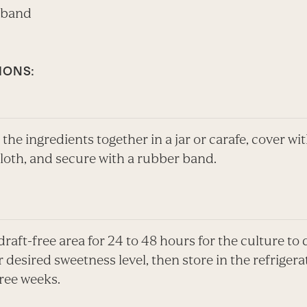
 band
IONS:
l the ingredients together in a jar or carafe, cover wi
loth, and secure with a rubber band.
 draft-free area for 24 to 48 hours for the culture to
r desired sweetness level, then store in the refrigera
ree weeks.