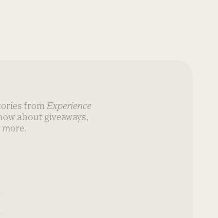
stories from
Experience
know about giveaways,
 more.