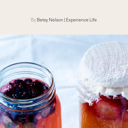
By
Betsy Nelson
|
Experience Life