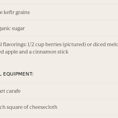
ve kefir grains
rganic sugar
 flavorings: 1/2 cup berries (pictured) or diced melo
ed apple and a cinnamon stick
L EQUIPMENT:
art carafe
nch square of cheesecloth