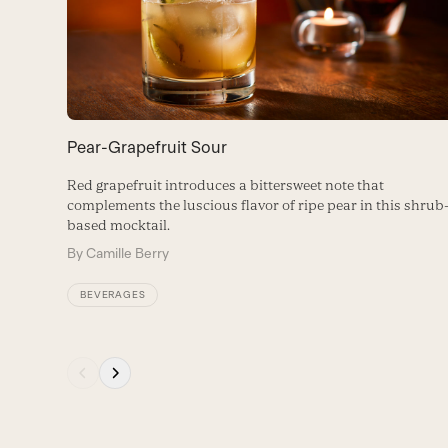
arrow
keys
to
access
the
carousel
Pear-Grapefruit Sour
navigation
buttons
Red grapefruit introduces a bittersweet note that
complements the luscious flavor of ripe pear in this shrub
based mocktail.
By
Camille Berry
BEVERAGES
Press
escape
to
go