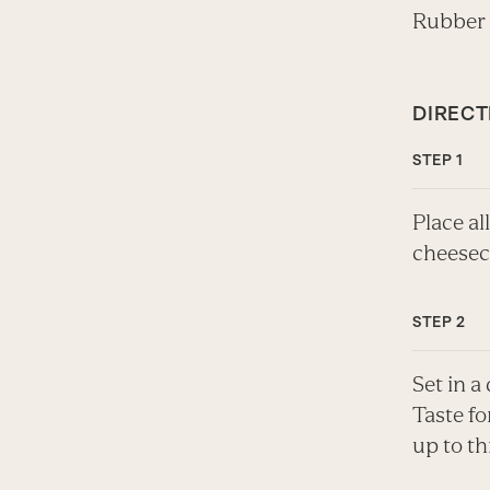
Rubber
DIRECT
Place al
cheesec
Set in a
Taste fo
up to th