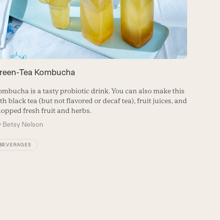
reen-Tea Kombucha
Can Co
mbucha is a tasty probiotic drink. You can also make this
Expert a
th black tea (but not flavored or decaf tea), fruit juices, and
your go-
opped fresh fruit and herbs.
By
Nicol
y
Betsy Nelson
FITNES
BEVERAGES