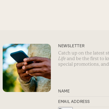
NEWSLETTER
Catch up on the latest 
Life
and be the first to 
special promotions, and