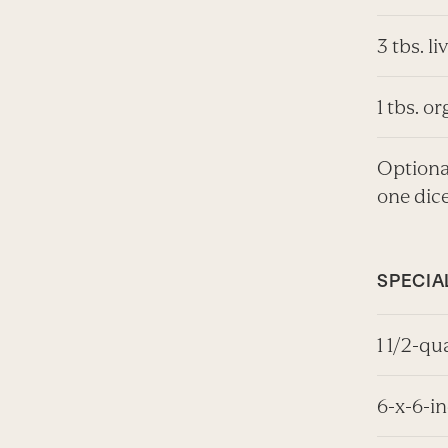
3 tbs. li
1 tbs. o
Optional
one dic
SPECIA
1 1/2-qu
6-x-6-i