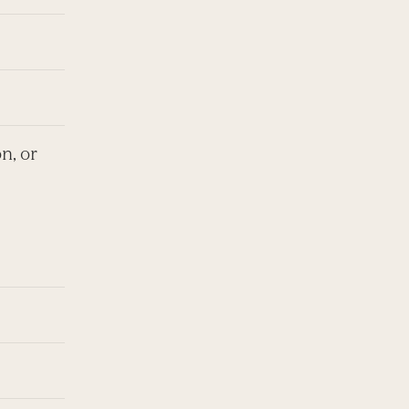
n, or