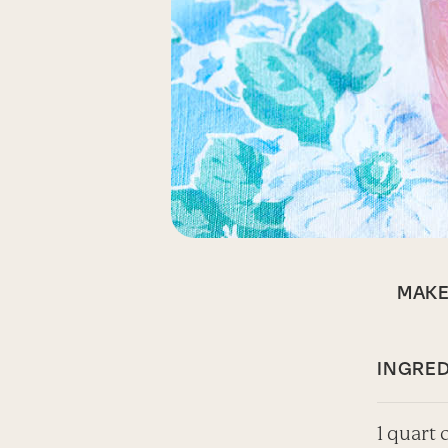
MAK
INGRED
1 quart