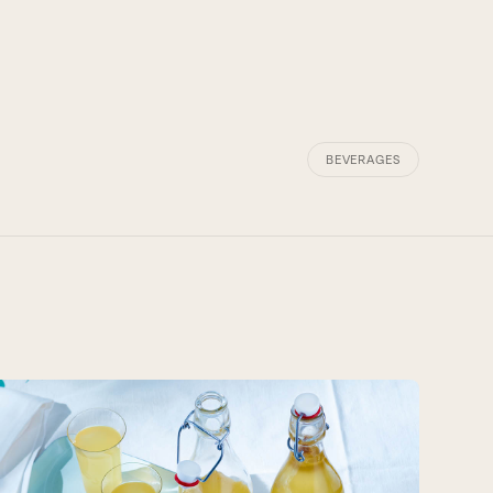
BEVERAGES