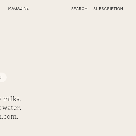
MAGAZINE
SEARCH
SUBSCRIPTION
N
 milks,
 water.
h.com,