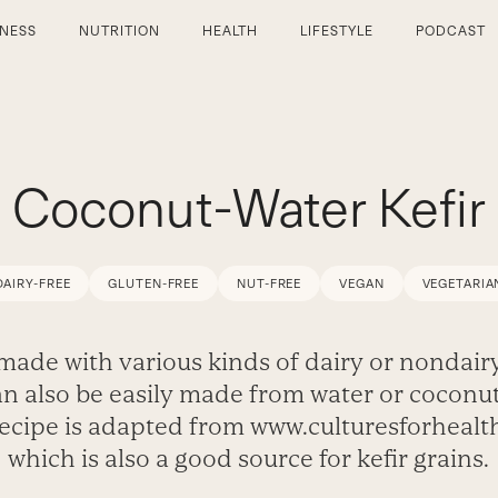
TNESS
NUTRITION
HEALTH
LIFESTYLE
PODCAST
Coconut-Water Kefir
DAIRY-FREE
GLUTEN-FREE
NUT-FREE
VEGAN
VEGETARIA
made with various kinds of dairy or nondairy
can also be easily made from water or coconut
recipe is adapted from www.culturesforhealt
which is also a good source for kefir grains.