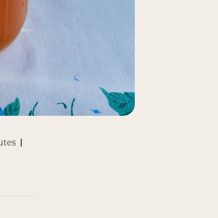
utes
|