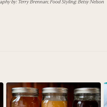
aphy by: Terry Brennan; Food Styling: Betsy Nelson