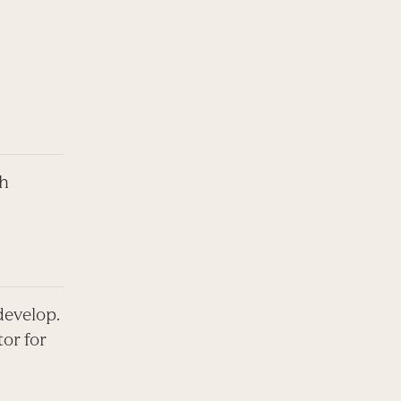
th
 develop.
tor for