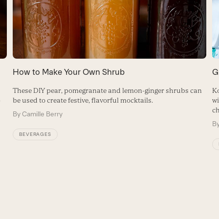
How to Make Your Own Shrub
G
These DIY pear, pomegranate and lemon-ginger shrubs can
Ko
-
be used to create festive, flavorful mocktails.
wi
ch
By
Camille Berry
B
BEVERAGES