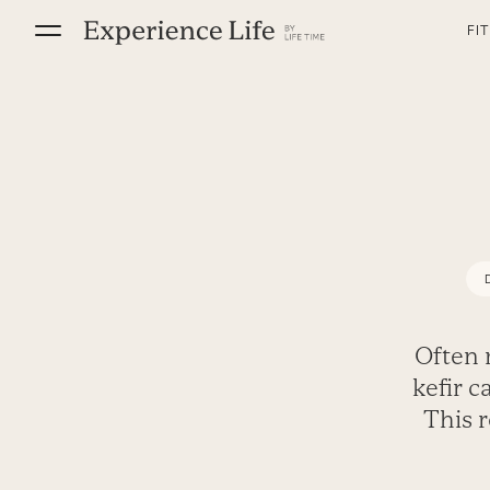
Skip
FI
to
content
Often 
kefir 
This 