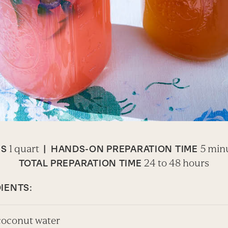
1 quart
5 min
ES
|
HANDS-ON PREPARATION TIME
24 to 48 hours
TOTAL PREPARATION TIME
IENTS:
 coconut water