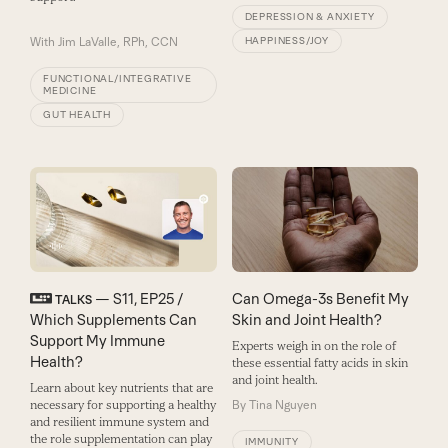
DEPRESSION & ANXIETY
With
Jim LaValle, RPh, CCN
HAPPINESS/JOY
FUNCTIONAL/INTEGRATIVE
MEDICINE
GUT HEALTH
— S11, EP25 /
Can Omega-3s Benefit My
TALKS
Which Supplements Can
Skin and Joint Health?
Support My Immune
Experts weigh in on the role of
Health?
these essential fatty acids in skin
and joint health.
Learn about key nutrients that are
necessary for supporting a healthy
By
Tina Nguyen
and resilient immune system and
the role supplementation can play
IMMUNITY