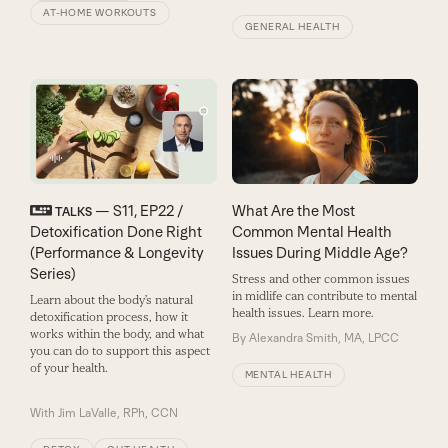
AT-HOME WORKOUTS
GENERAL HEALTH
— S11, EP22 /
What Are the Most
TALKS
Detoxification Done Right
Common Mental Health
(Performance & Longevity
Issues During Middle Age?
Series)
Stress and other common issues
in midlife can contribute to mental
Learn about the body’s natural
health issues. Learn more.
detoxification process, how it
works within the body, and what
By
Alexandra Smith, MA, LPCC
you can do to support this aspect
of your health.
MENTAL HEALTH
With
Jim LaValle, RPh, CCN