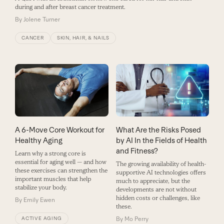
during and after breast cancer treatment.
By
Jolene Turner
CANCER
SKIN, HAIR, & NAILS
A 6-Move Core Workout for
What Are the Risks Posed
Healthy Aging
by AI In the Fields of Health
and Fitness?
Learn why a strong core is
essential for aging well — and how
The growing availability of health-
these exercises can strengthen the
supportive AI technologies offers
important muscles that help
much to appreciate, but the
stabilize your body.
developments are not without
hidden costs or challenges, like
By
Emily Ewen
these.
ACTIVE AGING
By
Mo Perry