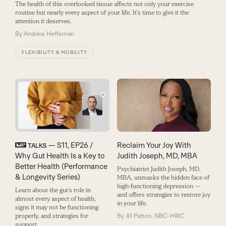
The health of this overlooked tissue affects not only your exercise
routine but nearly every aspect of your life. It's time to give it the
attention it deserves.
By
Andrew Heffernan
FLEXIBILITY & MOBILITY
— S11, EP26 /
Reclaim Your Joy With
TALKS
Why Gut Health Is a Key to
Judith Joseph, MD, MBA
Better Health (Performance
Psychiatrist Judith Joseph, MD,
& Longevity Series)
MBA, ­unmasks the hidden face of
high-­functioning depression ­—
Learn about the gut’s role in
and offers strategies to restore joy
almost every aspect of health,
in your life.
signs it may not be functioning
properly, and strategies for
By
Jill Patton, NBC-HWC
support.