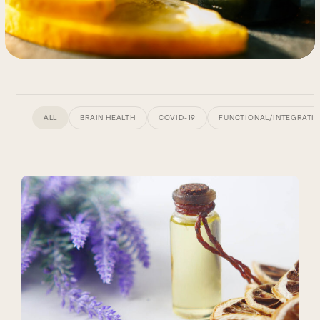
ALL
BRAIN HEALTH
COVID-19
FUNCTIONAL/INTEGRATIV