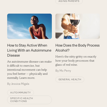
AGING PARENTS
How to Stay Active When
How Does the Body Process
Living With an Autoimmune
Alcohol?
Disease
Here's the nitty-gritty on exactly
how your body processes that
An autoimmune disease can make
glass of red wine.
it difficult to exercise, but
intentional movement can help
By
Mo Perry
you feel better — physically and
mentally. Learn more.
GENERAL HEALTH
By
Jessica Migala
AUTOIMMUNITY
SPECIFIC HEALTH
CONDITIONS