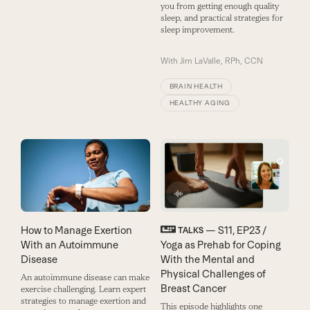
you from getting enough quality
sleep, and practical strategies for
sleep improvement.
With
Jim LaValle, RPh, CCN
BRAIN HEALTH
HEALTHY AGING
How to Manage Exertion
— S11, EP23 /
TALKS
With an Autoimmune
Yoga as Prehab for Coping
Disease
With the Mental and
Physical Challenges of
An autoimmune disease can make
Breast Cancer
exercise challenging. Learn expert
strategies to manage exertion and
This episode highlights one