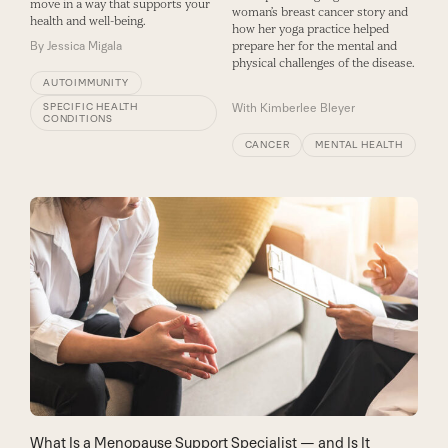
move in a way that supports your
woman’s breast cancer story and
health and well-being.
how her yoga practice helped
By
Jessica Migala
prepare her for the mental and
physical challenges of the disease.
AUTOIMMUNITY
SPECIFIC HEALTH
With
Kimberlee Bleyer
CONDITIONS
CANCER
MENTAL HEALTH
What Is a Menopause Support Specialist — and Is It