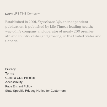
A LIFE TIME Company
Established in 2001,
Experience Life
, an independent
publication, is published by Life Time, a leading healthy-
way-of life company and operator of nearly 200 premier
athletic country clubs (and growing) in the United States and
Canada.
Privacy
Terms
Guest & Club Policies
Accessibility
Race Entrant Policy
State Specific Privacy Notice for Customers