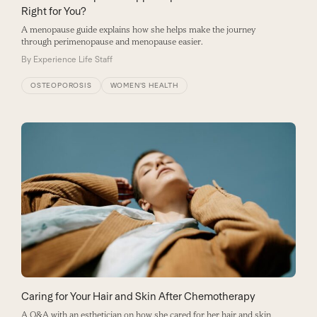
Right for You?
A menopause guide explains how she helps make the journey
through perimenopause and menopause easier.
By
Experience Life Staff
OSTEOPOROSIS
WOMEN'S HEALTH
Caring for Your Hair and Skin After Chemotherapy
A Q&A with an esthetician on how she cared for her hair and skin