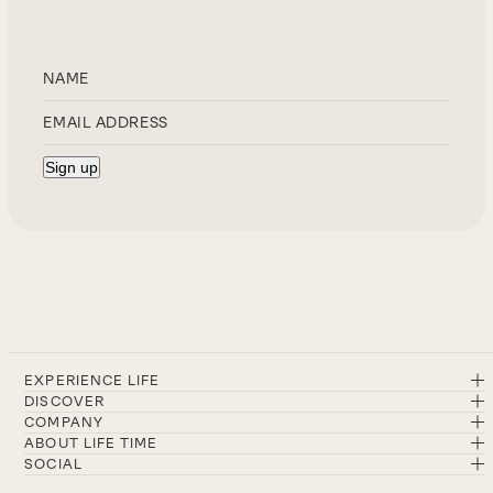
EXPERIENCE LIFE
DISCOVER
COMPANY
ABOUT LIFE TIME
SOCIAL