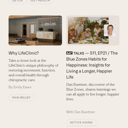
DETOX
GUT HEALTH
Why LifeClinic?
— S11, EP21 / The
TALKS
Blue Zones Habits for
Take a closer look at the
Happiness: Insights for
LifeClinic’s unique philosophy of
restoring movement, function,
Living a Longer, Happier
and overall health through
Life
chiropractic care.
Dan Buettner, discoverer of the
By
Emily Ewen
Blue Zones, shares learnings we
can all apply to live longer, happier
PAIN RELIEF
lives.
With
Dan Buettner
ACTIVE AGING