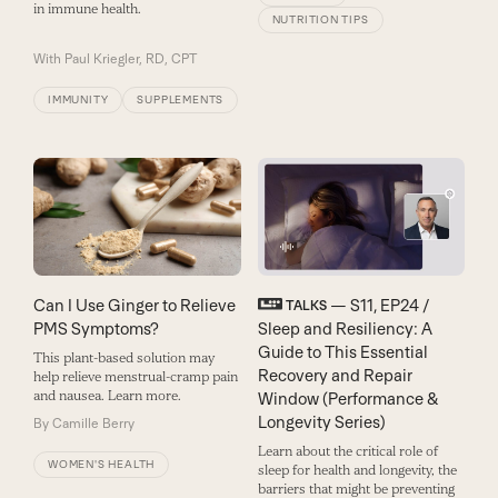
in immune health.
NUTRITION TIPS
With
Paul Kriegler, RD, CPT
IMMUNITY
SUPPLEMENTS
Can I Use Ginger to Relieve
— S11, EP24 /
TALKS
PMS Symptoms?
Sleep and Resiliency: A
Guide to This Essential
This plant-based solution may
Recovery and Repair
help relieve menstrual-cramp pain
and nausea. Learn more.
Window (Performance &
Longevity Series)
By
Camille Berry
Learn about the critical role of
WOMEN'S HEALTH
sleep for health and longevity, the
barriers that might be preventing