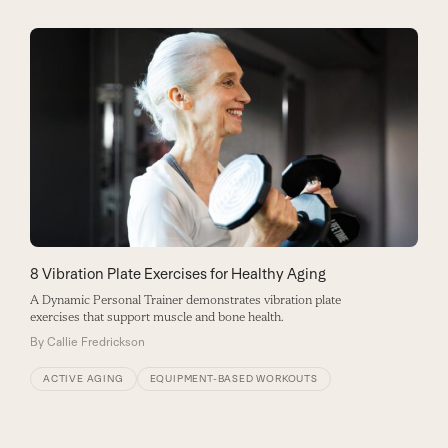
8 Vibration Plate Exercises for Healthy Aging
A Dynamic Personal Trainer demonstrates vibration plate
exercises that support muscle and bone health.
By
Callie Fredrickson
ACTIVE AGING
EQUIPMENT-BASED WORKOUTS