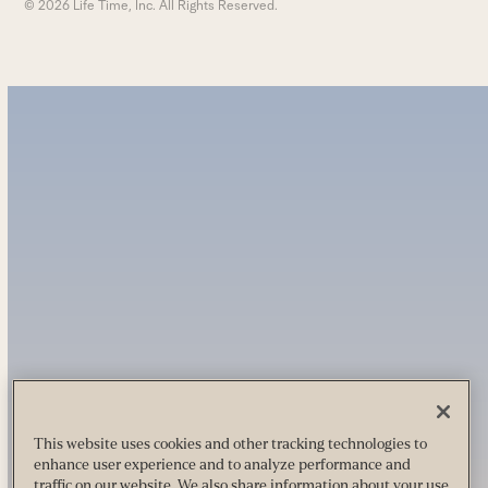
© 2026 Life Time, Inc. All Rights Reserved.
This website uses cookies and other tracking technologies to
enhance user experience and to analyze performance and
traffic on our website. We also share information about your use