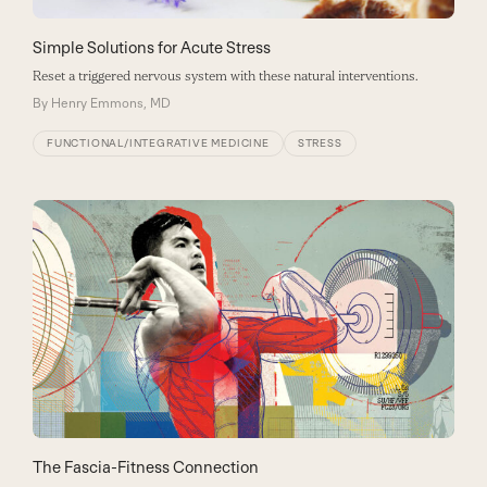
Simple Solutions for Acute Stress
Reset a triggered nervous system with these natural interventions.
By
Henry Emmons, MD
FUNCTIONAL/INTEGRATIVE MEDICINE
STRESS
The Fascia-Fitness Connection