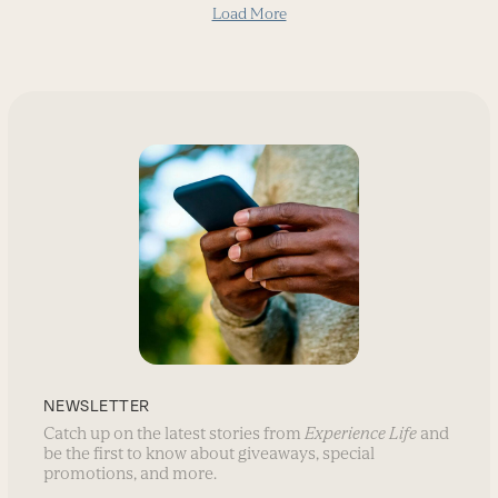
Load More
NEWSLETTER
Catch up on the latest stories from
Experience Life
and
be the first to know about giveaways, special
promotions, and more.