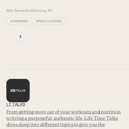
With
Samantha McKinney, RD
HORMONES
MINDFUL EATING
Press
escape
to
go
to
the
first
slide
LT TALKS
From getting more out of your workouts and nutrition
to living a purposeful, authentic life, Life Time Talks
dives deep into different topics to give you the