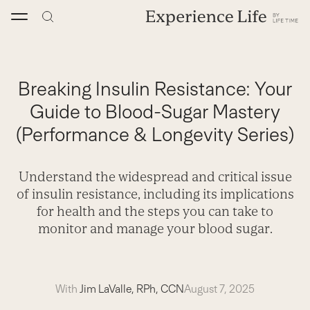
Skip
to
content
Breaking Insulin Resistance: Your
Guide to Blood-Sugar Mastery
(Performance & Longevity Series)
Understand the widespread and critical issue
of insulin resistance, including its implications
for health and the steps you can take to
monitor and manage your blood sugar.
With
Jim LaValle, RPh, CCN
August 7, 2025