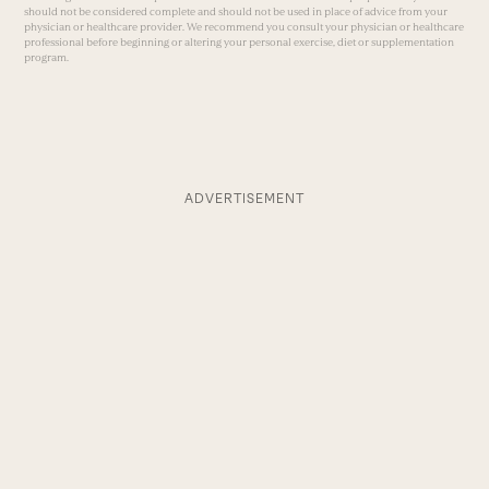
should not be considered complete and should not be used in place of advice from your
physician or healthcare provider. We recommend you consult your physician or healthcare
professional before beginning or altering your personal exercise, diet or supplementation
program.
ADVERTISEMENT