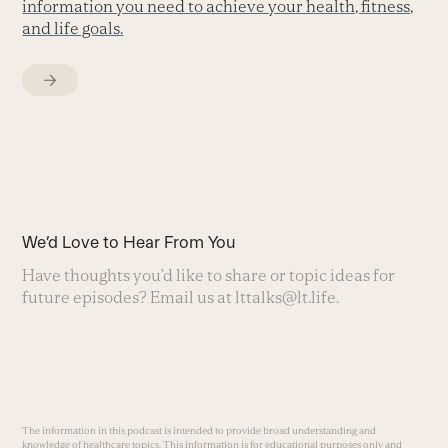
information you need to achieve your health, fitness,
and life goals.
We’d Love to Hear From You
Have thoughts you’d like to share or topic ideas for
future episodes? Email us at
lttalks@lt.life
.
The information in this podcast is intended to provide broad understanding and
knowledge of healthcare topics. This information is for educational purposes only and