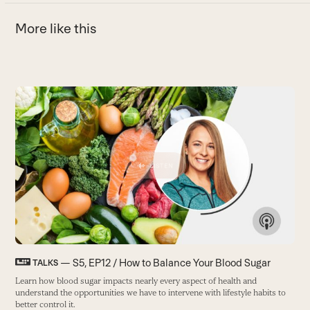
More like this
Use
the
T
left
and
M
right
i
arrow
y
keys
B
to
access
the
carousel
navigation
buttons
— S5, EP12 / How to Balance Your Blood Sugar
TALKS
Learn how blood sugar impacts nearly every aspect of health and
understand the opportunities we have to intervene with lifestyle habits to
better control it.