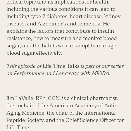
critical topic and its implications for health,
including the various conditions it can lead to,
including type 2 diabetes, heart disease, kidney
disease, and Alzheimer’s and dementia. He
explains the factors that contribute to insulin
resistance, how to measure and monitor blood
sugar, and the habits we can adopt to manage
blood sugar effectively.
This episode of
Life Time Talks
is part of our series
on Performance and Longevity with MIORA.
Jim LaValle, RPh, CCN, is a clinical pharmacist,
the cochair of the American Academy of Anti-
Aging Medicine, the chair of the International
Peptide Society, and the Chief Science Officer for
Life Time.