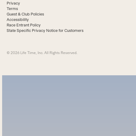
Privacy
Terms
Guest & Club Policies
Accessibility
Race Entrant Policy
State Specific Privacy Notice for Customers
© 2026 Life Time, Inc. All Rights Reserved.