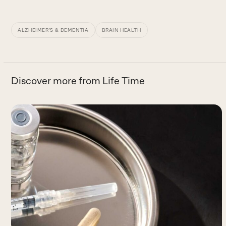
ALZHEIMER’S & DEMENTIA
BRAIN HEALTH
Discover more from Life Time