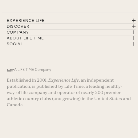
EXPERIENCE LIFE
DISCOVER
COMPANY
ABOUT LIFE TIME
SOCIAL
A LIFE TIME Company
Established in 2001,
Experience Life
, an independent
publication, is published by Life Time, a leading healthy-
way-of life company and operator of nearly 200 premier
athletic country clubs (and growing) in the United States and
Canada.