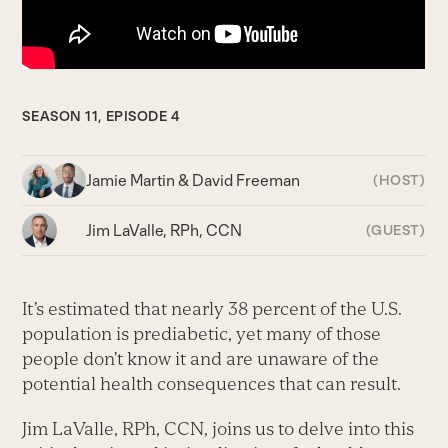
SEASON 11, EPISODE 4
Jamie Martin & David Freeman
(HOST)
Jim LaValle, RPh, CCN
(GUEST)
It’s estimated that nearly 38 percent of the U.S.
population is prediabetic, yet many of those
people don’t know it and are unaware of the
potential health consequences that can result.
Jim LaValle, RPh, CCN, joins us to delve into this