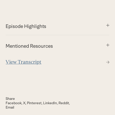
Episode Highlights
Mentioned Resources
View Transcript
Share
Facebook
X
Pinterest
LinkedIn
Reddit
Email