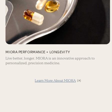
MIORA PERFORMANCE + LONGEVITY
Live better, longer. MIORA is an innovative approach to
personalized, precision medicine.
Learn More About MIORA