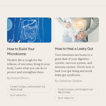
How to Heal a Leaky Gut
How to Build Your
Microbiome
Your intestines are home to a
great deal of your digestive
Modern life is tough for the
system, nervous system, and
trillions of microbes living in your
immune system. Here’s how to
body. Learn what you can do to
heal your gut lining and avoid
protect and strengthen them.
leaky gut syndrome.
By
Kristin Ohlson
By
Catherine Guthrie
FUNCTIONAL/INTEGRATIVE
MEDICINE
FUNCTIONAL/INTEGRATIVE
MEDICINE
GUT HEALTH
GUT HEALTH