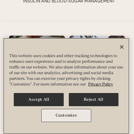
INSULIN AND BLOOD-SUGAR MANAGEMENT
This website uses cookies and other tracking technologies to
enhance user experience and to analyze performance and
traffic on our website. We also share information about your use
of our site with our analytics, advertising and social media
Do I Need a Continuous
Here’s What You Need to
partners. You can exercise your privacy rights by clicking
Glucose Monitor?
Know About A1C
"Customize". For more information see our
Privacy Policy
Here are eight things to consider
High blood glucose and
before deciding to track your
prediabetes diagnoses are
blood sugar.
becoming increasingly common,
Accept All
Reject All
even among people who are
By
Susan Pagani
otherwise in good health. Discover
the factors that contribute to a
Customize
METABOLISM/WEIGHT LOSS
concerning A1C reading, along
with diet and lifestyle strategies
that can help you regulate your