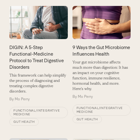
DIGIN: A 5-Step
9 Ways the Gut Microbiome
Functional-Medicine
Influences Health
Protocol to Treat Digestive
Your gut microbiome affects
Disorders
much more than digestion: It has
an impact on your cognitive
This framework can help simplify
function, immune resilience,
the process of diagnosing and
hormonal health, and more.
treating complex digestive
Here's why.
disorders.
By
Mo Perry
By
Mo Perry
FUNCTIONAL/INTEGRATIVE
FUNCTIONAL/INTEGRATIVE
MEDICINE
MEDICINE
GUT HEALTH
GUT HEALTH