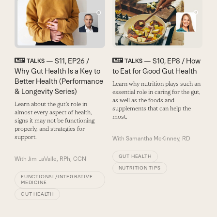
— S11, EP26 /
— S10, EP8 / How
TALKS
TALKS
Why Gut Health Is a Key to
to Eat for Good Gut Health
Better Health (Performance
Learn why nutrition plays such an
& Longevity Series)
essential role in caring for the gut,
as well as the foods and
Learn about the gut’s role in
supplements that can help the
almost every aspect of health,
most.
signs it may not be functioning
properly, and strategies for
support.
With
Samantha McKinney, RD
GUT HEALTH
With
Jim LaValle, RPh, CCN
NUTRITION TIPS
FUNCTIONAL/INTEGRATIVE
MEDICINE
GUT HEALTH