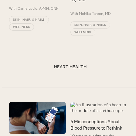
regimens.
With
Carrie Lucio, APRN, CNP
With
Mohiba Tareen, MD
SKIN, HAIR, & NAILS
SKIN, HAIR, & NAILS
WELLNESS
WELLNESS
HEART HEALTH
6 Misconceptions About
Blood Pressure to Rethink