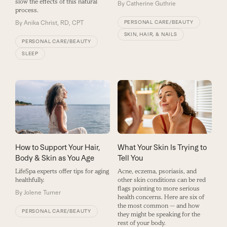
slow the effects of this natural
By
Catherine Guthrie
process.
PERSONAL CARE/BEAUTY
By
Anika Christ, RD, CPT
SKIN, HAIR, & NAILS
PERSONAL CARE/BEAUTY
SLEEP
How to Support Your Hair,
What Your Skin Is Trying to
Body & Skin as You Age
Tell You
LifeSpa experts offer tips for aging
Acne, eczema, psoriasis, and
healthfully.
other skin conditions can be red
flags pointing to more serious
By
Jolene Turner
health concerns. Here are six of
the most common — and how
PERSONAL CARE/BEAUTY
they might be speaking for the
rest of your body.