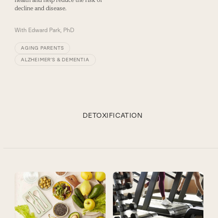
decline and disease.
With
Edward Park, PhD
AGING PARENTS
ALZHEIMER’S & DEMENTIA
DETOXIFICATION