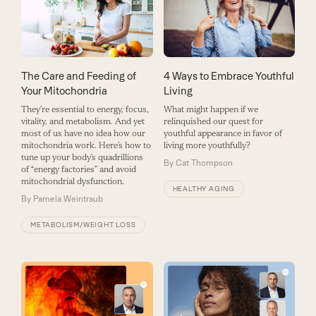
The Care and Feeding of
4 Ways to Embrace Youthful
Your Mitochondria
Living
They’re essential to energy, focus,
What might happen if we
vitality, and metabolism. And yet
relinquished our quest for
most of us have no idea how our
youthful appearance in favor of
mitochondria work. Here’s how to
living more youthfully?
tune up your body’s quadrillions
By
Cat Thompson
of “energy factories” and avoid
mitochondrial dysfunction.
HEALTHY AGING
By
Pamela Weintraub
METABOLISM/WEIGHT LOSS