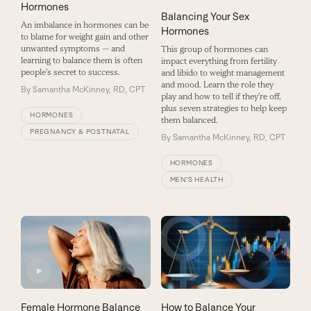
Hormones
Balancing Your Sex
An imbalance in hormones can be
Hormones
to blame for weight gain and other
unwanted symptoms — and
This group of hormones can
learning to balance them is often
impact everything from fertility
people's secret to success.
and libido to weight management
and mood. Learn the role they
By
Samantha McKinney, RD, CPT
play and how to tell if they’re off,
plus seven strategies to help keep
HORMONES
them balanced.
PREGNANCY & POSTNATAL
By
Samantha McKinney, RD, CPT
HORMONES
MEN'S HEALTH
Female Hormone Balance
How to Balance Your