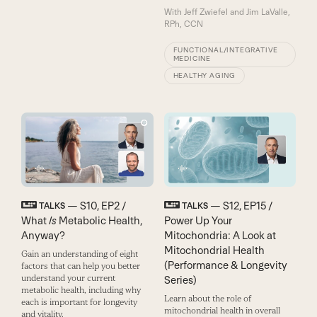
With
Jeff Zwiefel and Jim LaValle,
RPh, CCN
FUNCTIONAL/INTEGRATIVE
MEDICINE
HEALTHY AGING
— S10, EP2 /
— S12, EP15 /
TALKS
TALKS
What
Is
Metabolic Health,
Power Up Your
Anyway?
Mitochondria: A Look at
Mitochondrial Health
Gain an understanding of eight
(Performance & Longevity
factors that can help you better
understand your current
Series)
metabolic health, including why
Learn about the role of
each is important for longevity
mitochondrial health in overall
and vitality.