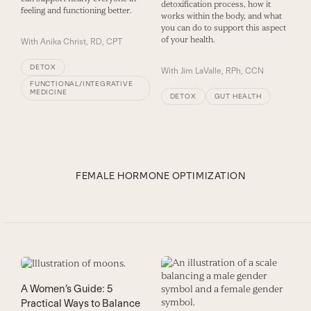
detoxification process, how it
feeling and functioning better.
works within the body, and what
you can do to support this aspect
of your health.
With
Anika Christ, RD, CPT
DETOX
With
Jim LaValle, RPh, CCN
FUNCTIONAL/INTEGRATIVE
MEDICINE
DETOX
GUT HEALTH
FEMALE HORMONE OPTIMIZATION
A Women’s Guide: 5
Practical Ways to Balance