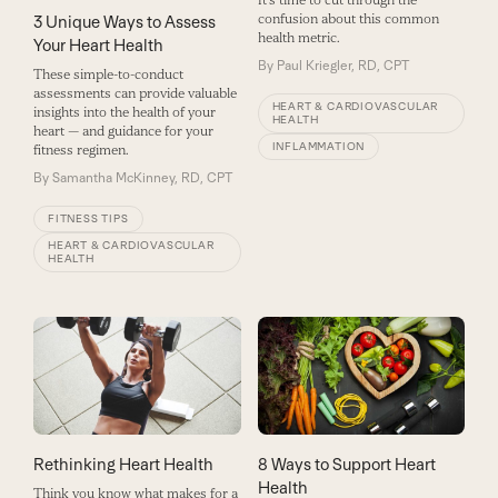
It’s time to cut through the
confusion about this common
3 Unique Ways to Assess
health metric.
Your Heart Health
By
Paul Kriegler, RD, CPT
These simple-to-conduct
assessments can provide valuable
HEART & CARDIOVASCULAR
insights into the health of your
HEALTH
heart — and guidance for your
INFLAMMATION
fitness regimen.
By
Samantha McKinney, RD, CPT
FITNESS TIPS
HEART & CARDIOVASCULAR
HEALTH
8 Ways to Support Heart
Rethinking Heart Health
Health
Think you know what makes for a