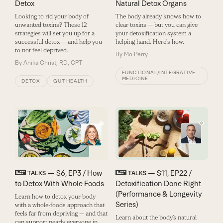
Natural Detox Organs
Detox
The body already knows how to
Looking to rid your body of
clear toxins — but you can give
unwanted toxins? These 12
your detoxification system a
strategies will set you up for a
helping hand. Here's how.
successful detox — and help you
to not feel deprived.
By
Mo Perry
By
Anika Christ, RD, CPT
FUNCTIONAL/INTEGRATIVE
MEDICINE
DETOX
GUT HEALTH
— S6, EP3 / How
— S11, EP22 /
TALKS
TALKS
to Detox With Whole Foods
Detoxification Done Right
(Performance & Longevity
Learn how to detox your body
Series)
with a whole-foods approach that
feels far from depriving — and that
Learn about the body’s natural
can support nearly everyone in