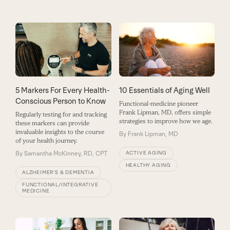
5 Markers For Every Health-
10 Essentials of Aging Well
Conscious Person to Know
Functional-medicine pioneer
Frank Lipman, MD, offers simple
Regularly testing for and tracking
strategies to improve how we age.
these markers can provide
invaluable insights to the course
By
Frank Lipman, MD
of your health journey.
By
Samantha McKinney, RD, CPT
ACTIVE AGING
HEALTHY AGING
ALZHEIMER’S & DEMENTIA
FUNCTIONAL/INTEGRATIVE
MEDICINE