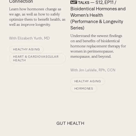
Connection
— S12, EP11 /
TALKS
Bioidentical Hormones and
Learn how hormones change as
we age, as well as how to safely
Women’s Health
optimize them to benefit health, as
(Performance & Longevity
well as improve longevity.
Series)
Understand the newest findings
With
Elizabeth Yurth, MD
on and benefits of bioidentical
hormone replacement therapy for
HEALTHY AGING
women in perimenopause,
menopause, and beyond.
HEART & CARDIOVASCULAR
HEALTH
With
Jim LaValle, RPh, CCN
HEALTHY AGING
HORMONES
GUT HEALTH