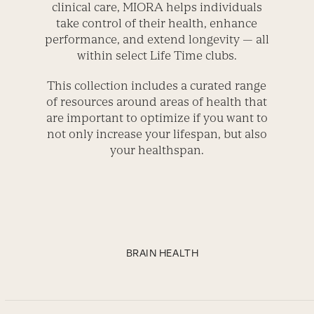
clinical care, MIORA helps individuals
take control of their health, enhance
performance, and extend longevity — all
within select Life Time clubs.
This collection includes a curated range
of resources around areas of health that
are important to optimize if you want to
not only increase your lifespan, but also
your healthspan.
BRAIN HEALTH