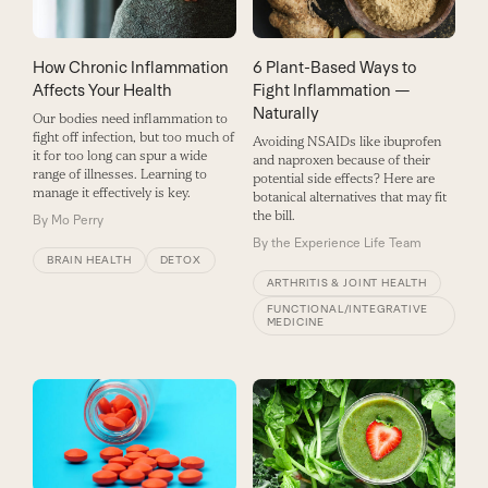
How Chronic Inflammation
6 Plant-Based Ways to
Affects Your Health
Fight Inflammation —
Naturally
Our bodies need inflammation to
fight off infection, but too much of
Avoiding NSAIDs like ibuprofen
it for too long can spur a wide
and naproxen because of their
range of illnesses. Learning to
potential side effects? Here are
manage it effectively is key.
botanical alternatives that may fit
the bill.
By
Mo Perry
By
the Experience Life Team
BRAIN HEALTH
DETOX
ARTHRITIS & JOINT HEALTH
FUNCTIONAL/INTEGRATIVE
MEDICINE