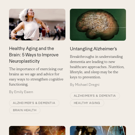
Healthy Aging and the
Untangling Alzheimer’s
Brain: 5 Ways to Improve
Breakthroughs in understanding
Neuroplasticity
dementia are leading to new
healthcare approaches. Nutrition,
The importance of exercising our
lifestyle, and sleep may be the
brains as we age and advice for
keys to prevention.
easy ways to strengthen cognitive
functioning.
By
Michael Dregni
By
Emily Ewen
ALZHEIMER’S & DEMENTIA
HEALTHY AGING
ALZHEIMER’S & DEMENTIA
BRAIN HEALTH