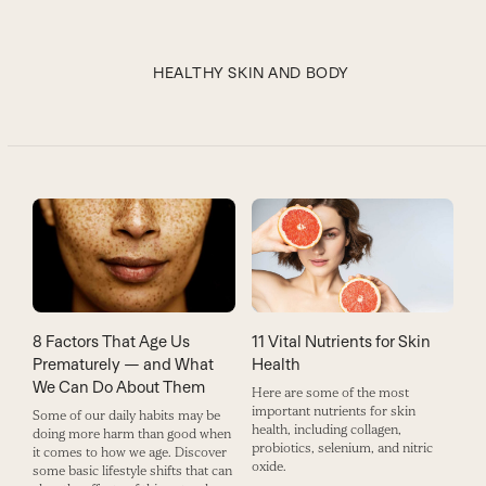
HEALTHY SKIN AND BODY
11 Vital Nutrients for Skin
8 Factors That Age Us
Health
Prematurely — and What
We Can Do About Them
Here are some of the most
important nutrients for skin
Some of our daily habits may be
health, including collagen,
doing more harm than good when
probiotics, selenium, and nitric
it comes to how we age. Discover
oxide.
some basic lifestyle shifts that can