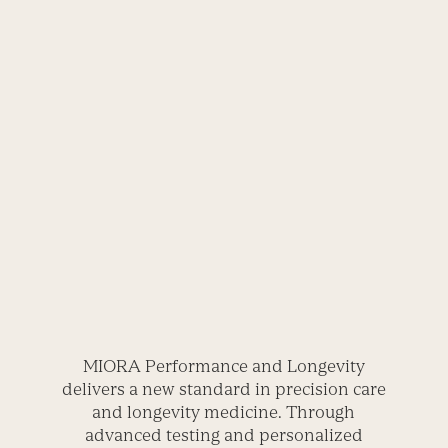
MIORA Performance and Longevity
delivers a new standard in precision care
and longevity medicine. Through
advanced testing and personalized