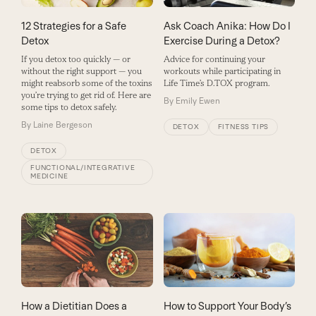
12 Strategies for a Safe
Ask Coach Anika: How Do I
Detox
Exercise During a Detox?
If you detox too quickly — or
Advice for continuing your
without the right support — you
workouts while participating in
might reabsorb some of the toxins
Life Time’s D.TOX program.
you’re trying to get rid of. Here are
By
Emily Ewen
some tips to detox safely.
By
Laine Bergeson
DETOX
FITNESS TIPS
DETOX
FUNCTIONAL/INTEGRATIVE
MEDICINE
How to Support Your Body’s
How a Dietitian Does a