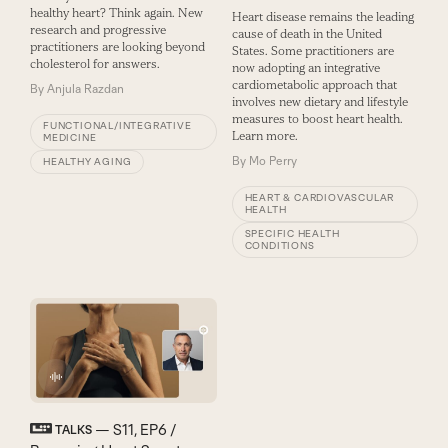
healthy heart? Think again. New
Heart disease remains the leading
research and progressive
cause of death in the United
practitioners are looking beyond
States. Some practitioners are
cholesterol for answers.
now adopting an integrative
cardiometabolic approach that
By
Anjula Razdan
involves new dietary and lifestyle
measures to boost heart health.
FUNCTIONAL/INTEGRATIVE
Learn more.
MEDICINE
By
Mo Perry
HEALTHY AGING
HEART & CARDIOVASCULAR
HEALTH
SPECIFIC HEALTH
CONDITIONS
— S11, EP6 /
TALKS