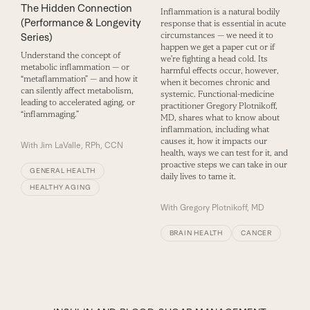
The Hidden Connection
Inflammation is a natural bodily
(Performance & Longevity
response that is essential in acute
circumstances — we need it to
Series)
happen we get a paper cut or if
Understand the concept of
we’re fighting a head cold. Its
metabolic inflammation — or
harmful effects occur, however,
“metaflammation” — and how it
when it becomes chronic and
can silently affect metabolism,
systemic. Functional-medicine
leading to accelerated aging, or
practitioner Gregory Plotnikoff,
“inflammaging.”
MD, shares what to know about
inflammation, including what
causes it, how it impacts our
With
Jim LaValle, RPh, CCN
health, ways we can test for it, and
proactive steps we can take in our
GENERAL HEALTH
daily lives to tame it.
HEALTHY AGING
With
Gregory Plotnikoff, MD
BRAIN HEALTH
CANCER