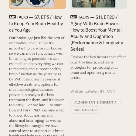
— S7, EP3 / How
— S11, EP20 /
TALKS
TALKS
to Keep Your Brain Healthy
Aging With Brain Power:
as You Age
How to Boost Your Mental
Acuity and Cognition
Our brains age just like the rest of
(Performance & Longevity
our bodies, and just like it’s
important to care for our bodies
Series)
so we can move functionally well
Explore the key factors that affect
for as long as possible, it’s also
cognitive health, and learn
essential to do everything we can
strategies for protecting your
to maintain and support healthy
brain and optimizing mental
brain function as the years pass
acuity.
by. With the current absence of
effective treatment options for
most neurological diseases,
With
Jim LaValle, RPh, CCN
prevention really is the best
treatment for them, and it’s never
ALZHEIMER’S & DEMENTIA
too early — or too late — to start.
Edward Park, PhD, explains what
BRAIN HEALTH
to know about normal and
abnormal brain aging, as well as
the lifestyle strategies we have
control over to support our brain
health and help reduce the risk of