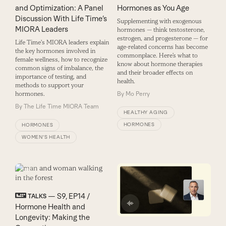
and Optimization: A Panel
Hormones as You Age
Discussion With Life Time’s
Supplementing with exogenous
MIORA Leaders
hormones — think testosterone,
estrogen, and progesterone — for
Life Time's MIORA leaders explain
age-related concerns has become
the key hormones involved in
commonplace. Here’s what to
female wellness, how to recognize
know about hormone therapies
common signs of imbalance, the
and their broader effects on
importance of testing, and
health.
methods to support your
hormones.
By
Mo Perry
By
The Life Time MIORA Team
HEALTHY AGING
HORMONES
HORMONES
WOMEN'S HEALTH
— S9, EP14 /
TALKS
Hormone Health and
Longevity: Making the