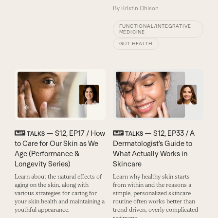
By
Kristin Ohlson
FUNCTIONAL/INTEGRATIVE
MEDICINE
GUT HEALTH
— S12, EP17 / How
— S12, EP33 / A
TALKS
TALKS
to Care for Our Skin as We
Dermatologist’s Guide to
Age (Performance &
What Actually Works in
Longevity Series)
Skincare
Learn about the natural effects of
Learn why healthy skin starts
aging on the skin, along with
from within and the reasons a
various strategies for caring for
simple, personalized skincare
your skin health and maintaining a
routine often works better than
youthful appearance.
trend-driven, overly complicated