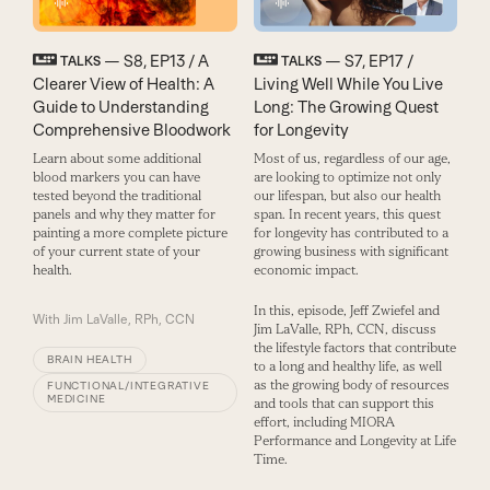
— S8, EP13 / A
— S7, EP17 /
TALKS
TALKS
Clearer View of Health: A
Living Well While You Live
Guide to Understanding
Long: The Growing Quest
Comprehensive Bloodwork
for Longevity
Learn about some additional
Most of us, regardless of our age,
blood markers you can have
are looking to optimize not only
tested beyond the traditional
our lifespan, but also our health
panels and why they matter for
span. In recent years, this quest
painting a more complete picture
for longevity has contributed to a
of your current state of your
growing business with significant
health.
economic impact.
In this, episode, Jeff Zwiefel and
With
Jim LaValle, RPh, CCN
Jim LaValle, RPh, CCN, discuss
the lifestyle factors that contribute
BRAIN HEALTH
to a long and healthy life, as well
as the growing body of resources
FUNCTIONAL/INTEGRATIVE
MEDICINE
and tools that can support this
effort, including MIORA
Performance and Longevity at Life
Time.