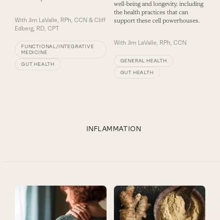
well-being and longevity, including
the health practices that can
With
Jim LaValle, RPh, CCN & Cliff
support these cell powerhouses.
Edberg, RD, CPT
With
Jim LaValle, RPh, CCN
FUNCTIONAL/INTEGRATIVE
MEDICINE
GENERAL HEALTH
GUT HEALTH
GUT HEALTH
INFLAMMATION