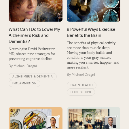
What Can I Do to Lower My
8 Powerful Ways Exercise
Alzheimer’s Risk and
Benefits the Brain
Dementia?
The benefits of physical activity
are more than muscle-deep.
Neurologist David Perlmutter,
Moving your body builds and
MD, shares nine strategies for
conditions your gray matter,
preventing cognitive decline.
making you smarter, happier, and
By
Michael Dregni
more resilient.
By
Michael Dregni
ALZHEIMER’S & DEMENTIA
INFLAMMATION
BRAIN HEALTH
FITNESS TIPS