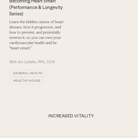
Becoming Heart Smart
(Performance & Longevity
Series)
Learn the hidden causes of heart
disease, how it progresses, and
how to prevent, and potentially
reverse it, so you can own your
cardiovascular health and be
“heart smart.”
With
Jim LaValle, RPh, CCN
GENERAL HEALTH
HEALTHY AGING
INCREASED VITALITY