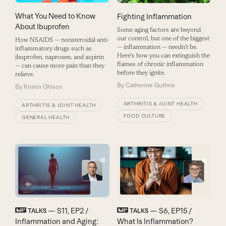
What You Need to Know
Fighting Inflammation
About Ibuprofen
Some aging factors are beyond
our control, but one of the biggest
How NSAIDS — nonsteroidal anti-
— inflammation — needn't be.
inflammatory drugs such as
Here's how you can extinguish the
ibuprofen, naproxen, and aspirin
flames of chronic inflammation
— can cause more pain than they
before they ignite.
relieve.
By
Catherine Guthrie
By
Kristin Ohlson
ARTHRITIS & JOINT HEALTH
ARTHRITIS & JOINT HEALTH
FOOD CULTURE
GENERAL HEALTH
— S11, EP2 /
— S6, EP15 /
TALKS
TALKS
Inflammation and Aging:
What Is Inflammation?