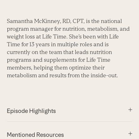
Samantha McKinney, RD, CPT, is the national
program manager for nutrition, metabolism, and
weight loss at Life Time. She’s been with Life
Time for 13 years in multiple roles and is
currently on the team that leads nutrition
programs and supplements for Life Time
members, helping them optimize their
metabolism and results from the inside-out.
Episode Highlights
Mentioned Resources