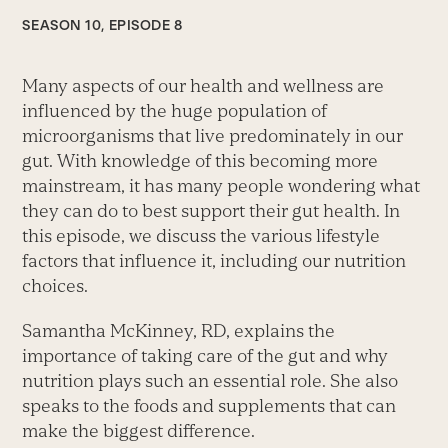
SEASON 10, EPISODE 8
Many aspects of our health and wellness are
influenced by the huge population of
microorganisms that live predominately in our
gut. With knowledge of this becoming more
mainstream, it has many people wondering what
they can do to best support their gut health. In
this episode, we discuss the various lifestyle
factors that influence it, including our nutrition
choices.
Samantha McKinney, RD, explains the
importance of taking care of the gut and why
nutrition plays such an essential role. She also
speaks to the foods and supplements that can
make the biggest difference.