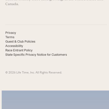
Canada.
Privacy
Terms
Guest & Club Policies
Accessibility
Race Entrant Policy
State Specific Privacy Notice for Customers
© 2026 Life Time, Inc. All Rights Reserved.