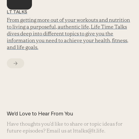
LT TALKS
From getting more out of your workouts and nutrition
to living a purposeful, authentic life, Life Time Talks
dives deep into different topics to give you the
information you need to achieve your health, fitness,
and life goals.
We’d Love to Hear From You
Have thoughts you’d like to share or topic ideas for
future episodes? Email us at
lttalks@lt.life
.