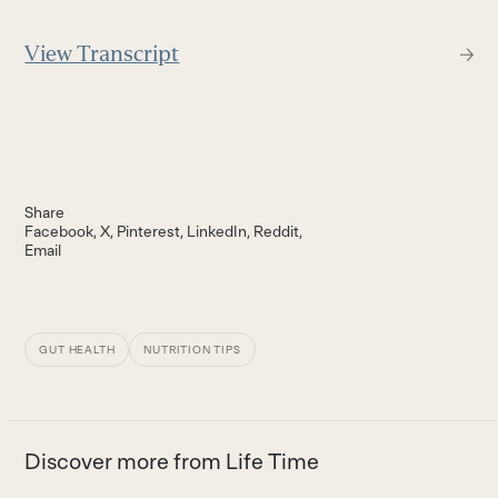
View Transcript
Share
Facebook
X
Pinterest
LinkedIn
Reddit
Email
GUT HEALTH
NUTRITION TIPS
Discover more from Life Time