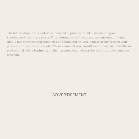
The information in this podcast is intended to provide broad understanding and
knowledge of healthcare topics. This information is for educational purposes only and
should not be considered complete and should not be used in place of advice from your
physician or healthcare provider. We recommend you consult your physician or healthcare
professional before beginning or altering your personal exercise, diet or supplementation
program.
ADVERTISEMENT