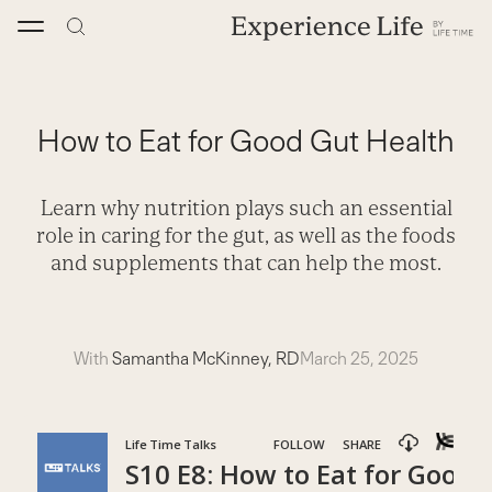
Skip
to
content
How to Eat for Good Gut Health
Learn why nutrition plays such an essential
role in caring for the gut, as well as the foods
and supplements that can help the most.
With
Samantha McKinney, RD
March 25, 2025