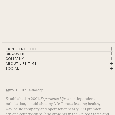
EXPERIENCE LIFE
DISCOVER
COMPANY
ABOUT LIFE TIME
SOCIAL
A LIFE TIME Company
Established in 2001,
Experience Life
, an independent
publication, is published by Life Time, a leading healthy-
way-of life company and operator of nearly 200 premier
athletic country clubs (and growing) in the United States and