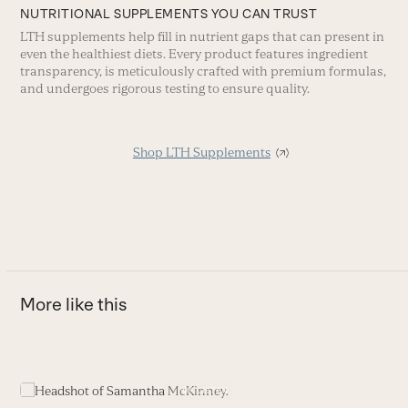
NUTRITIONAL SUPPLEMENTS YOU CAN TRUST
LTH supplements help fill in nutrient gaps that can present in
even the healthiest diets. Every product features ingredient
transparency, is meticulously crafted with premium formulas,
and undergoes rigorous testing to ensure quality.
Shop LTH Supplements
More like this
Use
the