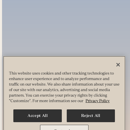
This website uses cookies and other tracking technologies to
enhance user experience and to analyze performance and
traffic on our website. We also share information about your use
of our site with our analytics, advertising and social media
partners. You can exercise your privacy rights by clicking
"Customize". For more information see our
Privacy Policy
Accept All
Reject All