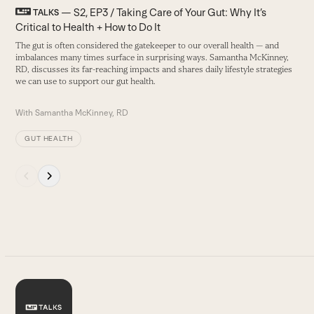
T
left
— S2, EP3 / Taking Care of Your Gut: Why It’s
TALKS
and
Critical to Health + How to Do It
W
right
f
The gut is often considered the gatekeeper to our overall health — and
arrow
imbalances many times surface in surprising ways. Samantha McKinney,
B
keys
RD, discusses its far-reaching impacts and shares daily lifestyle strategies
to
we can use to support our gut health.
access
the
With
Samantha McKinney, RD
carousel
navigation
GUT HEALTH
buttons
Press
escape
to
go
to
the
first
slide