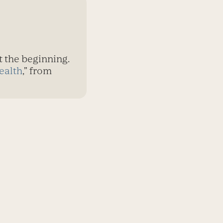
t the beginning.
ealth
,” from