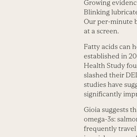
Growing evidence
Blinking lubricat
Our per-minute bl
at a screen.
Fatty acids can 
established in 2
Health Study fou
slashed their DED
studies have sug
significantly im
Gioia suggests t
omega-3s: salmon
frequently trave