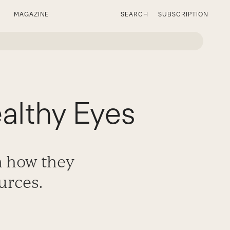
MAGAZINE
SEARCH
SUBSCRIPTION
lthy Eyes
n how they
urces.