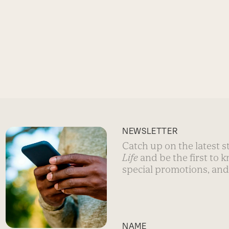
NEWSLETTER
Catch up on the latest 
Life
and be the first to 
special promotions, and