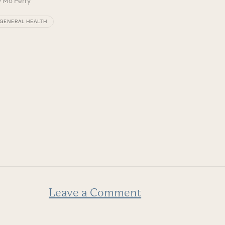
y
Mo Perry
GENERAL HEALTH
Leave a Comment