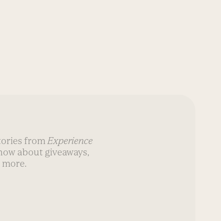
stories from
Experience
know about giveaways,
 more.