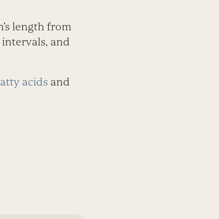
m’s length from
intervals, and
atty acids
and