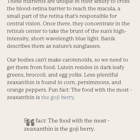
These nutrients are unique in their ability to cross
the blood-retina barrier to reach the macula, a
small part of the retina that’s responsible for
central vision. Once there, they concentrate in the
retina’s center to take the brunt of the sun’s high-
intensity, short-wavelength blue light. Banik
describes them as nature’s sunglasses.
Our bodies can’t make carotenoids, so we need to
get them from food. Lutein resides in dark leafy
greens, broccoli, and egg yolks. Less-plentiful
zeaxanthin is found in corn, persimmons, and
orange peppers. Fun fact: The food with the most ­
zeaxanthin is
the goji berry
.
Fun fact: The food with the most ­
zeaxanthin is the goji berry.