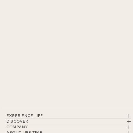
EXPERIENCE LIFE
DISCOVER
COMPANY
ABOUT LIFE TIME