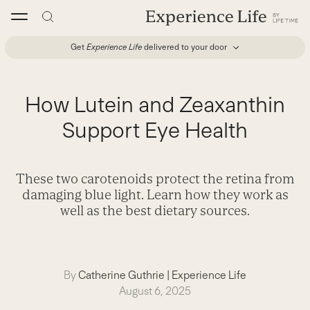
Skip
to
content
Get
Experience Life
delivered to your door
How Lutein and Zeaxanthin
Support Eye Health
These two carotenoids protect the retina from
damaging blue light. Learn how they work as
well as the best dietary sources.
By
Catherine Guthrie
|
Experience Life
August 6, 2025