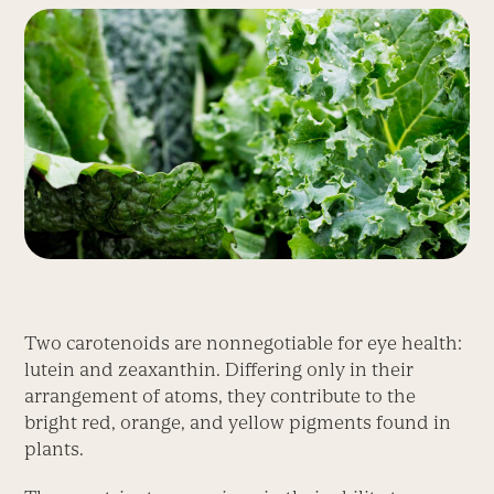
Two carotenoids are nonnegotiable for eye health:
lutein and zeaxanthin. Differing only in their
arrangement of atoms, they contribute to the
bright red, orange, and yellow pigments found in
plants.