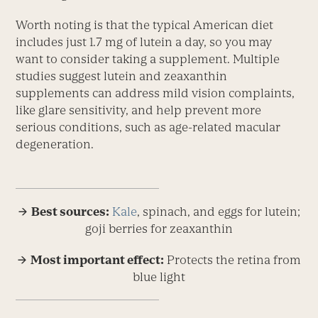
Worth noting is that the typical American diet
includes just 1.7 mg of lutein a day, so you may
want to consider taking a supplement. Multiple
studies suggest lutein and zeaxanthin
supplements can address mild vision complaints,
like glare sensitivity, and help prevent more
serious conditions, such as age-related macular
degeneration.
→ Best sources:
Kale
, spinach, and eggs for lutein;
goji berries for zeaxanthin
→ Most important effect:
Protects the retina from
blue light