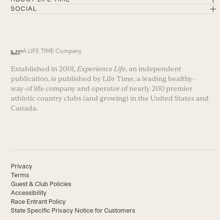
SOCIAL
A LIFE TIME Company
Established in 2001,
Experience Life
, an independent
publication, is published by Life Time, a leading healthy-
way-of life company and operator of nearly 200 premier
athletic country clubs (and growing) in the United States and
Canada.
Privacy
Terms
Guest & Club Policies
Accessibility
Race Entrant Policy
State Specific Privacy Notice for Customers