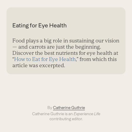
Eating for Eye Health
Food plays a big role in sustaining our vision
— and carrots are just the beginning.
Discover the best nutrients for eye health at
“
How to Eat for Eye Health
,” from which this
article was excerpted.
By
Catherine Guthrie
Catherine Guthrie is an
Experience Life
contributing editor.