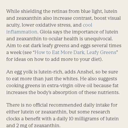
While shielding the retinas from blue light, lutein
and zeaxanthin also increase contrast, boost visual
acuity, lower oxidative stress, and
cool
inflammation
. Gioia says the importance of lutein
and zeaxanthin to ocular health is unequivocal.
Aim to eat dark leafy greens and eggs several times
a week (see “
How to Eat More Dark, Leafy Greens
”
for ideas on how to add more to your diet).
An egg yolk is lutein-rich, adds Anshel, so be sure
to eat more than just the whites. He also suggests
cooking greens in extra-virgin olive oil because fat
increases the body’s absorption of these nutrients.
There is no official recommended daily intake for
either lutein or zeaxanthin, but some research
clocks a benefit with a daily 10 milligrams of lutein
and 2 mg of zeaxanthin.