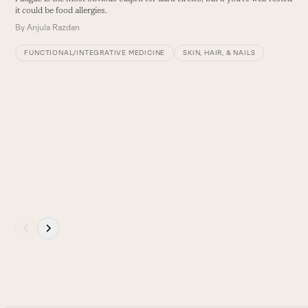
and
it could be food allergies.
right
By
Anjula Razdan
arrow
keys
FUNCTIONAL/INTEGRATIVE MEDICINE
SKIN, HAIR, & NAILS
to
access
the
carousel
4
navigation
T
buttons
e
B
Press
escape
to
go
to
the