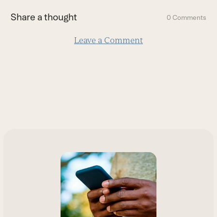
first
Share a thought
0 Comments
slide
Leave a Comment