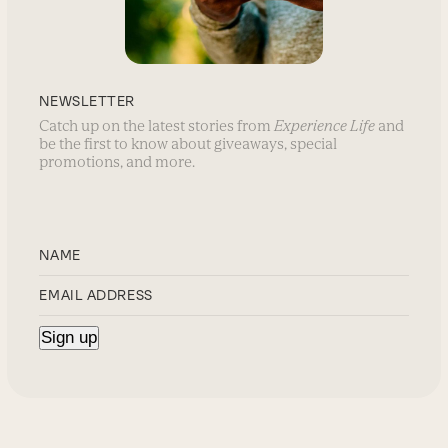
NEWSLETTER
Catch up on the latest stories from
Experience Life
and
be the first to know about giveaways, special
promotions, and more.