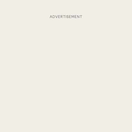
ADVERTISEMENT