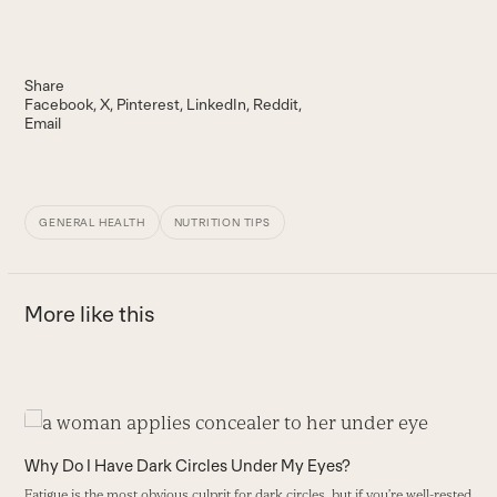
Share
Facebook
X
Pinterest
LinkedIn
Reddit
Email
GENERAL HEALTH
NUTRITION TIPS
More like this
Use
the
Why Do I Have Dark Circles Under My Eyes?
left
Fatigue is the most obvious culprit for dark circles, but if you’re well-rested