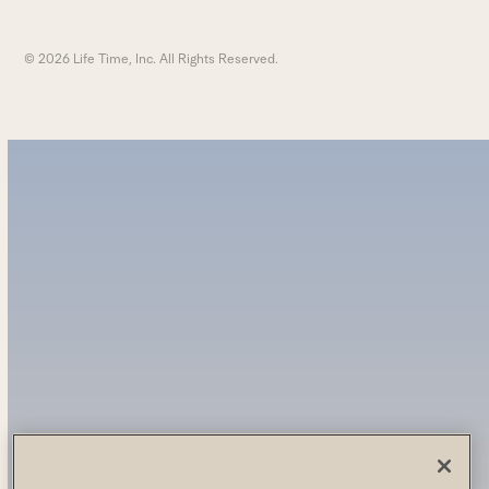
© 2026 Life Time, Inc. All Rights Reserved.