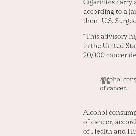
Cigarettes carry 
according to a J
then–U.S. Surge
“This advisory h
in the United Sta
20,000 ­cancer de
Alcohol consu
of cancer.
Alcohol consumpti
of cancer, accor
of Health and Hu