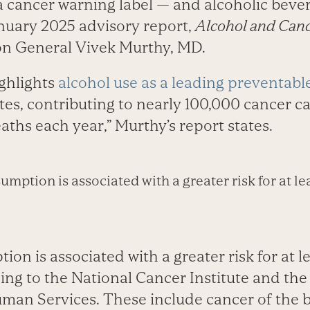
a cancer warning label — and alcoholic beve
anuary 2025 advisory report,
Alcohol and Canc
on General Vivek Murthy, MD.
ighlights
alcohol use as a leading preventabl
tes, contributing to nearly 100,000 cancer c
aths each year,” Murthy’s report states.
mption is associated with a greater risk for at le
on is associated with a greater risk for at l
ding to the National Cancer Institute and th
man Services. These include cancer of the b