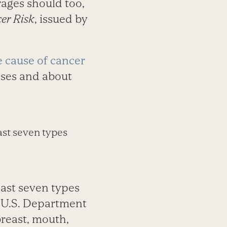
rages should too,
er Risk
, issued by
e cause of cancer
ases and about
ast seven types
east seven types
e U.S. Department
reast, mouth,