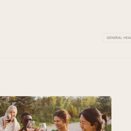
GENERAL HEA