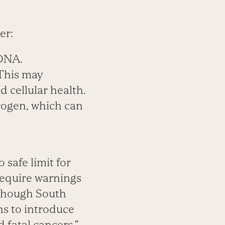
er:
 DNA.
 This may
 cellular health.
trogen, which can
 safe limit for
require warnings
although South
ns to introduce
d fatal cancers.”