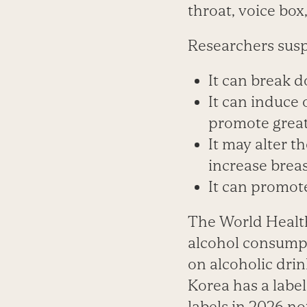
throat, voice box
Researchers susp
It can break 
It can induce 
promote great
It may alter t
increase breas
It can promot
The World Health 
alcohol consumpt
on alcoholic drin
Korea has a label
labels in 2026 no