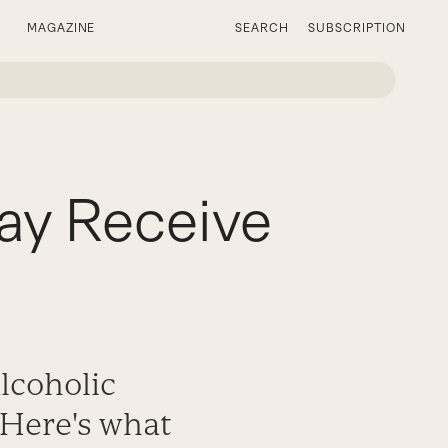
MAGAZINE
SEARCH
SUBSCRIPTION
ay Receive
alcoholic
 Here's what