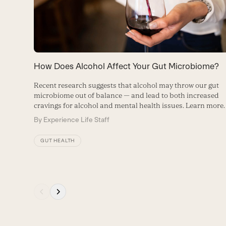
right
arrow
keys
to
How Does Alcohol Affect Your Gut Microbiome?
access
Recent research suggests that alcohol may throw our gut
the
microbiome out of balance — and lead to both increased
carousel
cravings for alcohol and mental health issues. Learn more.
navigation
By
Experience Life Staff
buttons
GUT HEALTH
Press
escape
to