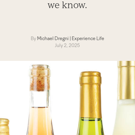
we know.
By
Michael Dregni
|
Experience Life
July 2, 2025