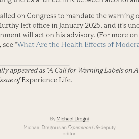
called on Congress to mandate the warning 
urthy left office in January 2025, and it’s u
nment will act on his advisory. (For more on
 see “
What Are the Health Effects of Moder
nally appeared as “A Call for Warning Labels on A
issue of
Experience Life.
By
Michael Dregni
Michael Dregni is an
Experience Life
deputy
editor.