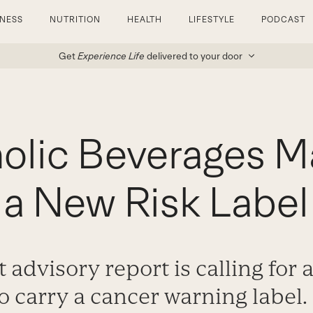
TNESS
NUTRITION
HEALTH
LIFESTYLE
PODCAST
Get
Experience Life
delivered to your door
olic Beverages M
a New Risk Label
 advisory report is calling for 
o carry a cancer warning label.