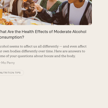
hat Are the Health Effects of Moderate Alcohol
How Do
onsumption?
Microb
cohol seems to affect us all differently — and even affect
Heavy dr
r own bodies differently over time. Here are answers to
several s
me of your questions about booze and the body.
comes to
y
Mo Perry
By
Micha
NUTRITION TIPS
GUT HE