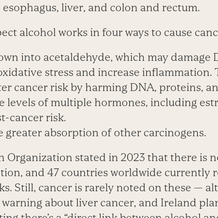
, esophagus, liver, and colon and rectum.
ect alcohol works in four ways to cause canc
down into acetaldehyde, which may damage
oxidative stress and increase inflammation.
er cancer risk by harming DNA, proteins, and
he levels of multiple hormones, including es
t-cancer risk.
e greater absorption of other carcinogens.
Organization stated in 2023 that there is no
ion, and 47 countries worldwide currently 
ks. Still, cancer is rarely noted on these — 
 warning about liver cancer, and Ireland pla
ting there’s a “direct link between alcohol an