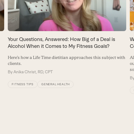
Your Questions, Answered: How Big of a Deal is
W
Alcohol When it Comes to My Fitness Goals?
C
Here’s how a Life Time dietitian approaches this subject with
Al
clients.
ou
so
By
Anika Christ, RD, CPT
B
FITNESS TIPS
GENERAL HEALTH