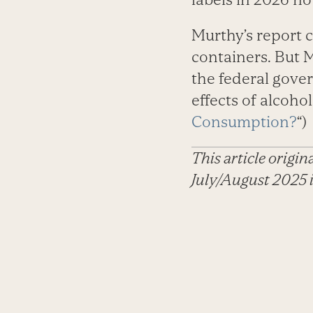
Murthy’s report 
containers. But M
the federal gover
effects of alcohol,
Consumption?
“)
This article origi
July/August 2025 