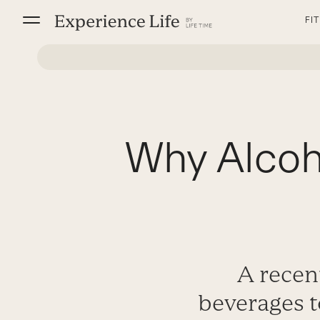
Skip
FI
to
content
Why Alcoh
A recent
beverages t