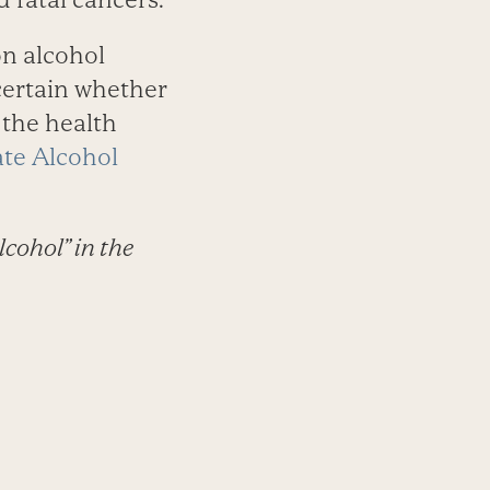
on alcohol
ncertain whether
 the health
ate Alcohol
lcohol” in the