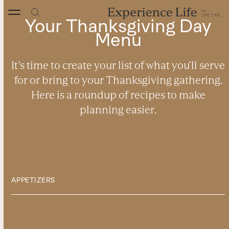
Skip
to
Your Thanksgiving Day
content
Menu
It’s time to create your list of what you’ll serve
for or bring to your Thanksgiving gathering.
Here is a roundup of recipes to make
planning easier.
APPETIZERS