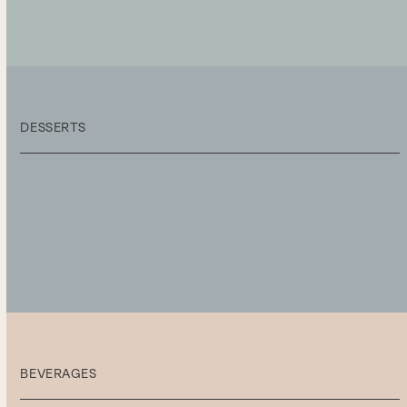
DESSERTS
BEVERAGES