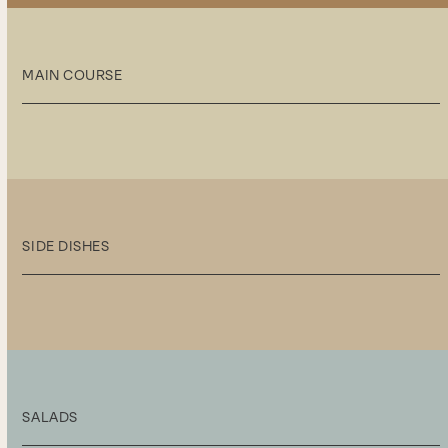
MAIN COURSE
SIDE DISHES
SALADS