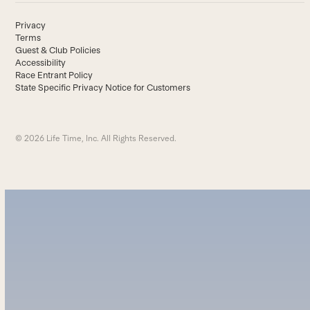
Privacy
Terms
Guest & Club Policies
Accessibility
Race Entrant Policy
State Specific Privacy Notice for Customers
© 2026 Life Time, Inc. All Rights Reserved.