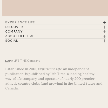
EXPERIENCE LIFE
DISCOVER
COMPANY
ABOUT LIFE TIME
SOCIAL
A LIFE TIME Company
Established in 2001,
Experience Life
, an independent
publication, is published by Life Time, a leading healthy-
way-of life company and operator of nearly 200 premier
athletic country clubs (and growing) in the United States and
Canada.