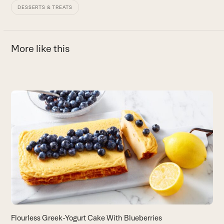
DESSERTS & TREATS
More like this
Use
the
S
left
and
Us
right
B
arrow
keys
to
access
the
carousel
navigation
buttons
Flourless Greek-Yogurt Cake With Blueberries