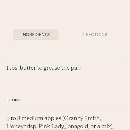
INGREDIENTS
DIRECTIONS
1 tbs. butter to grease the pan
FILLING
6 to 8 medium apples (Granny Smith,
Honeycrisp, Pink Lady, Jonagold, or a mix),