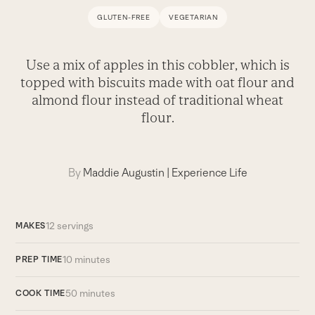
GLUTEN-FREE
VEGETARIAN
Use a mix of apples in this cobbler, which is
topped with biscuits made with oat flour and
almond flour instead of traditional wheat
flour.
By
Maddie Augustin
|
Experience Life
12 servings
MAKES
10 minutes
PREP TIME
50 minutes
COOK TIME