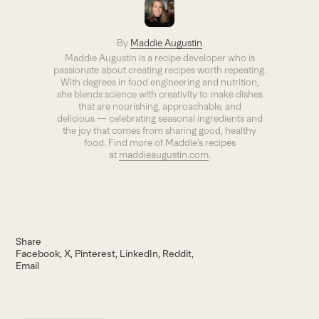
By
Maddie Augustin
Maddie Augustin is a recipe developer who is
passionate about creating recipes worth repeating.
With degrees in food engineering and nutrition,
she blends science with creativity to make dishes
that are nourishing, approachable, and
delicious — celebrating seasonal ingredients and
the joy that comes from sharing good, healthy
food. Find more of Maddie’s recipes
at
maddieaugustin.com
.
Share
Facebook
X
Pinterest
LinkedIn
Reddit
Email