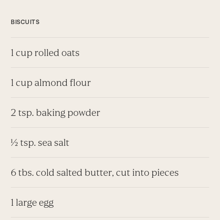
BISCUITS
1 cup rolled oats
1 cup almond flour
2 tsp. baking powder
½ tsp. sea salt
6 tbs. cold salted butter, cut into pieces
1 large egg