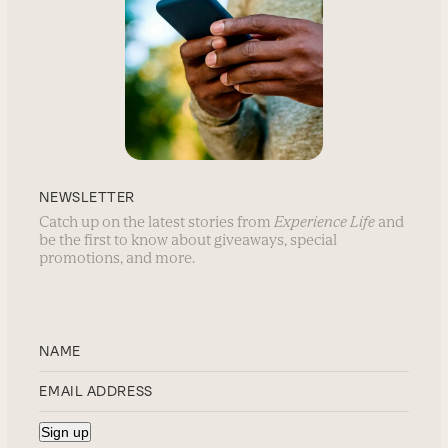
NEWSLETTER
Catch up on the latest stories from
Experience Life
and
be the first to know about giveaways, special
promotions, and more.