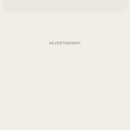
ADVERTISEMENT