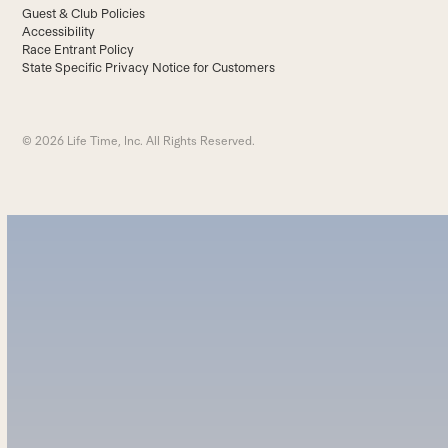
Guest & Club Policies
Accessibility
Race Entrant Policy
State Specific Privacy Notice for Customers
© 2026 Life Time, Inc. All Rights Reserved.