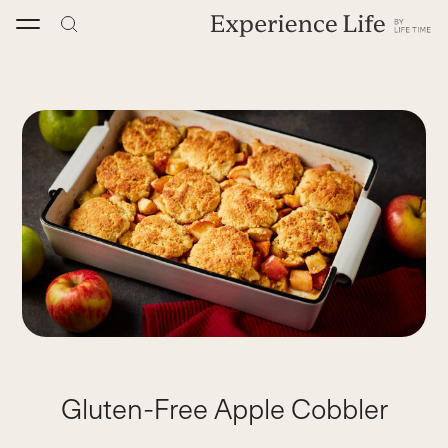
Skip
to
content
Gluten-Free Apple Cobbler