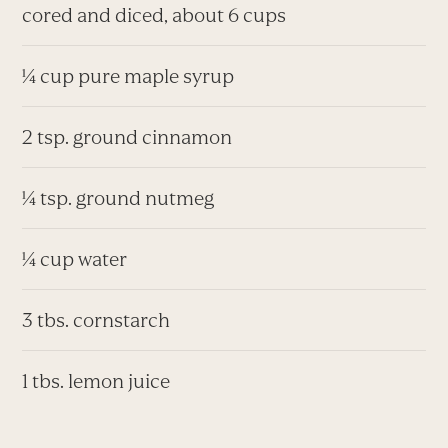
cored and diced, about 6 cups
¼ cup pure maple syrup
2 tsp. ground cinnamon
¼ tsp. ground nutmeg
¼ cup water
3 tbs. cornstarch
1 tbs. lemon juice