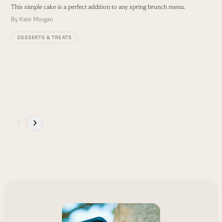
This simple cake is a perfect addition to any spring brunch menu.
By
Kate Morgan
DESSERTS & TREATS
Press
escape
to
go
to
the
first
slide