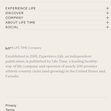
EXPERIENCE LIFE
DISCOVER
COMPANY
ABOUT LIFE TIME
SOCIAL
A LIFE TIME Company
Established in 2001,
Experience Life
, an independent
publication, is published by Life Time, a leading healthy-
way-of life company and operator of nearly 200 premier
athletic country clubs (and growing) in the United States and
Canada.
Privacy
Terms