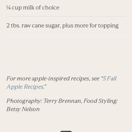
¼ cup milk of choice
2 tbs. raw cane sugar, plus more for topping
For more apple-inspired recipes, see “
5 Fall
Apple Recipes
.”
Photography: Terry Brennan, Food Styling:
Betsy Nelson