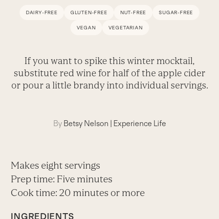
DAIRY-FREE
GLUTEN-FREE
NUT-FREE
SUGAR-FREE
VEGAN
VEGETARIAN
If you want to spike this winter mocktail,
substitute red wine for half of the apple cider
or pour a little brandy into individual servings.
By
Betsy Nelson
|
Experience Life
Makes eight servings
Prep time: Five minutes
Cook time: 20 minutes or more
INGREDIENTS