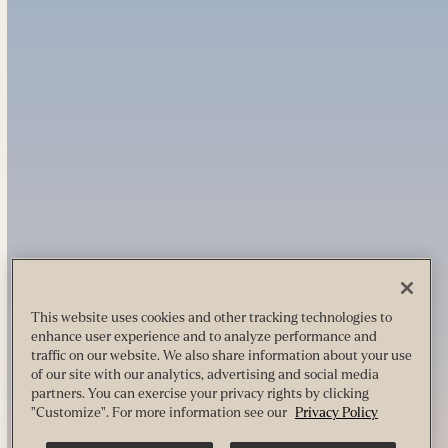
This website uses cookies and other tracking technologies to
enhance user experience and to analyze performance and
traffic on our website. We also share information about your use
of our site with our analytics, advertising and social media
partners. You can exercise your privacy rights by clicking
"Customize". For more information see our
Privacy Policy