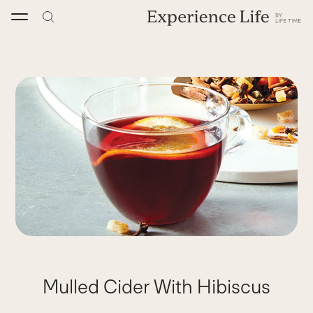
Skip
to
content
Mulled Cider With Hibiscus