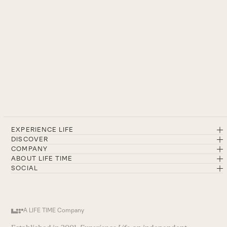
EXPERIENCE LIFE
DISCOVER
COMPANY
ABOUT LIFE TIME
SOCIAL
A LIFE TIME Company