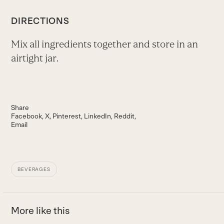
DIRECTIONS
Mix all ingredients together and store in an
airtight jar.
Share
Facebook
X
Pinterest
LinkedIn
Reddit
Email
BEVERAGES
More like this