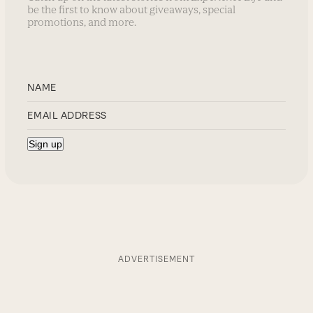
be the first to know about giveaways, special
promotions, and more.
ADVERTISEMENT