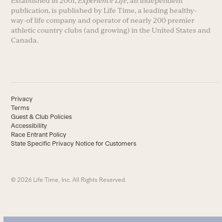
Established in 2001,
Experience Life
, an independent
publication, is published by Life Time, a leading healthy-
way-of life company and operator of nearly 200 premier
athletic country clubs (and growing) in the United States and
Canada.
Privacy
Terms
Guest & Club Policies
Accessibility
Race Entrant Policy
State Specific Privacy Notice for Customers
© 2026 Life Time, Inc. All Rights Reserved.