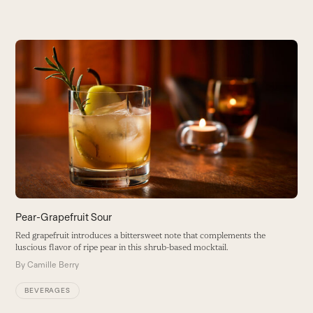
Use
the
M
left
and
W
right
c
arrow
B
keys
to
access
the
carousel
navigation
buttons
Pear-Grapefruit Sour
Red grapefruit introduces a bittersweet note that complements the
luscious flavor of ripe pear in this shrub-based mocktail.
By
Camille Berry
BEVERAGES