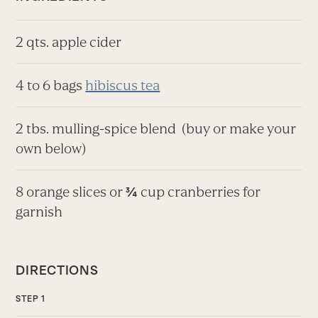
2 qts. apple cider
4 to 6 bags
hibiscus tea
2 tbs. mulling-spice blend
(buy or make your
own below)
8 orange slices or
cup cranberries for
¾
garnish
DIRECTIONS