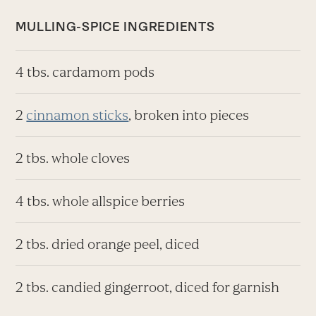
MULLING-SPICE INGREDIENTS
4 tbs. cardamom pods
2
cinnamon sticks
, broken into pieces
2 tbs. whole cloves
4 tbs. whole allspice berries
2 tbs. dried orange peel, diced
2 tbs. candied gingerroot, diced for garnish