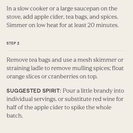
In a slow cooker or a large saucepan on the
stove, add apple cider, tea bags, and spices.
Simmer on low heat for at least 20 minutes.
Remove tea bags and use a mesh skimmer or
straining ladle to remove mulling spices; float
orange slices or cranberries on top.
Pour a little brandy into
SUGGESTED SPIRIT:
individual servings, or substitute red wine for
half of the apple cider to spike the whole
batch.