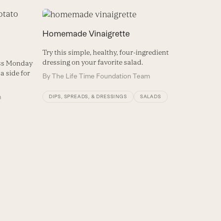
Homemade Vinaigrette
Try this simple, healthy, four-ingredient
dressing on your favorite salad.
ess Monday
a side for
By
The Life Time Foundation Team
m
DIPS, SPREADS, & DRESSINGS
SALADS