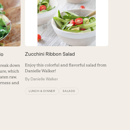
Zucchini Ribbon Salad
do
Enjoy this colorful and flavorful salad from
 break down
Danielle Walker!
ture, which
eaten raw.
By
Danielle Walker
erness and
LUNCH & DINNER
SALADS