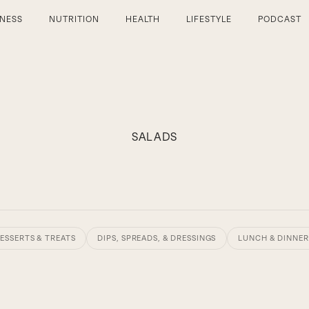
TNESS
NUTRITION
HEALTH
LIFESTYLE
PODCAST
SALADS
ESSERTS & TREATS
DIPS, SPREADS, & DRESSINGS
LUNCH & DINNER