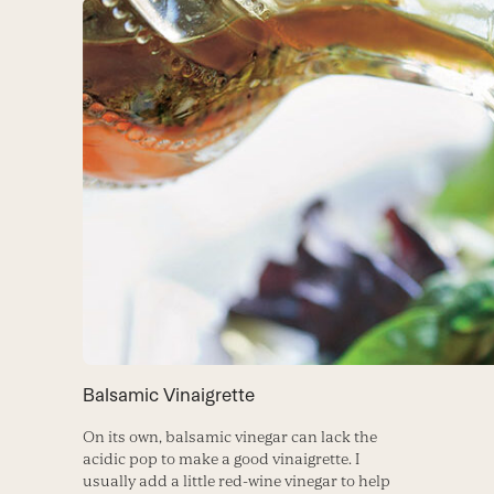
Balsamic Vinaigrette
On its own, balsamic vinegar can lack the
acidic pop to make a good vinaigrette. I
usually add a little red-wine vinegar to help