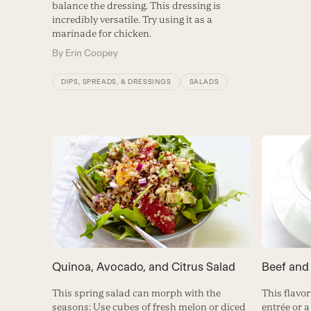
balance the dressing. This dressing is
incredibly versatile. Try using it as a
marinade for chicken.
By
Erin Coopey
DIPS, SPREADS, & DRESSINGS
SALADS
Quinoa, Avocado, and Citrus Salad
Beef and
This spring salad can morph with the
This flavor
seasons: Use cubes of fresh melon or diced
entrée or a