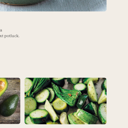
 a
xt potluck.