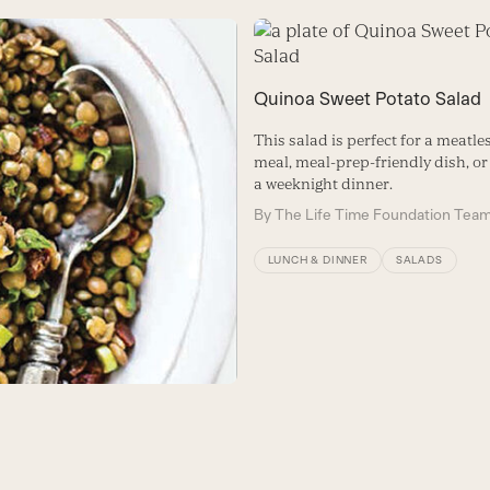
Quinoa Sweet Potato Salad
This salad is perfect for a meatl
meal, meal-prep-friendly dish, or 
a weeknight dinner.
By
The Life Time Foundation Tea
LUNCH & DINNER
SALADS