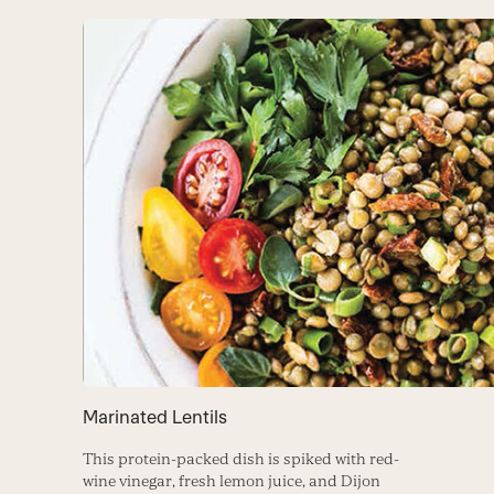
Marinated Lentils
This protein-packed dish is spiked with red-
wine vinegar, fresh lemon juice, and Dijon