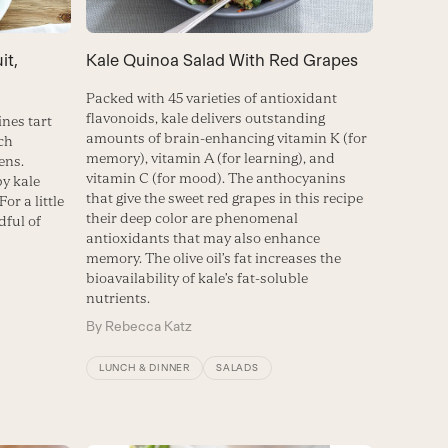
it,
Kale Quinoa Salad With Red Grapes
Packed with 45 varieties of antioxidant
flavonoids, kale delivers outstanding
nes tart
amounts of brain-enhancing vitamin K (for
ich
memory), vitamin A (for learning), and
ens.
vitamin C (for mood). The anthocyanins
by kale
that give the sweet red grapes in this recipe
For a little
their deep color are phenomenal
dful of
antioxidants that may also enhance
memory. The olive oil’s fat increases the
bioavailability of kale’s fat-soluble
nutrients.
By
Rebecca Katz
LUNCH & DINNER
SALADS