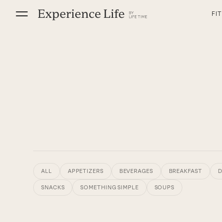
Skip
FI
to
content
ALL
APPETIZERS
BEVERAGES
BREAKFAST
D
SNACKS
SOMETHING SIMPLE
SOUPS