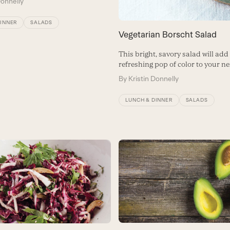
Donnelly
DINNER
SALADS
Vegetarian Borscht Salad
This bright, savory salad will add
refreshing pop of color to your ne
By
Kristin Donnelly
LUNCH & DINNER
SALADS