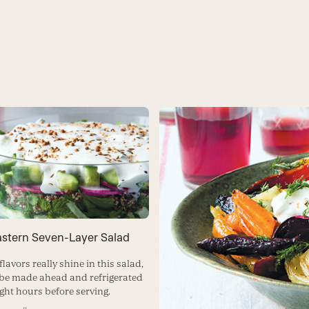
astern Seven-Layer Salad
flavors really shine in this salad,
be made ahead and refrigerated
ight hours before serving.