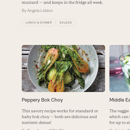
mustard — and keeps in the fridge all week.
By
Angela Liddon
LUNCH & DINNER
SALADS
Peppery Bok Choy
Middle E
This savory recipe works for standard or
The veggie 
baby bok choy — both are delicious and
which can 
nutrient-dense!
for up to e