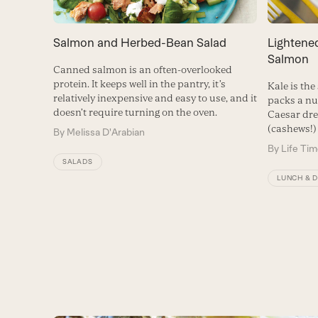
Lightene
Salmon and Herbed-Bean Salad
Salmon
Canned salmon is an often-overlooked
protein. It keeps well in the pantry, it’s
Kale is the
relatively inexpensive and easy to use, and it
packs a n
doesn’t require turning on the oven.
Caesar dre
(cashews!) 
By
Melissa D'Arabian
By
Life Ti
SALADS
LUNCH & 