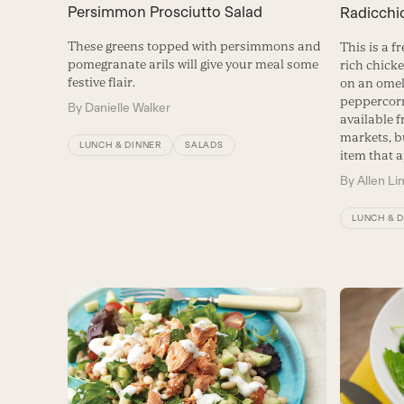
Persimmon Prosciutto Salad
Radicchi
These greens topped with persimmons and
This is a f
pomegranate arils will give your meal some
rich chicke
festive flair.
on an omel
peppercorn
By
Danielle Walker
available 
markets, b
LUNCH & DINNER
SALADS
item that a
By
Allen Li
LUNCH & 