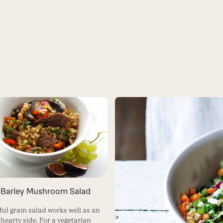
 Barley Mushroom Salad
ful grain salad works well as an
 hearty side. For a vegetarian