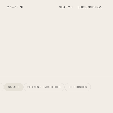
MAGAZINE
SEARCH
SUBSCRIPTION
SALADS
SHAKES & SMOOTHIES
SIDE DISHES