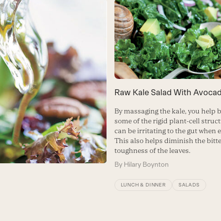
Raw Kale Salad With Avoca
By massaging the kale, you help
some of the rigid plant-cell struc
can be irritating to the gut when 
This also helps diminish the bitt
toughness of the leaves.
By
Hilary Boynton
LUNCH & DINNER
SALADS