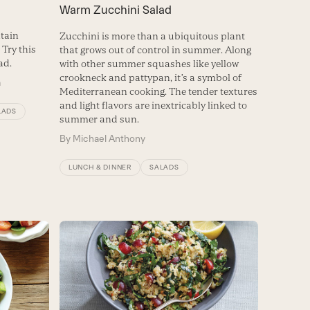
Warm Zucchini Salad
tain
Zucchini is more than a ubiquitous plant
Try this
that grows out of control in summer. Along
ad.
with other summer squashes like yellow
crookneck and pattypan, it’s a symbol of
m
Mediterranean cooking. The tender textures
and light flavors are inextricably linked to
LADS
summer and sun.
By
Michael Anthony
LUNCH & DINNER
SALADS