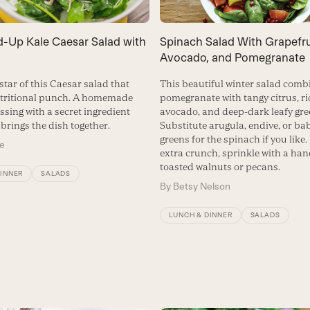
d-Up Kale Caesar Salad with
Spinach Salad With Grapefru
Avocado, and Pomegranate
 star of this Caesar salad that
This beautiful winter salad combi
utritional punch. A homemade
pomegranate with tangy citrus, r
ssing with a secret ingredient
avocado, and deep-dark leafy gre
brings the dish together.
Substitute arugula, endive, or ba
greens for the spinach if you like. 
me
extra crunch, sprinkle with a han
toasted walnuts or pecans.
DINNER
SALADS
By
Betsy Nelson
LUNCH & DINNER
SALADS