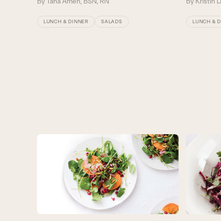
By
Tana Amen, BSN, RN
By
Kristin 
LUNCH & DINNER
SALADS
LUNCH & 