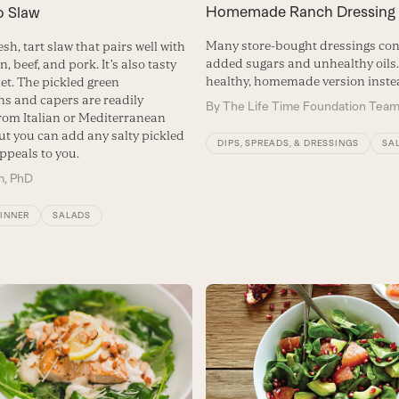
Homemade Ranch Dressing
o Slaw
Many store-bought dressings con
resh, tart slaw that pairs well with
added sugars and unhealthy oils. 
n, beef, and pork. It’s also tasty
healthy, homemade version inste
et. The pickled green
s and capers are readily
By
The Life Time Foundation Tea
from Italian or Mediterranean
ut you can add any salty pickled
DIPS, SPREADS, & DRESSINGS
SA
ppeals to you.
m, PhD
DINNER
SALADS