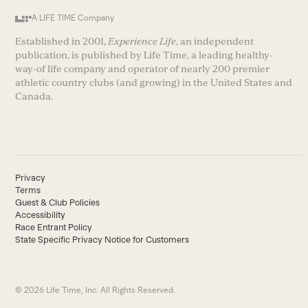
A LIFE TIME Company
Established in 2001,
Experience Life
, an independent
publication, is published by Life Time, a leading healthy-
way-of life company and operator of nearly 200 premier
athletic country clubs (and growing) in the United States and
Canada.
Privacy
Terms
Guest & Club Policies
Accessibility
Race Entrant Policy
State Specific Privacy Notice for Customers
© 2026 Life Time, Inc. All Rights Reserved.