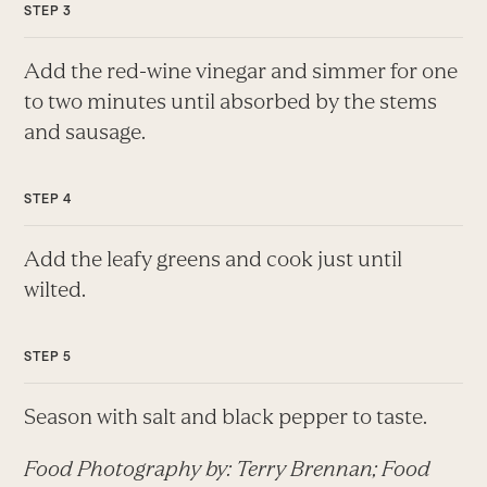
Add the red-wine vinegar and simmer for one
to two minutes until absorbed by the stems
and sausage.
Add the leafy greens and cook just until
wilted.
Season with salt and black pepper to taste.
Food Photography by: Terry Brennan; Food