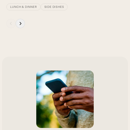
LUNCH & DINNER
SIDE DISHES
Press
escape
to
go
to
the
first
slide