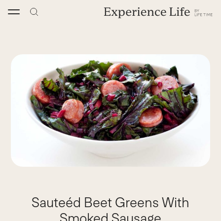
Skip
to
content
Sauteéd Beet Greens With
Smoked Sausage