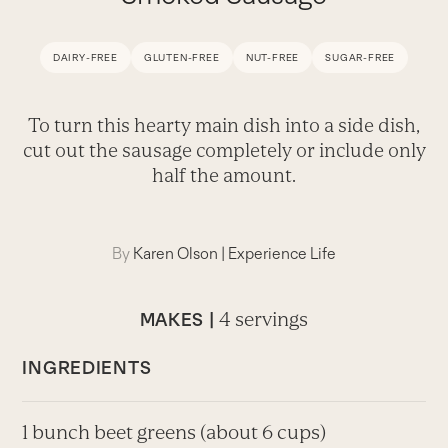
DAIRY-FREE
GLUTEN-FREE
NUT-FREE
SUGAR-FREE
To turn this hearty main dish into a side dish,
cut out the sausage completely or include only
half the amount.
By
Karen Olson
|
Experience Life
4 servings
MAKES |
INGREDIENTS
1 bunch beet greens (about 6 cups)