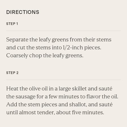
DIRECTIONS
Separate the leafy greens from their stems
and cut the stems into 1/2-inch pieces.
Coarsely chop the leafy greens.
Heat the olive oil in a large skillet and sauté
the sausage for a few minutes to flavor the oil.
Add the stem pieces and shallot, and sauté
until almost tender, about five minutes.