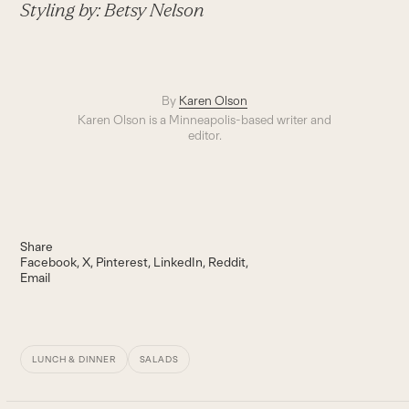
Styling by: Betsy Nelson
By
Karen Olson
Karen Olson is a Minneapolis-based writer and
editor.
Share
Facebook
X
Pinterest
LinkedIn
Reddit
Email
LUNCH & DINNER
SALADS