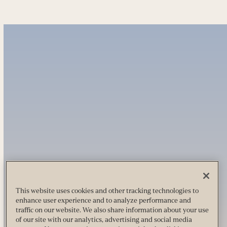
This website uses cookies and other tracking technologies to
enhance user experience and to analyze performance and
traffic on our website. We also share information about your use
of our site with our analytics, advertising and social media