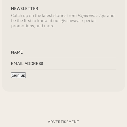
NEWSLETTER
Catch up on the latest stories from
Experience Life
and
be the first to know about giveaways, special
promotions, and more.
ADVERTISEMENT