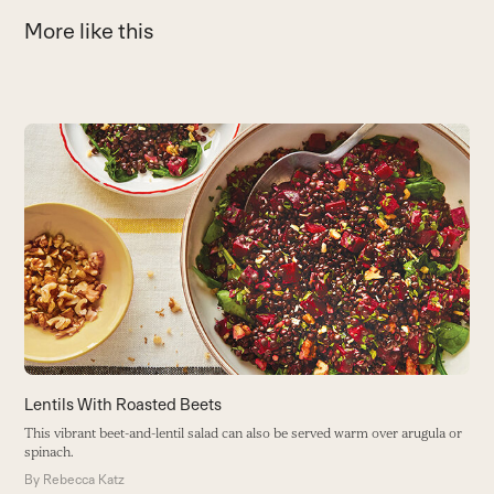
More like this
Use
the
S
left
and
Th
right
an
arrow
y
keys
B
to
access
the
carousel
navigation
buttons
Lentils With Roasted Beets
This vibrant beet-and-lentil salad can also be served warm over arugula or
spinach.
By
Rebecca Katz