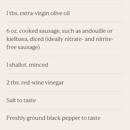
1 tbs. extra-virgin olive oil
6 oz. cooked sausage, such as andouille or
kielbasa, diced (ideally nitrate- and nitrite-
free sausage)
1 shallot, minced
2 tbs. red-wine vinegar
Salt to taste
Freshly ground black pepper to taste