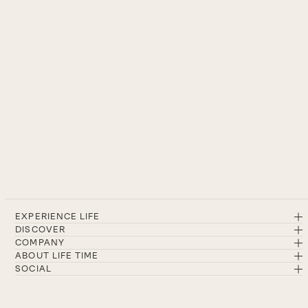
EXPERIENCE LIFE
DISCOVER
COMPANY
ABOUT LIFE TIME
SOCIAL