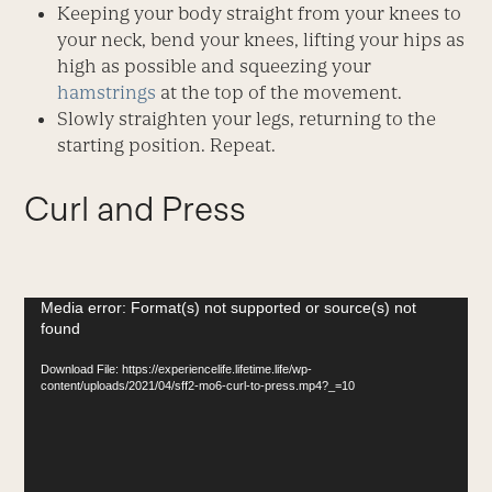
Keeping your body straight from your knees to
your neck, bend your knees, lifting your hips as
high as possible and squeezing your
hamstrings
at the top of the movement.
Slowly straighten your legs, returning to the
starting position. Repeat.
Curl and Press
Video
Media error: Format(s) not supported or source(s) not
found
Player
Download File: https://experiencelife.lifetime.life/wp-
content/uploads/2021/04/sff2-mo6-curl-to-press.mp4?_=10