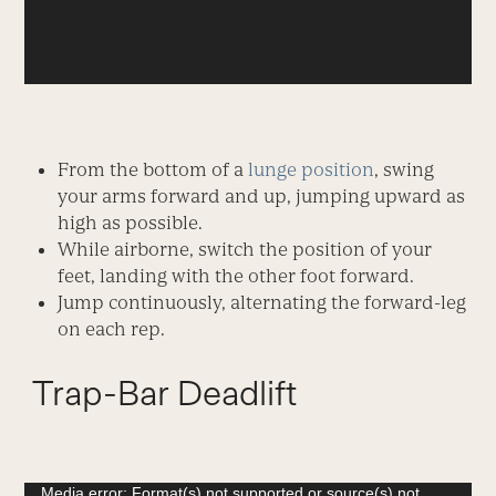
From the bottom of a
lunge position
, swing
your arms forward and up, jumping upward as
high as possible.
While airborne, switch the position of your
feet, landing with the other foot forward.
Jump continuously, alternating the forward-leg
on each rep.
Trap-Bar Deadlift
Video
Media error: Format(s) not supported or source(s) not