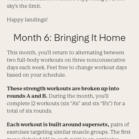
sky’s the limit.
Happy landings!
Month 6: Bringing It Home
This month, you’ll return to alternating between
two full-body workouts on three nonconsecutive
days each week. Feel free to change workout days
based on your schedule.
These strength workouts are broken up into
rounds A and B.
During the month, you’ll
complete 12 workouts (six “A’s” and six “B’s”) for a
total of six rounds.
Each workout is built around supersets,
pairs of
exercises targeting similar muscle groups. The first