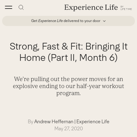
Skip
to
content
Get
Experience Life
delivered to your door
Strong, Fast & Fit: Bringing It
Home (Part II, Month 6)
We're pulling out the power moves for an
explosive ending to our half-year workout
program.
By
Andrew Heffernan
|
Experience Life
May 27, 2020