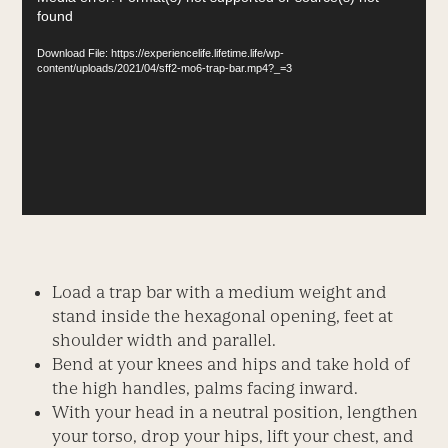
found
Player
Download File: https://experiencelife.lifetime.life/wp-
content/uploads/2021/04/sff2-mo6-trap-bar.mp4?_=3
Load a trap bar with a medium weight and
stand inside the hexagonal opening, feet at
shoulder width and parallel.
Bend at your knees and hips and take hold of
the high handles, palms facing inward.
With your head in a neutral position, lengthen
your torso, drop your hips, lift your chest, and