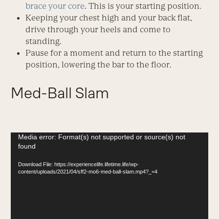
brace your core
. This is your starting position.
Keeping your chest high and your back flat,
drive through your heels and come to
standing.
Pause for a moment and return to the starting
position, lowering the bar to the floor.
Med-Ball Slam
Video
Media error: Format(s) not supported or source(s) not
found
Player
Download File: https://experiencelife.lifetime.life/wp-
content/uploads/2021/04/sff2-mo6-med-ball-slam.mp4?_=4