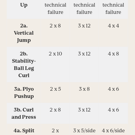
Up
technical
technical
technical
failure
failure
failure
2a.
2 x 8
3 x 12
4 x 4
Vertical
Jump
2b.
2 x 10
3 x 12
4 x 8
Stability-
Ball Leg
Curl
3a. Plyo
2 x 5
3 x 8
4 x 6
Pushup
3b. Curl
2 x 8
3 x 12
4 x 6
and Press
4a. Split
2 x
3 x 5/side
4 x 6/side