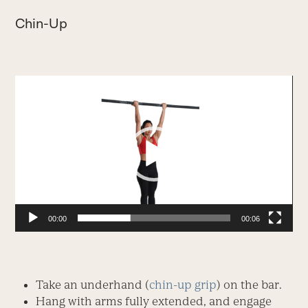
Chin-Up
Video
Player
00:00
00:06
Take an underhand (
chin-up grip
) on the bar.
Hang with arms fully extended, and engage