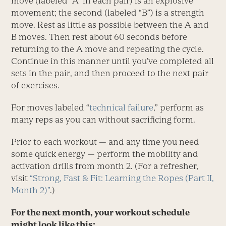
move (labeled “A” in each pair) is an explosive
movement; the second (labeled “B”) is a strength
move. Rest as little as possible between the A and
B moves. Then rest about 60 seconds before
returning to the A move and repeating the cycle.
Continue in this manner until you’ve completed all
sets in the pair, and then proceed to the next pair
of exercises.
For moves labeled “
technical failure
,” perform as
many reps as you can without sacrificing form.
Prior to each workout — and any time you need
some quick energy — perform the mobility and
activation drills from month 2. (For a refresher,
visit
“Strong, Fast & Fit: Learning the Ropes (Part II,
Month 2)”
.)
For the next month, your workout schedule
might look like this: