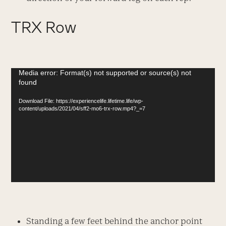
TRX Row
Video
Media error: Format(s) not supported or source(s) not
found
Player
Download File: https://experiencelife.lifetime.life/wp-
content/uploads/2021/04/sff2-mo6-trx-row.mp4?_=7
Standing a few feet behind the anchor point