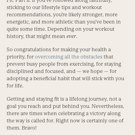
Fit: Part II. If you’ve followed along faithfully,
sticking to our lifestyle tips and workout
recommendations, you’re likely stronger, more
energetic, and more athletic than you’ve been in
quite some time. Depending on your workout
history, that might mean
ever
.
So congratulations for making your health a
priority, for
overcoming all the obstacles
that
prevent busy people from exercising, for staying
disciplined and focused, and — we hope — for
adopting a beneficial habit that will stick with you
for life.
Getting and staying fit is a lifelong journey, not a
goal you reach and put behind you. Nevertheless,
there are times when celebrating a victory along
the way is called for. Right now is certainly one of
them. Bravo!