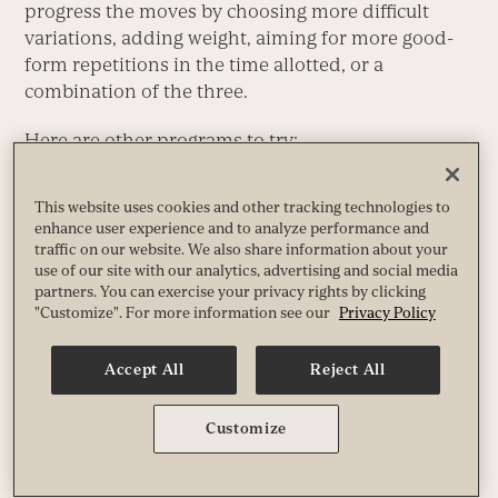
progress the moves by choosing more difficult
variations, adding weight, aiming for more good-
form repetitions in the time allotted, or a
combination of the three.
Here are other programs to try:
“Strong, Fast, and Fit Program”
:
Experience Life
’s
This website uses cookies and other tracking technologies to
original keystone program, SFF1 offers six
enhance user experience and to analyze performance and
months of varied strength-and-conditioning
traffic on our website. We also share information about your
programming.
use of our site with our analytics, advertising and social media
partners. You can exercise your privacy rights by clicking
“The Workout: 8 Weeks to Strong”
: This two-
"Customize". For more information see our
Privacy Policy
month “powerbuilding” program combines
powerlifting and bodybuilding to strengthen
Accept All
Reject All
and sculpt your entire body.
“How to Get Your First Pull-Up”
: A 30-day
program to help you lift your chin over the bar,
Customize
once and for all.
“Exercises for Lower-Back Pain”
: Lower-back