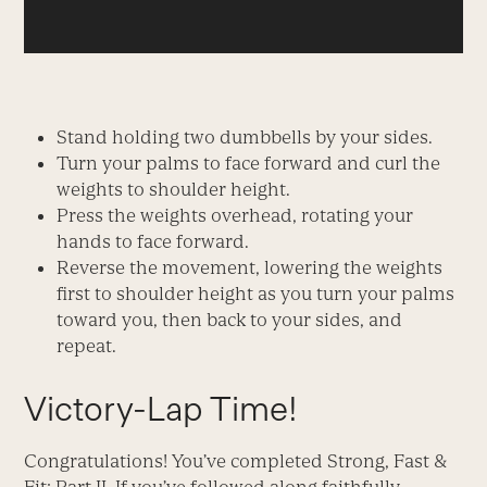
Stand holding two dumbbells by your sides.
Turn your palms to face forward and curl the
weights to shoulder height.
Press the weights overhead, rotating your
hands to face forward.
Reverse the movement, lowering the weights
first to shoulder height as you turn your palms
toward you, then back to your sides, and
repeat.
Victory-Lap Time!
Congratulations! You’ve completed Strong, Fast &