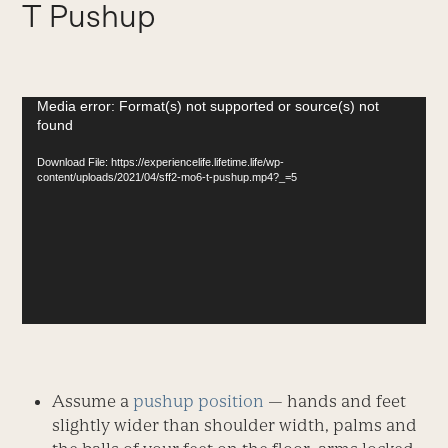
T Pushup
Video
Media error: Format(s) not supported or source(s) not
found
Player
Download File: https://experiencelife.lifetime.life/wp-
content/uploads/2021/04/sff2-mo6-t-pushup.mp4?_=5
Assume a
pushup position
— hands and feet
slightly wider than shoulder width, palms and