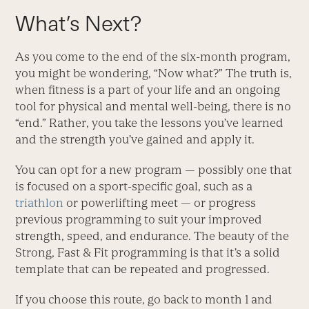
What’s Next?
As you come to the end of the six-month program,
you might be wondering, “Now what?” The truth is,
when fitness is a part of your life and an ongoing
tool for physical and mental well-being, there is no
“end.” Rather, you take the lessons you’ve learned
and the strength you’ve gained and apply it.
You can opt for a new program — possibly one that
is focused on a sport-specific goal, such as a
triathlon
or powerlifting meet — or progress
previous programming to suit your improved
strength, speed, and endurance. The beauty of the
Strong, Fast & Fit programming is that it’s a solid
template that can be repeated and progressed.
If you choose this route, go back to month 1 and