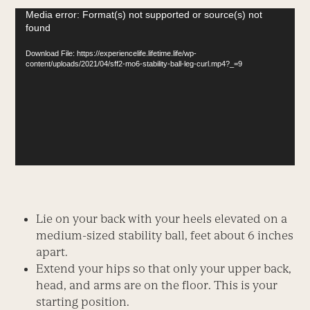
Video
Media error: Format(s) not supported or source(s) not
found
Player
Download File: https://experiencelife.lifetime.life/wp-
content/uploads/2021/04/sff2-mo6-stability-ball-leg-curl.mp4?_=9
Lie on your back with your heels elevated on a
medium-sized stability ball, feet about 6 inches
apart.
Extend your hips so that only your upper back,
head, and arms are on the floor. This is your
starting position.