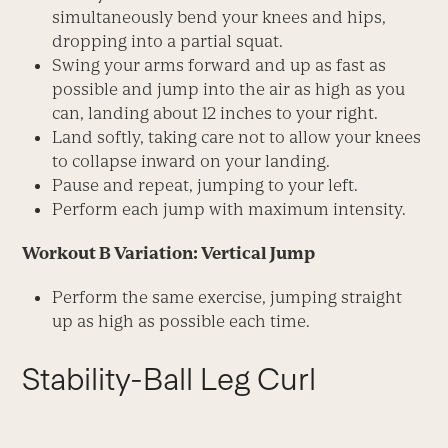
simultaneously bend your knees and hips,
dropping into a partial squat.
Swing your arms forward and up as fast as
possible and jump into the air as high as you
can, landing about 12 inches to your right.
Land softly, taking care not to allow your knees
to collapse inward on your landing.
Pause and repeat, jumping to your left.
Perform each jump with maximum intensity.
Workout B Variation: Vertical Jump
Perform the same exercise, jumping straight
up as high as possible each time.
Stability-Ball Leg Curl