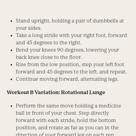
Stand upright, holding a pair of dumbbells at
your sides.
Take a long stride with your right foot, forward
and 45 degrees to the right.
Bend your knees 90 degrees, lowering your
back knee close to the floor.
Rise from the low position, step your left foot
forward and 45 degrees to the left, and repeat.
Continue moving forward, alternating legs.
Workout B Variation: Rotational Lunge
Perform the same move holding a medicine
ball in front of your chest. Step directly
forward with each stride, hold the bottom
position, and rotate as far as you can in the
direction of your forward leg on each rep.