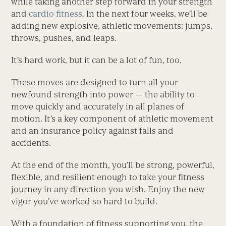
while taking another step forward in your strength
and
cardio fitness
. In the next four weeks, we’ll be
adding new explosive, athletic movements: jumps,
throws, pushes, and leaps.
It’s hard work, but it can be a lot of fun, too.
These moves are designed to turn all your
newfound strength into power — the ability to
move quickly and accurately in all planes of
motion. It’s a key component of athletic movement
and an insurance policy against falls and
accidents.
At the end of the month, you’ll be strong, powerful,
flexible, and resilient enough to take your fitness
journey in any direction you wish. Enjoy the new
vigor you’ve worked so hard to build.
With a foundation of fitness supporting you, the