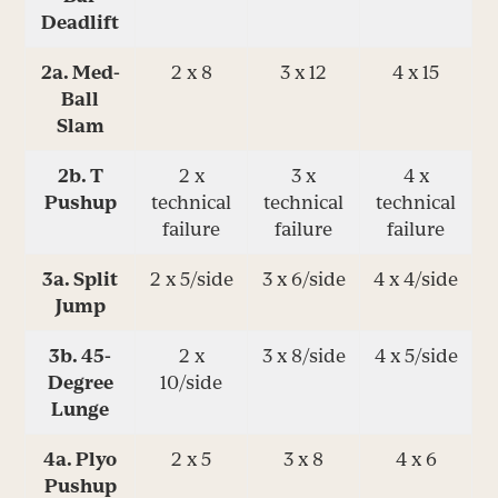
Deadlift
2a. Med-
2 x 8
3 x 12
4 x 15
Ball
Slam
2b. T
2 x
3 x
4 x
Pushup
technical
technical
technical
failure
failure
failure
3a. Split
2 x 5/side
3 x 6/side
4 x 4/side
Jump
3b. 45-
2 x
3 x 8/side
4 x 5/side
Degree
10/side
Lunge
4a. Plyo
2 x 5
3 x 8
4 x 6
Pushup