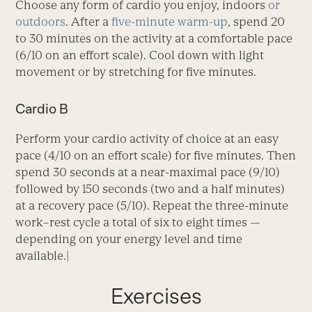
Choose any form of cardio you enjoy, indoors
or
outdoors
. After a
five-minute warm-up
, spend 20
to 30 minutes on the activity at a comfortable pace
(6/10 on an effort scale). Cool down with light
movement or by stretching for five minutes.
Cardio B
Perform your cardio activity of choice at an easy
pace (4/10 on an effort scale) for five minutes. Then
spend 30 seconds at a near-maximal pace (9/10)
followed by 150 seconds (two and a half minutes)
at a recovery pace (5/10). Repeat the three-minute
work–rest cycle a total of six to eight times —
depending on your energy level and time
available.|
Exercises