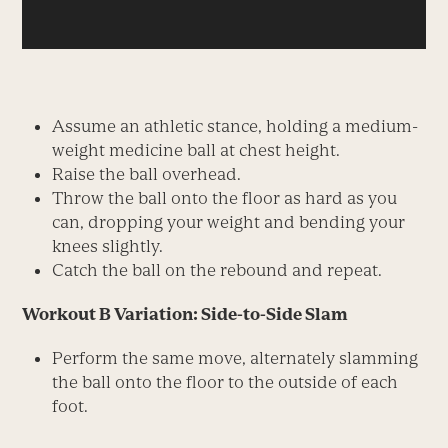
Assume an athletic stance, holding a medium-
weight medicine ball at chest height.
Raise the ball overhead.
Throw the ball onto the floor as hard as you
can, dropping your weight and bending your
knees slightly.
Catch the ball on the rebound and repeat.
Workout B Variation: Side-to-Side Slam
Perform the same move, alternately slamming
the ball onto the floor to the outside of each
foot.