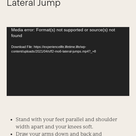
Lateral Jump
Video
Media error: Format(s) not supported or source(s) not
found
Player
Download File: https://experiencelife.lifetime.life/wp-
content/uploads/2021/04/sff2-mo6-lateral-jumps.mp4?_=8
Stand with your feet parallel and shoulder
width apart and your knees soft.
Draw your arms down and back and