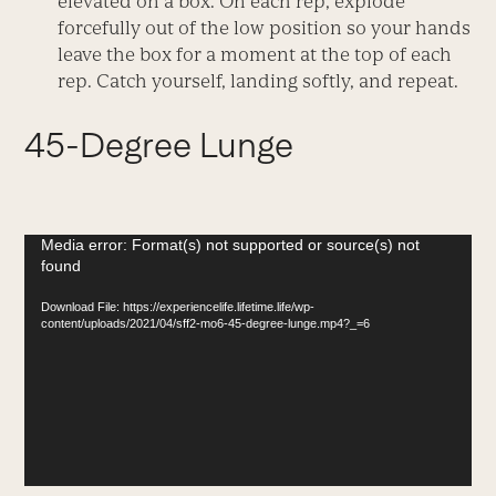
elevated on a box. On each rep, explode
forcefully out of the low position so your hands
leave the box for a moment at the top of each
rep. Catch yourself, landing softly, and repeat.
45-Degree Lunge
Video
Media error: Format(s) not supported or source(s) not
found
Player
Download File: https://experiencelife.lifetime.life/wp-
content/uploads/2021/04/sff2-mo6-45-degree-lunge.mp4?_=6