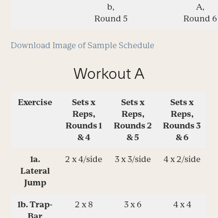
b,
A,
Round 5
Round 6
Download Image of Sample Schedule
Workout A
Exercise
Sets x
Sets x
Sets x
Reps,
Reps,
Reps,
Rounds 1
Rounds 2
Rounds 3
& 4
& 5
& 6
1a.
2 x 4/side
3 x 3/side
4 x 2/side
Lateral
Jump
1b. Trap-
2 x 8
3 x 6
4 x 4
Bar