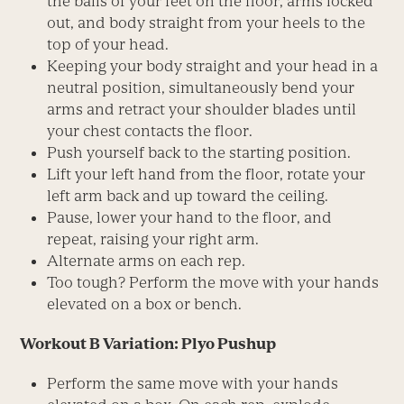
the balls of your feet on the floor, arms locked
out, and body straight from your heels to the
top of your head.
Keeping your body straight and your head in a
neutral position, simultaneously bend your
arms and retract your shoulder blades until
your chest contacts the floor.
Push yourself back to the starting position.
Lift your left hand from the floor, rotate your
left arm back and up toward the ceiling.
Pause, lower your hand to the floor, and
repeat, raising your right arm.
Alternate arms on each rep.
Too tough? Perform the move with your hands
elevated on a box or bench.
Workout B Variation: Plyo Pushup
Perform the same move with your hands