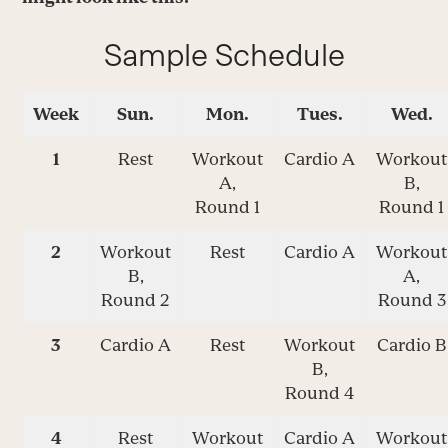
Sample Schedule
Week
Sun.
Mon.
Tues.
Wed.
1
Rest
Workout
Cardio A
Workout
A,
B,
Round 1
Round 1
2
Workout
Rest
Cardio A
Workout
B,
A,
Round 2
Round 3
3
Cardio A
Rest
Workout
Cardio B
B,
Round 4
4
Rest
Workout
Cardio A
Workout