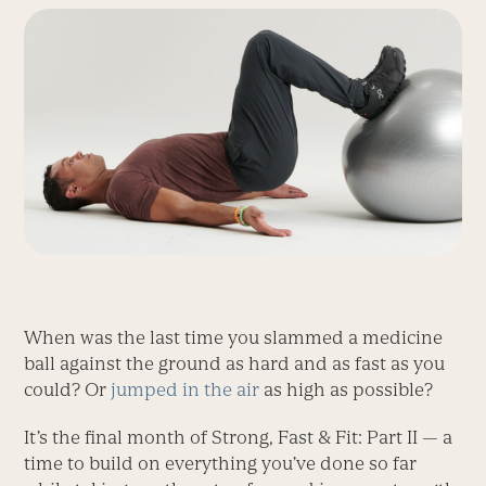
When was the last time you slammed a medicine
ball against the ground as hard and as fast as you
could? Or
jumped in the air
as high as possible?
It’s the final month of Strong, Fast & Fit: Part II — a
time to build on everything you’ve done so far