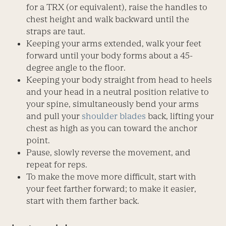
for a TRX (or equivalent), raise the handles to
chest height and walk backward until the
straps are taut.
Keeping your arms extended, walk your feet
forward until your body forms about a 45-
degree angle to the floor.
Keeping your body straight from head to heels
and your head in a neutral position relative to
your spine, simultaneously bend your arms
and pull your
shoulder blades
back, lifting your
chest as high as you can toward the anchor
point.
Pause, slowly reverse the movement, and
repeat for reps.
To make the move more difficult, start with
your feet farther forward; to make it easier,
start with them farther back.