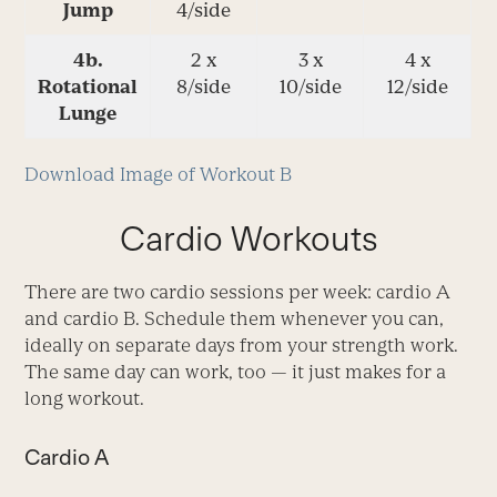
Jump
4/side
4b.
2 x
3 x
4 x
Rotational
8/side
10/side
12/side
Lunge
Download Image of Workout B
Cardio Workouts
There are two cardio sessions per week: cardio A
and cardio B. Schedule them whenever you can,
ideally on separate days from your strength work.
The same day can work, too — it just makes for a
long workout.
Cardio A