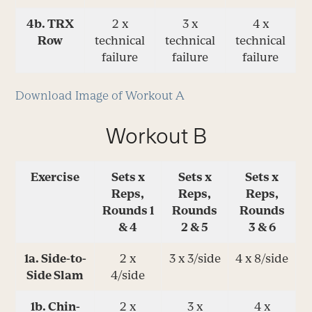
4b. TRX
2 x
3 x
4 x
Row
technical
technical
technical
failure
failure
failure
Download Image of Workout A
Workout B
Exercise
Sets x
Sets x
Sets x
Reps,
Reps,
Reps,
Rounds 1
Rounds
Rounds
& 4
2 & 5
3 & 6
1a. Side-to-
2 x
3 x 3/side
4 x 8/side
Side Slam
4/side
1b. Chin-
2 x
3 x
4 x