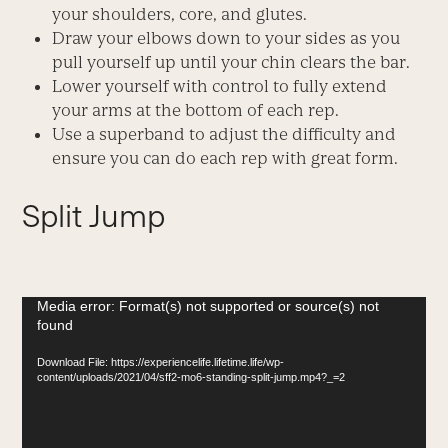
your shoulders, core, and glutes.
Draw your elbows down to your sides as you
pull yourself up until your chin clears the bar.
Lower yourself with control to fully extend
your arms at the bottom of each rep.
Use a superband to adjust the difficulty and
ensure you can do each rep with great form.
Split Jump
Video
Media error: Format(s) not supported or source(s) not
found
Player
Download File: https://experiencelife.lifetime.life/wp-
content/uploads/2021/04/sff2-mo6-standing-split-jump.mp4?_=2