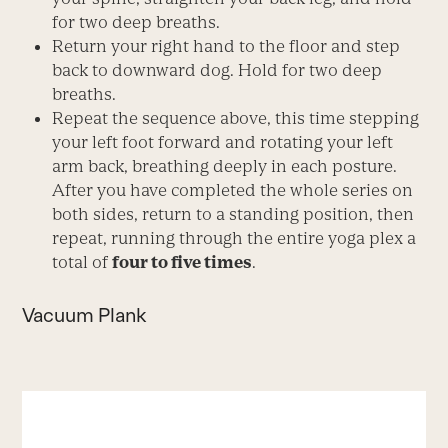
for two deep breaths.
Return your right hand to the floor and step
back to downward dog. Hold for two deep
breaths.
Repeat the sequence above, this time stepping
your left foot forward and rotating your left
arm back, breathing deeply in each posture.
After you have completed the whole series on
both sides, return to a standing position, then
repeat, running through the entire yoga plex a
total of
four to five times
.
Vacuum Plank