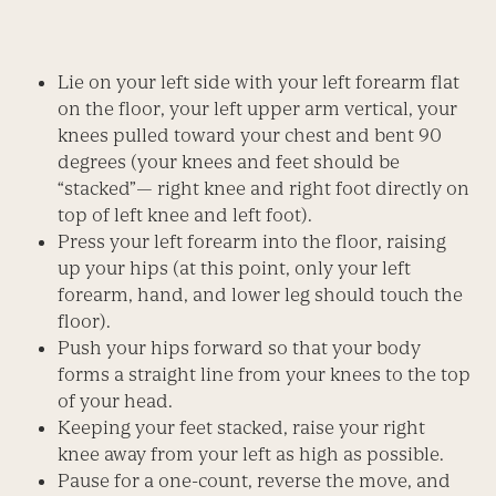
Lie on your left side with your left forearm flat
on the floor, your left upper arm vertical, your
knees pulled toward your chest and bent 90
degrees (your knees and feet should be
“stacked”— right knee and right foot directly on
top of left knee and left foot).
Press your left forearm into the floor, raising
up your hips (at this point, only your left
forearm, hand, and lower leg should touch the
floor).
Push your hips forward so that your body
forms a straight line from your knees to the top
of your head.
Keeping your feet stacked, raise your right
knee away from your left as high as possible.
Pause for a one-count, reverse the move, and