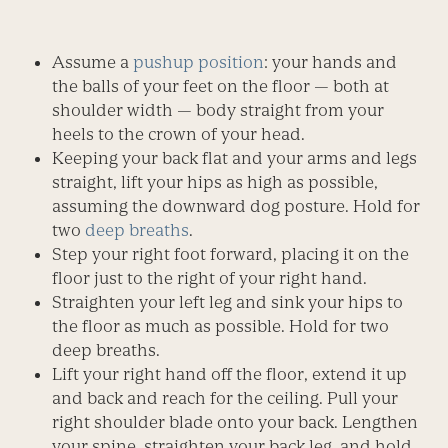
Assume a
pushup position
: your hands and
the balls of your feet on the floor — both at
shoulder width — body straight from your
heels to the crown of your head.
Keeping your back flat and your arms and legs
straight, lift your hips as high as possible,
assuming the downward dog posture. Hold for
two
deep breaths
.
Step your right foot forward, placing it on the
floor just to the right of your right hand.
Straighten your left leg and sink your hips to
the floor as much as possible. Hold for two
deep breaths.
Lift your right hand off the floor, extend it up
and back and reach for the ceiling. Pull your
right shoulder blade onto your back. Lengthen
your spine, straighten your back leg, and hold