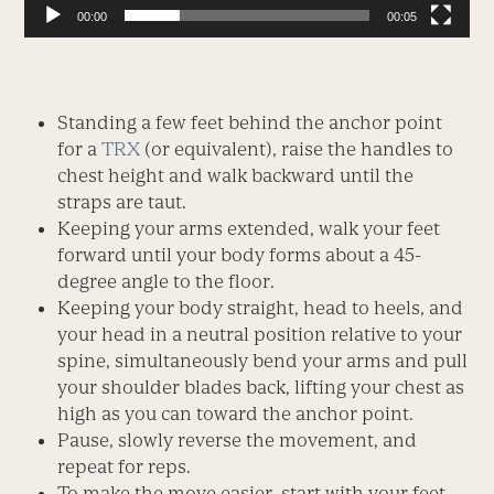
00:00
00:05
Standing a few feet behind the anchor point
for a
TRX
(or equivalent), raise the handles to
chest height and walk backward until the
straps are taut.
Keeping your arms extended, walk your feet
forward until your body forms about a 45-
degree angle to the floor.
Keeping your body straight, head to heels, and
your head in a neutral position relative to your
spine, simultaneously bend your arms and pull
your shoulder blades back, lifting your chest as
high as you can toward the anchor point.
Pause, slowly reverse the movement, and
repeat for reps.
To make the move easier, start with your feet