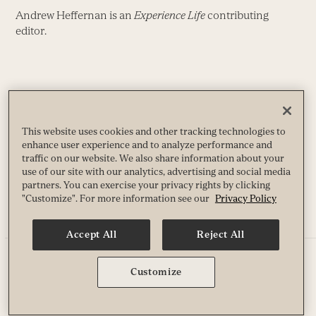
Andrew Heffernan is an
Experience Life
contributing
editor.
Share
Facebook
X
Pinterest
LinkedIn
Reddit
This website uses cookies and other tracking technologies to
Email
enhance user experience and to analyze performance and
traffic on our website. We also share information about your
use of our site with our analytics, advertising and social media
partners. You can exercise your privacy rights by clicking
"Customize". For more information see our
Privacy Policy
EQUIPMENT-BASED WORKOUTS
INTERVALS & CIRCUIT TRAINING
Accept All
Reject All
More like this
Customize