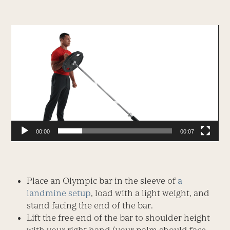
Video
Player
00:00
00:07
Place an Olympic bar in the sleeve of
a
landmine setup
, load with a light weight, and
stand facing the end of the bar.
Lift the free end of the bar to shoulder height