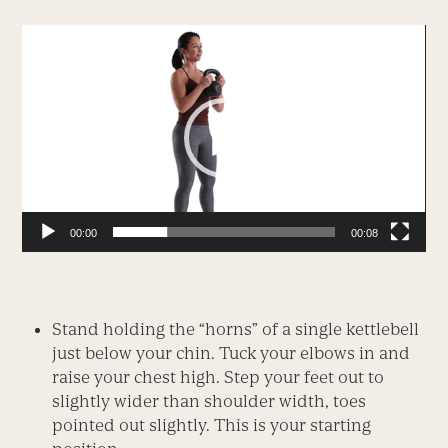
Video
Player
00:00
00:08
Stand holding the “horns” of a single kettlebell
just below your chin. Tuck your elbows in and
raise your chest high. Step your feet out to
slightly wider than shoulder width, toes
pointed out slightly. This is your starting