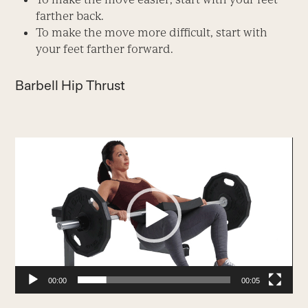
farther back.
To make the move more difficult, start with
your feet farther forward.
Barbell Hip Thrust
Video
Player
00:00
00:05