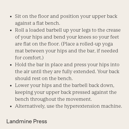
Sit on the floor and position your upper back
against a flat bench.
Roll a loaded barbell up your legs to the crease
of your hips and bend your knees so your feet
are flat on the floor. (Place a rolled-up yoga
mat between your hips and the bar, if needed
for comfort.)
Hold the bar in place and press your hips into
the air until they are fully extended. Your back
should rest on the bench.
Lower your hips and the barbell back down,
keeping your upper back pressed against the
bench throughout the movement.
Alternatively, use the hyperextension machine.
Landmine Press