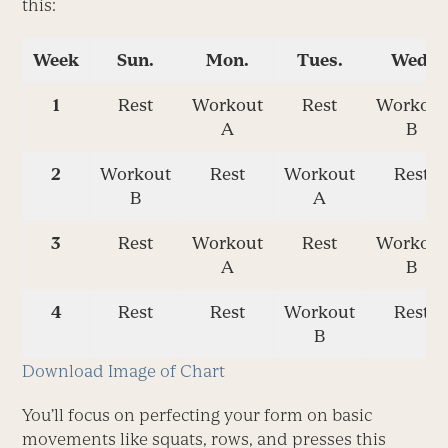
this:
Week
Sun.
Mon.
Tues.
Wed.
1
Rest
Workout
Rest
Workout
A
B
2
Workout
Rest
Workout
Rest
B
A
3
Rest
Workout
Rest
Workout
A
B
4
Rest
Rest
Workout
Rest
B
Download Image of Chart
You’ll focus on perfecting your form on basic
movements like squats, rows, and presses this