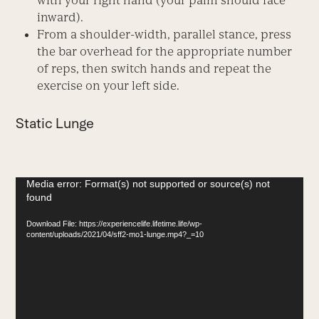
with your right hand (your palm should face
inward).
From a shoulder-width, parallel stance, press
the bar overhead for the appropriate number
of reps, then switch hands and repeat the
exercise on your left side.
Static Lunge
Video
Media error: Format(s) not supported or source(s) not
found
Player
Download File: https://experiencelife.lifetime.life/wp-
content/uploads/2021/04/sff2-mo1-lunge.mp4?_=10