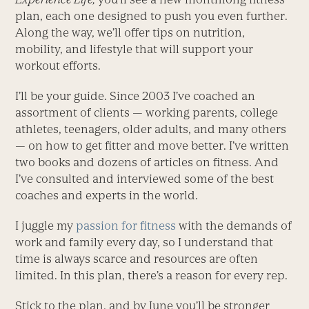
plan, each one designed to push you even further.
Along the way, we’ll offer tips on nutrition,
mobility, and lifestyle that will support your
workout efforts.
I’ll be your guide. Since 2003 I’ve coached an
assortment of clients — working parents, college
athletes, teenagers, older adults, and many others
— on how to get fitter and move better. I’ve written
two books and dozens of articles on fitness. And
I’ve consulted and interviewed some of the best
coaches and experts in the world.
I juggle my
passion for fitness
with the demands of
work and family every day, so I understand that
time is always scarce and resources are often
limited. In this plan, there’s a reason for every rep.
Stick to the plan, and by June you’ll be stronger