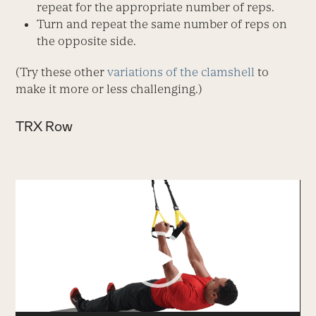
repeat for the appropriate number of reps.
Turn and repeat the same number of reps on
the opposite side.
(Try these other
variations of the clamshell
to
make it more or less challenging.)
TRX Row
Video
Player