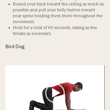
Round your back toward the ceiling as much as
possible and pull your belly button toward
your spine holding them there throughout the
movement.
Hold for a total of 60 seconds, taking as few
breaks as necessary.
Bird Dog
Video
Player