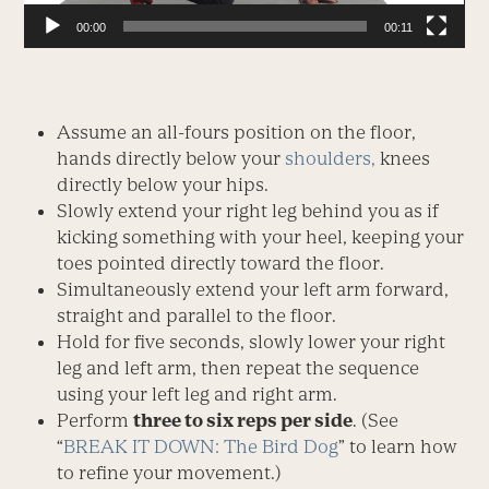
00:00
00:11
Assume an all-fours position on the floor,
hands directly below your
shoulders,
knees
directly below your hips.
Slowly extend your right leg behind you as if
kicking something with your heel, keeping your
toes pointed directly toward the floor.
Simultaneously extend your left arm forward,
straight and parallel to the floor.
Hold for five seconds, slowly lower your right
leg and left arm, then repeat the sequence
using your left leg and right arm.
Perform
three to six reps per side
. (See
“
BREAK IT DOWN: The Bird Dog
” to learn how
to refine your movement.)