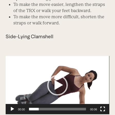
To make the move easier, lengthen the straps
of the TRX or walk your feet backward.
To make the move more difficult, shorten the
straps or walk forward.
Side-Lying Clamshell
Video
Player
00:00
00:06