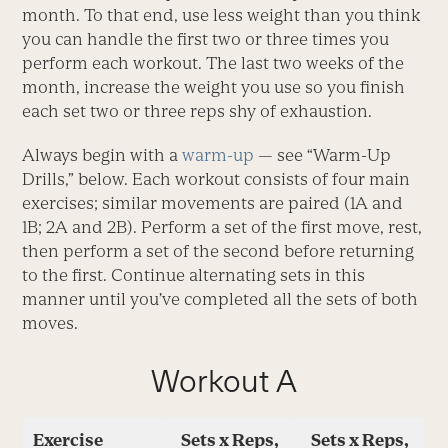
month. To that end, use less weight than you think
you can handle the first two or three times you
perform each workout. The last two weeks of the
month, increase the weight you use so you finish
each set two or three reps shy of exhaustion.
Always begin with a
warm-up
— see “Warm-Up
Drills,” below. Each workout consists of four main
exercises; similar movements are paired (1A and
1B; 2A and 2B). Perform a set of the first move, rest,
then perform a set of the second before returning
to the first. Continue alternating sets in this
manner until you’ve completed all the sets of both
moves.
Workout A
Exercise
Sets x Reps,
Sets x Reps,