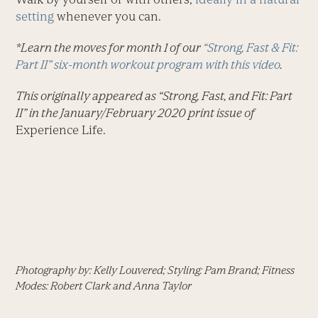
setting
whenever you can.
*Learn the moves for month 1 of our
“Strong, Fast & Fit:
Part II” six-month workout program with this video
.
This originally appeared as “Strong, Fast, and Fit: Part
II” in the January/February 2020 print issue of
Experience Life.
Photography by: Kelly Louvered; Styling: Pam Brand; Fitness
Modes: Robert Clark and Anna Taylor