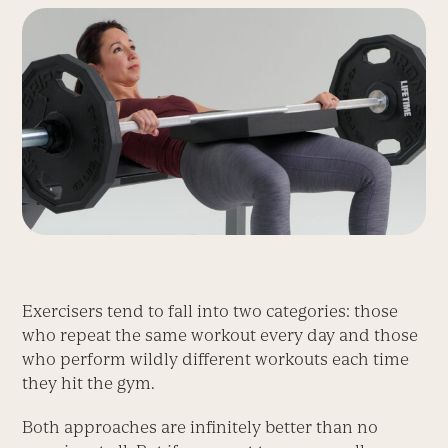
Exercisers tend to fall into two categories: those
who repeat the same workout every day and those
who perform wildly different workouts each time
they hit the gym.
Both approaches are infinitely better than no