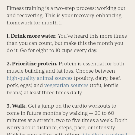
Fitness training is a two-step process: working out
and recovering. This is your recovery-enhancing
homework for month 1:
1. Drink more water.
You’ve heard this more times
than you can count, but make this the month you
do it. Go for eight to 10 cups every day.
2. Prioritize protein.
Protein is essential for both
muscle building and fat loss. Choose between
high-quality animal sources
(poultry, dairy, beef,
pork, eggs) and
vegetarian sources
(tofu, lentils,
beans) at least three times daily.
3. Walk.
Get a jump on the cardio workouts to
come in future months by walking — 20 to 60
minutes at a stretch, two to five times a week. Don’t
worry about distance, steps, pace, or intensity.
Walk by yourself or with others,
ideally in a natural