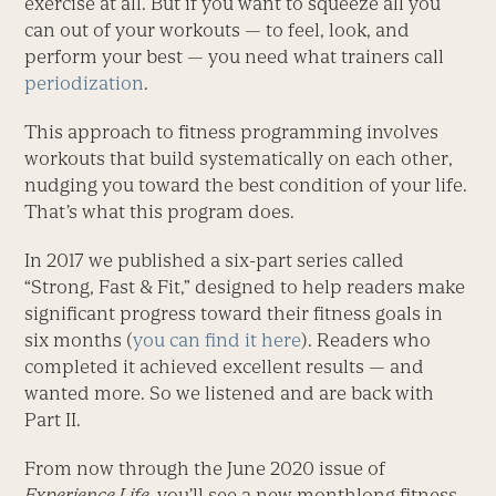
exercise at all. But if you want to squeeze all you
can out of your workouts — to feel, look, and
perform your best — you need what trainers call
periodization
.
This approach to fitness programming involves
workouts that build systematically on each other,
nudging you toward the best condition of your life.
That’s what this program does.
In 2017 we published a six-part series called
“Strong, Fast & Fit,” designed to help readers make
significant progress toward their fitness goals in
six months (
you can find it here
). Readers who
completed it achieved excellent results — and
wanted more. So we listened and are back with
Part II.
From now through the June 2020 issue of
Experience Life,
you’ll see a new monthlong fitness