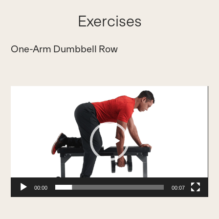
Exercises
One-Arm Dumbbell Row
Video
Player
00:00
00:07