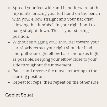
Spread your feet wide and bend forward at the
hip joints, bracing your left hand on the bench
with your elbow straight and your back flat,
allowing the dumbbell in your right hand to
hang straight down. This is your starting
position.
Without
shrugging your shoulder
toward your
ear, slowly retract your right shoulder blade
and pull your right elbow back and up as high
as possible, keeping your elbow close to your
side throughout the movement.
Pause and reverse the move, returning to the
starting position.
Repeat for reps, then repeat on the other side.
Goblet Squat