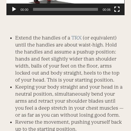
00:00
00:06
Extend the handles of a
TRX
(or equivalent)
until the handles are about waist-high. Hold
the handles and assume a pushup position:
hands and feet slightly wider than shoulder
width, balls of your feet on the floor, arms
locked out and body straight, heels to the top
of your head. This is your starting position.
Keeping your body straight and your head in a
neutral position, simultaneously bend your
arms and retract your shoulder blades until
you feel a deep stretch in your chest muscles —
or as far as you can without losing good form.
Reverse the movement, pushing yourself back
up to the starting position.