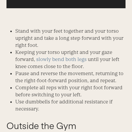
Stand with your feet together and your torso
upright and take a long step forward with your
right foot.
Keeping your torso upright and your gaze
forward,
slowly bend both legs
until your left
knee comes close to the floor.
Pause and reverse the movement, returning to
the right-foot-forward position, and repeat.
Complete all reps with your right foot forward
before switching to your left.
Use dumbbells for additional resistance if
necessary.
Outside the Gym