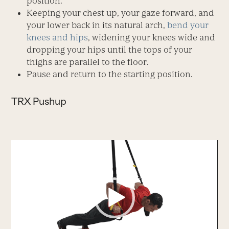
position.
Keeping your chest up, your gaze forward, and
your lower back in its natural arch,
bend your
knees and hips
, widening your knees wide and
dropping your hips until the tops of your
thighs are parallel to the floor.
Pause and return to the starting position.
TRX Pushup
Video
Player