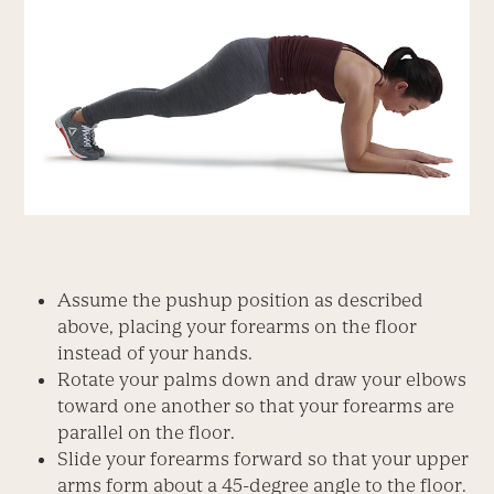
Assume the pushup position as described
above, placing your forearms on the floor
instead of your hands.
Rotate your palms down and draw your elbows
toward one another so that your forearms are
parallel on the floor.
Slide your forearms forward so that your upper
arms form about a 45-degree angle to the floor.