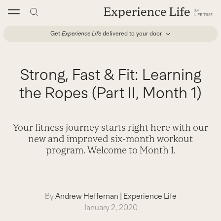
Skip
to
content
Get
Experience Life
delivered to your door
Strong, Fast & Fit: Learning
the Ropes (Part II, Month 1)
Your fitness journey starts right here with our
new and improved six-month workout
program. Welcome to Month 1.
By
Andrew Heffernan
|
Experience Life
January 2, 2020