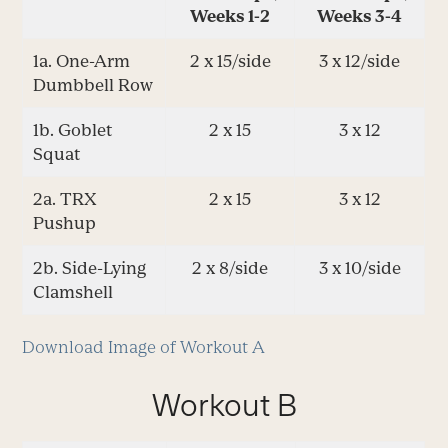
Weeks 1-2
Weeks 3-4
1a. One-Arm
2 x 15/side
3 x 12/side
Dumbbell Row
1b. Goblet
2 x 15
3 x 12
Squat
2a. TRX
2 x 15
3 x 12
Pushup
2b. Side-Lying
2 x 8/side
3 x 10/side
Clamshell
Download Image of Workout A
Workout B