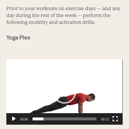
Prior to your workouts on exercise days — and any
day during the rest of the week — perform the
following mobility and activation
drills.
Yoga Plex
Video
Player
00:00
00:12