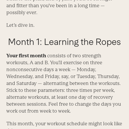
and fitter than you’ve been in a long time —
possibly ever.
Let’s dive in.
Month 1: Learning the Ropes
Your first month
consists of two strength
workouts, A and B. You’ll exercise on three
nonconsecutive days a week — Monday,
Wednesday, and Friday, say, or Tuesday, Thursday,
and Saturday — alternating between the workouts.
Stick to these parameters: three times per week,
alternate workouts, at least one day of recovery
between sessions. Feel free to change the days you
work out from week to week.
This month, your workout schedule might look like