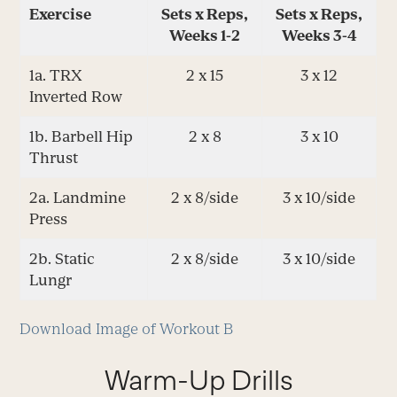
Exercise
Sets x Reps,
Sets x Reps,
Weeks 1-2
Weeks 3-4
1a. TRX
2 x 15
3 x 12
Inverted Row
1b. Barbell Hip
2 x 8
3 x 10
Thrust
2a. Landmine
2 x 8/side
3 x 10/side
Press
2b. Static
2 x 8/side
3 x 10/side
Lungr
Download Image of Workout B
Warm-Up Drills