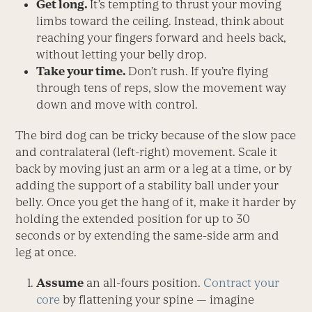
Get long.
It’s tempting to thrust your moving
limbs toward the ceiling. Instead, think about
reaching your fingers forward and heels back,
without letting your belly drop.
Take your time.
Don’t rush. If you’re flying
through tens of reps, slow the movement way
down and move with control.
The bird dog can be tricky because of the slow pace
and contralateral (left-right) movement. Scale it
back by moving just an arm or a leg at a time, or by
adding the support of a stability ball under your
belly. Once you get the hang of it, make it harder by
holding the extended position for up to 30
seconds or by extending the same-side arm and
leg at once.
Assume
an all-fours position.
Contract your
core
by flattening your spine — imagine