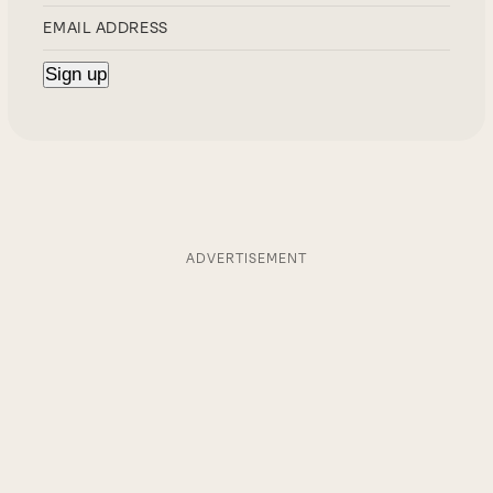
ADVERTISEMENT