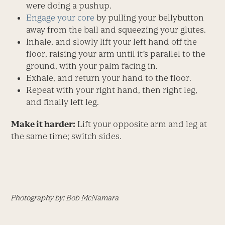
were doing a pushup.
Engage your core
by pulling your bellybutton
away from the ball and squeezing your glutes.
Inhale, and slowly lift your left hand off the
floor, raising your arm until it’s parallel to the
ground, with your palm facing in.
Exhale, and return your hand to the floor.
Repeat with your right hand, then right leg,
and finally left leg.
Make it harder:
Lift your opposite arm and leg at
the same time; switch sides.
Photography by: Bob McNamara