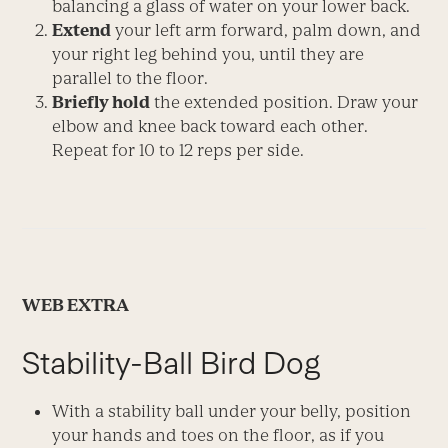
balancing a glass of water on your lower back.
Extend
your left arm forward, palm down, and
your right leg behind you, until they are
parallel to the floor.
Briefly hold
the extended position. Draw your
elbow and knee back toward each other.
Repeat for 10 to 12 reps per side.
WEB EXTRA
Stability-Ball Bird Dog
With a stability ball under your belly, position
your hands and toes on the floor, as if you