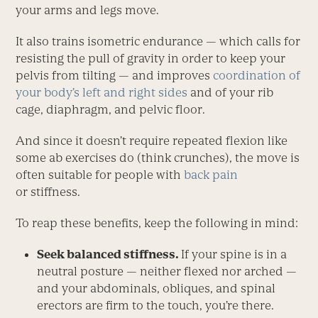
your arms and legs move.
It also trains isometric endurance — which calls for
resisting the pull of gravity in order to keep your
pelvis from tilting — and improves
coordination of
your body’s left and right sides
and of your rib
cage, diaphragm, and pelvic floor.
And since it doesn’t require repeated flexion like
some ab exer­cises do (think crunches), the move is
often suitable for people with
back pain
or stiffness.
To reap these benefits, keep the following in mind:
Seek balanced stiffness.
If your spine is in a
neutral posture — neither flexed nor arched —
and your abdominals, obliques, and spinal
erectors are firm to the touch, you’re there.