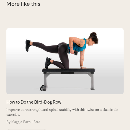
More like this
Use
the
E
left
L
and
T
right
B
arrow
keys
to
access
the
carousel
How to Do the Bird-Dog Row
navigation
Improve core strength and spinal stability with this twist on a classic ab
buttons
exercise.
By
Maggie Fazeli Fard