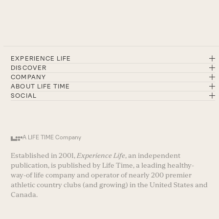
EXPERIENCE LIFE
DISCOVER
COMPANY
ABOUT LIFE TIME
SOCIAL
A LIFE TIME Company
Established in 2001,
Experience Life
, an independent
publication, is published by Life Time, a leading healthy-
way-of life company and operator of nearly 200 premier
athletic country clubs (and growing) in the United States and
Canada.