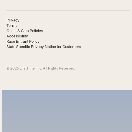
Privacy
Terms
Guest & Club Policies
Accessibility
Race Entrant Policy
State Specific Privacy Notice for Customers
© 2026 Life Time, Inc. All Rights Reserved.