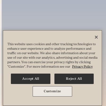
This website uses cookies and other tracking technologies to
enhance user experience and to analyze performance and
traffic on our website. We also share information about your
use of our site with our analytics, advertising and social media
partners. You can exercise your privacy rights by clicking
"Customize". For more information see our
Privacy Policy
Accept All
Reject All
Customize