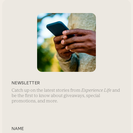
NEWSLETTER
Catch up on the latest stories from
Experience Life
and
be the first to know about giveaways, special
promotions, and more.