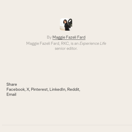
By
Maggie Fazeli Fard
Maggie Fazeli Fard, RKC, is an
Experience Life
senior editor.
Share
Facebook
X
Pinterest
LinkedIn
Reddit
Email