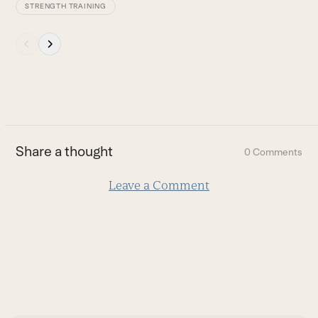
STRENGTH TRAINING
Press
escape
to
go
to
the
first
Share a thought
0 Comments
slide
Leave a Comment