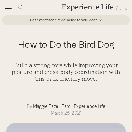
Skip
to
content
Get
Experience Life
delivered to your door
How to Do the Bird Dog
Build a strong core while improving your
posture and cross-body coordination with
this back-friendly move.
By
Maggie Fazeli Fard
|
Experience Life
March 26, 2021