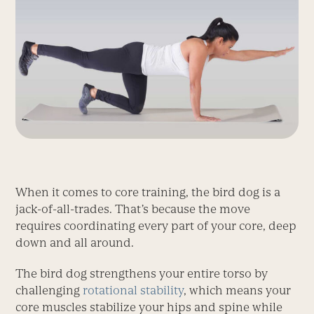
When it comes to core training, the bird dog is a
jack-of-all-trades. That’s because the move
requires coordinating every part of your core, deep
down and all around.
The bird dog strengthens your entire torso by
challenging
rotational stability
, which means your
core muscles stabilize your hips and spine while