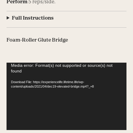
Perform
5 reps/side.
Full Instructions
Foam-Roller Glute Bridge
Video
Media error: Format(s) not supported or source(s) not
found
Player
Download File: https://experiencelife.lifetime.life/wp-
content/uploads/2021/04/dec19-elevated-bridge.mp4?_=8