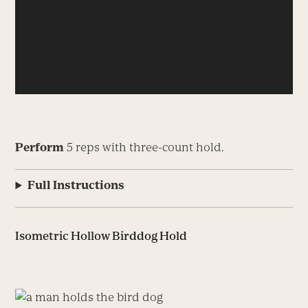
Perform
5 reps with three-count hold.
Full Instructions
Isometric Hollow Birddog Hold