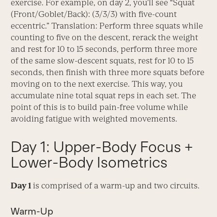
exercise. For example, on day 2, you’ll see “Squat
(Front/Goblet/Back): (3/3/3) with five-count
eccentric.” Translation: Perform three squats while
counting to five on the descent, rerack the weight
and rest for 10 to 15 seconds, perform three more
of the same slow-descent squats, rest for 10 to 15
seconds, then finish with three more squats before
moving on to the next exercise. This way, you
accumulate nine total squat reps in each set. The
point of this is to build pain-free volume while
avoiding fatigue with weighted movements.
Day 1: Upper-Body Focus +
Lower-Body Isometrics
Day 1
is comprised of a warm-up and two circuits.
Warm-Up