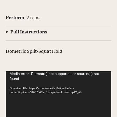
Perform
12 reps.
Full Instructions
Isometric Split-Squat Hold
Video
Media error: Format(s) not supported or source(s) not
found
Player
Download File: https://experiencelife.lifetime.life/wp-
content/uploads/2021/04/dec19-split-heel-raise.mp4?_=9