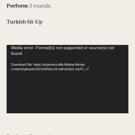
Perform
3 rounds.
Turkish Sit-Up
Video
Media error: Format(s) not supported or source(s) not
found
Player
Download File: https://experiencelife.lifetime.life/wp-
content/uploads/2021/04/dec19-half-turkish.mp4?_=7