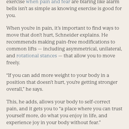
exercise
when pain and fear
are blaring like alarm
bells isn’t as simple as knowing exercise is good for
you.
When you’re in pain, it’s important to find ways to
move that don’t hurt, Schneider explains. He
recommends making pain-free modifications to
common lifts — including asymmetrical, unilateral,
and
rotational stances
— that allow you to move
freely.
“If you can add more weight to your body in a
position that doesn’t hurt, you’re getting stronger
overall,” he says.
This, he adds, allows your body to self-correct
pain, and it gets you to “a place where you can trust
yourself more, do what you enjoy in life, and
experience joy in your body without fear.”