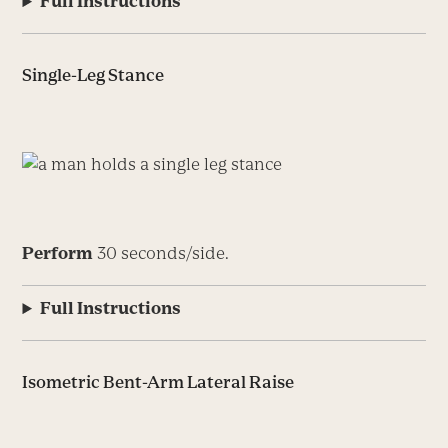
Full Instructions
Single-Leg Stance
Perform
30 seconds/side.
Full Instructions
Isometric Bent-Arm Lateral Raise