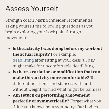
Assess Yourself
Strength coach Mark Schneider recommends
asking yourself the following questions as you
begin exploring your back pain through
movement:
Is the activity I was doing before my workout
the actual culprit?
For example,
deadlifting
after sitting at your desk all day
might make for uncomfortable deadlifting.
Is there a variation or modification that can
make this activity more comfortable?
Test
different positions and stances, with and
without weight, to find what might be painless.
Am I stuck on performing a movement
perfectly or symmetrically?
Forget what you
think you know about symmetry: Our bodies