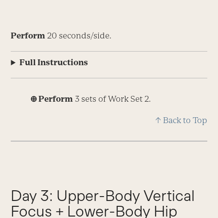
Perform
20 seconds/side.
Full Instructions
⊕ Perform
3 sets of Work Set 2.
↑ Back to Top
Day 3: Upper-Body Vertical
Focus + Lower-Body Hip