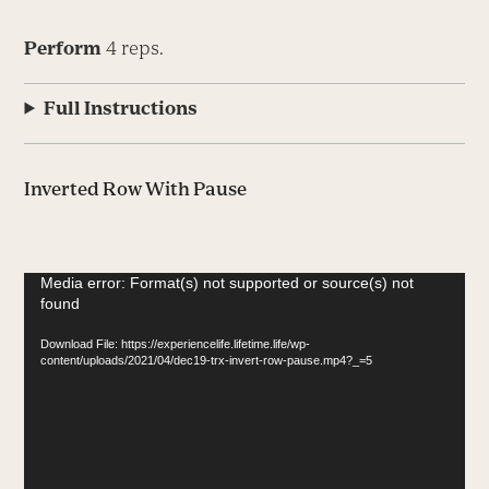
Perform
4 reps.
Full Instructions
Inverted Row With Pause
Video
Media error: Format(s) not supported or source(s) not
found
Player
Download File: https://experiencelife.lifetime.life/wp-
content/uploads/2021/04/dec19-trx-invert-row-pause.mp4?_=5