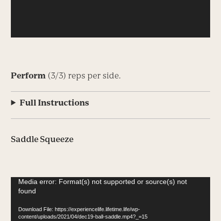
Perform
(3/3) reps per side.
Full Instructions
Saddle Squeeze
Video
Media error: Format(s) not supported or source(s) not
found
Player
Download File: https://experiencelife.lifetime.life/wp-
content/uploads/2021/04/dec19-ball-saddle.mp4?_=15