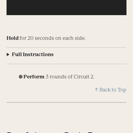
Hold
for 20 seconds on each side.
Full Instructions
⊕ Perform
3 rounds of Circuit 2.
↑ Back to Top