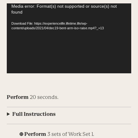
Video
Media error: Format(s) not supported or source(s) not
found
Player
Download File: https://experiencelife.lifetime.life/wp-
content/uploads/2021/04/dec19-bent-arm-iso-raise.mp4?_=13
Perform
20 seconds.
Full Instructions
⊕ Perform
3 sets of Work Set 1.