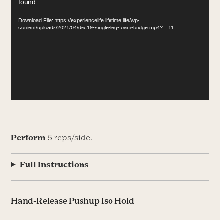
found
Player
Download File: https://experiencelife.lifetime.life/wp-
content/uploads/2021/04/dec19-single-leg-foam-bridge.mp4?_=11
Perform
5 reps/side.
Full Instructions
Hand-Release Pushup Iso Hold