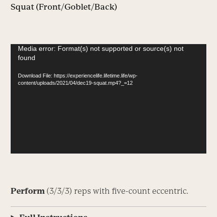
Squat (Front/Goblet/Back)
Video
Media error: Format(s) not supported or source(s) not
found
Player
Download File: https://experiencelife.lifetime.life/wp-
content/uploads/2021/04/dec19-squat.mp4?_=12
Perform
(3/3/3) reps with five-count eccentric.