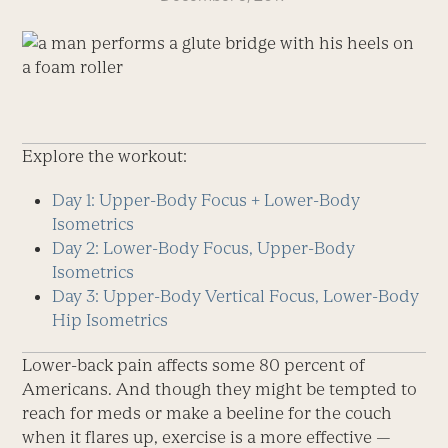
Explore the workout:
Day 1: Upper-Body Focus + Lower-Body
Isometrics
Day 2: Lower-Body Focus, Upper-Body
Isometrics
Day 3: Upper-Body Vertical Focus, Lower-Body
Hip Isometrics
Lower-back pain affects some 80 percent of
Americans. And though they might be tempted to
reach for meds or make a beeline for the couch
when it flares up, exercise is a more effective —