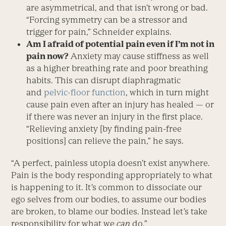
are asymmetrical, and that isn’t wrong or bad.
“Forcing symmetry can be a stressor and
trigger for pain,” Schneider explains.
Am I afraid of potential pain even if I’m not in
pain now?
Anxiety may cause stiffness as well
as a higher breathing rate and poor breathing
habits. This can disrupt diaphragmatic
and
pelvic-floor function
, which in turn might
cause pain even after an injury has healed — or
if there was never an injury in the first place.
“Relieving anxiety [by finding pain-free
positions] can relieve the pain,” he says.
“A perfect, painless utopia doesn’t exist anywhere.
Pain is the body responding appropriately to what
is happening to it. It’s common to dissociate our
ego selves from our bodies, to assume our bodies
are broken, to blame our bodies. Instead let’s take
responsibility for what we
can
do.”