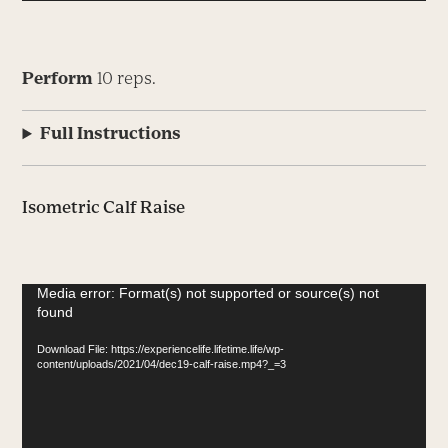
Perform
10 reps.
Full Instructions
Isometric Calf Raise
Video
Media error: Format(s) not supported or source(s) not
found
Player
Download File: https://experiencelife.lifetime.life/wp-
content/uploads/2021/04/dec19-calf-raise.mp4?_=3