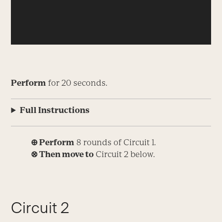
Perform
for 20 seconds.
Full Instructions
⊕ Perform
8 rounds of Circuit 1.
⊗ Then move to
Circuit 2 below.
Circuit 2