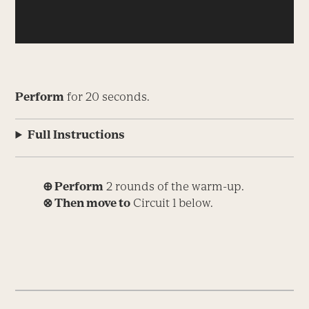
Perform
for 20 seconds.
Full Instructions
⊕ Perform
2 rounds of the warm-up.
⊗ Then move to
Circuit 1 below.