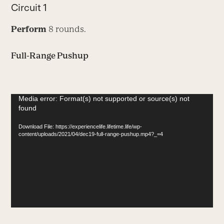
Circuit 1
Perform
8 rounds.
Full-Range Pushup
Video
Media error: Format(s) not supported or source(s) not
found
Player
Download File: https://experiencelife.lifetime.life/wp-
content/uploads/2021/04/dec19-full-range-pushup.mp4?_=4