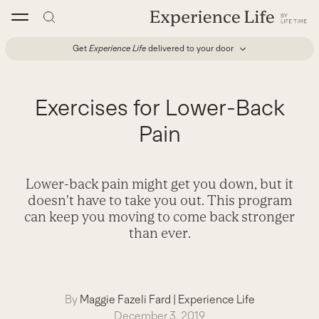
Skip
to
content
Get
Experience Life
delivered to your door
Exercises for Lower-Back
Pain
Lower-back pain might get you down, but it
doesn't have to take you out. This program
can keep you moving to come back stronger
than ever.
By
Maggie Fazeli Fard
|
Experience Life
December 3, 2019