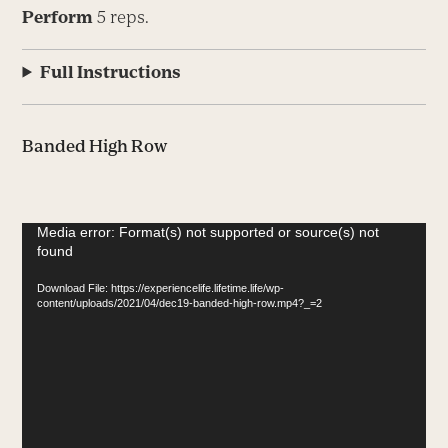
Perform
5 reps.
Full Instructions
Banded High Row
Video
Media error: Format(s) not supported or source(s) not
found
Player
Download File: https://experiencelife.lifetime.life/wp-
content/uploads/2021/04/dec19-banded-high-row.mp4?_=2