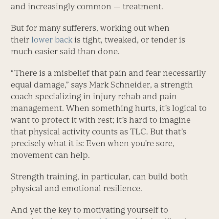
and increasingly common — treatment.
But for many sufferers, working out when
their
lower back
is tight, tweaked, or tender is
much easier said than done.
“There is a misbelief that pain and fear necessarily
equal damage,” says Mark Schneider, a strength
coach specializing in injury rehab and pain
management. When something hurts, it’s logical to
want to protect it with rest; it’s hard to imagine
that physical activity counts as TLC. But that’s
precisely what it is: Even when you’re sore,
movement can help.
Strength training, in particular, can build both
physical and emotional resilience.
And yet the key to motivating yourself to