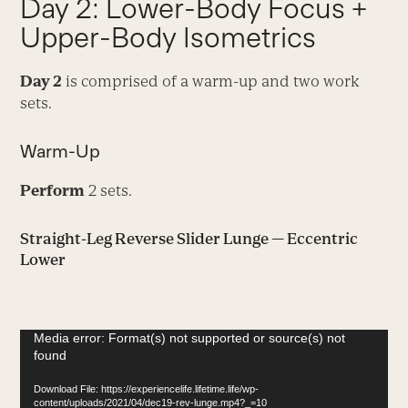
Day 2: Lower-Body Focus +
Upper-Body Isometrics
Day 2
is comprised of a warm-up and two work
sets.
Warm-Up
Perform
2 sets.
Straight-Leg Reverse Slider Lunge — Eccentric
Lower
Video
Media error: Format(s) not supported or source(s) not
found
Player
Download File: https://experiencelife.lifetime.life/wp-
content/uploads/2021/04/dec19-rev-lunge.mp4?_=10