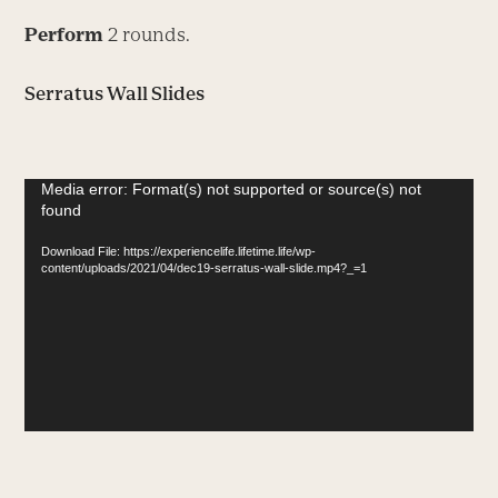
Perform
2 rounds.
Serratus Wall Slides
Video
Media error: Format(s) not supported or source(s) not
found
Player
Download File: https://experiencelife.lifetime.life/wp-
content/uploads/2021/04/dec19-serratus-wall-slide.mp4?_=1