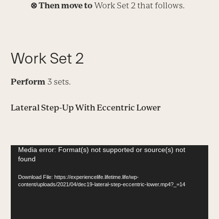
⊗
Then move to
Work Set 2 that follows.
Work Set 2
Perform
3 sets.
Lateral Step-Up With Eccentric Lower
Video
Media error: Format(s) not supported or source(s) not
found
Player
Download File: https://experiencelife.lifetime.life/wp-
content/uploads/2021/04/dec19-lateral-step-eccentric-lower.mp4?_=14