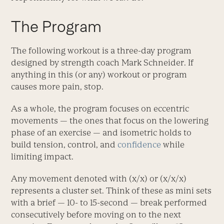
The Program
The following workout is a three-day program
designed by strength coach Mark Schneider. If
anything in this (or any) workout or program
causes more pain, stop.
As a whole, the program focuses on eccentric
movements — the ones that focus on the lowering
phase of an exercise — and isometric holds to
build tension, control, and
confidence
while
limiting impact.
Any movement denoted with (x/x) or (x/x/x)
represents a cluster set. Think of these as mini sets
with a brief — 10- to 15-second — break performed
consecutively before moving on to the next