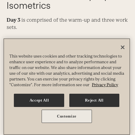
Isometrics
Day 3
is comprised of the warm-up and three work
sets.
Warm-Up
Perform
2 sets.
This website uses cookies and other tracking technologies to
enhance user experience and to analyze performance and
traffic on our website. We also share information about your
Crush-Grip Straight-Arm Raise
use of our site with our analytics, advertising and social media
partners. You can exercise your privacy rights by clicking
"Customize". For more information see our
Privacy Policy
Video
Media error: Format(s) not supported or source(s) not
Accept All
Reject All
found
Player
Download File: https://experiencelife.lifetime.life/wp-
Customize
content/uploads/2021/04/dec19-crush-grip-straight-arm-raise.mp4?_=16