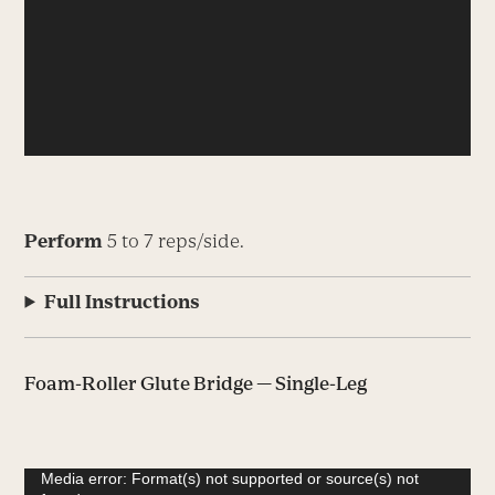
Perform
5 to 7 reps/side.
Full Instructions
Foam-Roller Glute Bridge — Single-Leg
Video
Media error: Format(s) not supported or source(s) not