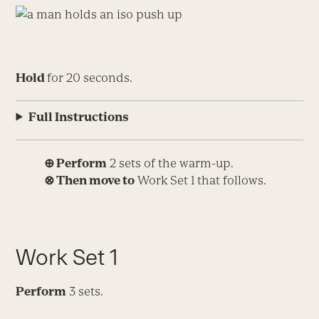
Hold
for 20 seconds.
Full Instructions
⊕ Perform
2 sets of the warm-up.
⊗
Then move to
Work Set 1 that follows.
Work Set 1
Perform
3 sets.