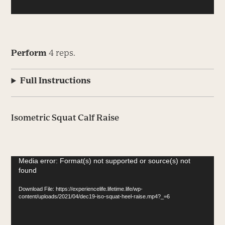
Perform
4 reps.
Full Instructions
Isometric Squat Calf Raise
Video
Media error: Format(s) not supported or source(s) not
found
Player
Download File: https://experiencelife.lifetime.life/wp-
content/uploads/2021/04/dec19-iso-squat-heel-raise.mp4?_=6