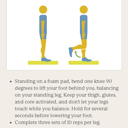
Standing on a foam pad, bend one knee 90
degrees to lift your foot behind you, balancing
on your standing leg. Keep your thigh, glutes,
and core activated, and don’t let your legs
touch while you balance. Hold for several
seconds before lowering your foot.
Complete three sets of 10 reps per leg.