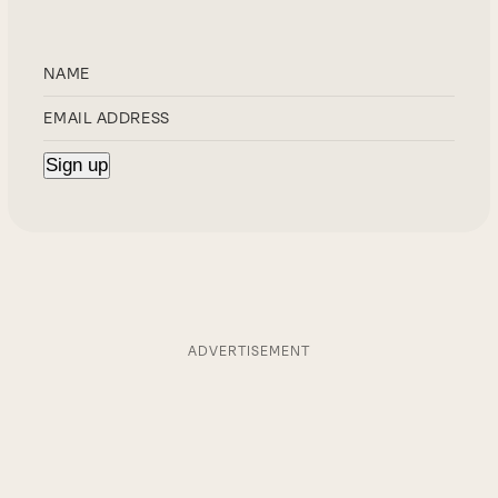
ADVERTISEMENT