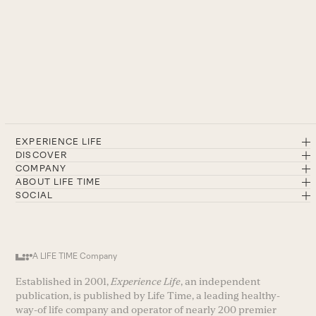
EXPERIENCE LIFE
DISCOVER
COMPANY
ABOUT LIFE TIME
SOCIAL
A LIFE TIME Company
Established in 2001,
Experience Life
, an independent
publication, is published by Life Time, a leading healthy-
way-of life company and operator of nearly 200 premier