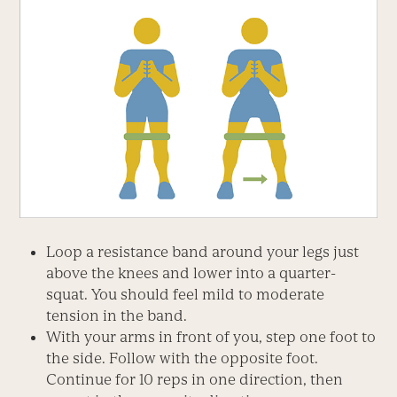
Loop a resistance band around your legs just
above the knees and lower into a quarter-
squat. You should feel mild to moderate
tension in the band.
With your arms in front of you, step one foot to
the side. Follow with the opposite foot.
Continue for 10 reps in one direction, then