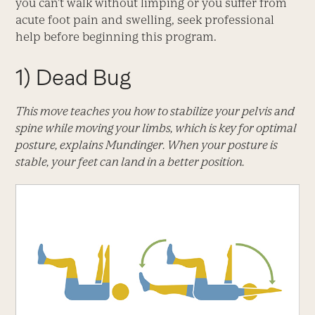
you can’t walk without limping or you suffer from
acute foot pain and swelling, seek professional
help before beginning this program.
1)
Dead Bug
This move teaches you how to stabilize your pelvis and
spine while moving your limbs, which is key for optimal
posture, explains Mundinger. When your posture is
stable, your feet can land in a better position.