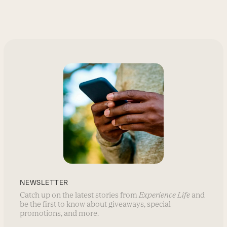
NEWSLETTER
Catch up on the latest stories from
Experience Life
and
be the first to know about giveaways, special
promotions, and more.