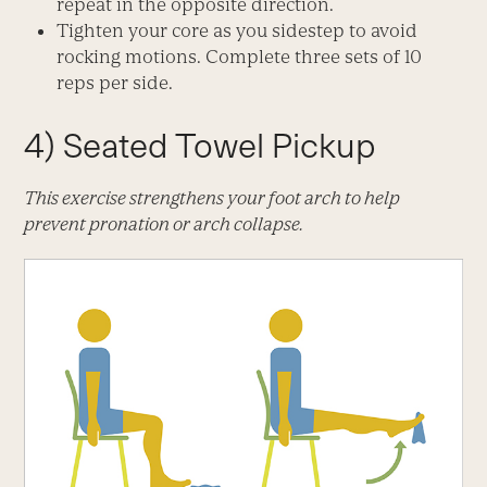
repeat in the opposite direction.
Tighten your core as you sidestep to avoid
rocking motions. Complete three sets of 10
reps per side.
4) Seated Towel Pickup
This exercise strengthens your foot arch to help
prevent pronation or arch collapse.