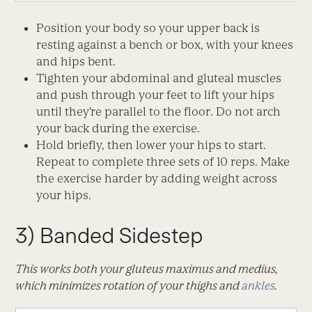
Position your body so your upper back is
resting against a bench or box, with your knees
and hips bent.
Tighten your abdominal and gluteal muscles
and push through your feet to lift your hips
until they’re parallel to the floor. Do not arch
your back during the exercise.
Hold briefly, then lower your hips to start.
Repeat to complete three sets of 10 reps. Make
the exercise harder by adding weight across
your hips.
3) Banded Sidestep
This works both your gluteus maximus and medius,
which minimizes rotation of your thighs and
ankles
.