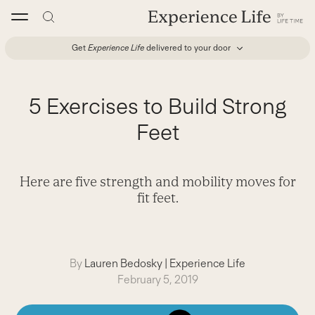
Skip
to
content
Get
Experience Life
delivered to your door
5 Exercises to Build Strong
Feet
Here are five strength and mobility moves for
fit feet.
By
Lauren Bedosky
|
Experience Life
February 5, 2019