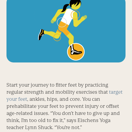
Start your journey to fitter feet by practicing
regular strength and mobility exercises that
target
your feet
, ankles, hips, and core. You can
prehabilitate your feet to prevent injury or offset
age-related issues. “You don’t have to give up and
think, I’m too old to fix it,” says Eischens Yoga
teacher Lynn Shuck. “You’re not.”