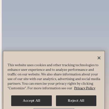
This website uses cookies and other tracking technologies to
enhance user experience and to analyze performance and
traffic on our website. We also share information about your
use of our site with our analytics, advertising and social media
partners. You can exercise your privacy rights by clicking
"Customize". For more information see our
Privacy Policy
Accept All
Reject All