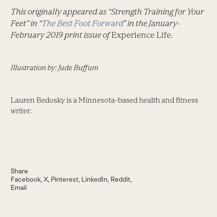
This originally appeared as “Strength Training for Your
Feet” in “
The Best Foot Forward
” in the January-
February 2019 print issue of
Experience Life.
Illustration by: Jude Buffum
Lauren Bedosky is a Minnesota-based health and fitness
writer.
Share
Facebook
X
Pinterest
LinkedIn
Reddit
Email