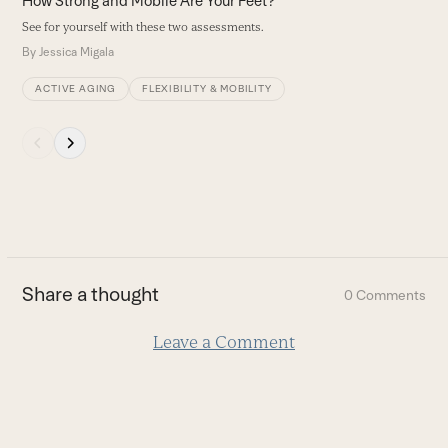
How Strong and Mobile Are Your Feet?
navigation
See for yourself with these two assessments.
buttons
By
Jessica Migala
ACTIVE AGING
FLEXIBILITY & MOBILITY
Press
escape
to
go
to
the
first
Share a thought
0 Comments
slide
Leave a Comment