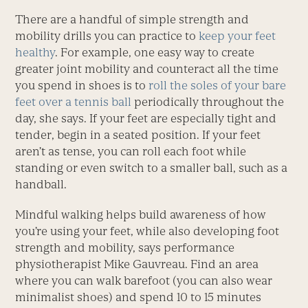
There are a handful of simple strength and
mobility drills you can practice to
keep your feet
healthy
. For example, one easy way to create
greater joint mobility and counteract all the time
you spend in shoes is to
roll the soles of your bare
feet over a tennis ball
periodically throughout the
day, she says. If your feet are especially tight and
tender, begin in a seated position. If your feet
aren’t as tense, you can roll each foot while
standing or even switch to a smaller ball, such as a
handball.
Mindful walking helps build awareness of how
you’re using your feet, while also developing foot
strength and mobility, says performance
physiotherapist Mike Gauvreau. Find an area
where you can walk barefoot (you can also wear
minimalist shoes) and spend 10 to 15 minutes