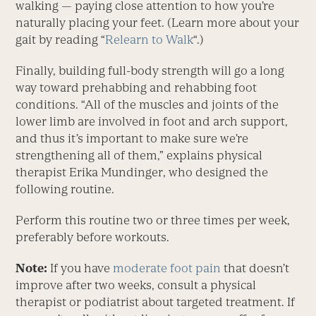
walking — paying close attention to how you’re
naturally placing your feet. (Learn more about your
gait by reading “
Relearn to Walk
“.)
Finally, building full-body strength will go a long
way toward prehabbing and rehabbing foot
conditions. “All of the muscles and joints of the
lower limb are involved in foot and arch support,
and thus it’s important to make sure we’re
strengthening all of them,” explains physical
therapist Erika Mundinger, who designed the
following routine.
Perform this routine two or three times per week,
preferably before workouts.
Note:
If you have
moderate foot pain
that doesn’t
improve after two weeks, consult a physical
therapist or podiatrist about targeted treatment. If