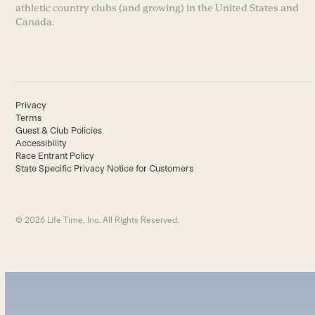
athletic country clubs (and growing) in the United States and
Canada.
Privacy
Terms
Guest & Club Policies
Accessibility
Race Entrant Policy
State Specific Privacy Notice for Customers
© 2026 Life Time, Inc. All Rights Reserved.