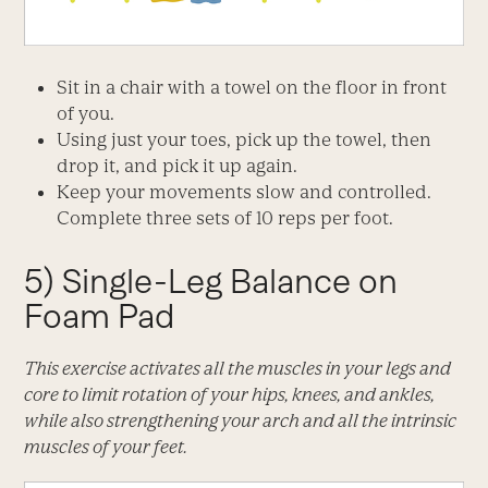
Sit in a chair with a towel on the floor in front
of you.
Using just your toes, pick up the towel, then
drop it, and pick it up again.
Keep your movements slow and controlled.
Complete three sets of 10 reps per foot.
5) Single-Leg Balance on
Foam Pad
This exercise activates all the muscles in your legs and
core to limit rotation of your hips, knees, and ankles,
while also strengthening your arch and all the intrinsic
muscles of your feet.