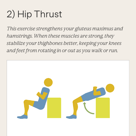
2) Hip Thrust
This exercise strengthens your gluteus maximus and
hamstrings. When these muscles are strong, they
stabilize your thighbones better, keeping your knees
and feet from rotating in or out as you walk or run.