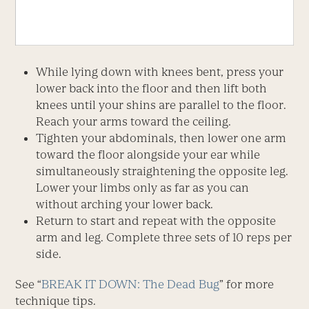
While lying down with knees bent, press your
lower back into the floor and then lift both
knees until your shins are parallel to the floor.
Reach your arms toward the ceiling.
Tighten your abdominals, then lower one arm
toward the floor alongside your ear while
simultaneously straightening the opposite leg.
Lower your limbs only as far as you can
without arching your lower back.
Return to start and repeat with the opposite
arm and leg. Complete three sets of 10 reps per
side.
See “
BREAK IT DOWN: The Dead Bug
” for more
technique tips.