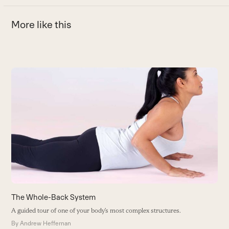
More like this
Use
the
6
left
T
and
M
right
B
arrow
keys
to
access
the
carousel
The Whole-Back System
navigation
A guided tour of one of your body’s most complex structures.
buttons
By
Andrew Heffernan