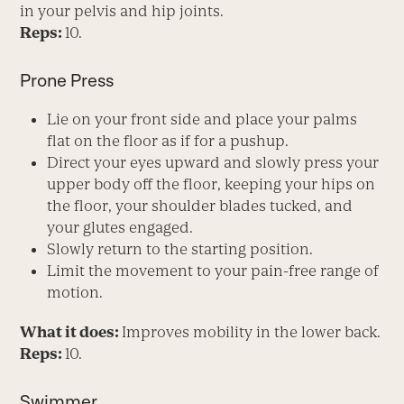
in your pelvis and hip joints.
Reps:
10.
Prone Press
Lie on your front side and place your palms
flat on the floor as if for a pushup.
Direct your eyes upward and slowly press your
upper body off the floor, keeping your hips on
the floor, your shoulder blades tucked, and
your glutes engaged.
Slowly return to the starting position.
Limit the movement to your pain-free range of
motion.
What it does:
Improves mobility in the lower back.
Reps:
10.
Swimmer