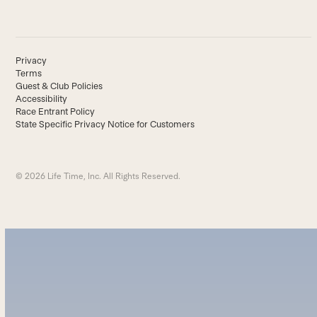
Privacy
Terms
Guest & Club Policies
Accessibility
Race Entrant Policy
State Specific Privacy Notice for Customers
© 2026 Life Time, Inc. All Rights Reserved.