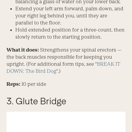
balancing a glass of water on your lower back.
Extend your left arm forward, palm down, and
your right leg behind you, until they are
parallel to the floor.
Hold extended position for a three-count, then
slowly return to the starting position.
What it does:
Strengthens your spinal erectors —
the back muscles responsible for keeping you
upright. (For additional form tips, see “
BREAK IT
DOWN: The Bird Dog
“.)
Reps:
10 per side
3. Glute Bridge