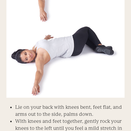
Lie on your back with knees bent, feet flat, and
arms out to the side, palms down.
With knees and feet together, gently rock your
knees to the left until you feel a mild stretch in