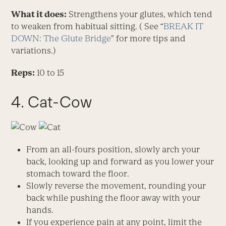
What it does:
Strengthens your glutes, which tend
to weaken from habitual sitting. ( See “
BREAK IT
DOWN: The Glute Bridge
” for more tips and
variations.)
Reps:
10 to 15
4. Cat-Cow
From an all-fours position, slowly arch your
back, looking up and forward as you lower your
stomach toward the floor.
Slowly reverse the movement, rounding your
back while pushing the floor away with your
hands.
If you experience pain at any point, limit the