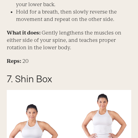
your lower back.
Hold for a breath, then slowly reverse the
movement and repeat on the other side.
What it does:
Gently lengthens the muscles on
either side of your spine, and teaches proper
rotation in the lower body.
Reps:
20
7. Shin Box