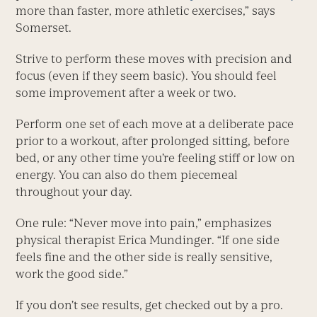
more than faster, more athletic exercises,” says
Somerset.
Strive to perform these moves with precision and
focus (even if they seem basic). You should feel
some improvement after a week or two.
Perform one set of each move at a deliberate pace
prior to a workout, after prolonged sitting, before
bed, or any other time you’re feeling stiff or low on
energy. You can also do them piecemeal
throughout your day.
One rule: “Never move into pain,” emphasizes
physical therapist Erica Mundinger. “If one side
feels fine and the other side is really sensitive,
work the good side.”
If you don’t see results, get checked out by a pro.