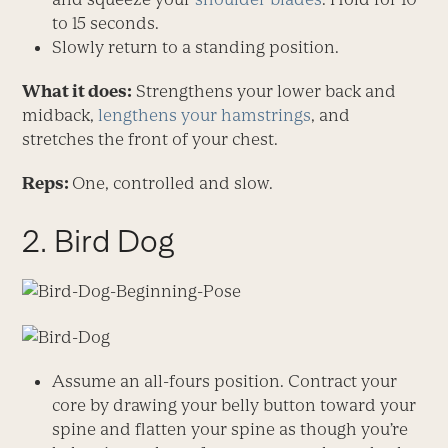
to 15 seconds.
Slowly return to a standing position.
What it does:
Strengthens your lower back and
midback,
lengthens your hamstrings
, and
stretches the front of your chest.
Reps:
One, controlled and slow.
2. Bird Dog
Assume an all-fours position. Contract your
core by drawing your belly button toward your
spine and flatten your spine as though you’re