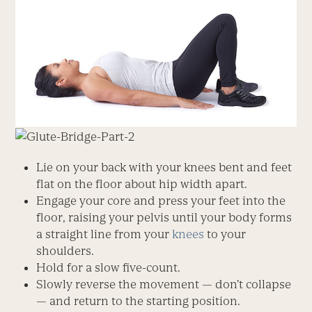
Lie on your back with your knees bent and feet
flat on the floor about hip width apart.
Engage your core and press your feet into the
floor, raising your pelvis until your body forms
a straight line from your
knees
to your
shoulders.
Hold for a slow five-count.
Slowly reverse the movement — don’t collapse
— and return to the starting position.