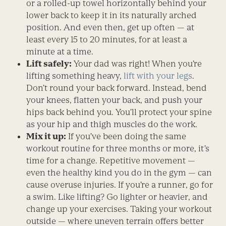
or a rolled-up towel horizontally behind your
lower back to keep it in its naturally arched
position. And even then, get up often — at
least every 15 to 20 minutes, for at least a
minute at a time.
Lift safely:
Your dad was right! When you’re
lifting something heavy,
lift with your legs
.
Don’t round your back forward. Instead, bend
your knees, flatten your back, and push your
hips back behind you. You’ll protect your spine
as your hip and thigh muscles do the work.
Mix it up:
If you’ve been doing the same
workout routine for three months or more, it’s
time for a change. Repetitive movement —
even the healthy kind you do in the gym — can
cause overuse injuries. If you’re a runner, go for
a swim. Like lifting? Go lighter or heavier, and
change up your exercises. Taking your workout
outside — where uneven terrain offers better