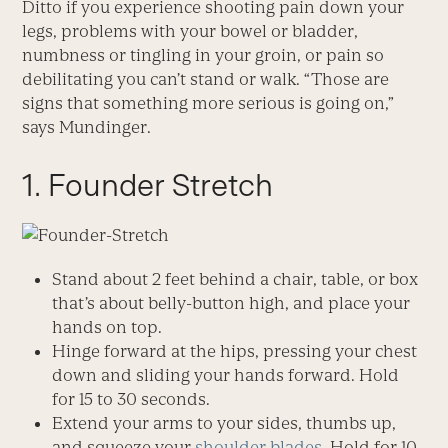
Ditto if you experience shooting pain down your
legs, problems with your bowel or bladder,
numbness or tingling in your groin, or pain so
debilitating you can’t stand or walk. “Those are
signs that something more serious is going on,”
says Mundinger.
1. Founder Stretch
Stand about 2 feet behind a chair, table, or box
that’s about belly-button high, and place your
hands on top.
Hinge forward at the hips, pressing your chest
down and sliding your hands forward. Hold
for 15 to 30 seconds.
Extend your arms to your sides, thumbs up,
and squeeze your
shoulder blades
. Hold for 10