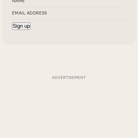
ADVERTISEMENT