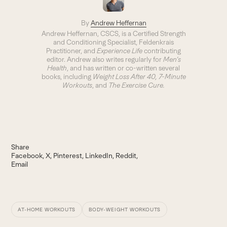
By
Andrew Heffernan
Andrew Heffernan, CSCS, is a Certified Strength
and Conditioning Specialist, Feldenkrais
Practitioner, and
Experience Life
contributing
editor. Andrew also writes regularly for
Men’s
Health
, and has written or co-written several
books, including
Weight Loss After 40
, 7-Minute
Workouts
, and
The Exercise Cure.
Share
Facebook
X
Pinterest
LinkedIn
Reddit
Email
AT-HOME WORKOUTS
BODY-WEIGHT WORKOUTS