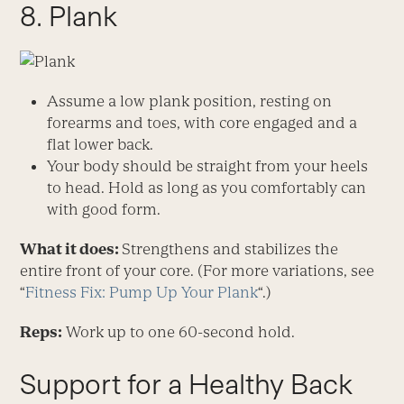
8. Plank
Assume a low plank position, resting on
forearms and toes, with core engaged and a
flat lower back.
Your body should be straight from your heels
to head. Hold as long as you comfortably can
with good form.
What it does:
Strengthens and stabilizes the
entire front of your core. (For more variations, see
“
Fitness Fix: Pump Up Your Plank
“.)
Reps:
Work up to one 60-second hold.
Support for a Healthy Back