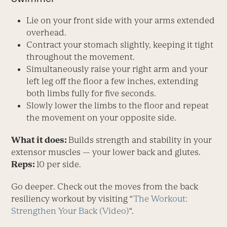
Lie on your front side with your arms extended
overhead.
Contract your stomach slightly, keeping it tight
throughout the movement.
Simultaneously raise your right arm and your
left leg off the floor a few inches, extending
both limbs fully for five seconds.
Slowly lower the limbs to the floor and repeat
the movement on your opposite side.
What it does:
Builds strength and stability in your
extensor muscles — your lower back and glutes.
Reps:
10 per side.
Go deeper. Check out the moves from the back
resiliency workout by visiting “
The Workout:
Strengthen Your Back (Video)
“.