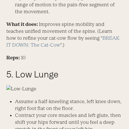
range of motion to the pain-free segment of
the movement.
What it does:
Improves spine mobility and
teaches unified movement of the spine. (Learn
how to refine your cat-cow flow by seeing “
BREAK
IT DOWN: The Cat-Cow
“.)
Reps:
10
5. Low Lunge
Assume a half-kneeling stance, left knee down,
right foot flat on the floor.
Contract your core muscles and left glute, then
shift your hips forward until you feel a deep