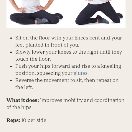
Sit on the floor with your knees bent and your
feet planted in front of you.
Slowly lower your knees to the right until they
touch the floor.
Push your hips forward and rise to a kneeling
position, squeezing your
glutes
.
Reverse the movement to sit, then repeat on
the left.
What it does:
Improves mobility and coordination
of the hips.
Reps:
10 per side