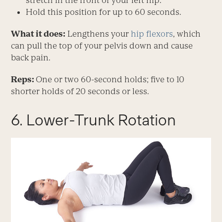
stretch in the front of your left hip.
Hold this position for up to 60 seconds.
What it does:
Lengthens your
hip flexors
, which
can pull the top of your pelvis down and cause
back pain.
Reps:
One or two 60-second holds; five to 10
shorter holds of 20 seconds or less.
6. Lower-Trunk Rotation