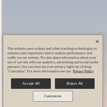
This website uses cookies and other tracking technologies to
enhance user experience and to analyze performance and
traffic on our website. We also share information about your
use of our site with our analytics, advertising and social media
partners. You can exercise your privacy rights by clicking
"Customize". For more information see our
Privacy Policy
Accept All
Reject All
Customize