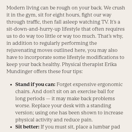
Modern living can be rough on your back. We crush
it in the gym, sit for eight hours, fight our way
through traffic, then fall asleep watching TV. It’s a
sit-down-and-hurry-up lifestyle that often requires
us to do way too little or way too much. That’s why,
in addition to regularly performing the
rejuvenating moves outlined here, you may also
have to incorporate some lifestyle modifications to
keep your back healthy. Physical therapist Erika
Mundinger offers these four tips:
Stand if you can:
Forget expensive ergonomic
chairs. And don’t sit on an exercise ball for
long periods — it may make back problems
worse. Replace your desk with a standing
version; using one has been shown to increase
physical activity and reduce pain.
Sit better:
If you must sit, place a lumbar pad