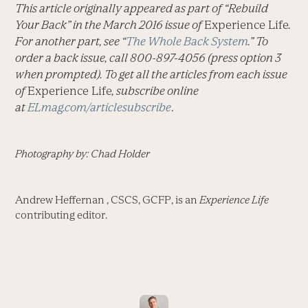
This article originally appeared as part of “Rebuild
Your Back” in the March 2016 issue of
Experience Life
.
For another part, see “
The Whole Back System
.” To
order a back issue, call 800-897-4056 (press option 3
when prompted). To get all the articles from each issue
of
Experience Life
, subscribe online
at
ELmag.com/articlesubscribe
.
Photography by: Chad Holder
Andrew Heffernan , CSCS, GCFP, is an
Experience Life
contributing editor.