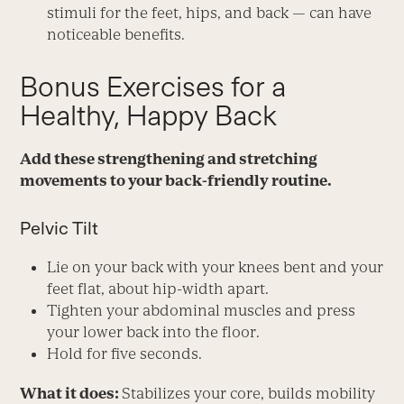
stimuli for the feet, hips, and back — can have
noticeable benefits.
Bonus Exercises for a
Healthy, Happy Back
Add these strengthening and stretching
movements to your back-friendly routine.
Pelvic Tilt
Lie on your back with your knees bent and your
feet flat, about hip-width apart.
Tighten your abdominal muscles and press
your lower back into the floor.
Hold for five seconds.
What it does:
Stabilizes your core, builds mobility