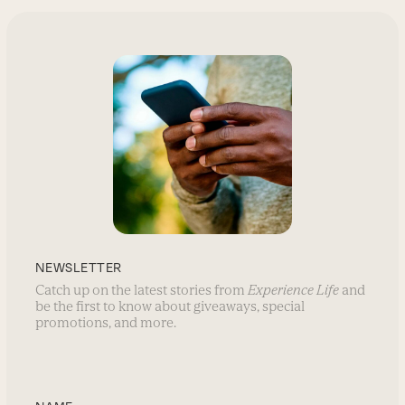
NEWSLETTER
Catch up on the latest stories from
Experience Life
and
be the first to know about giveaways, special
promotions, and more.