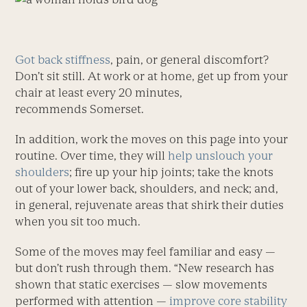
Got back stiffness
, pain, or general discomfort?
Don’t sit still. At work or at home, get up from your
chair at least every 20 minutes,
recommends Somerset.
In addition, work the moves on this page into your
routine. Over time, they will
help unslouch your
shoulders
; fire up your hip joints; take the knots
out of your lower back, shoulders, and neck; and,
in general, rejuvenate areas that shirk their duties
when you sit too much.
Some of the moves may feel familiar and easy —
but don’t rush through them. “New research has
shown that static exercises — slow movements
performed with attention —
improve core stability