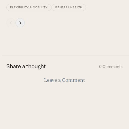
FLEXIBILITY & MOBILITY
GENERAL HEALTH
Press
escape
to
go
to
the
first
Share a thought
0 Comments
slide
Leave a Comment