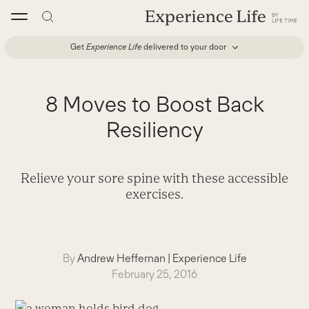
Skip
to
content
Get
Experience Life
delivered to your door
8 Moves to Boost Back
Resiliency
Relieve your sore spine with these accessible
exercises.
By
Andrew Heffernan
|
Experience Life
February 25, 2016