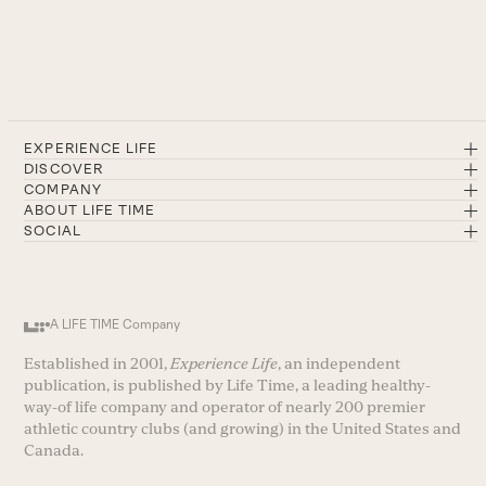
EXPERIENCE LIFE
DISCOVER
COMPANY
ABOUT LIFE TIME
SOCIAL
A LIFE TIME Company
Established in 2001,
Experience Life
, an independent
publication, is published by Life Time, a leading healthy-
way-of life company and operator of nearly 200 premier
athletic country clubs (and growing) in the United States and
Canada.