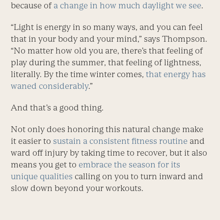
because of
a change in how much daylight we see
.
“Light is energy in so many ways, and you can feel
that in your body and your mind,” says Thompson.
“No matter how old you are, there’s that feeling of
play during the summer, that feeling of lightness,
literally. By the time winter comes,
that energy has
waned considerably
.”
And that’s a good thing.
Not only does honoring this natural change make
it easier to
sustain a consistent fitness routine
and
ward off injury by taking time to recover, but it also
means you get to
embrace the season for its
unique qualities
calling on you to turn inward and
slow down beyond your workouts.