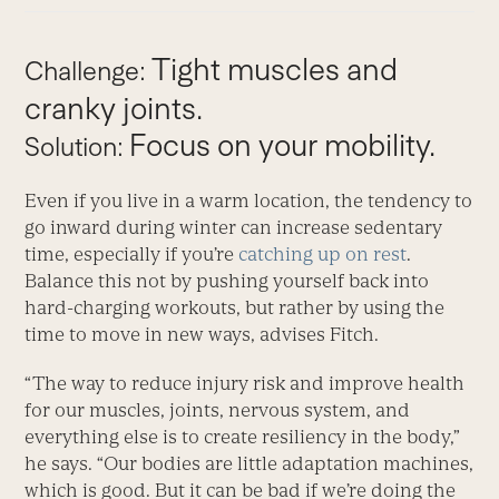
Tight muscles and
Challenge:
cranky joints.
Focus on your mobility.
Solution:
Even if you live in a warm location, the tendency to
go inward during winter can increase sedentary
time, especially if you’re
catching up on rest
.
Balance this not by pushing yourself back into
hard-charging workouts, but rather by using the
time to move in new ways, advises Fitch.
“The way to reduce injury risk and improve health
for our muscles, joints, nervous system, and
everything else is to create resiliency in the body,”
he says. “Our bodies are little adaptation machines,
which is good. But it can be bad if we’re doing the