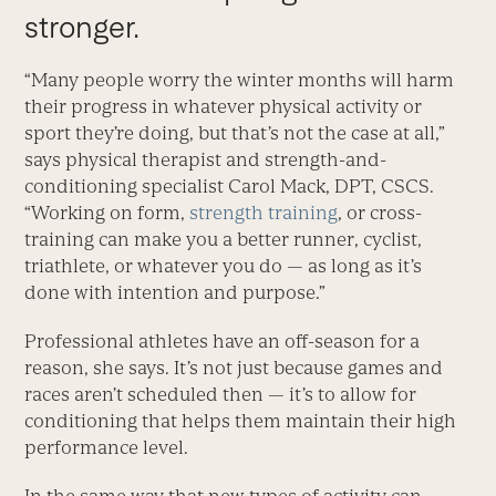
stronger.
“Many people worry the winter months will harm
their progress in whatever physical activity or
sport they’re doing, but that’s not the case at all,”
says physical therapist and strength-and-
conditioning specialist Carol Mack, DPT, CSCS.
“Working on form,
strength training
, or cross-
training can make you a better runner, cyclist,
triathlete, or whatever you do — as long as it’s
done with intention and purpose.”
Professional athletes have an off-season for a
reason, she says. It’s not just because games and
races aren’t scheduled then — it’s to allow for
conditioning that helps them maintain their high
performance level.