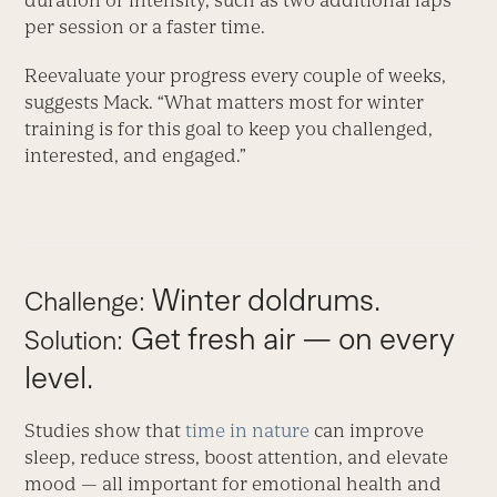
duration or intensity, such as two additional laps
per session or a faster time.
Reevaluate your progress every couple of weeks,
suggests Mack. “What matters most for winter
training is for this goal to keep you challenged,
interested, and engaged.”
Winter doldrums.
Challenge:
Get fresh air — on every
Solution:
level.
Studies show that
time in nature
can improve
sleep, reduce stress, boost attention, and elevate
mood — all important for emotional health and