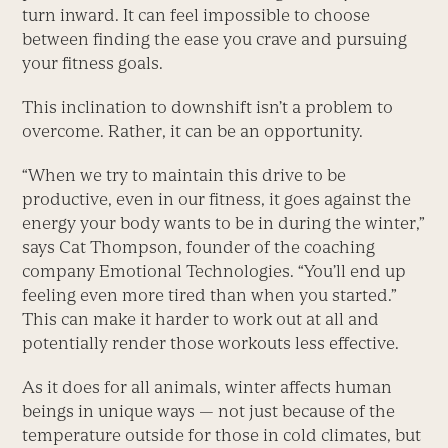
turn inward. It can feel impossible to choose
between finding the ease you crave and pursuing
your fitness goals.
This inclination to downshift isn’t a problem to
overcome. Rather, it can be an opportunity.
“When we try to maintain this drive to be
productive, even in our fitness, it goes against the
energy your body wants to be in during the winter,”
says Cat Thompson, founder of the coaching
company Emotional Technologies. “You’ll end up
feeling even more tired than when you started.”
This can make it harder to work out at all and
potentially render those workouts less effective.
As it does for all animals, winter affects human
beings in unique ways — not just because of the
temperature outside for those in cold climates, but