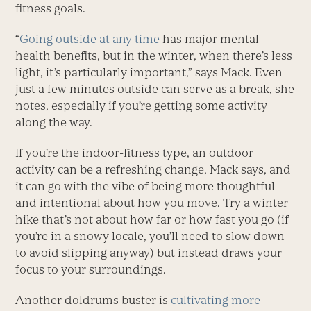
fitness goals.
“
Going outside at any time
has major mental-
health benefits, but in the winter, when there’s less
light, it’s particularly important,” says Mack. Even
just a few minutes outside can serve as a break, she
notes, especially if you’re getting some activity
along the way.
If you’re the indoor-fitness type, an outdoor
activity can be a refreshing change, Mack says, and
it can go with the vibe of being more thoughtful
and intentional about how you move. Try a winter
hike that’s not about how far or how fast you go (if
you’re in a snowy locale, you’ll need to slow down
to avoid slipping anyway) but instead draws your
focus to your surroundings.
Another doldrums buster is
cultivating more