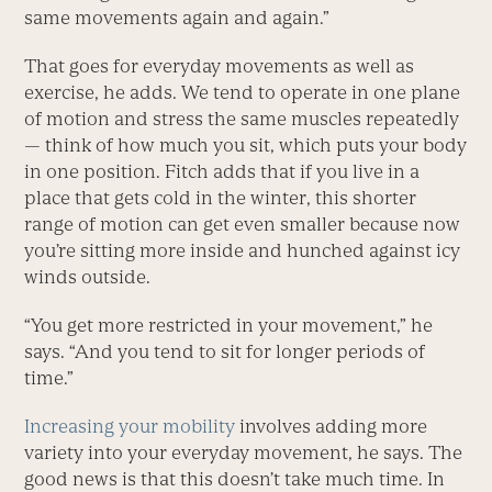
same movements again and again.”
That goes for everyday movements as well as
exercise, he adds. We tend to operate in one plane
of motion and stress the same muscles repeatedly
— think of how much you sit, which puts your body
in one position. Fitch adds that if you live in a
place that gets cold in the winter, this shorter
range of motion can get even smaller because now
you’re sitting more inside and hunched against icy
winds outside.
“You get more restricted in your movement,” he
says. “And you tend to sit for longer periods of
time.”
Increasing your mobility
involves adding more
variety into your everyday movement, he says. The
good news is that this doesn’t take much time. In