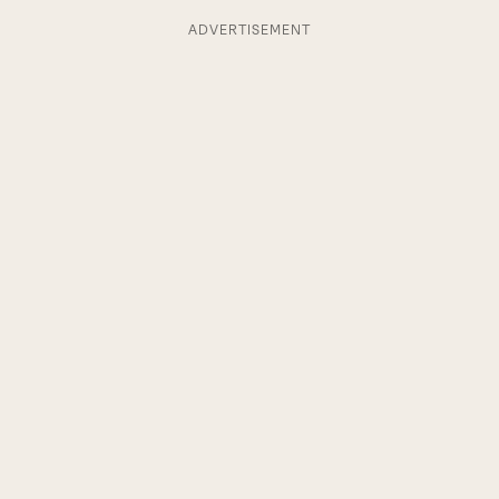
ADVERTISEMENT