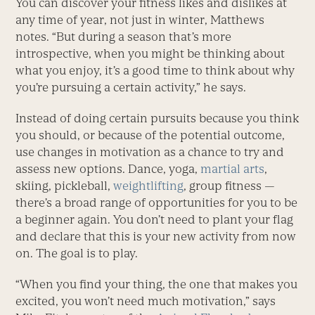
You can discover your fitness likes and dislikes at
any time of year, not just in winter, Matthews
notes. “But during a season that’s more
introspective, when you might be thinking about
what you enjoy, it’s a good time to think about why
you’re pursuing a certain activity,” he says.
Instead of doing certain pursuits because you think
you should, or because of the potential outcome,
use changes in motivation as a chance to try and
assess new options. Dance, yoga,
martial arts
,
skiing, pickleball,
weightlifting
, group fitness —
there’s a broad range of opportunities for you to be
a beginner again. You don’t need to plant your flag
and declare that this is your new activity from now
on. The goal is to play.
“When you find your thing, the one that makes you
excited, you won’t need much motivation,” says