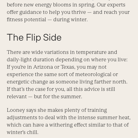
before new energy blooms in spring. Our experts
offer guidance to help you thrive — and reach your
fitness potential — during winter.
The Flip Side
There are wide variations in temperature and
daily-light duration depending on where you live:
If you’re in Arizona or Texas, you may not
experience the same sort of meteorological or
energetic change as someone living farther north.
If that’s the case for you, all this advice is still
relevant — but for the summer.
Looney says she makes plenty of training
adjustments to deal with the intense summer heat,
which can have a withering effect similar to that of
winter’s chill.