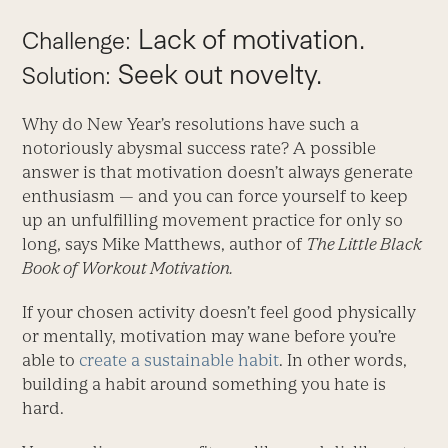
Lack of motivation.
Challenge:
Seek out novelty.
Solution:
Why do New Year’s resolutions have such a
notoriously abysmal success rate? A possible
answer is that motivation doesn’t always generate
enthusiasm — and you can force yourself to keep
up an unfulfilling movement practice for only so
long, says Mike Matthews, author of
The Little Black
Book of Workout Motivation.
If your chosen activity doesn’t feel good physically
or mentally, motivation may wane before you’re
able to
create a sustainable habit
. In other words,
building a habit around something you hate is
hard.