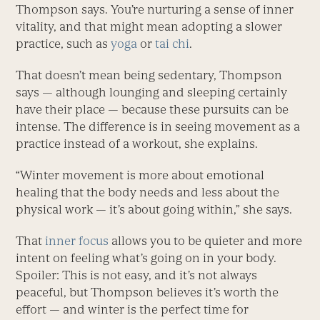
Thompson says. You’re nurturing a sense of inner
vitality, and that might mean adopting a slower
practice, such as
yoga
or
tai chi
.
That doesn’t mean being sedentary, Thompson
says — although lounging and sleeping certainly
have their place — because these pursuits can be
intense. The difference is in seeing movement as a
practice instead of a workout, she explains.
“Winter movement is more about emotional
healing that the body needs and less about the
physical work — it’s about going within,” she says.
That
inner focus
allows you to be quieter and more
intent on feeling what’s going on in your body.
Spoiler: This is not easy, and it’s not always
peaceful, but Thompson believes it’s worth the
effort — and winter is the perfect time for