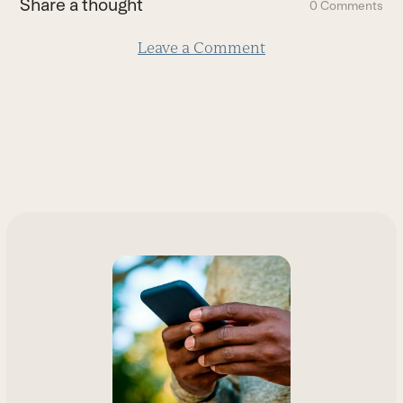
Share a thought
0 Comments
slide
Leave a Comment