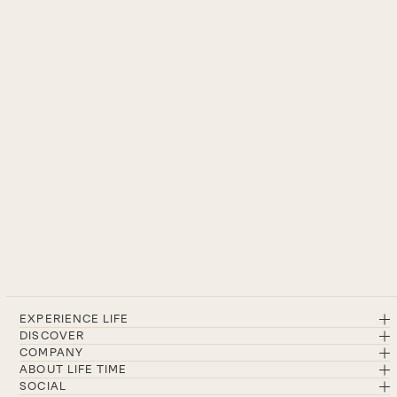
EXPERIENCE LIFE
DISCOVER
COMPANY
ABOUT LIFE TIME
SOCIAL