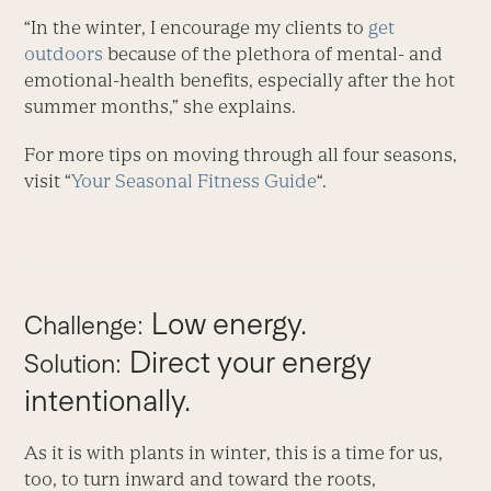
“In the winter, I encourage my clients to
get
outdoors
because of the plethora of mental- and
emotional-health benefits, especially after the hot
summer months,” she explains.
For more tips on moving through all four seasons,
visit “
Your Seasonal Fitness Guide
“.
Low energy.
Challenge:
Direct your energy
Solution:
intentionally.
As it is with plants in winter, this is a time for us,
too, to turn inward and toward the roots,