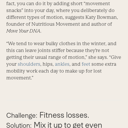
fact, you can do it by adding short “movement
snacks” into your day, where you deliberately do
different types of motion, suggests Katy Bowman,
founder of Nutritious Movement and author of
Move Your DNA
.
“We tend to wear bulky clothes in the winter, and
this can leave joints stiffer because they’re not
getting their usual range of motion,” she says. “Give
your
shoulders
, hips,
ankles
, and
feet
some extra
mobility work each day to make up for lost
movement.”
Fitness losses.
Challenge:
Mix it up to get even
Solution: