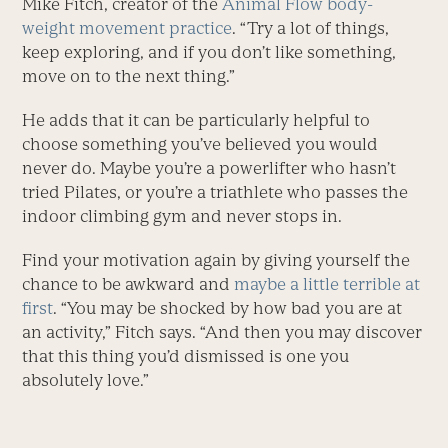
Mike Fitch, creator of the
Animal Flow body-
weight movement practice
. “Try a lot of things,
keep exploring, and if you don’t like something,
move on to the next thing.”
He adds that it can be particularly helpful to
choose something you’ve believed you would
never do. Maybe you’re a powerlifter who hasn’t
tried Pilates, or you’re a triathlete who passes the
indoor climbing gym and never stops in.
Find your motivation again by giving yourself the
chance to be awkward and
maybe a little terrible at
first
. “You may be shocked by how bad you are at
an activity,” Fitch says. “And then you may discover
that this thing you’d dismissed is one you
absolutely love.”