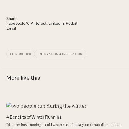
Share
Facebook
X
Pinterest
LinkedIn
Reddit
Email
FITNESS TIPS
MOTIVATION & INSPIRATION
More like this
Use
the
T
4 Benefits of Winter Running
left
C
Discover how running in cold weather can boost your metabolism, mood,
and