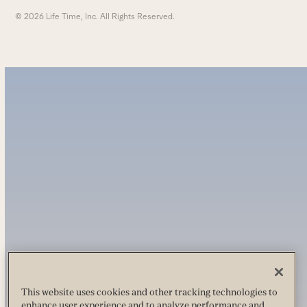
© 2026 Life Time, Inc. All Rights Reserved.
This website uses cookies and other tracking technologies to
enhance user experience and to analyze performance and