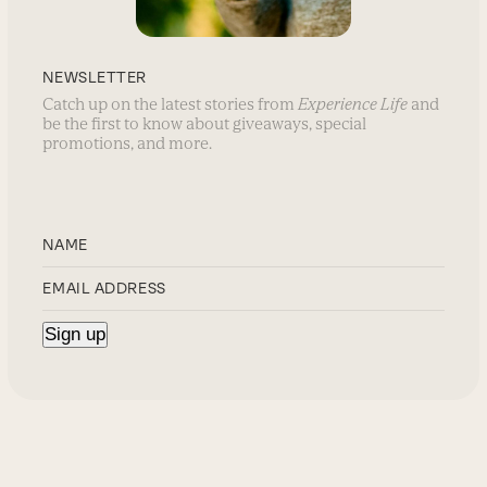
NEWSLETTER
Catch up on the latest stories from
Experience Life
and
be the first to know about giveaways, special
promotions, and more.