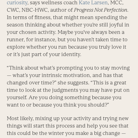
curiosity
, says wellness coach
Kate Larsen
, MCC,
CWC, NBC-HWC, author of
Progress Not Perfection
.
In terms of fitness, that might mean spending the
season thinking about whether you’re still joyful in
your chosen activity. Maybe you’ve always been a
runner, for instance, but you haven’t taken time to
explore whether you run because you truly love it
or it’s just part of your identity.
“Think about what’s prompting you to stay moving
— what’s your intrinsic motivation, and has that
changed over time?” she suggests. “This is a great
time to look at the judgments you may have put on
yourself. Are you doing something because you
want to or because you think you should?”
Most likely, mixing up your activity and trying new
things will start this process and help you see that
this could be the winter you make a big change —