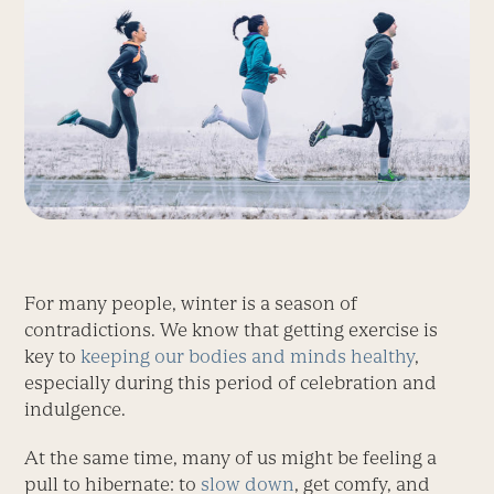
For many people, winter is a season of
contradictions. We know that getting exercise is
key to
keeping our bodies and minds healthy
,
especially during this period of celebration and
indulgence.
At the same time, many of us might be feeling a
pull to hibernate: to
slow down
, get comfy, and