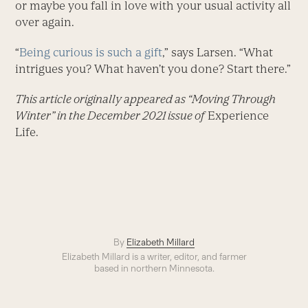
or maybe you fall in love with your usual activity all
over again.
“
Being curious is such a gift
,” says Larsen. “What
intrigues you? What haven’t you done? Start there.”
This article originally appeared as “Moving Through
Winter” in the December 2021 issue of
Experience
Life.
By
Elizabeth Millard
Elizabeth Millard is a writer, editor, and farmer
based in northern Minnesota.