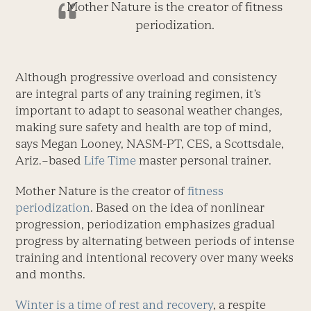
Mother Nature is the creator of fitness
periodization.
Although progressive overload and consistency
are integral parts of any training regimen, it’s
important to adapt to seasonal weather changes,
making sure safety and health are top of mind,
says Megan Looney, NASM-PT, CES, a Scottsdale,
Ariz.–based
Life Time
master personal trainer.
Mother Nature is the creator of
fitness
periodization
. Based on the idea of nonlinear
progression, periodization emphasizes gradual
progress by alternating between periods of intense
training and intentional recovery over many weeks
and months.
Winter is a time of rest and recovery
, a respite