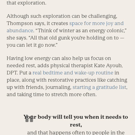
that exploration.
Although such exploration can be challenging,
Thompson says, it creates
space for more joy and
abundance
. “Think of winter as an energy colonic,”
she says. “All that old gunk you’re holding on to —
you can let it go now.”
Having low energy can also help us focus on
needed rest, adds physical therapist Kate Ayoub,
DPT. Put a
real bedtime and wake-up routine
in
place, along with restorative practices like catching
up with friends, journaling,
starting a gratitude list
,
and taking time to stretch more often.
Your body will tell you when it needs to
rest,
and that happens often to people in the