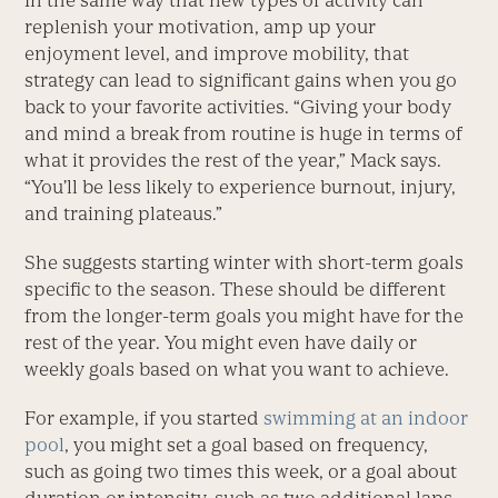
In the same way that new types of activity can
replenish your motivation, amp up your
enjoyment level, and improve mobility, that
strategy can lead to significant gains when you go
back to your favorite activities. “Giving your body
and mind a break from routine is huge in terms of
what it provides the rest of the year,” Mack says.
“You’ll be less likely to experience burnout, injury,
and training plateaus.”
She suggests starting winter with short-term goals
specific to the season. These should be different
from the longer-term goals you might have for the
rest of the year. You might even have daily or
weekly goals based on what you want to achieve.
For example, if you started
swimming at an indoor
pool
, you might set a goal based on frequency,
such as going two times this week, or a goal about