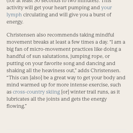
(for at least 30 seconds to two minutes). This
activity will get your heart pumping and
your
lymph
circulating and will give you a burst of
energy.
Christensen also recommends taking mindful
movement breaks at least a few times a day. “I am a
big fan of micro-movement practices like doing a
handful of sun salutations, jumping rope, or
putting on your favorite song and dancing and
shaking all the heaviness out,” adds Christensen.
“This can [also] be a great way to get your body and
mind warmed up for more intense exercise, such
as
cross-country skiing
[or] winter trail runs, as it
lubricates all the joints and gets the energy
flowing.”