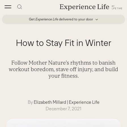
Skip
to
content
Get
Experience Life
delivered to your door
How to Stay Fit in Winter
Follow Mother Nature’s rhythms to banish
workout boredom, stave off injury, and build
your fitness.
By
Elizabeth Millard
|
Experience Life
December 7, 2021