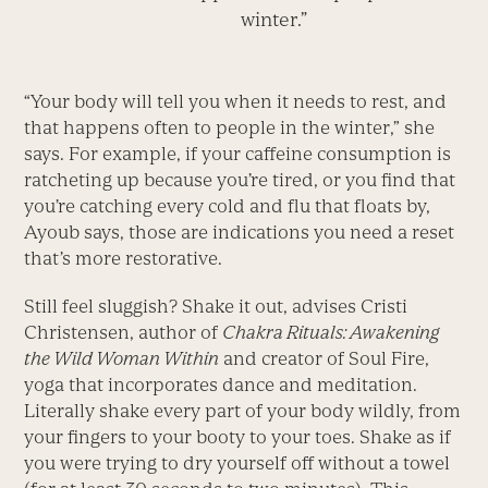
winter.”
“Your body will tell you when it needs to rest, and
that happens often to people in the winter,” she
says. For example, if your caffeine consumption is
ratcheting up because you’re tired, or you find that
you’re catching every cold and flu that floats by,
Ayoub says, those are indications you need a reset
that’s more restorative.
Still feel sluggish? Shake it out, advises Cristi
Christensen, author of
Chakra Rituals: Awakening
the Wild Woman Within
and creator of Soul Fire,
yoga that incorporates dance and meditation.
Literally shake every part of your body wildly, from
your fingers to your booty to your toes. Shake as if
you were trying to dry yourself off without a towel