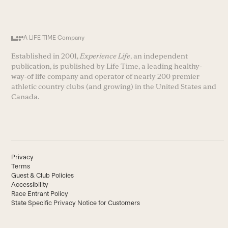
A LIFE TIME Company
Established in 2001,
Experience Life
, an independent
publication, is published by Life Time, a leading healthy-
way-of life company and operator of nearly 200 premier
athletic country clubs (and growing) in the United States and
Canada.
Privacy
Terms
Guest & Club Policies
Accessibility
Race Entrant Policy
State Specific Privacy Notice for Customers