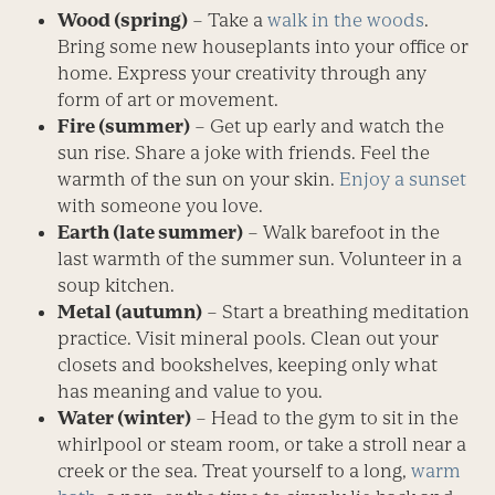
Wood (spring)
– Take a
walk in the woods
.
Bring some new houseplants into your office or
home. Express your creativity through any
form of art or movement.
Fire (summer)
– Get up early and watch the
sun rise. Share a joke with friends. Feel the
warmth of the sun on your skin.
Enjoy a sunset
with someone you love.
Earth (late summer)
– Walk barefoot in the
last warmth of the summer sun. Volunteer in a
soup kitchen.
Metal (autumn)
– Start a breathing meditation
practice. Visit mineral pools. Clean out your
closets and bookshelves, keeping only what
has meaning and value to you.
Water (winter)
– Head to the gym to sit in the
whirlpool or steam room, or take a stroll near a
creek or the sea. Treat yourself to a long,
warm