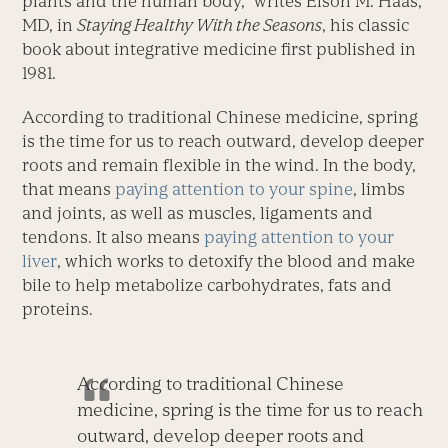
plants and the human body,” writes Elson M. Haas,
MD, in
Staying Healthy With the Seasons
, his classic
book about integrative medicine first published in
1981.
According to traditional Chinese medicine, spring
is the time for us to reach outward, develop deeper
roots and remain flexible in the wind. In the body,
that means
paying attention to your spine
, limbs
and joints, as well as muscles, ligaments and
tendons. It also means
paying attention to your
liver
, which works to detoxify the blood and make
bile to help metabolize carbohydrates, fats and
proteins.
According to traditional Chinese
medicine, spring is the time for us to reach
outward, develop deeper roots and