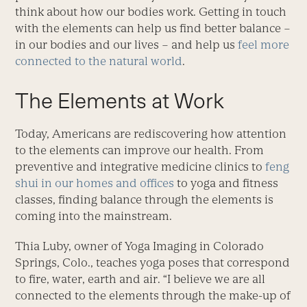
think about how our bodies work. Getting in touch
with the elements can help us find better balance –
in our bodies and our lives – and help us
feel more
connected to the natural world
.
The Elements at Work
Today, Americans are rediscovering how attention
to the elements can improve our health. From
preventive and integrative medicine clinics to
feng
shui in our homes and offices
to yoga and fitness
classes, finding balance through the elements is
coming into the mainstream.
Thia Luby, owner of Yoga Imaging in Colorado
Springs, Colo., teaches yoga poses that correspond
to fire, water, earth and air. “I believe we are all
connected to the elements through the make-up of