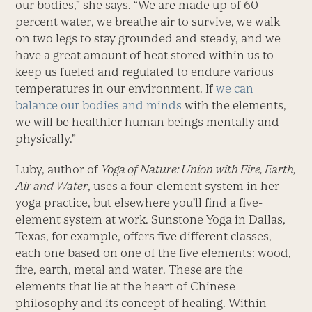
our bodies,” she says. “We are made up of 60
percent water, we breathe air to survive, we walk
on two legs to stay grounded and steady, and we
have a great amount of heat stored within us to
keep us fueled and regulated to endure various
temperatures in our environment. If
we can
balance our bodies and minds
with the elements,
we will be healthier human beings mentally and
physically.”
Luby, author of
Yoga of Nature: Union with Fire, Earth,
Air and Water
, uses a four-element system in her
yoga practice, but elsewhere you’ll find a five-
element system at work. Sunstone Yoga in Dallas,
Texas, for example, offers five different classes,
each one based on one of the five elements: wood,
fire, earth, metal and water. These are the
elements that lie at the heart of Chinese
philosophy and its concept of healing. Within