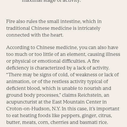
Fire also rules the small intestine, which in
traditional Chinese medicine is intricately
connected with the heart.
According to Chinese medicine, you can also have
too much or too little of an element, causing illness
or physical or emotional difficulties. A fire
deficiency is characterized by a lack of activity.
“There may be signs of cold, of weakness or lack of
animation, or of the restless activity typical of
deficient blood, which is unable to nourish and
ground body processes,” claims Reichstein, an
acupuncturist at the East Mountain Center in
Croton-on-Hudson, N.Y. In this case, it’s important
to eat heating foods like peppers, ginger, citrus,
butter, meats, corn, cherries and basmati rice.