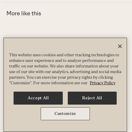
More like this
Use
the
H
left
This website uses cookies and other tracking technologies to
enhance user experience and to analyze performance and
A
and
h
traffic on our website. We also share information about your
right
use of our site with our analytics, advertising and social media
B
arrow
partners. You can exercise your privacy rights by clicking
"Customize". For more information see our
Privacy Policy
keys
to
access
Accept All
Reject All
the
carousel
How to Adapt Your Morning Routine With the Seasons
Customize
navigation
Aligning your morning routine with the seasons can boost energy, support
buttons
well-being, and keep you grounded. Try these ideas and feel the difference.