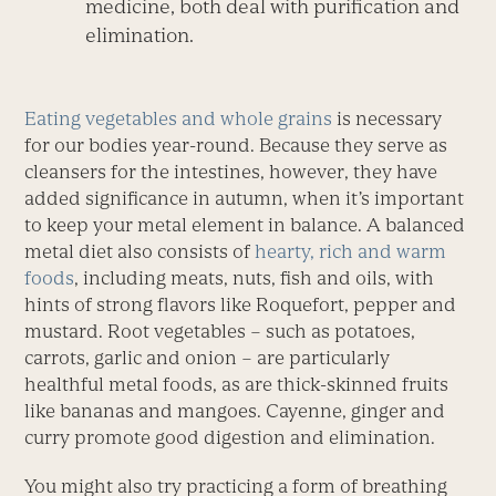
medicine, both deal with purification and
elimination.
Eating vegetables and whole grains
is necessary
for our bodies year-round. Because they serve as
cleansers for the intestines, however, they have
added significance in autumn, when it’s important
to keep your metal element in balance. A balanced
metal diet also consists of
hearty, rich and warm
foods
, including meats, nuts, fish and oils, with
hints of strong flavors like Roquefort, pepper and
mustard. Root vegetables – such as potatoes,
carrots, garlic and onion – are particularly
healthful metal foods, as are thick-skinned fruits
like bananas and mangoes. Cayenne, ginger and
curry promote good digestion and elimination.
You might also try practicing a form of breathing