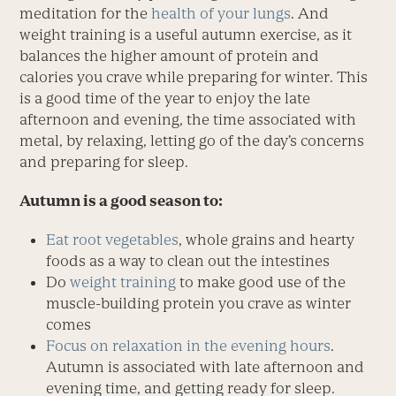
meditation for the
health of your lungs
. And
weight training is a useful autumn exercise, as it
balances the higher amount of protein and
calories you crave while preparing for winter. This
is a good time of the year to enjoy the late
afternoon and evening, the time associated with
metal, by relaxing, letting go of the day’s concerns
and preparing for sleep.
Autumn is a good season to:
Eat root vegetables
, whole grains and hearty
foods as a way to clean out the intestines
Do
weight training
to make good use of the
muscle-building protein you crave as winter
comes
Focus on relaxation in the evening hours
.
Autumn is associated with late afternoon and
evening time, and getting ready for sleep.