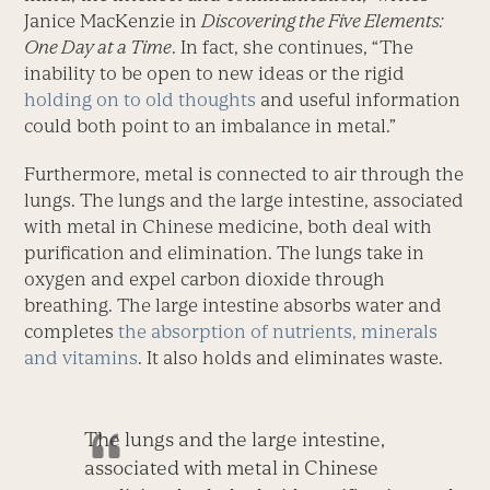
Janice MacKenzie in
Discovering the Five Elements:
One Day at a Time
. In fact, she continues, “The
inability to be open to new ideas or the rigid
holding on to old thoughts
and useful information
could both point to an imbalance in metal.”
Furthermore, metal is connected to air through the
lungs. The lungs and the large intestine, associated
with metal in Chinese medicine, both deal with
purification and elimination. The lungs take in
oxygen and expel carbon dioxide through
breathing. The large intestine absorbs water and
completes
the absorption of nutrients, minerals
and vitamins
. It also holds and eliminates waste.
The lungs and the large intestine,
associated with metal in Chinese