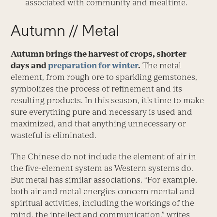
associated with community and mealtime.
Autumn // Metal
Autumn brings the harvest of crops, shorter
days and
preparation for winter
.
The metal
element, from rough ore to sparkling gemstones,
symbolizes the process of refinement and its
resulting products. In this season, it’s time to make
sure everything pure and necessary is used and
maximized, and that anything unnecessary or
wasteful is eliminated.
The Chinese do not include the element of air in
the five-element system as Western systems do.
But metal has similar associations. “For example,
both air and metal energies concern mental and
spiritual activities, including the workings of the
mind, the intellect and communication,” writes