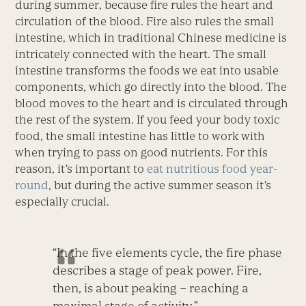
during summer, because fire rules the heart and
circulation of the blood. Fire also rules the small
intestine, which in traditional Chinese medicine is
intricately connected with the heart. The small
intestine transforms the foods we eat into usable
components, which go directly into the blood. The
blood moves to the heart and is circulated through
the rest of the system. If you feed your body toxic
food, the small intestine has little to work with
when trying to pass on good nutrients. For this
reason, it’s important to
eat nutritious food year-
round
, but during the active summer season it’s
especially crucial.
“In the five elements cycle, the fire phase
describes a stage of peak power. Fire,
then, is about peaking – reaching a
maximal stage of activity.”