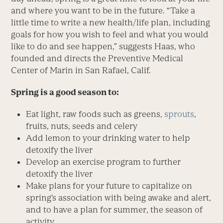
and where you want to be in the future. “Take a
little time to write a new health/life plan, including
goals for how you wish to feel and what you would
like to do and see happen,” suggests Haas, who
founded and directs the Preventive Medical
Center of Marin in San Rafael, Calif.
Spring is a good season to:
Eat light, raw foods such as greens,
sprouts
,
fruits, nuts, seeds and celery
Add lemon to your drinking water to help
detoxify the liver
Develop an exercise program to further
detoxify the liver
Make plans for your future to capitalize on
spring’s association with being awake and alert,
and to have a plan for summer, the season of
activity