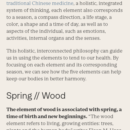
traditional Chinese medicine
, a holistic, integrated
system of thinking, each element also corresponds
to a season, a compass direction, a life stage, a
color, a shape and a time of day, as well as to
aspects of the individual, such as emotions,
activities, internal organs and the senses.
This holistic, interconnected philosophy can guide
us in using the elements to tend to our health. By
focusing on each element and its corresponding
season, we can see how the five elements can help
keep our bodies in better harmony.
Spring // Wood
The element of wood is associated with spring, a
time of birth and new beginnings.
“The wood
element refers to living, growing entities: trees,