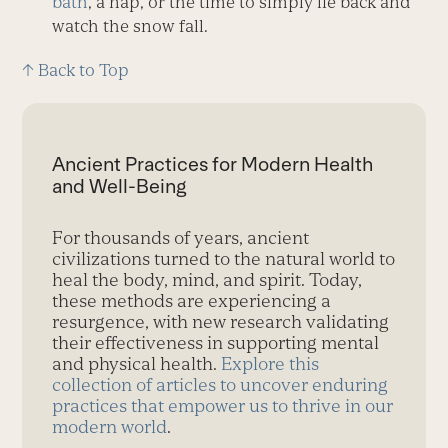
bath
, a nap, or the time to simply lie back and
watch the snow fall.
↑ Back to Top
Ancient Practices for Modern Health
and Well-Being
For thousands of years, ancient
civilizations turned to the natural world to
heal the body, mind, and spirit. Today,
these methods are experiencing a
resurgence, with new research validating
their effectiveness in supporting mental
and physical health.
Explore this
collection of articles to uncover enduring
practices that empower us to thrive in our
modern world
.