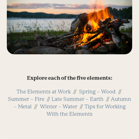
Explore each of the five elements:
The Elements at Work
//
Spring – Wood
//
Summer – Fire
//
Late Summer – Earth
//
Autumn
– Metal
//
Winter – Water
//
Tips for Working
With the Elements