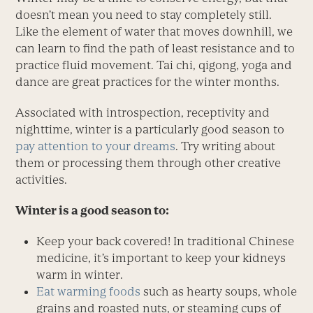
doesn’t mean you need to stay completely still.
Like the element of water that moves downhill, we
can learn to find the path of least resistance and to
practice fluid movement. Tai chi, qigong, yoga and
dance are great practices for the winter months.
Associated with introspection, receptivity and
nighttime, winter is a particularly good season to
pay attention to your dreams
. Try writing about
them or processing them through other creative
activities.
Winter is a good season to:
Keep your back covered! In traditional Chinese
medicine, it’s important to keep your kidneys
warm in winter.
Eat warming foods
such as hearty soups, whole
grains and roasted nuts, or steaming cups of