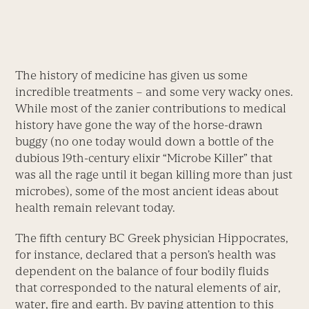
The history of medicine has given us some
incredible treatments – and some very wacky ones.
While most of the zanier contributions to medical
history have gone the way of the horse-drawn
buggy (no one today would down a bottle of the
dubious 19th-century elixir “Microbe Killer” that
was all the rage until it began killing more than just
microbes), some of the most ancient ideas about
health remain relevant today.
The fifth century BC Greek physician Hippocrates,
for instance, declared that a person’s health was
dependent on the balance of four bodily fluids
that corresponded to the natural elements of air,
water, fire and earth. By paying attention to this