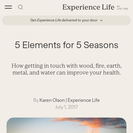
Skip
to
content
Get
Experience Life
delivered to your door
5 Elements for 5 Seasons
How getting in touch with wood, fire, earth,
metal, and water can improve your health.
By
Karen Olson
|
Experience Life
July 1, 2017