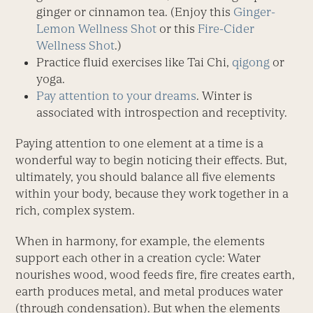
ginger or cinnamon tea. (Enjoy this
Ginger-
Lemon Wellness Shot
or this
Fire-Cider
Wellness Shot
.)
Practice fluid exercises like Tai Chi,
qigong
or
yoga.
Pay attention to your dreams
. Winter is
associated with introspection and receptivity.
Paying attention to one element at a time is a
wonderful way to begin noticing their effects. But,
ultimately, you should balance all five elements
within your body, because they work together in a
rich, complex system.
When in harmony, for example, the elements
support each other in a creation cycle: Water
nourishes wood, wood feeds fire, fire creates earth,
earth produces metal, and metal produces water
(through condensation). But when the elements