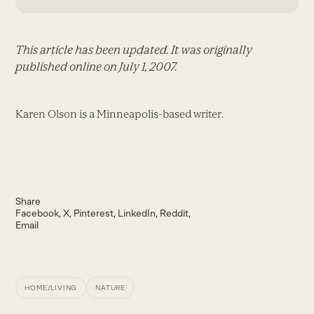
This article has been updated. It was originally
published online on July 1, 2007.
Karen Olson is a Minneapolis-based writer.
Share
Facebook
X
Pinterest
LinkedIn
Reddit
Email
HOME/LIVING
NATURE