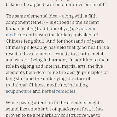
balance, he argued, we could improve our health.
The same elemental idea – along with a fifth
component (ether) – is echoed in the ancient
Indian healing traditions of yoga,
Ayurvedic
medicine
and vastu (the Indian equivalent of
Chinese feng shui). And for thousands of years,
Chinese philosophy has held that good health is a
result of five elements – wood, fire, earth, metal
and water – being in harmony. In addition to their
role in qigong and internal martial arts, the five
elements help determine the design principles of
feng shui and the underlying structure of
traditional Chinese medicine, including
acupuncture
and
herbal remedies
.
While paying attention to the elements might
sound like another bit of quackery at first, it has
proven to be a remarkably constructive way to