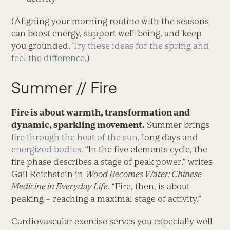
(Aligning your morning routine with the seasons
can boost energy, support well-being, and keep
you grounded.
Try these ideas for the spring and
feel the difference
.)
Summer // Fire
Fire is about warmth, transformation and
dynamic, sparkling movement.
Summer brings
fire through the heat of the sun
, long days and
energized bodies
. “In the five elements cycle, the
fire phase describes a stage of peak power,” writes
Gail Reichstein in
Wood Becomes Water: Chinese
Medicine in Everyday Life
. “Fire, then, is about
peaking – reaching a maximal stage of activity.”
Cardiovascular exercise serves you especially well