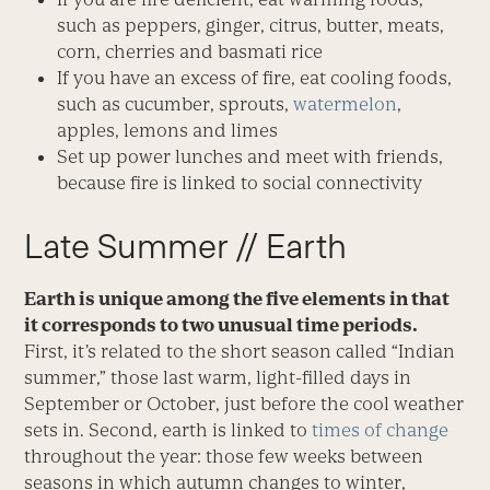
such as peppers, ginger, citrus, butter, meats,
corn, cherries and basmati rice
If you have an excess of fire, eat cooling foods,
such as cucumber, sprouts,
watermelon
,
apples, lemons and limes
Set up power lunches and meet with friends,
because fire is linked to social connectivity
Late Summer // Earth
Earth is unique among the five elements in that
it corresponds to two unusual time periods.
First, it’s related to the short season called “Indian
summer,” those last warm, light-filled days in
September or October, just before the cool weather
sets in. Second, earth is linked to
times of change
throughout the year: those few weeks between
seasons in which autumn changes to winter,