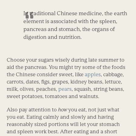
In traditional Chinese medicine, the earth
element is associated with the spleen,
pancreas and stomach, the organs of
digestion and nutrition.
Choose your sugars wisely during late summer to
aid the pancreas. You might try some of the foods
the Chinese consider sweet, like
apples
, cabbage,
carrots, dates, figs, grapes, kidney beans, lettuce,
milk, olives, peaches,
pears
, squash, string beans,
sweet potatoes, tomatoes and walnuts.
Also pay attention to
how
you eat, not just what
you eat. Eating calmly and slowly and having
reasonably sized portions will let your stomach
and spleen work best. After eating and a short