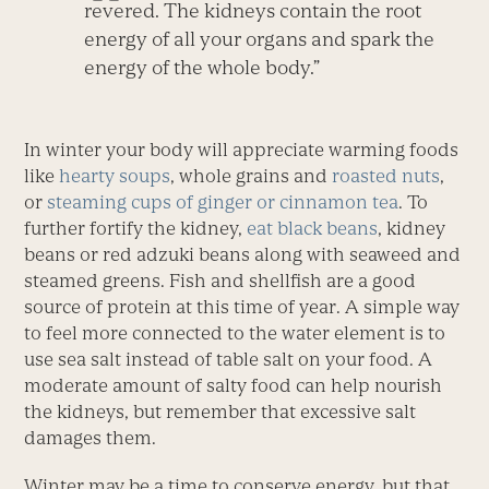
revered. The kidneys contain the root
energy of all your organs and spark the
energy of the whole body.”
In winter your body will appreciate warming foods
like
hearty soups
, whole grains and
roasted nuts
,
or
steaming cups of ginger or cinnamon tea
. To
further fortify the kidney,
eat black beans
, kidney
beans or red adzuki beans along with seaweed and
steamed greens. Fish and shellfish are a good
source of protein at this time of year. A simple way
to feel more connected to the water element is to
use sea salt instead of table salt on your food. A
moderate amount of salty food can help nourish
the kidneys, but remember that excessive salt
damages them.
Winter may be a time to conserve energy, but that