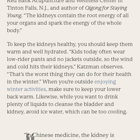
Red Bank Acupuncture and Wellness Center in
Tinton Falls, N.J., and author of
Qigong for Staying
Young
. “The kidneys contain the root energy of all
your organs and spark the energy of the whole
body.”
To keep the kidneys healthy, you should keep them
warm and well hydrated. “Kids today often wear
low-rider pants and no jackets outside, so the wind
and cold hits their kidneys,” Katzman observes.
“That’s the worst thing they can do for their health
in the winter.” When you’re outside
enjoying
winter activities
, make sure to keep your lower
back warm. Likewise, while you want to drink
plenty of liquids to cleanse the bladder and
kidney, avoid ice water, which can be too cooling.
“In Chinese medicine, the kidney is