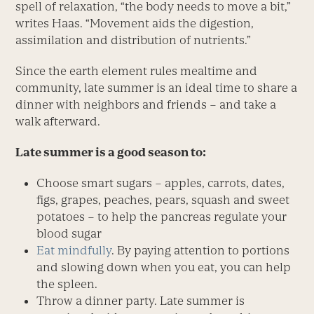
spell of relaxation, “the body needs to move a bit,”
writes Haas. “Movement aids the digestion,
assimilation and distribution of nutrients.”
Since the earth element rules mealtime and
community, late summer is an ideal time to share a
dinner with neighbors and friends – and take a
walk afterward.
Late summer is a good season to:
Choose smart sugars – apples, carrots, dates,
figs, grapes, peaches, pears, squash and sweet
potatoes – to help the pancreas regulate your
blood sugar
Eat mindfully
. By paying attention to portions
and slowing down when you eat, you can help
the spleen.
Throw a dinner party. Late summer is