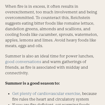
When fire is in excess, it often results in
overexcitement, too much involvement and being
overcommitted. To counteract this, Reichstein
suggests eating bitter foods like romaine lettuce,
dandelion greens, almonds and scallions, and
cooling foods like cucumber, sprouts, watermelon,
apples, lemons and limes. Avoid heavy foods like
meats, eggs and oils.
Summer is also an ideal time for power lunches,
good conversations
and warm gatherings of
friends, as fire is associated with midday and
connectivity.
Summer is a good season to:
Get plenty of cardiovascular exercise
, because
fire rules the heart and circulatory system
If you are fire deficient, eat warming foods,