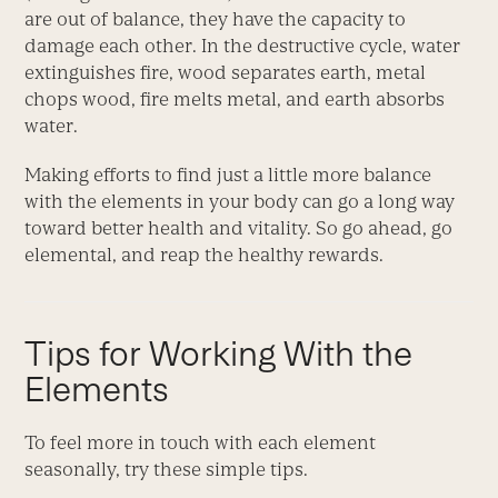
are out of balance, they have the capacity to
damage each other. In the destructive cycle, water
extinguishes fire, wood separates earth, metal
chops wood, fire melts metal, and earth absorbs
water.
Making efforts to find just a little more balance
with the elements in your body can go a long way
toward better health and vitality. So go ahead, go
elemental, and reap the healthy rewards.
Tips for Working With the
Elements
To feel more in touch with each element
seasonally, try these simple tips.