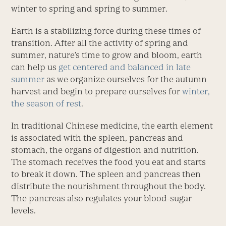
winter to spring and spring to summer.
Earth is a stabilizing force during these times of
transition. After all the activity of spring and
summer, nature’s time to grow and bloom, earth
can help us
get centered and balanced in late
summer
as we organize ourselves for the autumn
harvest and begin to prepare ourselves for
winter,
the season of rest
.
In traditional Chinese medicine, the earth element
is associated with the spleen, pancreas and
stomach, the organs of digestion and nutrition.
The stomach receives the food you eat and starts
to break it down. The spleen and pancreas then
distribute the nourishment throughout the body.
The pancreas also regulates your blood-sugar
levels.