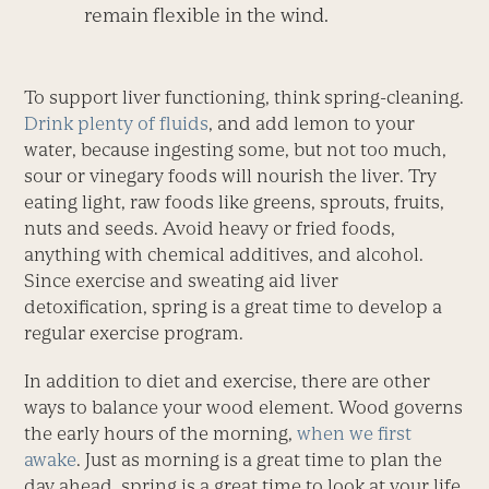
remain flexible in the wind.
To support liver functioning, think spring-cleaning.
Drink plenty of fluids
, and add lemon to your
water, because ingesting some, but not too much,
sour or vinegary foods will nourish the liver. Try
eating light, raw foods like greens, sprouts, fruits,
nuts and seeds. Avoid heavy or fried foods,
anything with chemical additives, and alcohol.
Since exercise and sweating aid liver
detoxification, spring is a great time to develop a
regular exercise program.
In addition to diet and exercise, there are other
ways to balance your wood element. Wood governs
the early hours of the morning,
when we first
awake
. Just as morning is a great time to plan the
day ahead, spring is a great time to look at your life