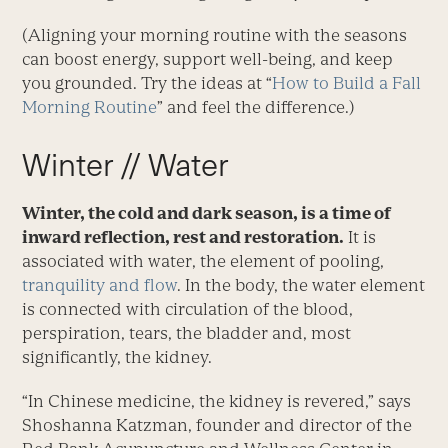
(Aligning your morning routine with the seasons
can boost energy, support well-being, and keep
you grounded. Try the ideas at “
How to Build a Fall
Morning Routine
” and feel the difference.)
Winter // Water
Winter, the cold and dark season, is a time of
inward reflection, rest and restoration.
It is
associated with water, the element of pooling,
tranquility and flow
. In the body, the water element
is connected with circulation of the blood,
perspiration, tears, the bladder and, most
significantly, the kidney.
“In Chinese medicine, the kidney is revered,” says
Shoshanna Katzman, founder and director of the