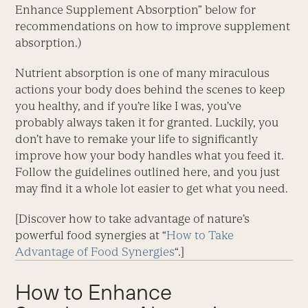
Enhance Supplement Absorption” below for
recommendations on how to improve supplement
absorption.)
Nutrient absorption is one of many miraculous
actions your body does behind the scenes to keep
you healthy, and if you’re like I was, you’ve
probably always taken it for granted. Luckily, you
don’t have to remake your life to significantly
improve how your body handles what you feed it.
Follow the guidelines outlined here, and you just
may find it a whole lot easier to get what you need.
[Discover how to take advantage of nature’s
powerful food synergies at “
How to Take
Advantage of Food Synergies
“.]
How to Enhance