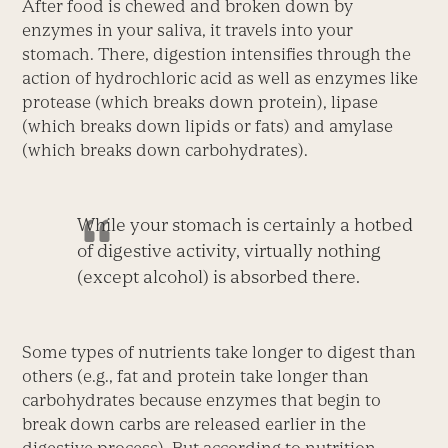
After food is chewed and broken down by
enzymes in your saliva, it travels into your
stomach. There, digestion intensifies through the
action of hydrochloric acid as well as enzymes like
protease (which breaks down protein), lipase
(which breaks down lipids or fats) and amylase
(which breaks down carbohydrates).
While your stomach is certainly a hotbed
of digestive activity, virtually nothing
(except alcohol) is absorbed there.
Some types of nutrients take longer to digest than
others (e.g., fat and protein take longer than
carbohydrates because enzymes that begin to
break down carbs are released earlier in the