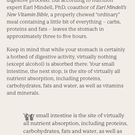
digestive process). But according to nutrition
expert Earl Mindell, PhD, coauthor of
Earl Mindell’s
New Vitamin Bible
, a properly chewed “ordinary”
meal containing a little bit of everything – carbs,
proteins and fats – leaves the stomach in
approximately three to five hours.
Keep in mind that while your stomach is certainly
a hotbed of digestive activity, virtually nothing
(except alcohol) is absorbed there. Your small
intestine, the next stop, is the site of virtually all
nutrient absorption, including proteins,
carbohydrates, fats and water, as well as vitamins
and minerals.
Your small intestine is the site of virtually
all nutrient absorption, including proteins,
carbohydrates, fats and water, as well as