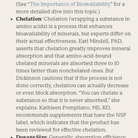
(See “
The Importance of Bioavailability
” for a
more detailed dive into this topic.)
Chelation
: Chelation (wrapping a substance in
amino acids) is a process that enhances
bioavailability of minerals, but experts differ on
their actual effectiveness. Earl Mindell, PhD,
asserts that chelation greatly improves mineral
absorption and that amino-acid-bound
chelated minerals are absorbed three to 10
times better than nonchelated ones. But
Dickinson cautions that if the process is not
done correctly, chelation can actually decrease
or even block absorption. “You can chelate a
substance so that it is never absorbed,” she
explains. Kathleen Pompliano, MS, RD,
recommends supplements that have the NSF
label, which indicates that the product has
been reviewed for effective chelation.
Dosage Size
: Generally, absorption efficiency