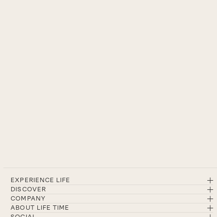
EXPERIENCE LIFE
DISCOVER
COMPANY
ABOUT LIFE TIME
SOCIAL