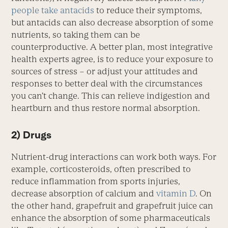
people take antacids
to reduce their symptoms,
but antacids can also decrease absorption of some
nutrients, so taking them can be
counterproductive. A better plan, most integrative
health experts agree, is to reduce your exposure to
sources of stress – or adjust your attitudes and
responses to better deal with the circumstances
you can’t change. This can relieve indigestion and
heartburn and thus restore normal absorption.
2) Drugs
Nutrient-drug interactions can work both ways. For
example, corticosteroids, often prescribed to
reduce inflammation from sports injuries,
decrease absorption of calcium and
vitamin D
. On
the other hand, grapefruit and grapefruit juice can
enhance the absorption of some pharmaceuticals