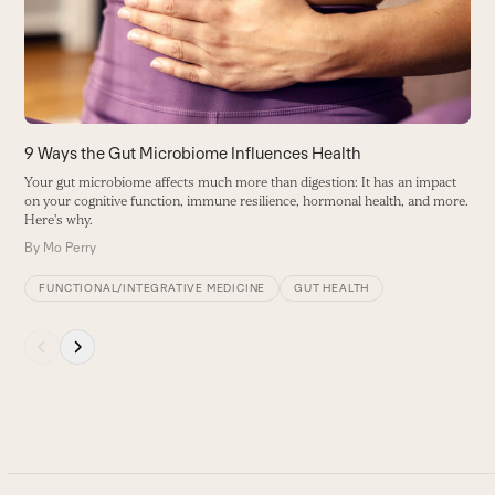
B
arrow
keys
to
access
the
carousel
9 Ways the Gut Microbiome Influences Health
navigation
Your gut microbiome affects much more than digestion: It has an impact
buttons
on your cognitive function, immune resilience, hormonal health, and more.
Here's why.
By
Mo Perry
FUNCTIONAL/INTEGRATIVE MEDICINE
GUT HEALTH
Press
escape
to
go
to
the