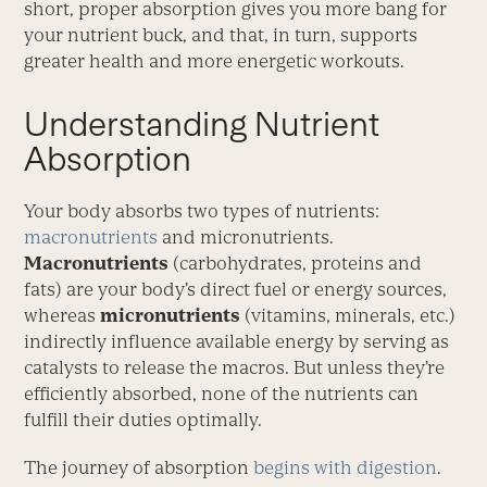
short, proper absorption gives you more bang for
your nutrient buck, and that, in turn, supports
greater health and more energetic workouts.
Understanding Nutrient
Absorption
Your body absorbs two types of nutrients:
macronutrients
and micronutrients.
Macronutrients
(carbohydrates, proteins and
fats) are your body’s direct fuel or energy sources,
whereas
micronutrients
(vitamins, minerals, etc.)
indirectly influence available energy by serving as
catalysts to release the macros. But unless they’re
efficiently absorbed, none of the nutrients can
fulfill their duties optimally.
The journey of absorption
begins with digestion
.