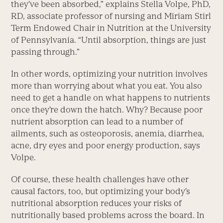
they’ve been absorbed,” explains Stella Volpe, PhD,
RD, associate professor of nursing and Miriam Stirl
Term Endowed Chair in Nutrition at the University
of Pennsylvania. “Until absorption, things are just
passing through.”
In other words, optimizing your nutrition involves
more than worrying about what you eat. You also
need to get a handle on what happens to nutrients
once they’re down the hatch. Why? Because poor
nutrient absorption can lead to a number of
ailments, such as osteoporosis, anemia, diarrhea,
acne, dry eyes and poor energy production, says
Volpe.
Of course, these health challenges have other
causal factors, too, but optimizing your body’s
nutritional absorption reduces your risks of
nutritionally based problems across the board. In