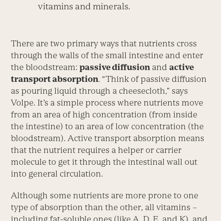
vitamins and minerals.
There are two primary ways that nutrients cross
through the walls of the small intestine and enter
the bloodstream:
passive diffusion
and
active
transport absorption
. “Think of passive diffusion
as pouring liquid through a cheesecloth,” says
Volpe. It’s a simple process where nutrients move
from an area of high concentration (from inside
the intestine) to an area of low concentration (the
bloodstream). Active transport absorption means
that the nutrient requires a helper or carrier
molecule to get it through the intestinal wall out
into general circulation.
Although some nutrients are more prone to one
type of absorption than the other, all vitamins –
including fat-soluble ones (like A, D, E, and K), and