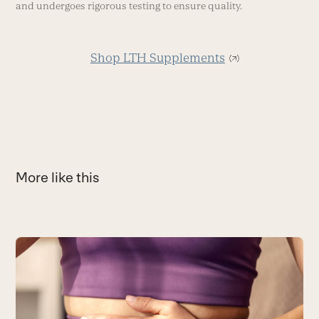
and undergoes rigorous testing to ensure quality.
Shop LTH Supplements
More like this
Use
the
S
left
S
and
e
right