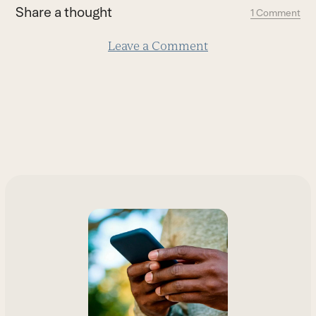
first
Share a thought
1 Comment
slide
Leave a Comment