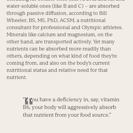
water-soluble ones (like B and C) – are absorbed
through passive diffusion, according to Bill
Wheeler, BS, MS, PhD, ACSM, a nutritional
consultant for professional and Olympic athletes.
Minerals like calcium and magnesium, on the
other hand, are transported actively. Yet many
nutrients can be absorbed more readily than
others, depending on what kind of food they’re
coming from, and also on the body’s current
nutritional status and relative need for that
nutrient.
“If you have a deficiency in, say, vitamin
B6, your body will aggressively absorb
that nutrient from your food source.”