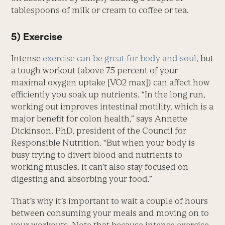
tablespoons of milk or cream to coffee or tea.
5) Exercise
Intense
exercise can be great for body and soul
, but
a tough workout (above 75 percent of your
maximal oxygen uptake [VO2 max]) can affect how
efficiently you soak up nutrients. “In the long run,
working out improves intestinal motility, which is a
major benefit for colon health,” says Annette
Dickinson, PhD, president of the Council for
Responsible Nutrition. “But when your body is
busy trying to divert blood and nutrients to
working muscles, it can’t also stay focused on
digesting and absorbing your food.”
That’s why it’s important to wait a couple of hours
between consuming your meals and moving on to