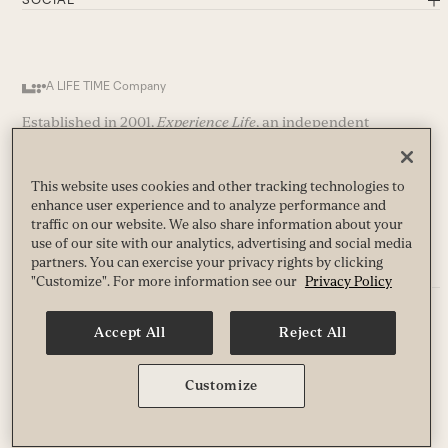
A LIFE TIME Company
Established in 2001,
Experience Life
, an independent
publication, is published by Life Time, a leading healthy-
way-of life company and operator of nearly 200 premier
athletic country clubs (and growing) in the United States and
This website uses cookies and other tracking technologies to
Canada.
enhance user experience and to analyze performance and
traffic on our website. We also share information about your
use of our site with our analytics, advertising and social media
partners. You can exercise your privacy rights by clicking
"Customize". For more information see our
Privacy Policy
Privacy
Accept All
Reject All
Terms
Guest & Club Policies
Accessibility
Customize
Race Entrant Policy
State Specific Privacy Notice for Customers