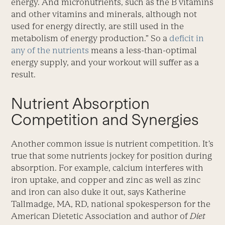
energy. And micronutrients, such as the B vitamins
and other vitamins and minerals, although not
used for energy directly, are still used in the
metabolism of energy production.” So a
deficit in
any of the nutrients
means a less-than-optimal
energy supply, and your workout will suffer as a
result.
Nutrient Absorption
Competition and Synergies
Another common issue is nutrient competition. It’s
true that some nutrients jockey for position during
absorption. For example, calcium interferes with
iron uptake, and copper and zinc as well as zinc
and iron can also duke it out, says Katherine
Tallmadge, MA, RD, national spokesperson for the
American Dietetic Association and author of
Diet