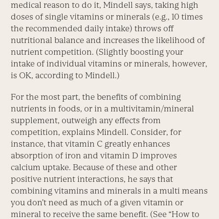
medical reason to do it, Mindell says, taking high
doses of single vitamins or minerals (e.g., 10 times
the recommended daily intake) throws off
nutritional balance and increases the likelihood of
nutrient competition. (Slightly boosting your
intake of individual vitamins or minerals, however,
is OK, according to Mindell.)
For the most part, the benefits of combining
nutrients in foods, or in a multivitamin/mineral
supplement, outweigh any effects from
competition, explains Mindell. Consider, for
instance, that vitamin C greatly enhances
absorption of iron and vitamin D improves
calcium uptake. Because of these and other
positive nutrient interactions, he says that
combining vitamins and minerals in a multi means
you don’t need as much of a given vitamin or
mineral to receive the same benefit. (See “How to