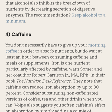
that alcohol also inhibits the breakdown of
nutrients by decreasing secretion of digestive
enzymes. The recommendation?
Keep alcohol to a
minimum
.
4) Caffeine
You don’t necessarily have to give up your
morning
coffee
in order to absorb nutrients, but do wait at
least an hour between consuming caffeine and
meals or supplements. Iron is one nutrient
particularly affected by caffeine, warn Somer and
her coauthor Robert Garrison Jr., MA, RPh, in their
book
The Nutrition Desk Reference
. They note that
caffeine can reduce iron absorption by up to 80
percent. Consider substituting non-caffeinated
versions of coffee, tea and other drinks when you
can. Volpe also suggests you soften caffeine’s effect
on absorption by simply adding a couple of