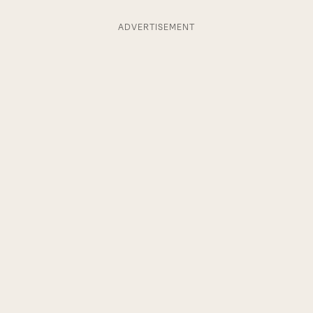
ADVERTISEMENT