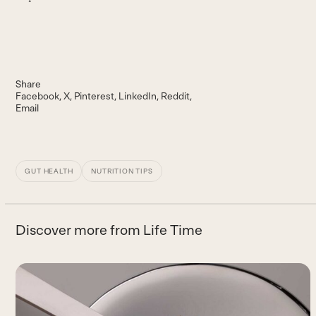
Share
Facebook
X
Pinterest
LinkedIn
Reddit
Email
GUT HEALTH
NUTRITION TIPS
Discover more from Life Time