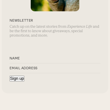
NEWSLETTER
Catch up on the latest stories from
Experience Life
and
be the first to know about giveaways, special
promotions, and more.