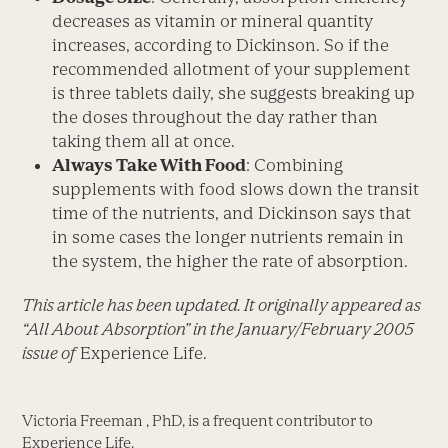
decreases as vitamin or mineral quantity
increases, according to Dickinson. So if the
recommended allotment of your supplement
is three tablets daily, she suggests breaking up
the doses throughout the day rather than
taking them all at once.
Always Take With Food
: Combining
supplements with food slows down the transit
time of the nutrients, and Dickinson says that
in some cases the longer nutrients remain in
the system, the higher the rate of absorption.
This article has been updated. It originally appeared as
“All About Absorption” in the January/February 2005
issue of
Experience Life.
Victoria Freeman , PhD, is a frequent contributor to
Experience Life.