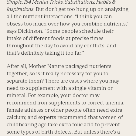
Simple: 154 Mental Tricks, Substitutions, Habits &
Inspirations
. But don’t get too hung up on analyzing
all the nutrient interactions. “I think you can
obsess too much over how you combine nutrients,”
says Dickinson. “Some people schedule their
intake of different foods at precise times
throughout the day to avoid any conflicts, and
that’s definitely taking it too far.”
After all, Mother Nature packaged nutrients
together, so is it really necessary for you to
separate them? There are cases where you may
need to supplement with a single vitamin or
mineral. For example, your doctor may
recommend iron supplements to correct anemia;
female athletes or older people often need extra
calcium; and experts recommend that women of
childbearing age take extra folic acid to prevent
some types of birth defects. But unless there’s a