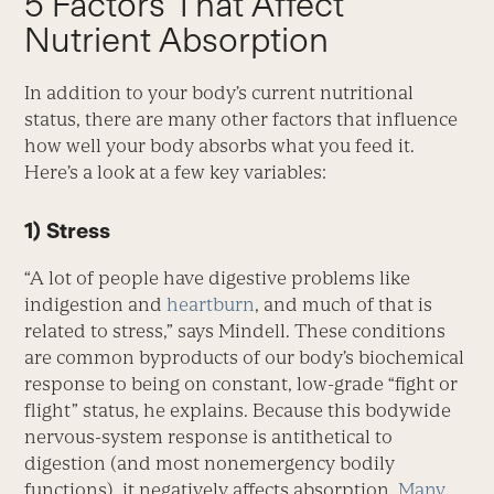
5 Factors That Affect
Nutrient Absorption
In addition to your body’s current nutritional
status, there are many other factors that influence
how well your body absorbs what you feed it.
Here’s a look at a few key variables:
1) Stress
“A lot of people have digestive problems like
indigestion and
heartburn
, and much of that is
related to stress,” says Mindell. These conditions
are common byproducts of our body’s biochemical
response to being on constant, low-grade “fight or
flight” status, he explains. Because this bodywide
nervous-system response is antithetical to
digestion (and most nonemergency bodily
functions), it negatively affects absorption.
Many