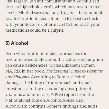
like Tegretol (an anticonvulsant) and Zocor (used
to treat high cholesterol), which may result in toxic
levels. Mindell says that any drug has the potential
to affect nutrient absorption, so it’s best to check
with your doctor or pharmacist to find out if your
medications could be a culprit.
3) Alcohol
Even when nutrient intake approaches the
recommended daily amount, alcohol consumption
can cause deficiencies, writes Elizabeth Somer,
MA, RD, in her book,
The Essential Guide to Vitamins
and Minerals
. According to Somer, alcohol
damages the lining of the stomach and small
intestines, altering or reducing absorption of
vitamins and minerals. A 1993 report from the
National Institute on Alcohol Abuse and
Alcoholism confirms Somer’s findings and adds