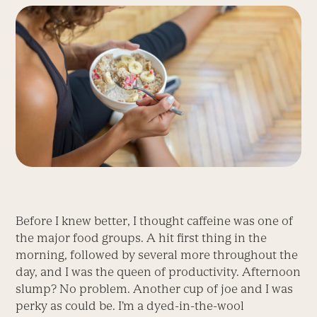
Before I knew better, I thought caffeine was one of
the major food groups. A hit first thing in the
morning, followed by several more throughout the
day, and I was the queen of productivity. Afternoon
slump? No problem. Another cup of joe and I was
perky as could be. I’m a dyed-in-the-wool