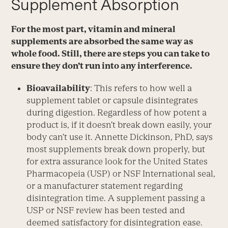
Supplement Absorption
For the most part, vitamin and mineral
supplements are absorbed the same way as
whole food. Still, there are steps you can take to
ensure they don’t run into any interference.
Bioavailability
: This refers to how well a
supplement tablet or capsule disintegrates
during digestion. Regardless of how potent a
product is, if it doesn’t break down easily, your
body can’t use it. Annette Dickinson, PhD, says
most supplements break down properly, but
for extra assurance look for the United States
Pharmacopeia (USP) or NSF International seal,
or a manufacturer statement regarding
disintegration time. A supplement passing a
USP or NSF review has been tested and
deemed satisfactory for disintegration ease.