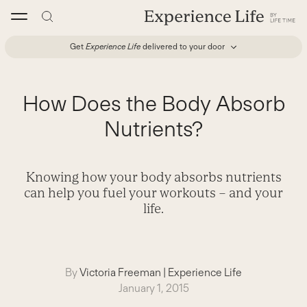
Skip
to
content
Get
Experience Life
delivered to your door
How Does the Body Absorb
Nutrients?
Knowing how your body absorbs nutrients
can help you fuel your workouts – and your
life.
By
Victoria Freeman
|
Experience Life
January 1, 2015