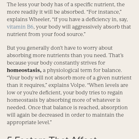
The less your body has of a specific nutrient, the
more readily it will be absorbed. “For instance,”
explains Wheeler, “if you have a deficiency in, say,
vitamin B6
, your body will aggressively absorb that
nutrient from your food source.”
But you generally don’t have to worry about
absorbing more nutrients than you need. That’s
because your body constantly strives for
homeostasis,
a physiological term for balance.
“Your body will not absorb more of a given nutrient
than it requires,” explains Volpe. “When levels are
low or you’re deficient, your body tries to regain
homeostasis by absorbing more of whatever is
needed. Once that balance is reached, absorption
will again be decreased in order to maintain the
appropriate level.”