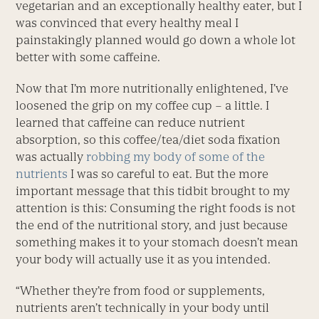
vegetarian and an exceptionally healthy eater, but I
was convinced that every healthy meal I
painstakingly planned would go down a whole lot
better with some caffeine.
Now that I’m more nutritionally enlightened, I’ve
loosened the grip on my coffee cup – a little. I
learned that caffeine can reduce nutrient
absorption, so this coffee/tea/diet soda fixation
was actually
robbing my body of some of the
nutrients
I was so careful to eat. But the more
important message that this tidbit brought to my
attention is this: Consuming the right foods is not
the end of the nutritional story, and just because
something makes it to your stomach doesn’t mean
your body will actually use it as you intended.
“Whether they’re from food or supplements,
nutrients aren’t technically in your body until