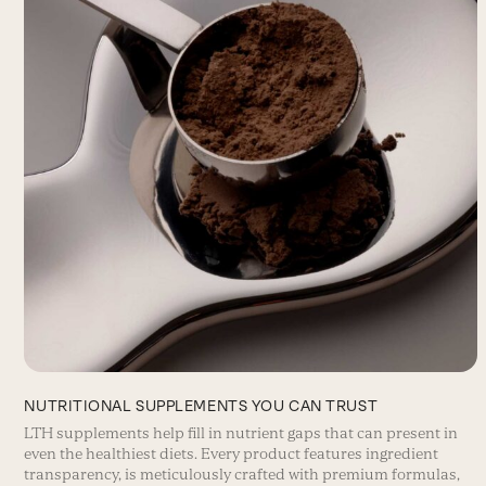
NUTRITIONAL SUPPLEMENTS YOU CAN TRUST
LTH supplements help fill in nutrient gaps that can present in
even the healthiest diets. Every product features ingredient
transparency, is meticulously crafted with premium formulas,