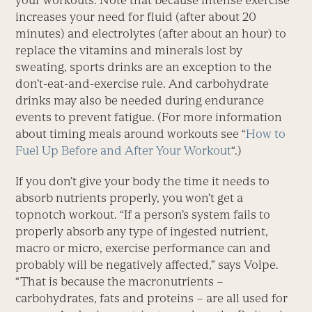
your workouts. Note that because intense exercise
increases your need for fluid (after about 20
minutes) and electrolytes (after about an hour) to
replace the vitamins and minerals lost by
sweating, sports drinks are an exception to the
don’t-eat-and-exercise rule. And carbohydrate
drinks may also be needed during endurance
events to prevent fatigue. (For more information
about timing meals around workouts see “
How to
Fuel Up Before and After Your Workout
“.)
If you don’t give your body the time it needs to
absorb nutrients properly, you won’t get a
topnotch workout. “If a person’s system fails to
properly absorb any type of ingested nutrient,
macro or micro, exercise performance can and
probably will be negatively affected,” says Volpe.
“That is because the macronutrients –
carbohydrates, fats and proteins – are all used for