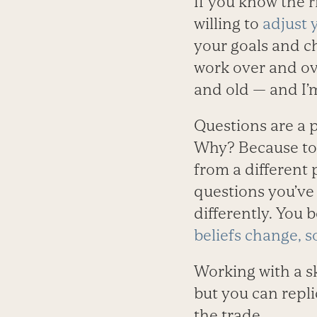
If you know the r
willing to
adjust 
your goals and ch
work over and ov
and old — and I’m
Questions are a p
Why? Because to 
from a different 
questions you’ve
differently. You 
beliefs change, s
Working with a s
but you can repli
the trade.