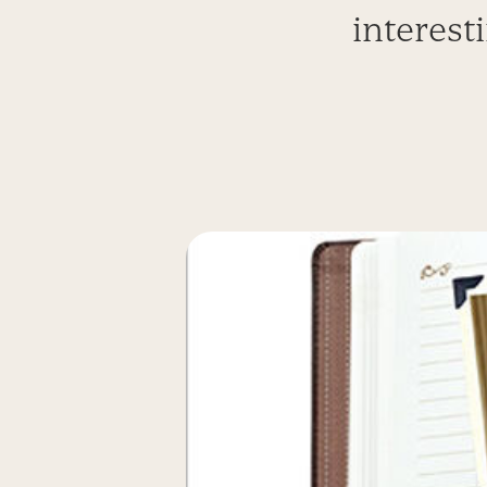
interest