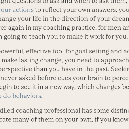
ight questions to ask and when to ask them, 
your actions
to reflect your own answers, yo
ange your life in the direction of your dream
er again in my coaching practice, for men
 going to teach you to make it work for you, 
owerful, effective tool for goal setting and 
make lasting change, you need to approach
perspective than you have in the past. Seeki
 never asked before cues your brain to perce
begin to see it in a new way, which changes b
o do behaviors
.
killed coaching professional has some distin
cate many of them on your own, if you know a