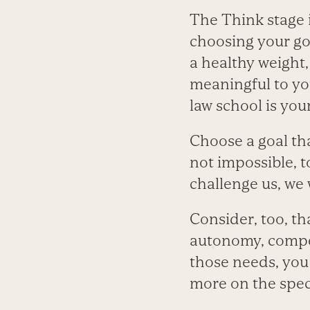
The Think stage i
choosing your go
a healthy weight,
meaningful to you
law school is you
Choose a goal tha
not impossible, t
challenge us, we
Consider, too, th
autonomy, compet
those needs, you 
more on the specif