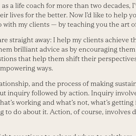
 as a life coach for more than two decades, 
ir lives for the better. Now I’d like to help y
 with my clients — by teaching you the art o
are straight away: I help my clients achieve t
em brilliant advice as by encouraging them 
ions that help them shift their perspectives
 empowering ways.
ationship, and the process of making sustain
out inquiry followed by action. Inquiry invol
at’s working and what’s not, what’s getting 
ng to do about it. Action, of course, involves