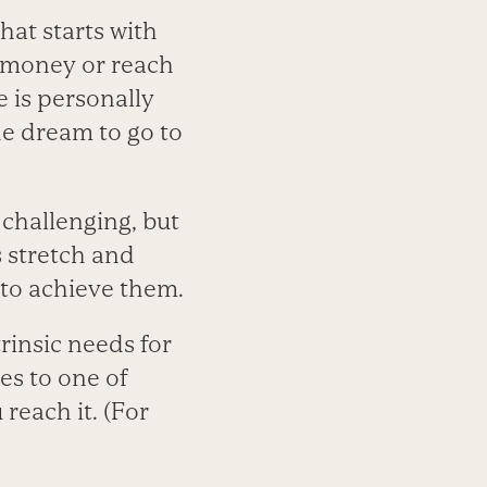
hat starts with
e money or reach
e is personally
he dream to go to
 challenging, but
s stretch and
 to achieve them.
rinsic needs for
es to one of
reach it. (For