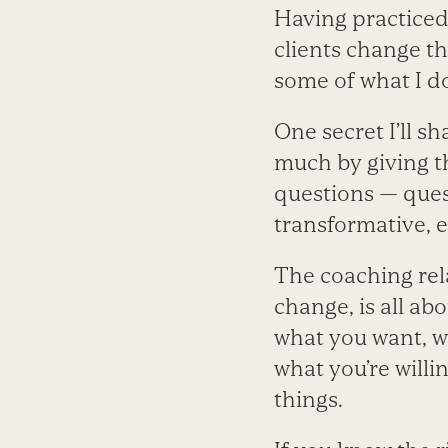
Having practiced
clients change the
some of what I do
One secret I’ll sh
much by giving th
questions — quest
transformative,
The coaching rel
change, is all ab
what you want, wh
what you’re willi
things.