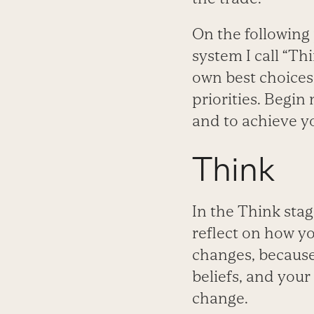
On the following 
system I call “Thi
own best choices
priorities. Begin
and to achieve y
Think
In the Think stag
reflect on how y
changes, because
beliefs, and your
change.