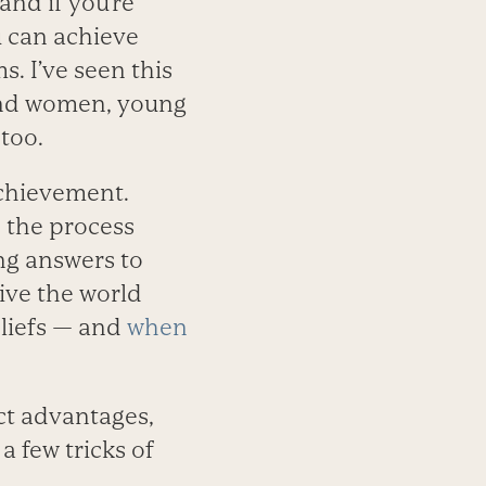
and if you’re
u can achieve
s. I’ve seen this
 and women, young
too.
achievement.
 the process
ng answers to
ive the world
eliefs — and
when
ct advantages,
 few tricks of