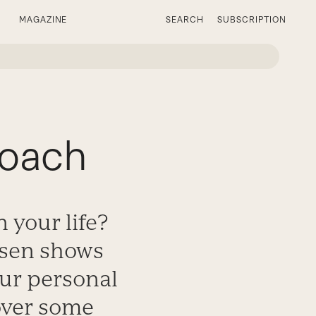
MAGAZINE
SEARCH
SUBSCRIPTION
Coach
 your life?
arsen shows
our personal
over some