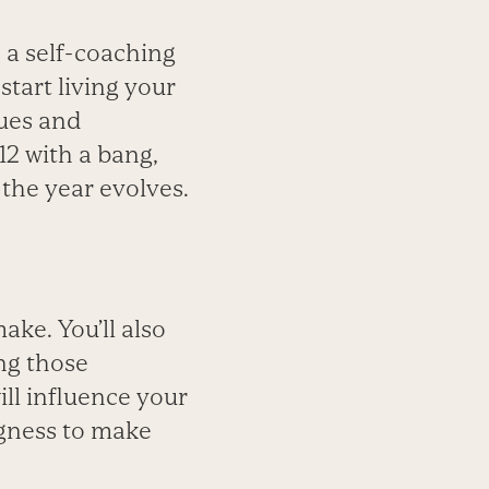
s a self-coaching
start living your
lues and
12 with a bang,
the year evolves.
ake. You’ll also
ng those
ll influence your
ingness to make