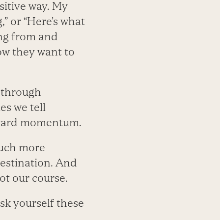
ositive way. My
,” or “Here’s what
ing from and
ow they want to
 through
es we tell
orward momentum.
much more
destination. And
ot our course.
ask yourself these