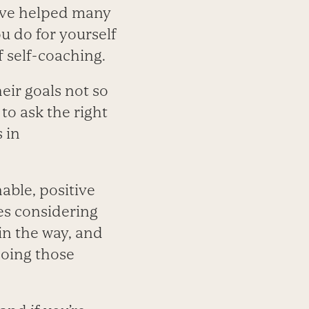
I’ve helped many
ou do for yourself
f self-coaching.
heir goals not so
to ask the right
 in
able, positive
ves considering
in the way, and
 doing those