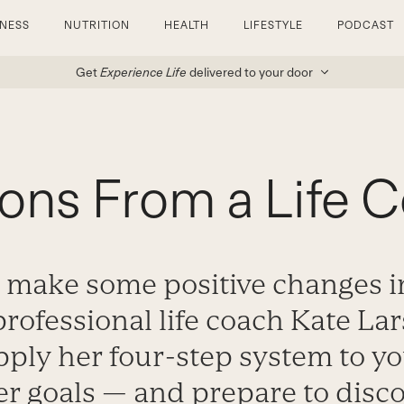
TNESS
NUTRITION
HEALTH
LIFESTYLE
PODCAST
Get
Experience Life
delivered to your door
ons From a Life 
 make some positive changes in
professional life coach Kate L
ply her four-step system to y
er goals — and prepare to disc