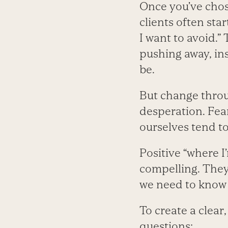
Once you’ve chose
clients often star
I want to avoid.”
pushing away, ins
be.
But change throu
desperation. Fear
ourselves tend t
Positive “where 
compelling. They
we need to know o
To create a clear
questions: