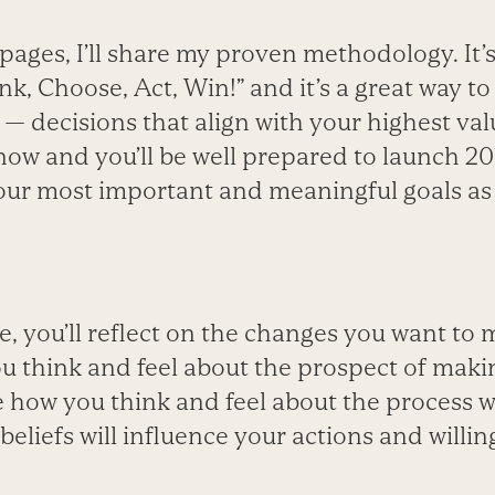
pages, I’ll share my proven methodology. It’
nk, Choose, Act, Win!” and it’s a great way to 
 — decisions that align with your highest va
 now and you’ll be well prepared to launch 20
our most important and meaningful goals as 
e, you’ll reflect on the changes you want to m
ou think and feel about the prospect of maki
 how you think and feel about the process wi
 beliefs will influence your actions and will