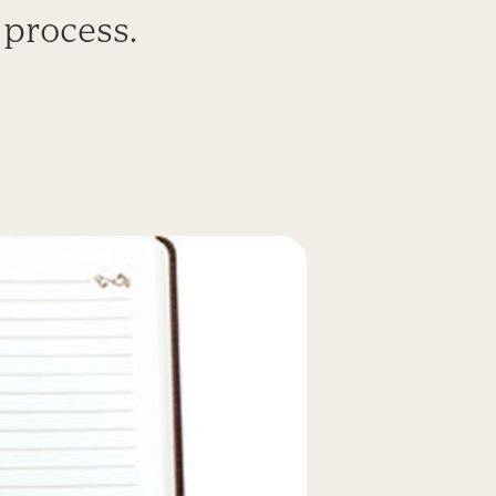
 process.