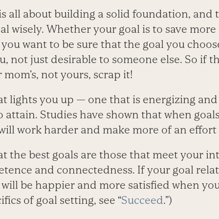
s all about building a solid foundation, and t
al wisely. Whether your goal is to save mor
 you want to be sure that the goal you choos
, not just desirable to someone else. So if t
r mom’s, not yours, scrap it!
t lights you up — one that is energizing and
o attain. Studies have shown that when goal
 will work harder and make more of an effort
at the best goals are those that meet your int
ence and connectedness. If your goal relat
will be happier and more satisfied when you 
ics of goal setting, see “
Succeed
.”)