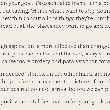
n your goal, it’s essential to frame it in a p
t out saying, “Here’s what I want to
stop
doing
 They think about all the things they’re runn
tead of all the places they want to go and h
gh aspiration is more effective than change
 is a poor motivator, and the sad, scary stori
o cause more anxiety and paralysis than f
I’m headed” stories, on the other hand, are 
 help us form a clear mental picture of our 
ur desired point of arrival before we can pl
, positive mental destination for your goals, 