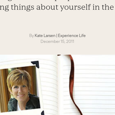
ing things about yourself in the
By
Kate Larsen
|
Experience Life
December 15, 2011