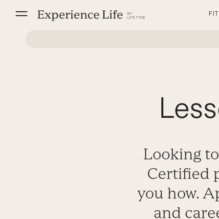
Skip
FI
to
content
Less
Looking to
Certified 
you how. Ap
and care