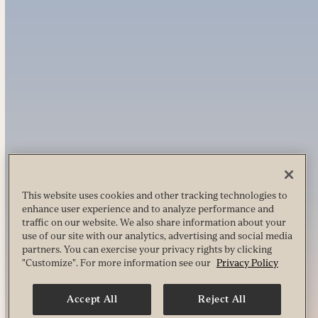
This website uses cookies and other tracking technologies to
enhance user experience and to analyze performance and
traffic on our website. We also share information about your
use of our site with our analytics, advertising and social media
partners. You can exercise your privacy rights by clicking
"Customize". For more information see our
Privacy Policy
Accept All
Reject All