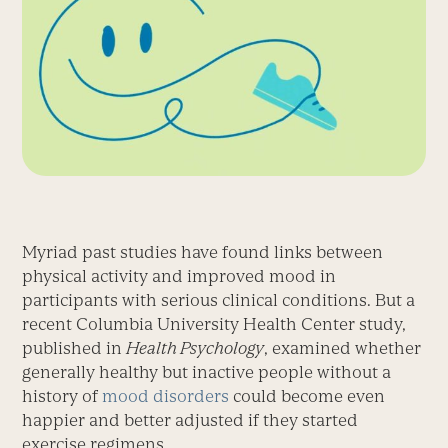
Myriad past studies have found links between
physical activity and improved mood in
participants with serious clinical conditions. But a
recent Columbia University Health Center study,
published in
Health Psychology
, examined whether
generally healthy but inactive people without a
history of
mood disorders
could become even
happier and better adjusted if they started
exercise regimens.