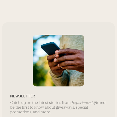
NEWSLETTER
Catch up on the latest stories from
Experience Life
and
be the first to know about giveaways, special
promotions, and more.