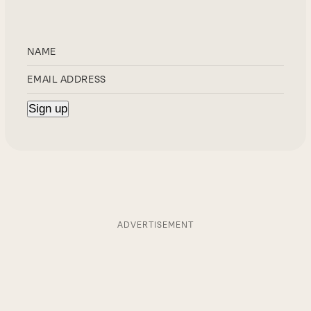
ADVERTISEMENT