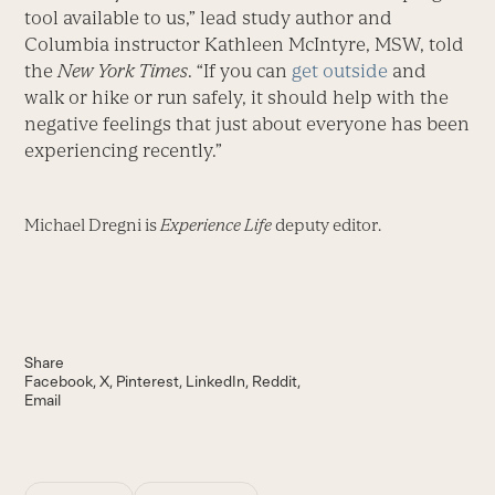
tool available to us,” lead study author and
Columbia instructor Kathleen McIntyre, MSW, told
the
New York Times
. “If you can
get outside
and
walk or hike or run safely, it should help with the
negative feelings that just about everyone has been
experiencing recently.”
Michael Dregni is
Experience Life
deputy editor.
Share
Facebook
X
Pinterest
LinkedIn
Reddit
Email