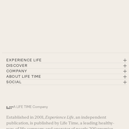
EXPERIENCE LIFE
DISCOVER
COMPANY
ABOUT LIFE TIME
SOCIAL
A LIFE TIME Company
Established in 2001,
Experience Life
, an independent
publication, is published by Life Time, a leading healthy-
way-of life company and operator of nearly 200 premier