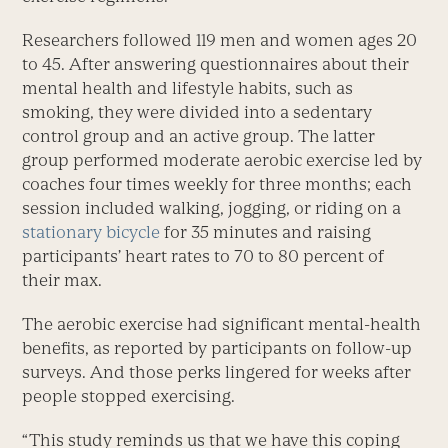
Researchers followed 119 men and women ages 20
to 45. After answering questionnaires about their
mental health and lifestyle habits, such as
smoking, they were divided into a sedentary
control group and an active group. The latter
group performed moderate aerobic exercise led by
coaches four times weekly for three months; each
session included walking, jogging, or riding on a
stationary bicycle
for 35 minutes and raising
participants’ heart rates to 70 to 80 percent of
their max.
The aerobic exercise had significant mental-health
benefits, as reported by participants on follow-up
surveys. And those perks lingered for weeks after
people stopped exercising.
“This study reminds us that we have this coping