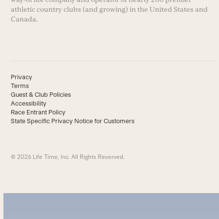
athletic country clubs (and growing) in the United States and
Canada.
Privacy
Terms
Guest & Club Policies
Accessibility
Race Entrant Policy
State Specific Privacy Notice for Customers
© 2026 Life Time, Inc. All Rights Reserved.