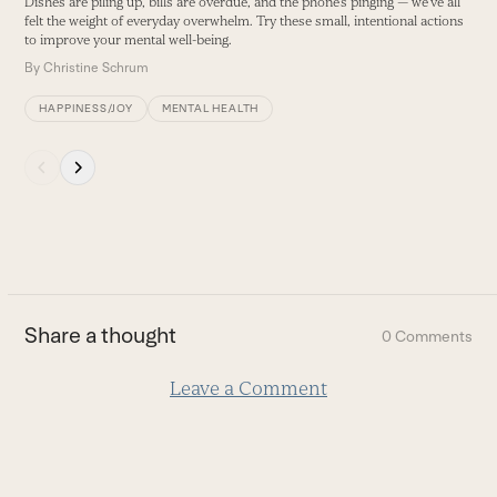
Dishes are piling up, bills are overdue, and the phone’s pinging — we’ve all
buttons
felt the weight of everyday overwhelm. Try these small, intentional actions
to improve your mental well-being.
By
Christine Schrum
HAPPINESS/JOY
MENTAL HEALTH
Press
escape
to
go
to
the
first
Share a thought
0 Comments
slide
Leave a Comment