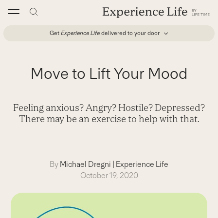
Skip
to
content
Get
Experience Life
delivered to your door
Move to Lift Your Mood
Feeling anxious? Angry? Hostile? Depressed?
There may be an exercise to help with that.
By
Michael Dregni
|
Experience Life
October 19, 2020