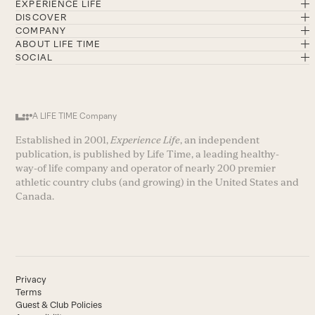
EXPERIENCE LIFE
DISCOVER
COMPANY
ABOUT LIFE TIME
SOCIAL
A LIFE TIME Company
Established in 2001,
Experience Life
, an independent
publication, is published by Life Time, a leading healthy-
way-of life company and operator of nearly 200 premier
athletic country clubs (and growing) in the United States and
Canada.
Privacy
Terms
Guest & Club Policies