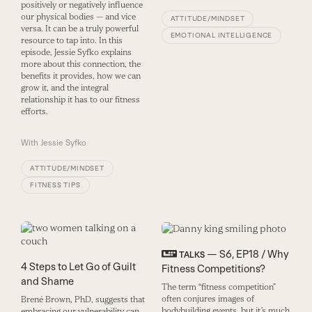
positively or negatively influence
our physical bodies — and vice
ATTITUDE/MINDSET
versa. It can be a truly powerful
EMOTIONAL INTELLIGENCE
resource to tap into. In this
episode, Jessie Syfko explains
more about this connection, the
benefits it provides, how we can
grow it, and the integral
relationship it has to our fitness
efforts.
With
Jessie Syfko
ATTITUDE/MINDSET
FITNESS TIPS
— S6, EP18 / Why
TALKS
4 Steps to Let Go of Guilt
Fitness Competitions?
and Shame
The term “fitness competition”
often conjures images of
Brené Brown, PhD, suggests that
bodybuilding events, but it’s much
embracing our vulnerability can