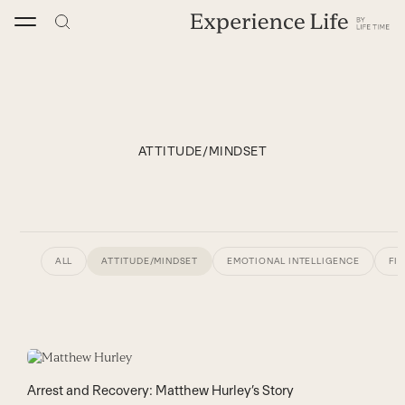
Skip
to
content
ATTITUDE/MINDSET
ALL
ATTITUDE/MINDSET
EMOTIONAL INTELLIGENCE
FI
Arrest and Recovery: Matthew Hurley’s Story