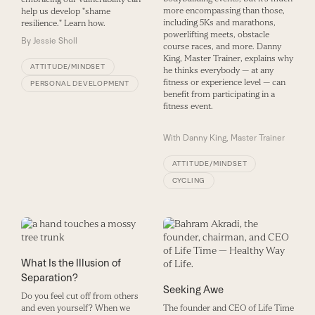
more encompassing than those,
help us develop "shame
including 5Ks and marathons,
resilience." Learn how.
powerlifting meets, obstacle
By
Jessie Sholl
course races, and more. Danny
King, Master Trainer, explains why
ATTITUDE/MINDSET
he thinks everybody — at any
fitness or experience level — can
PERSONAL DEVELOPMENT
benefit from participating in a
fitness event.
With
Danny King, Master Trainer
ATTITUDE/MINDSET
CYCLING
What Is the Illusion of
Separation?
Seeking Awe
Do you feel cut off from others
and even yourself? When we
The founder and CEO of Life Time