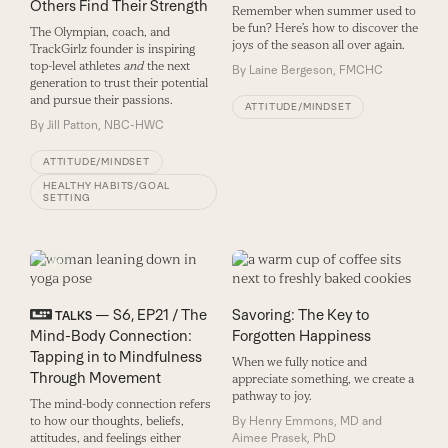
Others Find Their Strength
Remember when summer used to
be fun? Here’s how to discover the
The Olympian, coach, and
joys of the season all over again.
TrackGirlz founder is inspiring
top-level athletes
and
the next
By
Laine Bergeson, FMCHC
generation to trust their potential
and pursue their passions.
ATTITUDE/MINDSET
By
Jill Patton, NBC-HWC
ATTITUDE/MINDSET
HEALTHY HABITS/GOAL
SETTING
— S6, EP21 / The
Savoring: The Key to
TALKS
Mind-Body Connection:
Forgotten Happiness
Tapping in to Mindfulness
When we fully notice and
Through Movement
appreciate something, we create a
pathway to joy.
The mind-body connection refers
to how our thoughts, beliefs,
By
Henry Emmons, MD and
attitudes, and feelings either
Aimee Prasek, PhD