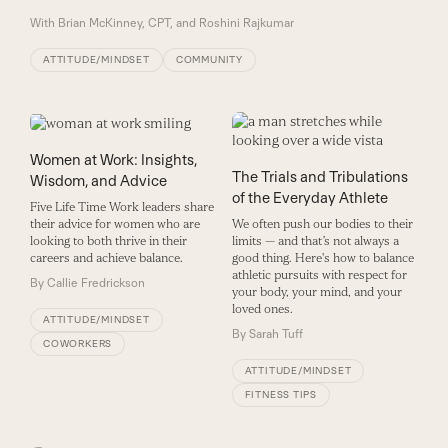
With
Brian McKinney, CPT, and Roshini Rajkumar
ATTITUDE/MINDSET
COMMUNITY
Women at Work: Insights,
The Trials and Tribulations
Wisdom, and Advice
of the Everyday Athlete
Five Life Time Work leaders share
their advice for women who are
We often push our bodies to their
looking to both thrive in their
limits — and that’s not always a
careers and achieve balance.
good thing. Here's how to balance
athletic pursuits with respect for
By
Callie Fredrickson
your body, your mind, and your
loved ones.
ATTITUDE/MINDSET
By
Sarah Tuff
COWORKERS
ATTITUDE/MINDSET
FITNESS TIPS