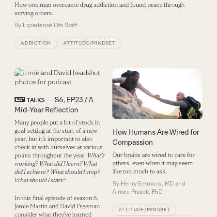
How one man overcame drug addiction and found peace through
serving others.
By
Experience Life Staff
ADDICTION
ATTITUDE/MINDSET
— S6, EP23 / A
TALKS
Mid-Year Reflection
Many people put a lot of stock in
goal-setting at the start of a new
How Humans Are Wired for
year, but it’s important to also
Compassion
check in with ourselves at various
Our brains are wired to care for
points throughout the year:
What’s
others, even when it may seem
working? What did I learn? What
like too much to ask.
did I achieve? What should I stop?
What should I start?
By
Henry Emmons, MD and
Aimee Prasek, PhD
In this final episode of season 6,
Jamie Martin and David Freeman
ATTITUDE/MINDSET
consider what they’ve learned