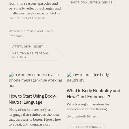
EMOTIONAL INTELLIGENCE
from this season’s episodes and
personally reflect on changes and
challenges they’ve experienced in
the first half of the year.
With
Jamie Martin and David
Freeman
ATTITUDE/MINDSET
HEALTHY HABITS/GOAL
SETTING
What Is Body Neutrality and
How to Start Using Body-
How Can I Embrace It?
Neutral Language
Why trading affirmation for
acceptance can be freeing.
Many of us inadvertently use
language that reinforces the idea
By
Elizabeth Millard
that thinness is better. Here's how
to speak with compassion.
ATTITUDE/MINDSET