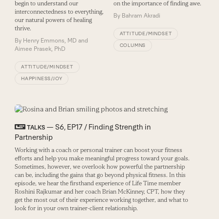
begin to understand our
on the importance of finding awe.
interconnectedness to everything,
By
Bahram Akradi
our natural powers of healing
thrive.
ATTITUDE/MINDSET
By
Henry Emmons, MD and
COLUMNS
Aimee Prasek, PhD
ATTITUDE/MINDSET
HAPPINESS/JOY
— S6, EP17 / Finding Strength in
TALKS
Partnership
Working with a coach or personal trainer can boost your fitness
efforts and help you make meaningful progress toward your goals.
Sometimes, however, we overlook how powerful the partnership
can be, including the gains that go beyond physical fitness. In this
episode, we hear the firsthand experience of Life Time member
Roshini Rajkumar and her coach Brian McKinney, CPT, how they
get the most out of their experience working together, and what to
look for in your own trainer-client relationship.