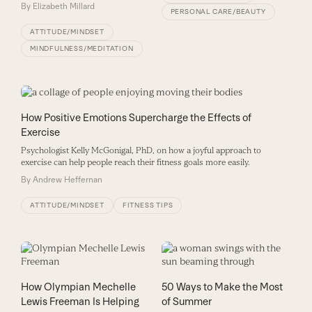
By
Elizabeth Millard
PERSONAL CARE/BEAUTY
ATTITUDE/MINDSET
MINDFULNESS/MEDITATION
How Positive Emotions Supercharge the Effects of
Exercise
Psychologist Kelly McGonigal, PhD, on how a joyful approach to
exercise can help people reach their fitness goals more easily.
By
Andrew Heffernan
ATTITUDE/MINDSET
FITNESS TIPS
How Olympian Mechelle
50 Ways to Make the Most
Lewis Freeman Is Helping
of Summer