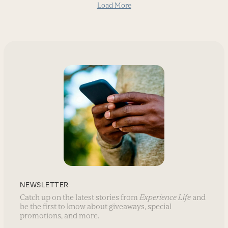
Load More
NEWSLETTER
Catch up on the latest stories from
Experience Life
and
be the first to know about giveaways, special
promotions, and more.