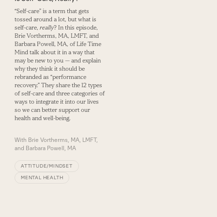
“Self-care” is a term that gets
tossed around a lot, but what is
self-care,
really
? In this episode,
Brie Vortherms, MA, LMFT, and
Barbara Powell, MA, of Life Time
Mind talk about it in a way that
may be new to you — and explain
why they think it should be
rebranded as “performance
recovery.” They share the 12 types
of self-care and three categories of
ways to integrate it into our lives
so we can better support our
health and well-being.
With
Brie Vortherms, MA, LMFT,
and Barbara Powell, MA
ATTITUDE/MINDSET
MENTAL HEALTH