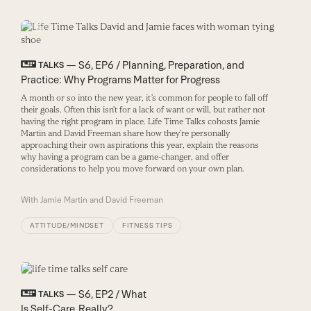
— S6, EP6 / Planning, Preparation, and
TALKS
Practice: Why Programs Matter for Progress
A month or so into the new year, it’s common for people to fall off
their goals. Often this isn’t for a lack of want
or will
, but rather not
having the right program
in place.
Life Time
Talks cohosts Jamie
Martin and David Freeman
share how they’re personally
approaching their
own
aspirations this year,
explain the reasons
why having a program can be a game-changer,
and offer
considerations
to help you
move
forward on your own plan.
With
Jamie Martin and David Freeman
ATTITUDE/MINDSET
FITNESS TIPS
— S6, EP2 / What
TALKS
Is Self-Care, Really?