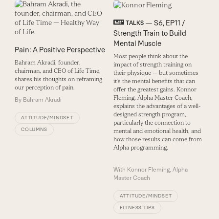
— S6, EP11 /
TALKS
Strength Train to Build
Mental Muscle
Pain: A Positive Perspective
Most people think about the
Bahram Akradi, founder,
impact of strength training on
chairman, and CEO of Life Time,
their physique — but sometimes
shares his thoughts on reframing
it’s the mental benefits that can
our perception of pain.
offer the greatest gains. Konnor
Fleming, Alpha Master Coach,
By
Bahram Akradi
explains the advantages of a well-
designed strength program,
ATTITUDE/MINDSET
particularly the connection to
COLUMNS
mental and emotional health, and
how those results can come from
Alpha programming.
With
Konnor Fleming, Alpha
Master Coach
ATTITUDE/MINDSET
FITNESS TIPS