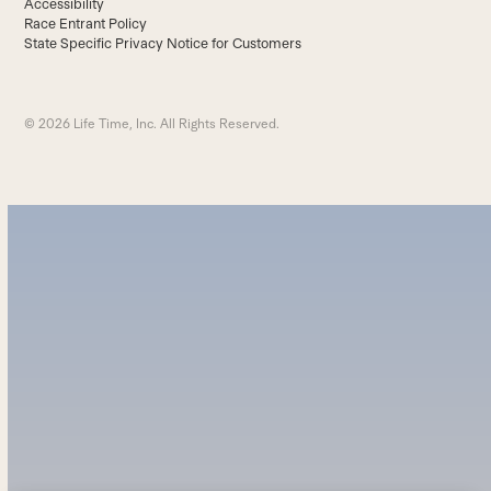
Accessibility
Race Entrant Policy
State Specific Privacy Notice for Customers
© 2026 Life Time, Inc. All Rights Reserved.