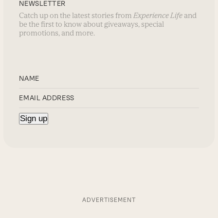
NEWSLETTER
Catch up on the latest stories from
Experience Life
and
be the first to know about giveaways, special
promotions, and more.
ADVERTISEMENT