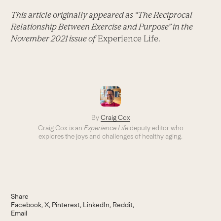
This article originally appeared as “The Reciprocal
Relationship Between Exercise and Purpose” in the
November 2021 issue of
Experience Life.
By
Craig Cox
Craig Cox is an
Experience Life
deputy editor who
explores the joys and challenges of healthy aging.
Share
Facebook
X
Pinterest
LinkedIn
Reddit
Email