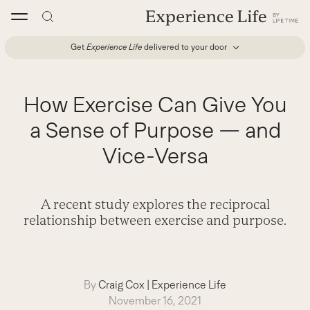
Skip
to
content
Get
Experience Life
delivered to your door
How Exercise Can Give You
a Sense of Purpose — and
Vice-Versa
A recent study explores the reciprocal
relationship between exercise and purpose.
By
Craig Cox
|
Experience Life
November 16, 2021