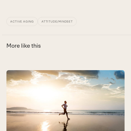
ACTIVE AGING
ATTITUDE/MINDSET
More like this
Use
the
D
left
In
and
r
right
B
arrow
keys
to
access