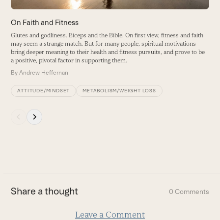
the
carousel
On Faith and Fitness
navigation
Glutes and godliness. Biceps and the Bible. On first view, fitness and faith
buttons
may seem a strange match. But for many people, spiritual motivations
bring deeper meaning to their health and fitness pursuits, and prove to be
a positive, pivotal factor in supporting them.
By
Andrew Heffernan
ATTITUDE/MINDSET
METABOLISM/WEIGHT LOSS
Press
escape
to
go
to
the
first
Share a thought
0 Comments
slide
Leave a Comment