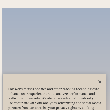
This website uses cookies and other tracking technologies to
enhance user experience and to analyze performance and
traffic on our website. We also share information about your
use of our site with our analytics, advertising and social media
partners. You can exercise your privacy rights by clicking