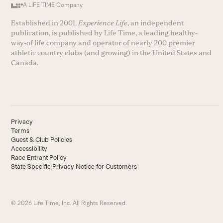
A LIFE TIME Company
Established in 2001,
Experience Life
, an independent
publication, is published by Life Time, a leading healthy-
way-of life company and operator of nearly 200 premier
athletic country clubs (and growing) in the United States and
Canada.
Privacy
Terms
Guest & Club Policies
Accessibility
Race Entrant Policy
State Specific Privacy Notice for Customers
© 2026 Life Time, Inc. All Rights Reserved.