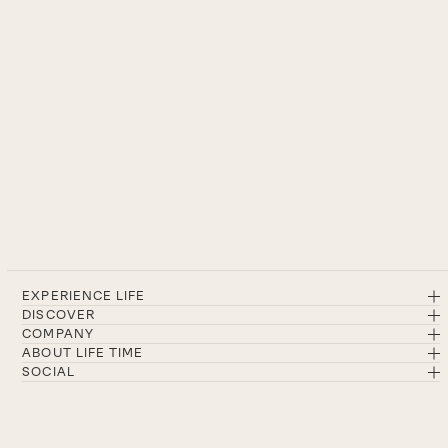
EXPERIENCE LIFE
DISCOVER
COMPANY
ABOUT LIFE TIME
SOCIAL