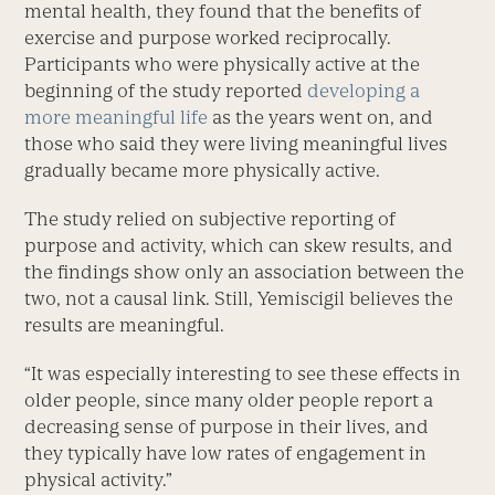
mental health, they found that the benefits of
exercise and purpose worked reciprocally.
Participants who were physically active at the
beginning of the study reported
developing a
more meaningful life
as the years went on, and
those who said they were living meaningful lives
gradually became more physically active.
The study relied on subjective reporting of
purpose and activity, which can skew results, and
the findings show only an association between the
two, not a causal link. Still, Yemiscigil believes the
results are meaningful.
“It was especially interesting to see these effects in
older people, since many older people report a
decreasing sense of purpose in their lives, and
they typically have low rates of engagement in
physical activity.”