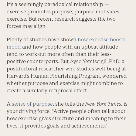
It’s a seemingly paradoxical relationship —
exercise promotes purpose; purpose motivates
exercise. But recent research suggests the two
forces may align.
Plenty of studies have shown
how exercise boosts
mood
and how people with an upbeat attitude
tend to work out more often than their less-
positive counterparts. But Ayse Yemiscigil, PhD, a
postdoctoral researcher who studies well-being at
Harvard’s Human Flourishing Program, wondered
whether purpose and exercise might combine to
create a similarly ­reciprocal effect.
A
sense of purpose
, she tells the
New York Times
, is
your driving force: “Active people often talk about
how exercise gives structure and meaning to their
lives. It provides goals and achievements.”