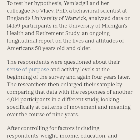
To test her hypothesis, Yemiscigil and her
colleague Ivo Vlaev, PhD, a behavioral scientist at
England’s University of Warwick, analyzed data on
14,159 participants in the University of Michigan’s
Health and Retirement Study, an ongoing
longitudinal report on the lives and attitudes of
Americans 50 years old and older.
The respondents were questioned about their
sense of purpose
and activity levels at the
beginning of the survey and again four years later.
The researchers then enlarged their sample by
comparing that data with the responses of another
4,014 participants in a different study, looking
specifically at patterns of movement and meaning
over the course of nine years.
After controlling for factors including
respondents’ weight, income, education, and