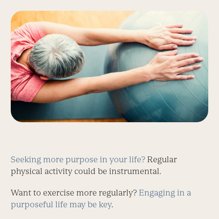
Seeking more purpose in your life?
Regular
physical activity could be instrumental.
Want to exercise more regularly?
Engaging in a
purposeful life may be key
.