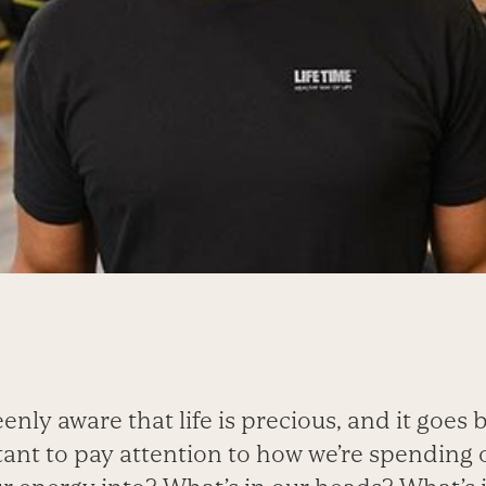
nly aware that life is precious, and it goes b
tant to pay attention to how we’re spending