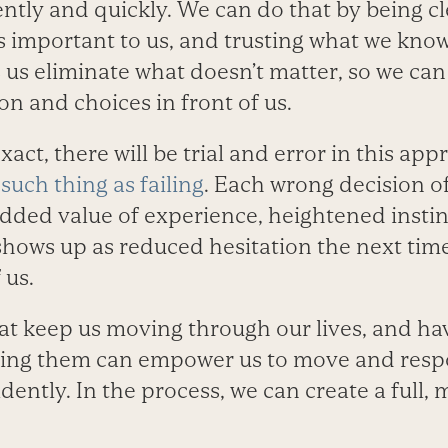
ently and quickly. We can do that by being c
 important to us, and trusting what we know.
ps us eliminate what doesn’t matter, so we ca
ion and choices in front of us.
exact, there will be trial and error in this a
 such thing as failing
. Each wrong decision of
added value of experience, heightened instin
shows up as reduced hesitation the next tim
 us.
at keep us moving through our lives, and ha
ing them can empower us to move and res
dently. In the process, we can create a full, 