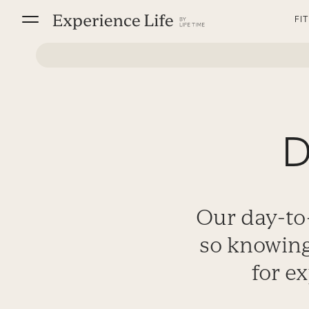
Skip
FI
to
content
D
Our day-to-
so knowing
for ex