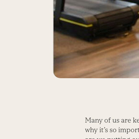
Many of us are kee
why it’s so impor