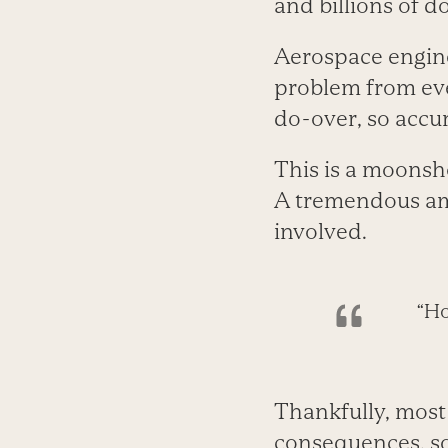
and billions of do
Aerospace engine
problem from eve
do-over, so accur
This is a moonsh
A tremendous amo
involved.
“Ho
Thankfully, most 
consequences, so