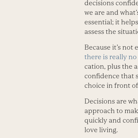
decisions confid
we are and what’s
essential; it hel
assess the situat
Because it’s not 
there is really no
cation, plus the 
confidence that 
choice in front of
Decisions are wh
approach to mak
quickly and confi
love living.