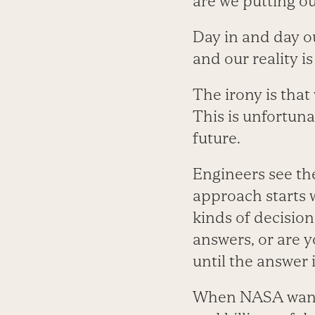
are we putting o
Day in and day o
and our reality i
The irony is that
This is unfortun
future.
Engineers see th
approach starts 
kinds of decision
answers, or are 
until the answer 
When NASA wants t