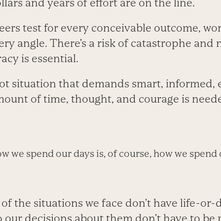
llars and years of effort are on the line.
ers test for every conceivable outcome, wo
ry angle. There’s a risk of catastrophe and 
acy is essential.
ot situation that demands smart, informed, e
unt of time, thought, and courage is need
w we spend our days is, of course, how we spend o
of the situations we face don’t have life-or-
 our decisions about them don’t have to be p