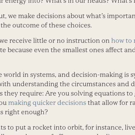
ur energy into? What’s in our heads? What’s
ut, we make decisions about what’s importan
s the outcome of these choices.
 we receive little or no instruction on
how to 
ate because even the smallest ones affect an
e world in systems, and decision-making is s
with understanding the circumstances and 
s they require: Are you solving equations to 
you
making quicker decisions
that allow for r
is right enough?
o put a rocket into orbit, for instance, live