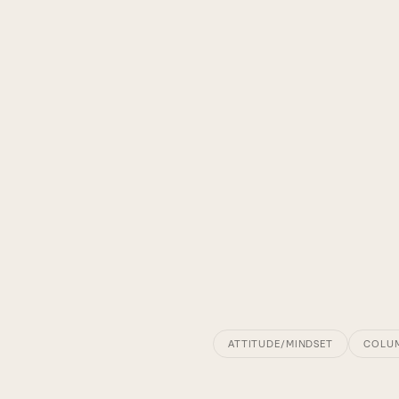
ATTITUDE/MINDSET
COLU