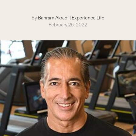
By
Bahram Akradi
|
Experience Life
February 25, 2022