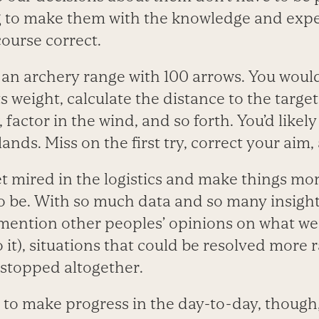
ng to make them with the knowledge and exp
ourse correct.
an archery range with 100 arrows. You wouldn
s weight, calculate the distance to the target
 factor in the wind, and so forth. You’d likely
lands. Miss on the first try, correct your aim
et mired in the logistics and make things m
o be. With so much data and so many insigh
o mention other peoples’ opinions on what w
 it), situations that could be resolved more r
stopped altogether.
y to make progress in the day-to-day, thoug