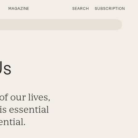
MAGAZINE
SEARCH
SUBSCRIPTION
Us
f our lives,
s essential
ential.