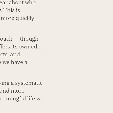
lear about who
 This is
n more quickly
pproach — though
fers its own edu­
cts, and
e we have a
ving a systematic
pond more
meaningful life we