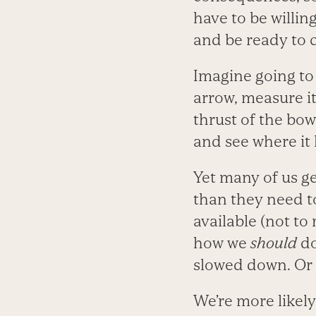
have to be willi
and be ready to c
Imagine going to 
arrow, measure it
thrust of the bow,
and see where it 
Yet many of us g
than they need t
available (not t
how we
should
do
slowed down. Or 
We’re more likel