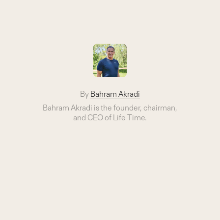
By
Bahram Akradi
Bahram Akradi is the founder, chairman,
and CEO of Life Time.