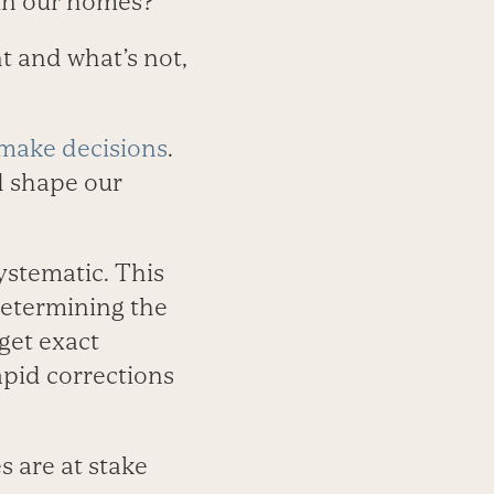
 in our homes?
t and what’s not,
make decisions
.
d shape our
ystematic. This
determining the
get exact
apid corrections
s are at stake