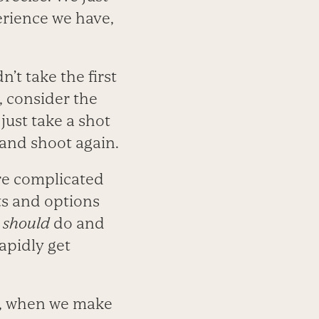
erience we have,
’t take the first
, consider the
 just take a shot
, and shoot again.
ore complicated
ts and options
e
should
do and
apidly get
h, when we make