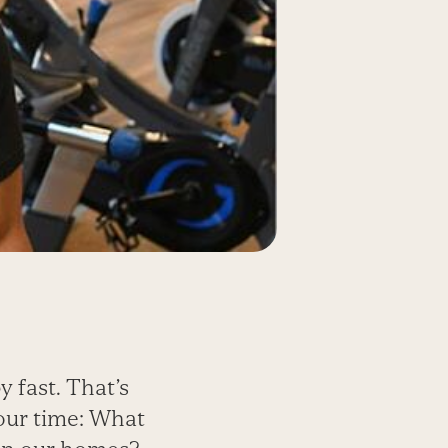
y fast. That’s
 our time: What