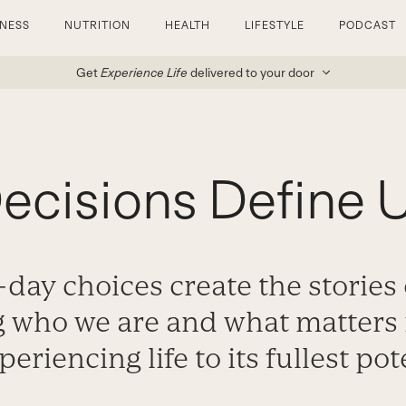
TNESS
NUTRITION
HEALTH
LIFESTYLE
PODCAST
Get
Experience Life
delivered to your door
ecisions Define 
day choices create the stories o
 who we are and what matters i
periencing life to its fullest pot