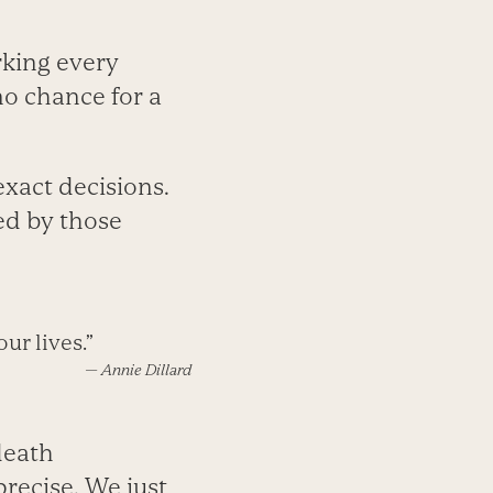
rking every
no chance for a
xact decisions.
ed by those
ur lives.”
—
Annie Dillard
death
recise. We just