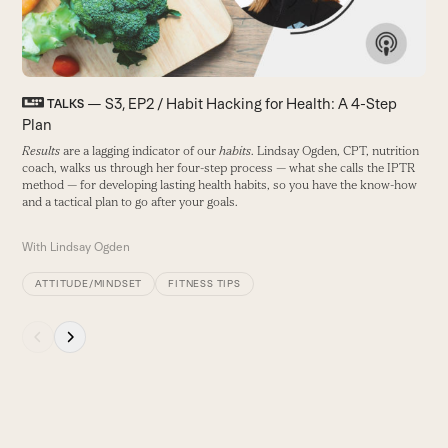
keys
to
access
the
carousel
— S3, EP2 / Habit Hacking for Health: A 4-Step
TALKS
navigation
Plan
buttons
Results
are a lagging indicator of our
habits
. Lindsay Ogden, CPT, nutrition
coach, walks us through her four-step process — what she calls the IPTR
method — for developing lasting health habits, so you have the know-how
and a tactical plan to go after your goals.
With
Lindsay Ogden
ATTITUDE/MINDSET
FITNESS TIPS
Press
escape
to
go
to