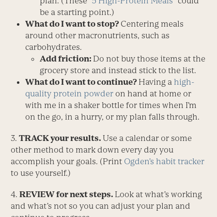
plan. (These “
5 High-Protein Meals
” could
be a starting point.)
What do I want to stop?
Centering meals
around other macronutrients, such as
carbohydrates.
Add friction:
Do not buy those items at the
grocery store and instead stick to the list.
What do I want to continue?
Having a
high-
quality protein powder
on hand at home or
with me in a shaker bottle for times when I’m
on the go, in a hurry, or my plan falls through.
3.
TRACK your results.
Use a calendar or some
other method to mark down every day you
accomplish your goals. (Print
Ogden’s habit tracker
to use yourself.)
4.
REVIEW for next steps.
Look at what’s working
and what’s not so you can adjust your plan and