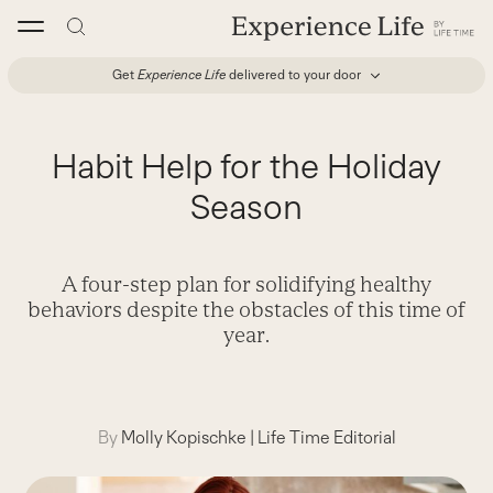
Skip
to
content
Get
Experience Life
delivered to your door
Habit Help for the Holiday
Season
A four-step plan for solidifying healthy
behaviors despite the obstacles of this time of
year.
By
Molly Kopischke
|
Life Time Editorial