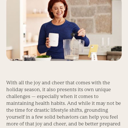
With all the joy and cheer that comes with the
holiday season, it also presents its own unique
challenges — especially when it comes to
maintaining health habits. And while it may not be
the time for drastic lifestyle shifts, grounding
yourself in a few solid behaviors can help you feel
more of that joy and cheer, and be better prepared