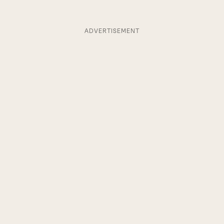
ADVERTISEMENT