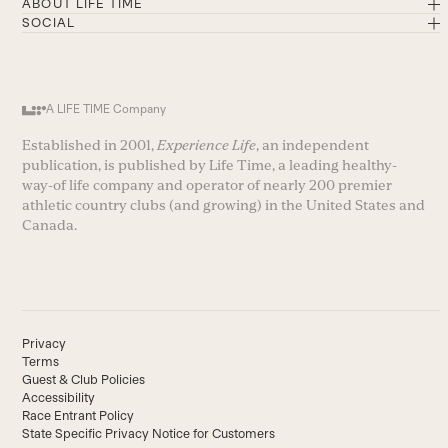
ABOUT LIFE TIME
SOCIAL
A LIFE TIME Company
Established in 2001,
Experience Life
, an independent
publication, is published by Life Time, a leading healthy-
way-of life company and operator of nearly 200 premier
athletic country clubs (and growing) in the United States and
Canada.
Privacy
Terms
Guest & Club Policies
Accessibility
Race Entrant Policy
State Specific Privacy Notice for Customers