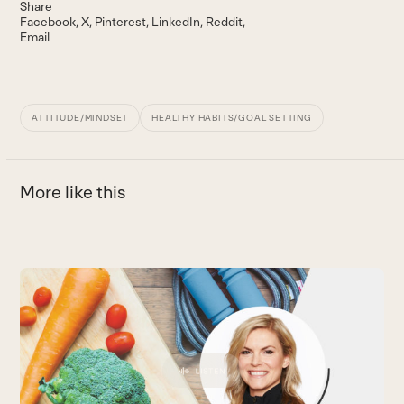
Share
Facebook
X
Pinterest
LinkedIn
Reddit
Email
ATTITUDE/MINDSET
HEALTHY HABITS/GOAL SETTING
More like this
Use
the
W
left
W
and
m
right
to
arrow
B