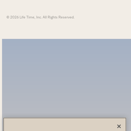
© 2026 Life Time, Inc. All Rights Reserved.