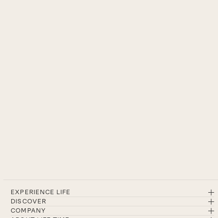
EXPERIENCE LIFE
DISCOVER
COMPANY