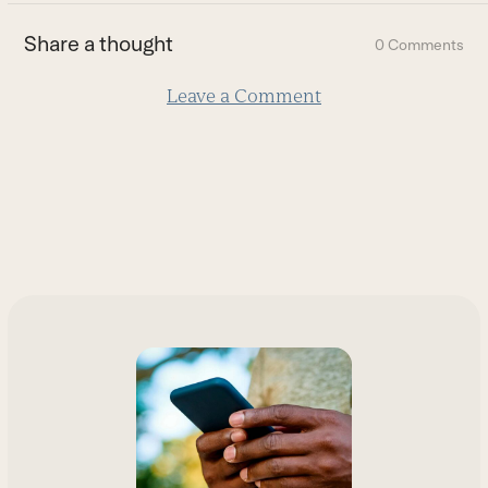
the
first
Share a thought
0 Comments
slide
Leave a Comment