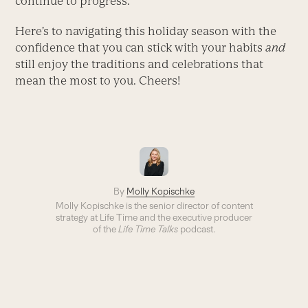
continue to progress.
Here’s to navigating this holiday season with the
confidence that you can stick with your habits
and
still enjoy the traditions and celebrations that
mean the most to you. Cheers!
By
Molly Kopischke
Molly Kopischke is the senior director of content
strategy at Life Time and the executive producer
of the
Life Time Talks
podcast.