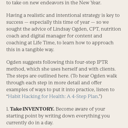
to take on new endeavors in the New Year.
Having a realistic and intentional strategy is key to
success — especially this time of year — so we
sought the advice of Lindsay Ogden, CPT, nutrition
coach and digital manager for content and
coaching at Life Time, to learn how to approach
this in a tangible way.
Ogden suggests following this four-step IPTR
method, which she uses herself and with clients.
The steps are outlined here. (To hear Ogden walk
through each step in more detail and offer
examples of ways to put it into practice, listen to
“
Habit Hacking for Health: A 4-Step Plan
.”)
1.
Take INVENTORY.
Become aware of your
starting point by writing down everything you
currently do in a day.