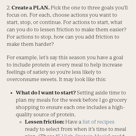
2.
Create a PLAN.
Pick the one to three goals you’ll
focus on. For each, choose actions you want to
start, stop, or continue. For actions to start, what
can you do to lessen friction to make them easier?
For actions to stop, how can you add friction to
make them harder?
For example, let’s say this season you have a goal
to include protein at every meal to help increase
feelings of satiety so you’re less likely to
overconsume sweets. It may look like this:
What do I want to start?
Setting aside time to
plan my meals for the week before I go grocery
shopping to ensure each one includes a high-
quality source of protein.
Lessen friction:
Have a
list of recipes
ready to select from when it’s time to meal