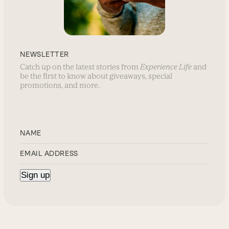
NEWSLETTER
Catch up on the latest stories from
Experience Life
and
be the first to know about giveaways, special
promotions, and more.