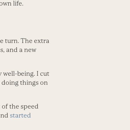
own life.
e turn. The extra
s, and a new
well-being. I cut
o doing things on
t of the speed
 and
started