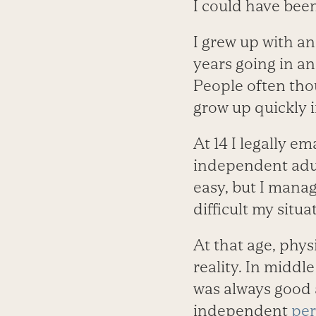
I could have been 
I grew up with an
years going in and
People often thou
grow up quickly 
At 14 I legally 
independent adult
easy, but I mana
difficult my situa
At that age, phys
reality. In middle
was always good a
independent
per