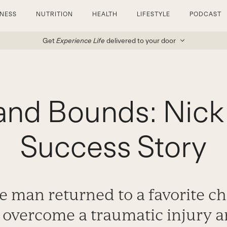
TNESS
NUTRITION
HEALTH
LIFESTYLE
PODCAST
Get
Experience Life
delivered to your door
and Bounds: Nick 
Success Story
 man returned to a favorite c
 overcome a traumatic injury a