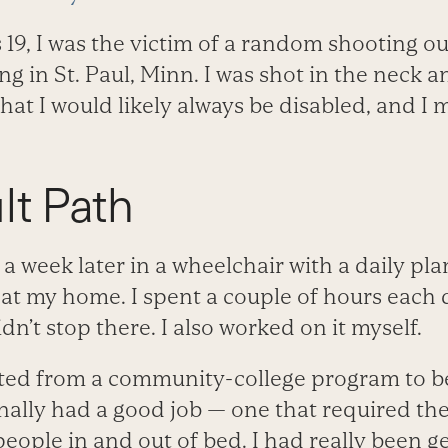
 19, I was the victim of a random shooting o
g in St. Paul, Minn. I was shot in the neck 
hat I would likely always be disabled, and I 
lt Path
al a week later in a wheelchair with a daily pl
 at my home. I spent a couple of hours each 
didn’t stop there. I also worked on it myself.
ated from a community-college program to b
finally had a good job — one that required the 
 people in and out of bed. I had really been