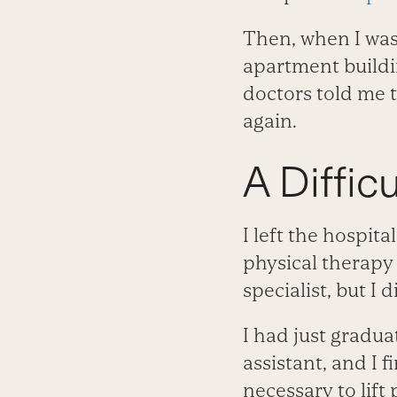
Then, when I was
apartment buildin
doctors told me t
again.
A Difficu
I left the hospit
physical therapy
specialist, but I 
I had just gradu
assistant, and I 
necessary to lift