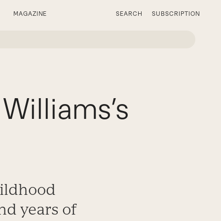
MAGAZINE
SEARCH
SUBSCRIPTION
Williams’s
hildhood
nd years of