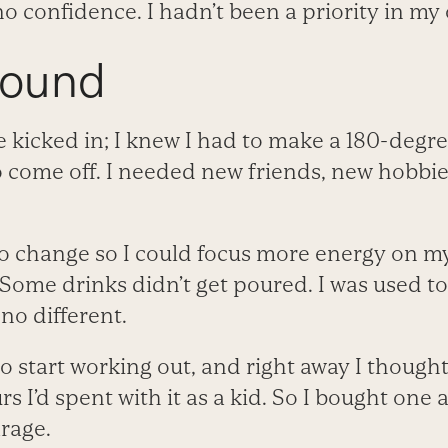
no confidence. I hadn’t been a priority in my 
round
 kicked in; I knew I had to make a 180-degre
 come off. I needed new friends, new hobbie
o change so I could focus more energy on my 
Some drinks didn’t get poured. I was used t
no different.
o start working out, and right away I though
s I’d spent with it as a kid. So I bought one
rage.