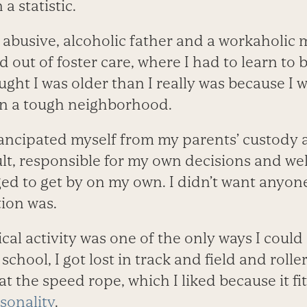
a statistic.
 abusive, alcoholic father and a workaholic 
 out of foster care, where I had to learn to be
ght I was older than I really was because I w
in a tough neighborhood.
emancipated myself from my parents’ custod
, responsible for my own decisions and well
ged to get by on my own. I didn’t want anyo
tion was.
ical activity was one of the only ways I coul
 school, I got lost in track and field and rolle
t the speed rope, which I liked because it fi
sonality
.