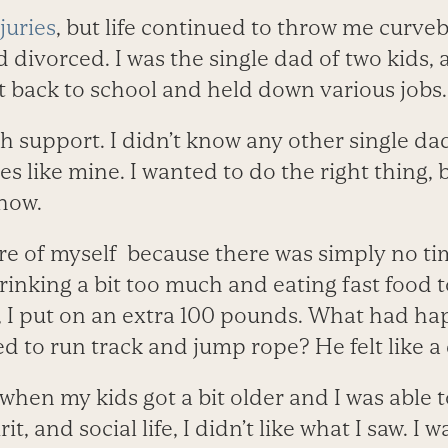
juries
, but life continued to throw me curveb
divorced. I was the single dad of two kids, a
t back to school and held down various jobs.
h support. I didn’t know any other single da
s like mine. I wanted to do the right thing, b
 how.
are of myself because there was simply no ti
drinking a bit too much and eating fast food 
s, I put on an extra 100 pounds. What had ha
ved to run track and jump rope? He felt like 
 when my kids got a bit older and I was able t
t, and social life, I didn’t like what I saw. I w