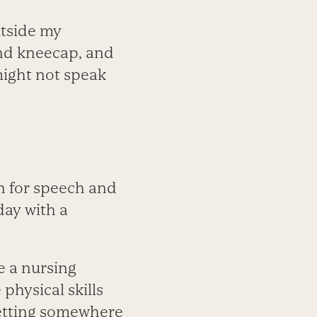
utside my
and kneecap, and
might not speak
an for speech and
day with a
e a nursing
physical skills
 getting somewhere