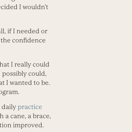
decided I wouldn’t
l, if I needed or
 the confidence
at I really could
I possibly could,
t I wanted to be.
rogram.
 daily
practice
h a cane, a brace,
ition improved.