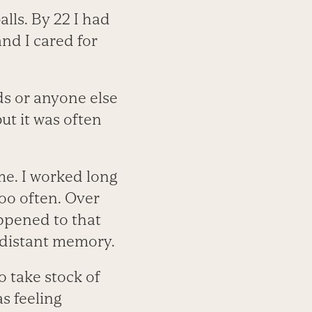
alls. By 22 I had
nd I cared for
ds or anyone else
ut it was often
me. I worked long
too often. Over
ppened to that
a distant memory.
o take stock of
as feeling