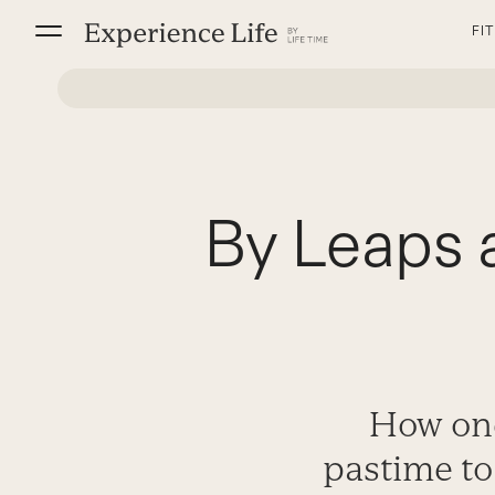
Skip
FI
to
content
By Leaps 
How one
pastime to