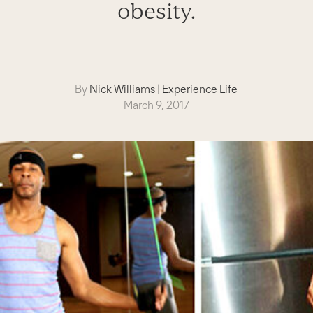
obesity.
By
Nick Williams
|
Experience Life
March 9, 2017