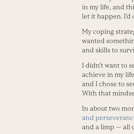
in my life, and th
let it happen. I’d
My coping strategi
wanted something
and skills to sur
I didn’t want to 
achieve in my lif
and I chose to se
With that mindse
In about two mont
and perseveranc
and a limp — all 