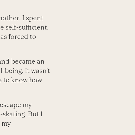
mother. I spent
 self-sufficient.
as forced to
y and became an
-being. It wasn’t
ne to know how
d escape my
r-skating. But I
t my