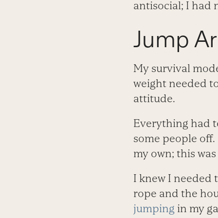
antisocial; I had 
Jump A
My survival mode
weight needed to
attitude.
Everything had t
some people off. 
my own; this was 
I knew I needed t
rope and the hour
jumping
in my ga