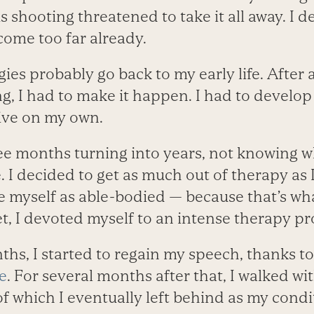
is shooting threatened to take it all away. I 
 come too far already.
es probably go back to my early life. After al
, I had to make it happen. I had to develop
vive on my own.
see months turning into years, not knowing wh
e. I decided to get as much out of therapy as 
e myself as able-bodied — because that’s wha
t, I devoted myself to an intense therapy p
hs, I started to regain my speech, thanks to
e
. For several months after that, I walked wit
of which I eventually left behind as my cond