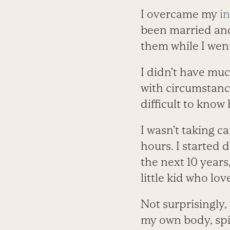
I overcame my
in
been married and 
them while I wen
I didn’t have muc
with circumstance
difficult to know
I wasn’t taking c
hours. I started 
the next 10 year
little kid who lo
Not surprisingly,
my own body, spiri