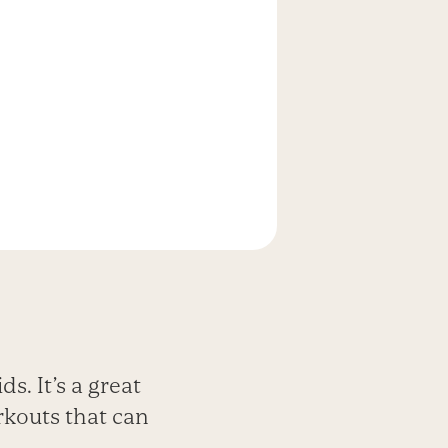
ds. It’s a great
rkouts that can