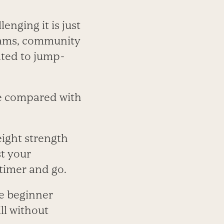
nging it is just
liams, community
ated to jump-
ore compared with
ight strength
t your
 timer and go.
e beginner
ll without