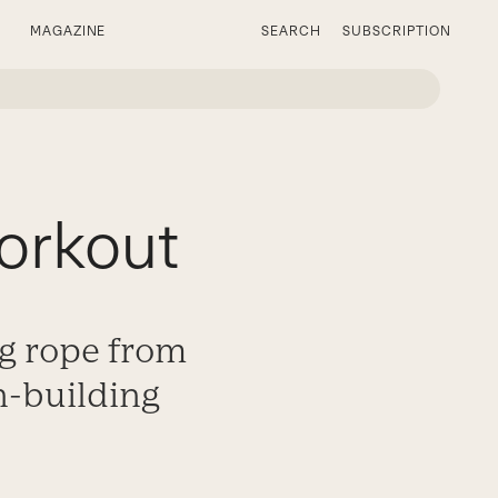
MAGAZINE
SEARCH
SUBSCRIPTION
orkout
ng rope from
on-building