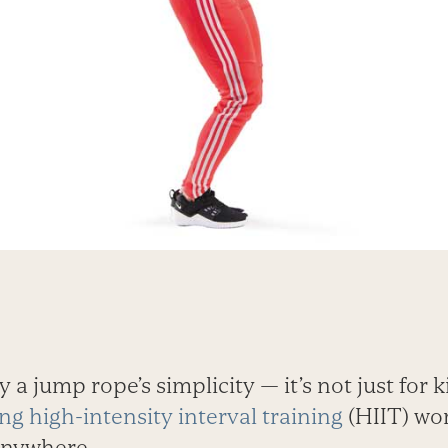
 a jump rope’s simplicity — it’s not just for ki
ng high-intensity interval training
(HIIT) wo
anywhere.