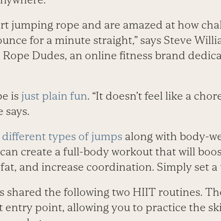
rt jumping rope and are amazed at how challe
ounce for a minute straight,” says Steve Wil
Rope Dudes, an online fitness brand dedic
pe is
just plain fun
. “It doesn’t feel like a ch
e says.
different types of jumps
along with body-we
an create a full-body workout that will boos
at, and increase coordination. Simply set a
shared the following two HIIT routines. Th
t entry point, allowing you to practice the ski