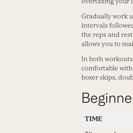
overtaxing your l
Gradually work u
intervals followe
the reps and res
allows you to mai
In both workouts
comfortable with 
boxer skips, doub
Beginne
TIME