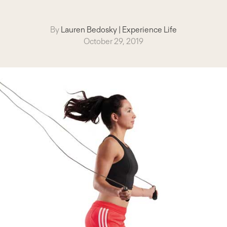
By
Lauren Bedosky
|
Experience Life
October 29, 2019