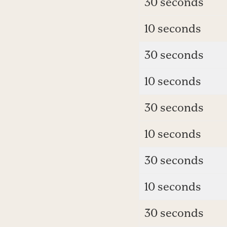
30 seconds
10 seconds
30 seconds
10 seconds
30 seconds
10 seconds
30 seconds
10 seconds
30 seconds