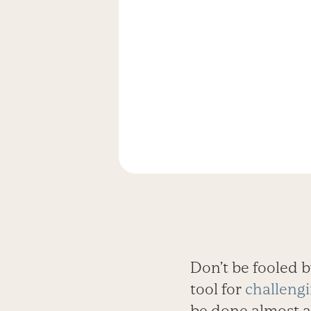
Don’t be fooled by
tool for
challengi
be done almost 