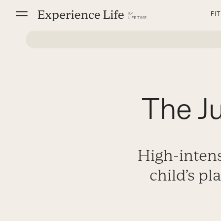
Skip
FI
to
content
The J
High-intens
child’s pl