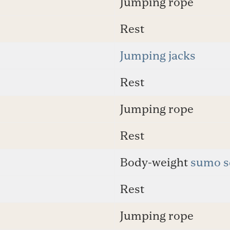
Jumping rope
Rest
Jumping jacks
Rest
Jumping rope
Rest
Body-weight
sumo s
Rest
Jumping rope