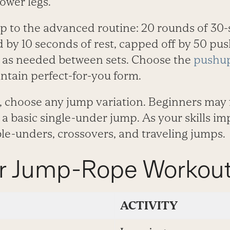
ower legs.
p to the advanced routine: 20 rounds of 30
d by 10 seconds of rest, capped off by 50 pu
t as needed between sets. Choose the
pushup
ntain perfect-for-you form.
, choose any jump variation. Beginners may 
a basic single-under jump. As your skills im
le-unders, crossovers, and traveling jumps.
r Jump-Rope Workou
ACTIVITY