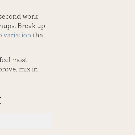
-second work
shups. Break up
 variation
that
feel most
prove, mix in
t