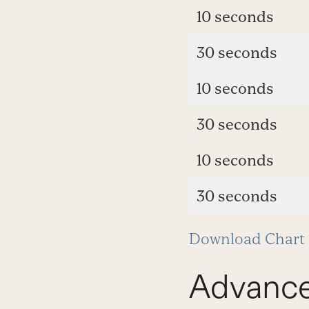
10 seconds
30 seconds
10 seconds
30 seconds
10 seconds
30 seconds
Download Chart
Advanc