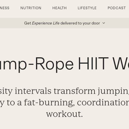
TNESS
NUTRITION
HEALTH
LIFESTYLE
PODCAST
Get
Experience Life
delivered to your door
ump-Rope HIIT W
ity intervals transform jumpi
ay to a fat-burning, coordinati
workout.