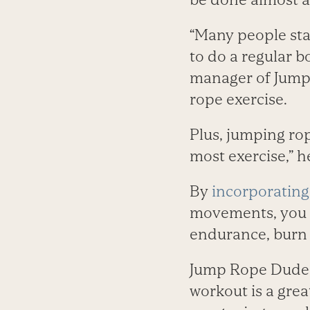
“Many people sta
to do a regular b
manager of Jump 
rope exercise.
Plus, jumping ro
most exercise,” h
By
incorporating 
movements, you c
endurance, burn f
Jump Rope Dudes 
workout is a grea