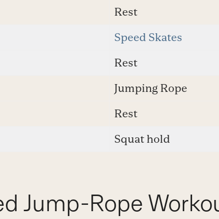
Rest
Speed Skates
Rest
Jumping Rope
Rest
Squat hold
ed Jump-Rope Worko