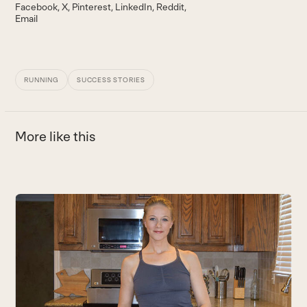
Facebook
X
Pinterest
LinkedIn
Reddit
Email
RUNNING
SUCCESS STORIES
More like this
Use
the
left
and
right
arrow
keys