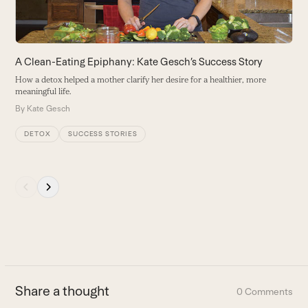
to
access
the
carousel
A Clean-Eating Epiphany: Kate Gesch’s Success Story
O
navigation
How a detox helped a mother clarify her desire for a healthier, more
A
buttons
meaningful life.
h
By
Kate Gesch
B
DETOX
SUCCESS STORIES
Press
escape
to
go
to
the
first
Share a thought
0 Comments
slide