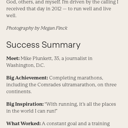
God, others, and myself. I’m driven by the calling I
received that day in 2012 — to run well and live
well.
Photography by Megan Finck
Success Summary
Meet:
Mike Plunkett, 35, a journalist in
Washington, D.C.
Big Achievement:
Completing marathons,
including the Comrades ultramarathon, on three
continents.
Big Inspiration:
“With running, it’s all the places
in the world I can run!”
What Worked:
A constant goal and a training