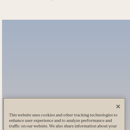
This website uses cookies and other tracking technologies to
enhance user experience and to analyze performance and
traffic on our website. We also share information about your