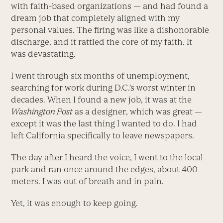
with faith-based organizations — and had found a
dream job that completely aligned with my
personal values. The firing was like a dishonorable
discharge, and it rattled the core of my faith. It
was devastating.
I went through six months of unemployment,
searching for work during D.C.’s worst winter in
decades. When I found a new job, it was at the
Washington Post
as a designer, which was great —
except it was the last thing I wanted to do. I had
left California specifically to leave newspapers.
The day after I heard the voice, I went to the local
park and ran once around the edges, about 400
meters. I was out of breath and in pain.
Yet, it was enough to keep going.