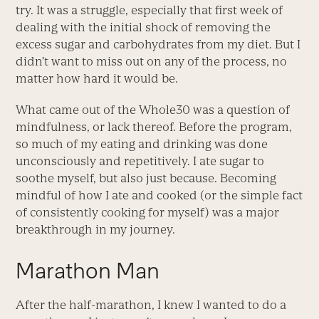
try. It was a struggle, especially that first week of
dealing with the initial shock of removing the
excess sugar and carbohydrates from my diet. But I
didn’t want to miss out on any of the process, no
matter how hard it would be.
What came out of the Whole30 was a question of
mindfulness, or lack thereof. Before the program,
so much of my eating and drinking was done
unconsciously and repetitively. I ate sugar to
soothe myself, but also just because. Becoming
mindful of how I ate and cooked (or the simple fact
of consistently cooking for myself) was a major
breakthrough in my journey.
Marathon Man
After the half-marathon, I knew I wanted to do a