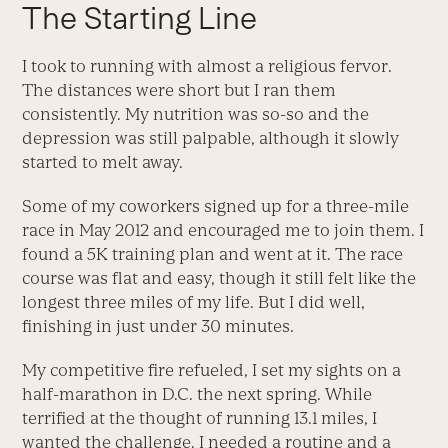
The Starting Line
I took to running with almost a religious fervor.
The distances were short but I ran them
consistently. My nutrition was so-so and the
depression was still palpable, although it slowly
started to melt away.
Some of my coworkers signed up for a three-mile
race in May 2012 and encouraged me to join them. I
found a 5K training plan and went at it. The race
course was flat and easy, though it still felt like the
longest three miles of my life. But I did well,
finishing in just under 30 minutes.
My competitive fire refueled, I set my sights on a
half-marathon in D.C. the next spring. While
terrified at the thought of running 13.1 miles, I
wanted the challenge. I needed a routine and a