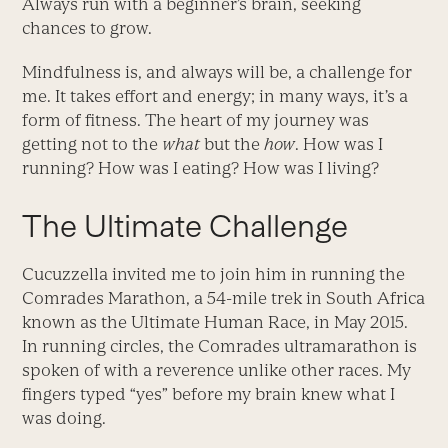
Always run with a beginner’s brain, seeking
chances to grow.
Mindfulness is, and always will be, a challenge for
me. It takes effort and energy; in many ways, it’s a
form of fitness. The heart of my journey was
getting not to the
what
but the
how
. How was I
running? How was I eating? How was I living?
The Ultimate Challenge
Cucuzzella invited me to join him in running the
Comrades Marathon, a 54-mile trek in South Africa
known as the Ultimate Human Race, in May 2015.
In running circles, the Comrades ultramarathon is
spoken of with a reverence unlike other races. My
fingers typed “yes” before my brain knew what I
was doing.