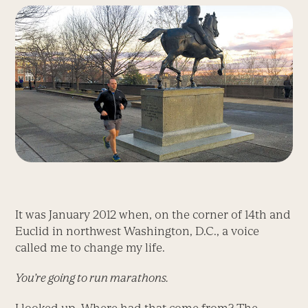
It was January 2012 when, on the corner of 14th and
Euclid in northwest Washington, D.C., a voice
called me to change my life.
You’re going to run marathons.