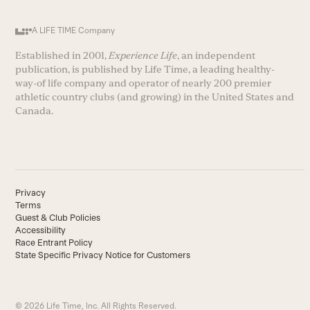
A LIFE TIME Company
Established in 2001,
Experience Life
, an independent
publication, is published by Life Time, a leading healthy-
way-of life company and operator of nearly 200 premier
athletic country clubs (and growing) in the United States and
Canada.
Privacy
Terms
Guest & Club Policies
Accessibility
Race Entrant Policy
State Specific Privacy Notice for Customers
© 2026 Life Time, Inc. All Rights Reserved.