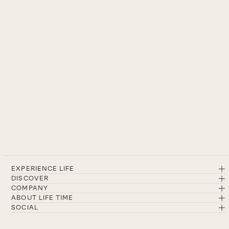
EXPERIENCE LIFE
DISCOVER
COMPANY
ABOUT LIFE TIME
SOCIAL