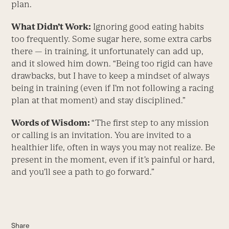
plan.
What Didn’t Work:
Ignoring good eating habits
too frequently. Some sugar here, some extra carbs
there — in training, it unfortunately can add up,
and it slowed him down. “Being too rigid can have
drawbacks, but I have to keep a mindset of always
being in training (even if I’m not following a racing
plan at that moment) and stay disciplined.”
Words of Wisdom:
“The first step to any mission
or calling is an invitation. You are invited to a
healthier life, often in ways you may not realize. Be
present in the moment, even if it’s painful or hard,
and you’ll see a path to go forward.”
Share