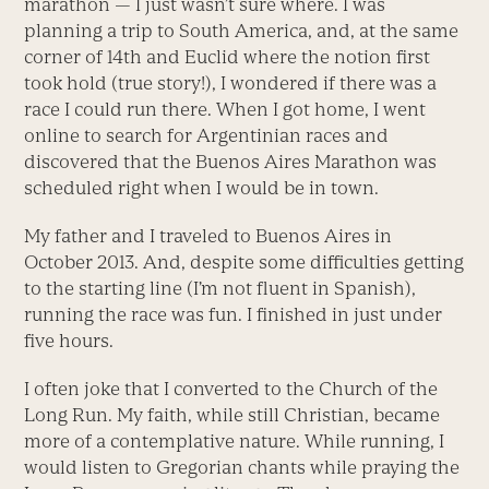
marathon — I just wasn’t sure where. I was
planning a trip to South America, and, at the same
corner of 14th and Euclid where the notion first
took hold (true story!), I wondered if there was a
race I could run there. When I got home, I went
online to search for Argentinian races and
discovered that the Buenos Aires Marathon was
scheduled right when I would be in town.
My father and I traveled to Buenos Aires in
October 2013. And, despite some difficulties getting
to the starting line (I’m not fluent in Spanish),
running the race was fun. I finished in just under
five hours.
I often joke that I converted to the Church of the
Long Run. My faith, while still Christian, became
more of a contemplative nature. While running, I
would listen to Gregorian chants while praying the