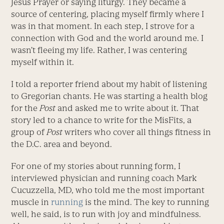
Jesus Prayer or saying liturgy. They became a
source of centering, placing myself firmly where I
was in that moment. In each step, I strove for a
connection with God and the world around me. I
wasn’t fleeing my life. Rather, I was centering
myself within it.
I told a reporter friend about my habit of listening
to Gregorian chants. He was starting a health blog
for the
Post
and asked me to write about it. That
story led to a chance to write for the MisFits, a
group of
Post
writers who cover all things fitness in
the D.C. area and beyond.
For one of my stories about running form, I
interviewed physician and running coach Mark
Cucuzzella, MD, who told me the most important
muscle in
running
is the mind. The key to running
well, he said, is to run with joy and mindfulness.