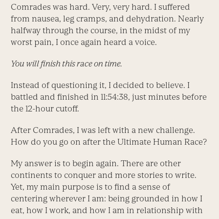
Comrades was hard. Very, very hard. I suffered
from nausea, leg cramps, and dehydration. Nearly
halfway through the course, in the midst of my
worst pain, I once again heard a voice.
You will finish this race on time.
Instead of questioning it, I decided to believe. I
battled and finished in 11:54:38, just minutes before
the 12-hour cutoff.
After Comrades, I was left with a new challenge.
How do you go on after the Ultimate Human Race?
My answer is to begin again. There are other
continents to conquer and more stories to write.
Yet, my main purpose is to find a sense of
centering wherever I am: being grounded in how I
eat, how I work, and how I am in relationship with