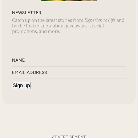
NEWSLETTER
Catch up on the latest stories from
Experience Life
and
be the first to know about giveaways, special
promotions, and more.
ADVERTISEMENT