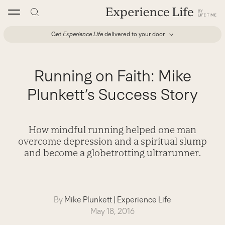
Skip
to
content
Get
Experience Life
delivered to your door
Running on Faith: Mike
Plunkett’s Success Story
How mindful running helped one man
overcome depression and a spiritual slump
and become a globetrotting ultrarunner.
By
Mike Plunkett
|
Experience Life
May 18, 2016