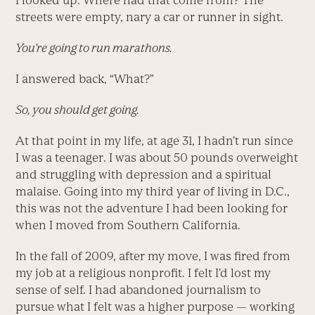
I looked up. Where had that come from? The
streets were empty, nary a car or runner in sight.
You’re going to run marathons.
I answered back, “What?”
So, you should get going.
At that point in my life, at age 31, I hadn’t run since
I was a teenager. I was about 50 pounds overweight
and struggling with depression and a spiritual
malaise. Going into my third year of living in D.C.,
this was not the adventure I had been looking for
when I moved from Southern California.
In the fall of 2009, after my move, I was fired from
my job at a religious nonprofit. I felt I’d lost my
sense of self. I had abandoned journalism to
pursue what I felt was a higher purpose — working