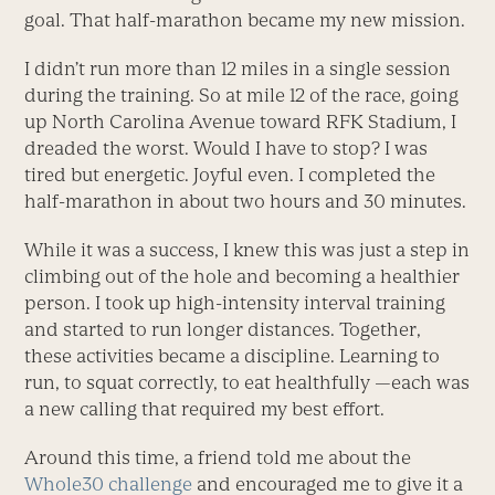
goal. That half-marathon became my new mission.
I didn’t run more than 12 miles in a single session
during the training. So at mile 12 of the race, going
up North Carolina Avenue toward RFK Stadium, I
dreaded the worst. Would I have to stop? I was
tired but energetic. Joyful even. I completed the
half-marathon in about two hours and 30 minutes.
While it was a success, I knew this was just a step in
climbing out of the hole and becoming a healthier
person. I took up high-intensity interval training
and started to run longer distances. Together,
these activities became a discipline. Learning to
run, to squat correctly, to eat healthfully —each was
a new calling that required my best effort.
Around this time, a friend told me about the
Whole30 challenge
and encouraged me to give it a