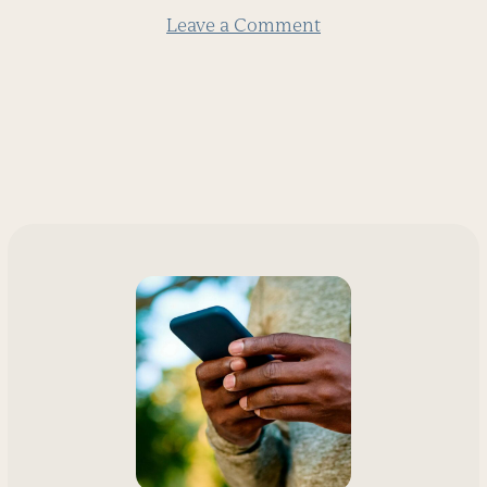
Leave a Comment