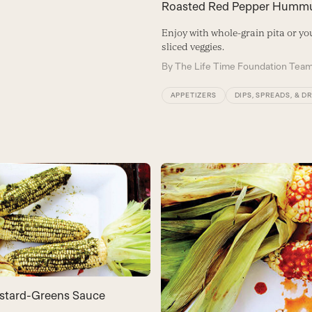
Roasted Red Pepper Humm
Enjoy with whole-grain pita or you
sliced veggies.
By
The Life Time Foundation Tea
APPETIZERS
DIPS, SPREADS, & D
stard-Greens Sauce