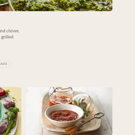
and chives,
 grilled
LADS