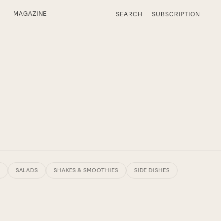
MAGAZINE
SEARCH
SUBSCRIPTION
SALADS
SHAKES & SMOOTHIES
SIDE DISHES