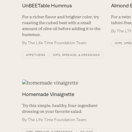
UnBEETable Hummus
Almond 
For a richer flavor and brighter color, try
For a twist
roasting the cubed beet with a small
tahini-free
amount of olive oil before adding it to the
By
The LTH
hummus.
By
The Life Time Foundation Team
DIPS, SPR
APPETIZERS
DIPS, SPREADS, & DRESSINGS
Homemade Vinaigrette
Try this simple, healthy, four-ingredient
dressing on your favorite salad.
By
The Life Time Foundation Team
DIPS, SPREADS, & DRESSINGS
SALADS