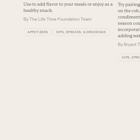
Use to add flavor to your meals or enjoy as a
Try pairing
healthy snack.
on the cob,
condiment f
By
The Life Time Foundation Team
season cou
incorporat
APPETIZERS
DIPS, SPREADS, & DRESSINGS
adding wat
By
Bryant T
DIPS, SPR