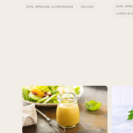
DIPS, SPR
DIPS, SPREADS, & DRESSINGS
SALADS
LUNCH & 