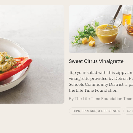
Sweet Citrus Vinaigrette
Top your salad with this zippy an
vinaigrette provided by Detroit P
Schools Community District, a pa
the Life Time Foundation.
By
The Life Time Foundation Tea
DIPS, SPREADS, & DRESSINGS
SA