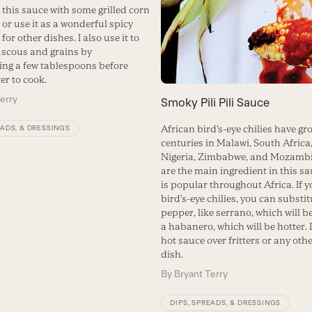
 this sauce with some grilled corn
 or use it as a wonderful spicy
or other dishes. I also use it to
scous and grains by
ing a few tablespoons before
er to cook.
erry
Smoky Pili Pili Sauce
African bird’s-eye chilies have gr
EADS, & DRESSINGS
centuries in Malawi, South Africa
Nigeria, Zimbabwe, and Mozamb
are the main ingredient in this s
is popular throughout Africa. If y
bird’s-eye chilies, you can substi
pepper, like serrano, which will b
a habanero, which will be hotter. 
hot sauce over fritters or any oth
dish.
By
Bryant Terry
DIPS, SPREADS, & DRESSINGS