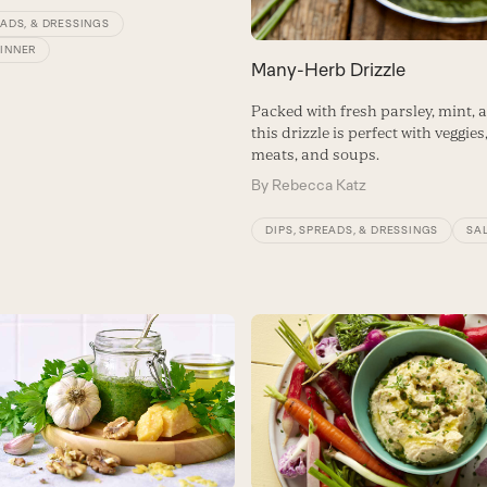
EADS, & DRESSINGS
DINNER
Many-Herb Drizzle
Packed with fresh parsley, mint, 
this drizzle is perfect with veggies,
meats, and soups.
By
Rebecca Katz
DIPS, SPREADS, & DRESSINGS
SA