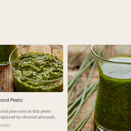
mond Pesto
onal pine nuts in this pesto
 replaced by slivered almonds.
 Katz