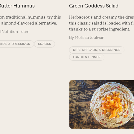
Butter Hummus
Green Goddess Salad
 on traditional hummus, try this
Herbaceous and creamy, the dres
, almond-flavored alternative.
this classic salad is loaded with f
thanks to a surprise ingredient.
 Nutrition Team
By
Melissa Joulwan
EADS, & DRESSINGS
SNACKS
DIPS, SPREADS, & DRESSINGS
LUNCH & DINNER