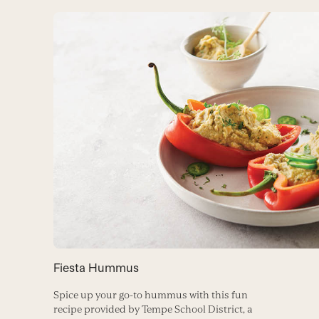
Fiesta Hummus
Spice up your go-to hummus with this fun
recipe provided by Tempe School District, a