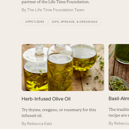
partner of the Life Time Foundation.
By
The Life Time Foundation Team
APPETIZERS
DIPS, SPREADS, & DRESSINGS
Basil-Al
Herb-Infused Olive Oil
The traditi
Try thyme, oregano, or rosemary for this
recipe are
infused oil.
By
Rebecca
By
Rebecca Katz