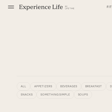
Skip
FI
to
content
ALL
APPETIZERS
BEVERAGES
BREAKFAST
D
SNACKS
SOMETHING SIMPLE
SOUPS