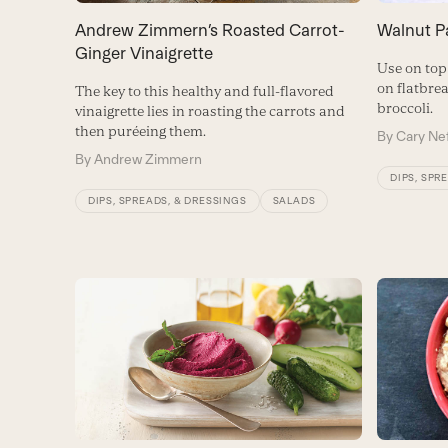
Andrew Zimmern’s Roasted Carrot-
Walnut P
Ginger Vinaigrette
Use on top 
on flatbre
The key to this healthy and full-flavored
broccoli.
vinaigrette lies in roasting the carrots and
then puréeing them.
By
Cary Ne
By
Andrew Zimmern
DIPS, SPR
DIPS, SPREADS, & DRESSINGS
SALADS