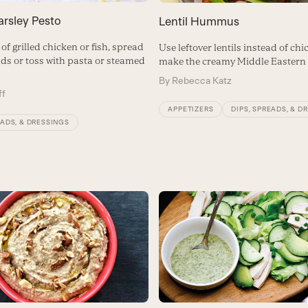
arsley Pesto
Lentil Hummus
of grilled chicken or fish, spread
Use leftover lentils instead of ch
ads or toss with pasta or steamed
make the creamy Middle Eastern 
By
Rebecca Katz
ff
APPETIZERS
DIPS, SPREADS, & D
EADS, & DRESSINGS