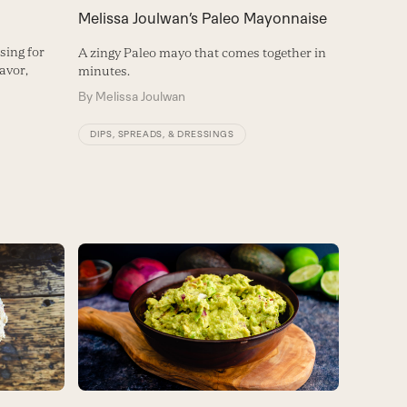
Melissa Joulwan’s Paleo Mayonnaise
sing for
A zingy Paleo mayo that comes together in
lavor,
minutes.
By
Melissa Joulwan
DIPS, SPREADS, & DRESSINGS