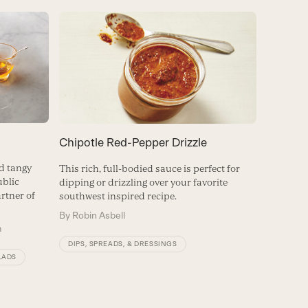
Chipotle Red-Pepper Drizzle
d tangy
This rich, full-bodied sauce is perfect for
ublic
dipping or drizzling over your favorite
rtner of
southwest inspired recipe.
By
Robin Asbell
m
DIPS, SPREADS, & DRESSINGS
LADS