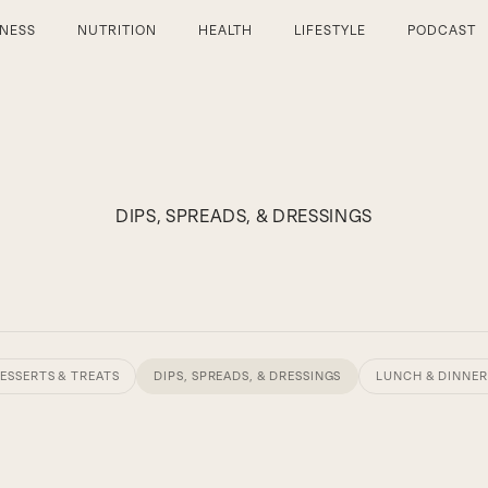
TNESS
NUTRITION
HEALTH
LIFESTYLE
PODCAST
DIPS, SPREADS, & DRESSINGS
ESSERTS & TREATS
DIPS, SPREADS, & DRESSINGS
LUNCH & DINNER