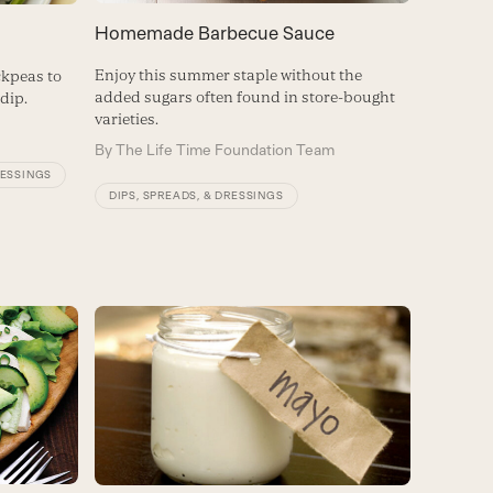
Homemade Barbecue Sauce
Enjoy this summer staple without the
ickpeas to
added sugars often found in store-bought
dip.
varieties.
By
The Life Time Foundation Team
RESSINGS
DIPS, SPREADS, & DRESSINGS