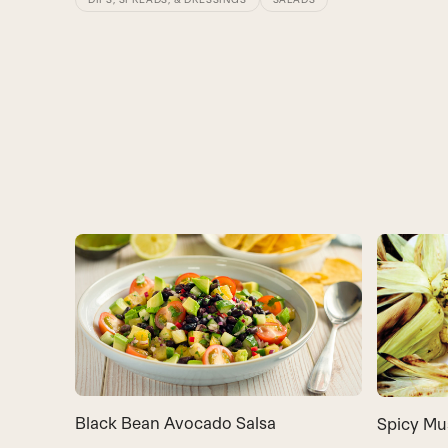
Black Bean Avocado Salsa
Spicy Mu