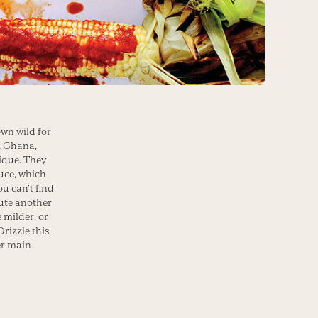
own wild for
, Ghana,
ique. They
auce, which
ou can’t find
tute another
e milder, or
Drizzle this
er main