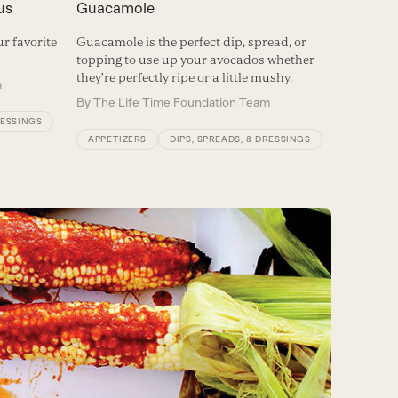
us
Guacamole
r favorite
Guacamole is the perfect dip, spread, or
topping to use up your avocados whether
they’re perfectly ripe or a little mushy.
m
By
The Life Time Foundation Team
RESSINGS
APPETIZERS
DIPS, SPREADS, & DRESSINGS