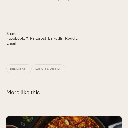
Share
Facebook
X
Pinterest
LinkedIn
Reddit
Email
BREAKFAST
LUNCH & DINNER
More like this
Use
the