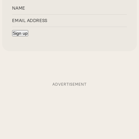
ADVERTISEMENT