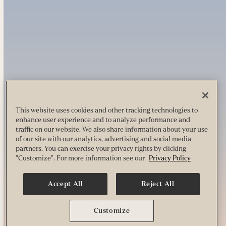
This website uses cookies and other tracking technologies to
enhance user experience and to analyze performance and
traffic on our website. We also share information about your use
of our site with our analytics, advertising and social media
partners. You can exercise your privacy rights by clicking
"Customize". For more information see our
Privacy Policy
Accept All
Reject All
Customize