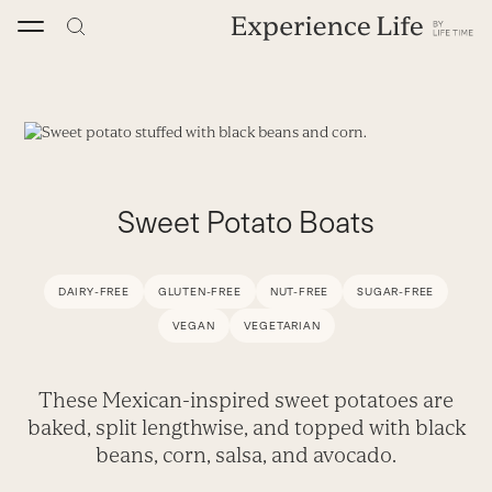
Skip
to
content
Sweet Potato Boats
DAIRY-FREE
GLUTEN-FREE
NUT-FREE
SUGAR-FREE
VEGAN
VEGETARIAN
These Mexican-inspired sweet potatoes are
baked, split lengthwise, and topped with black
beans, corn, salsa, and avocado.