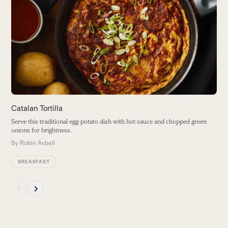
S
left
and
T
right
o
arrow
B
keys
to
access
the
carousel
navigation
buttons
Catalan Tortilla
Serve this traditional egg-potato dish with hot sauce and chopped green
onions for brightness.
By
Robin Asbell
BREAKFAST
Press
escape
to
go
to