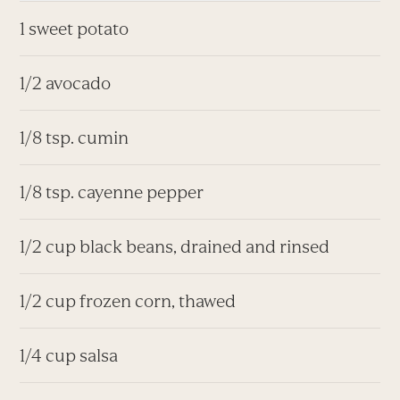
1 sweet potato
1/2 avocado
1/8 tsp. cumin
1/8 tsp. cayenne pepper
1/2 cup black beans, drained and rinsed
1/2 cup frozen corn, thawed
1/4 cup salsa