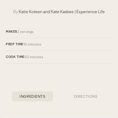
By
Katie Koteen and Kate Kasbee
|
Experience Life
2 servings
MAKES
10 minutes
PREP TIME
50 minutes
COOK TIME
INGREDIENTS
DIRECTIONS