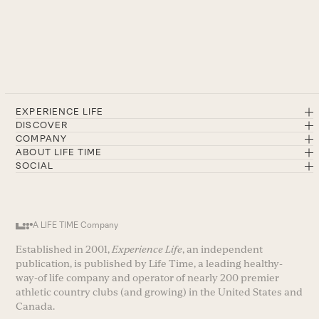
EXPERIENCE LIFE
DISCOVER
COMPANY
ABOUT LIFE TIME
SOCIAL
A LIFE TIME Company
Established in 2001,
Experience Life
, an independent
publication, is published by Life Time, a leading healthy-
way-of life company and operator of nearly 200 premier
athletic country clubs (and growing) in the United States and
Canada.