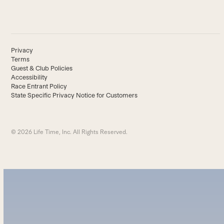
Privacy
Terms
Guest & Club Policies
Accessibility
Race Entrant Policy
State Specific Privacy Notice for Customers
© 2026 Life Time, Inc. All Rights Reserved.