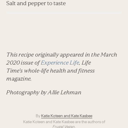
Salt and pepper to taste
This recipe originally appeared in the March
2020 issue of
Experience Life
,
Life
Time’s
whole-life health and fitness
magazine.
Photography by Allie Lehman
By
Katie Koteen and Kate Kasbee
Katie Koteen and Kate Kasbee are the authors of
Frugal Vegan
.