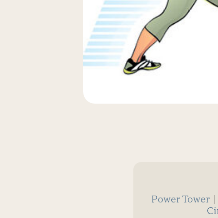
Power Tower
Ci