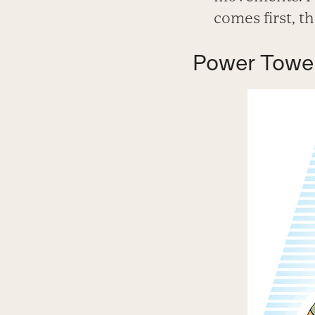
comes first, t
Power Towe