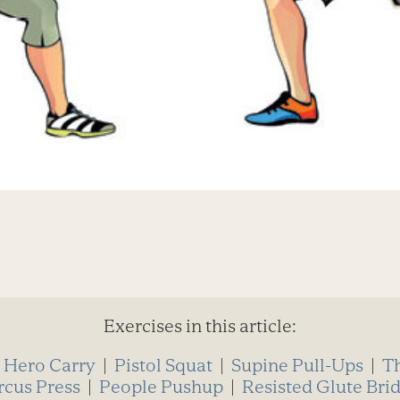
Exercises in this article:
|
Hero Carry
|
Pistol Squat
|
Supine Pull-Ups
|
T
rcus Press
|
People Pushup
|
Resisted Glute Bri