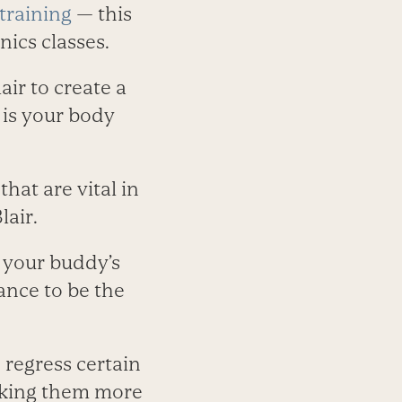
 training
— this
ics classes.
ir to create a
 is your body
at are vital in
lair.
f your buddy’s
ance to be the
 regress certain
making them more