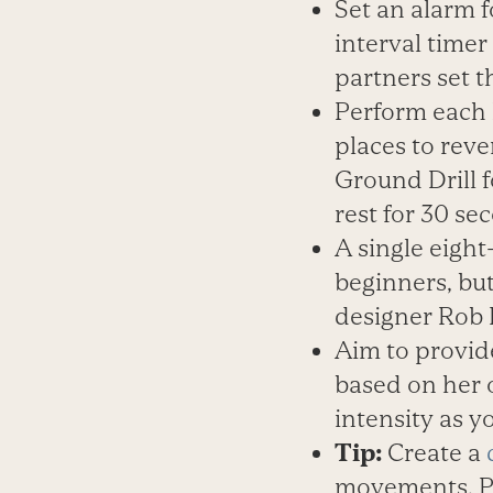
Set an alarm 
interval time
partners set 
Perform each 
places to rev
Ground Drill f
rest for 30 se
A single eight
beginners, but
designer Rob B
Aim to provid
based on her o
intensity as y
Tip:
Create a
movements. Pe