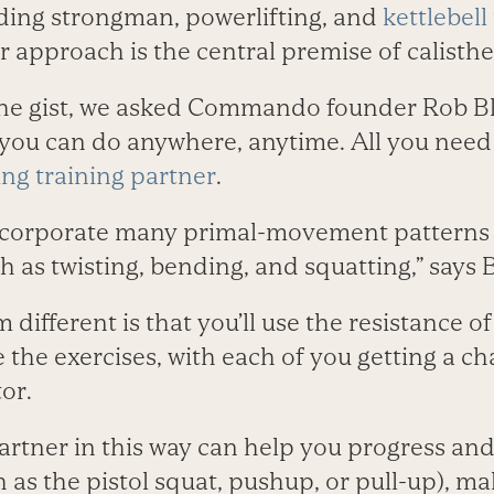
uding strongman, powerlifting, and
kettlebell
approach is the central premise of calisthen
the gist, we asked Commando founder Rob Bla
you can do anywhere, anytime. All you need
ling training partner
.
ncorporate many primal-movement patterns th
h as twisting, bending, and squatting,” says B
ifferent is that you’ll use the resistance o
the exercises, with each of you getting a ch
or.
artner in this way can help you progress and
as the pistol squat, pushup, or pull-up), 