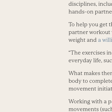
disciplines, incl
hands-on partner 
To help you get 
partner workout 
weight and
a wil
“The exercises i
everyday life, suc
What makes them d
body to complete 
movement initiat
Working with a p
movements (such 