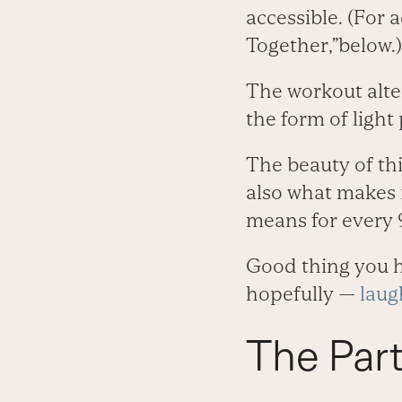
accessible. (For 
Together,”below.)
The workout alte
the form of light
The beauty of thi
also what makes i
means for every 
Good thing you h
hopefully —
laug
The Par