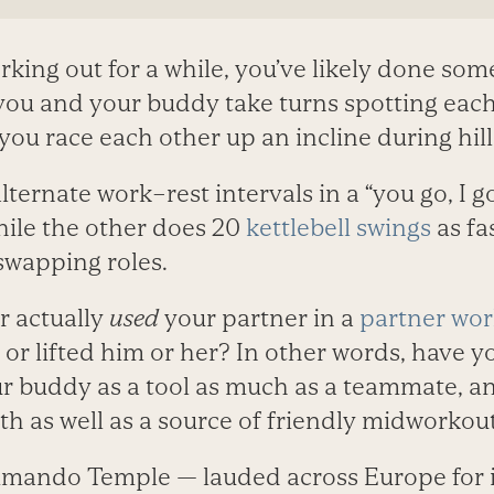
rking out for a while, you’ve likely done som
ou and your buddy take turns spotting each
 you race each other up an incline during hill
ternate work–rest intervals in a “you go, I 
hile the other does 20
kettlebell swings
as fas
swapping roles.
r actually
used
your partner in a
partner wo
or lifted him or her? In other words, have y
r buddy as a tool as much as a teammate, a
th as well as a source of friendly midworkou
mando Temple — lauded across Europe for i