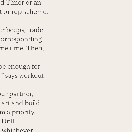
nd Timer or an
t or rep scheme;
er beeps, trade
 corresponding
ame time. Then,
 be enough for
t,” says workout
ur partner,
tart and build
 a priority.
Drill
, whichever