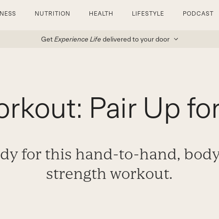
TNESS
NUTRITION
HEALTH
LIFESTYLE
PODCAST
Get
Experience Life
delivered to your door
rkout: Pair Up fo
dy for this hand-to-hand, bod
strength workout.