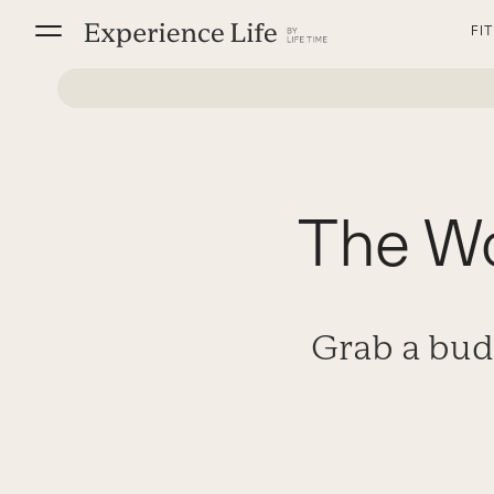
Skip
FI
to
content
The Wo
Grab a bud