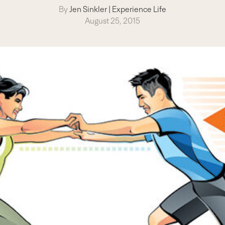
By
Jen Sinkler
|
Experience Life
August 25, 2015