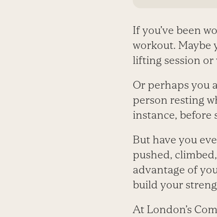
If you’ve been wo
workout. Maybe y
lifting session or
Or perhaps you al
person resting w
instance, before 
But have you eve
pushed, climbed, 
advantage of you
build your streng
At London’s Com