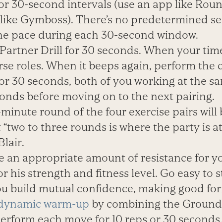
for 30-second intervals (use an app like Rou
r like Gymboss). There’s no predetermined se
the pace during each 30-second window.
Partner Drill for 30 seconds. When your tim
erse roles. When it beeps again, perform the
or 30 seconds, both of you working at the s
conds before moving on to the next pairing.
-minute round of the four exercise pairs will
 “two to three rounds is where the party is a
lair.
e an appropriate amount of resistance for yo
r his strength and fitness level. Go easy to s
ou build mutual confidence, making good form
dynamic warm-up
by combining the Ground 
rform each move for 10 reps or 30 seconds