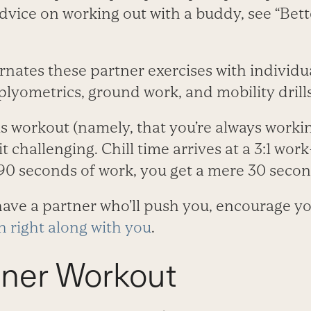
advice on working out with a buddy, see “Bett
rnates these partner exercises with individ
 plyometrics, ground work, and mobility drills
s workout (namely, that you’re always workin
t challenging. Chill time arrives at a 3:1 work
90 seconds of work, you get a mere 30 second
ave a partner who’ll push you, encourage y
h right along with you
.
tner Workout