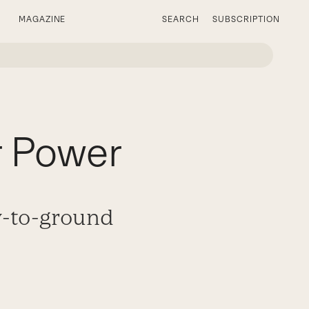
MAGAZINE
SEARCH
SUBSCRIPTION
r Power
y-to-ground