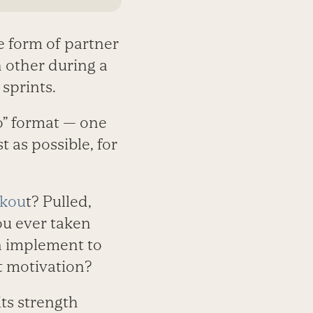
e form of partner
 other during a
 sprints.
go” format — one
t as possible, for
rkou
t? Pulled,
ou ever taken
n implement to
t motivation?
ts strength