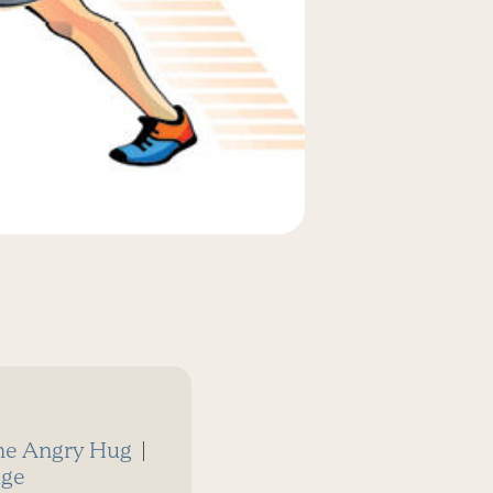
he Angry Hug
|
dge