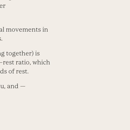
er
ual movements in
.
g together) is
–rest ratio, which
s of rest.
ou, and —