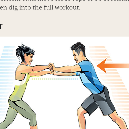
hen dig into the full workout.
r