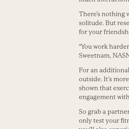
There’s nothing 
solitude. But res
for your friendsh
“You work harder
Sweetnam, NAS
For an additiona
outside. It’s mor
shown that exerc
engagement with 
So grab a partner
only test your fi