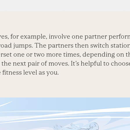
ves, for example, involve one partner perfo
road jumps. The partners then switch statio
set one or two more times, depending on the
the next pair of moves. It’s helpful to choos
fitness level as you.