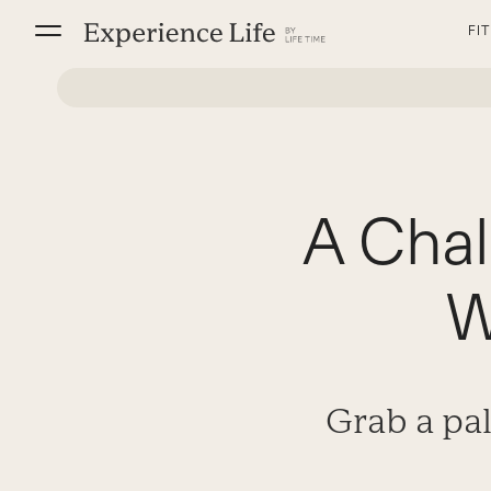
Skip
FI
to
content
A Chal
W
Grab a pal