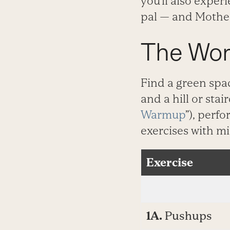
you’ll also exper
pal — and Mothe
The Wor
Find a green spa
and a hill or stai
Warmup
”), perf
exercises with m
Exercise
1A.
Pushups