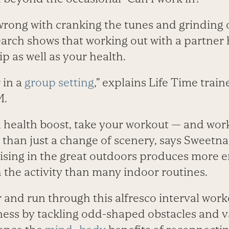
wrong with cranking the tunes and grinding 
earch shows that working out with a partner 
ip as well as your health.
 in a
group setting
,” explains Life Time train
M.
l health boost, take your workout — and wo
e than just a change of scenery, says Sweet
ising in the great outdoors produces more 
the activity than many indoor routines.
 and run through this alfresco interval worko
tness by tack­­ling odd-shaped obstacles and v