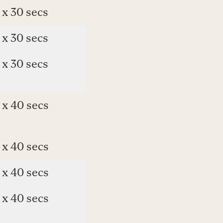
 x 30 secs
 x 30 secs
 x 30 secs
 x 40 secs
 x 40 secs
 x 40 secs
 x 40 secs