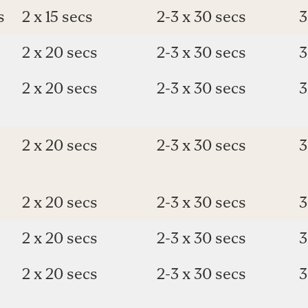
s
2 x 15 secs
2-3 x 30 secs
3
2 x 20 secs
2-3 x 30 secs
3
2 x 20 secs
2-3 x 30 secs
3
2 x 20 secs
2-3 x 30 secs
3
s
2 x 20 secs
2-3 x 30 secs
3
2 x 20 secs
2-3 x 30 secs
3
2 x 20 secs
2-3 x 30 secs
3
e