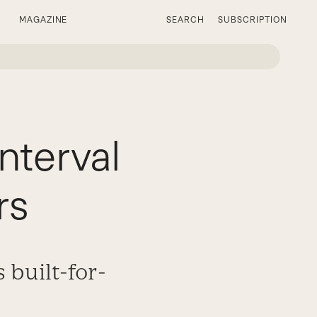
MAGAZINE
SEARCH
SUBSCRIPTION
nterval
rs
 built-for-