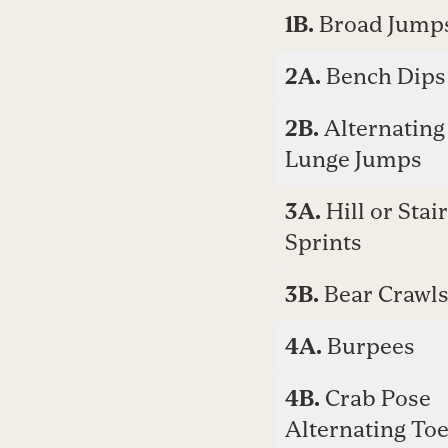
1B.
Broad Jump
2A.
Bench Dips
2B.
Alternating
Lunge Jumps
3A.
Hill or Stair
Sprints
3B.
Bear Crawl
4A.
Burpees
4B.
Crab Pose
Alternating To