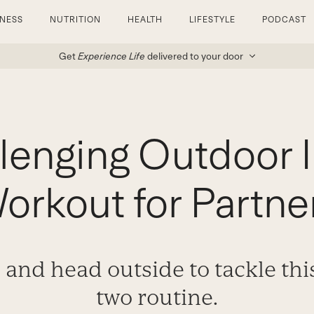
TNESS
NUTRITION
HEALTH
LIFESTYLE
PODCAST
Get
Experience Life
delivered to your door
lenging Outdoor I
orkout for Partne
 and head outside to tackle this
two routine.