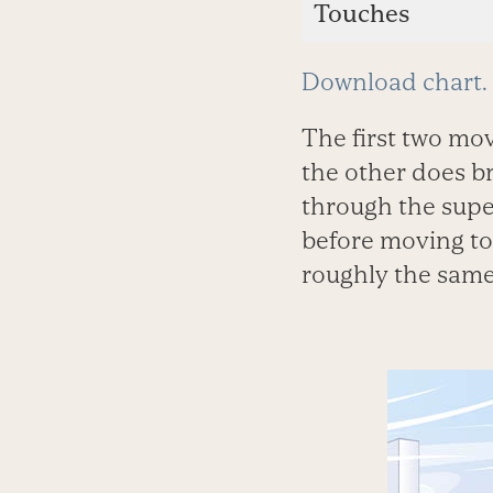
Touches
Download chart.
The first two mo
the other does b
through the super
before moving to 
roughly the same 