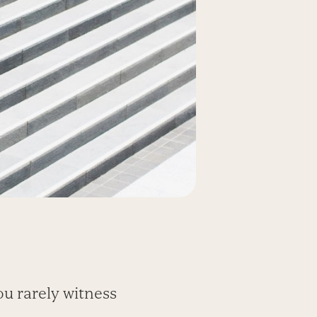
ou rarely witness