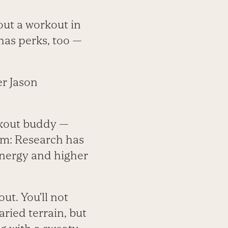
out a workout in
has perks, too —
er Jason
rkout buddy —
nam: Research has
energy and higher
ut. You’ll not
aried terrain, but