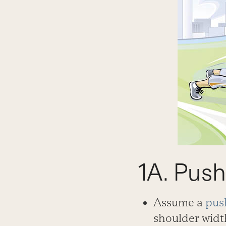
1A. Pus
Assume a
pus
shoulder width