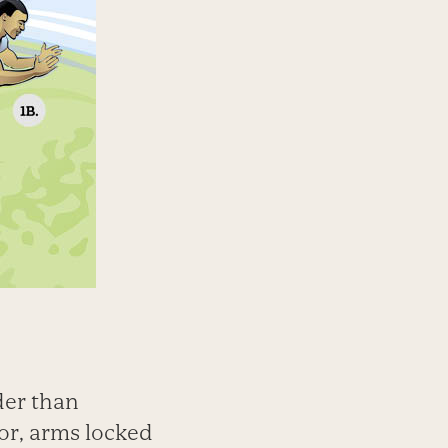
der than
oor, arms locked