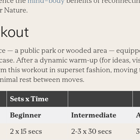
­ience the
mind–body
benefits of recon­necti
r Nature.
kout
ce — a public park or wooded area ­— equipp
rcase. After a dynamic warm-up (for ideas, vis
orm this workout in superset fashion, moving
inimal rest between moves.
Sets x Time
Beginner
Intermediate
2 x 15 secs
2-3 x 30 secs
3