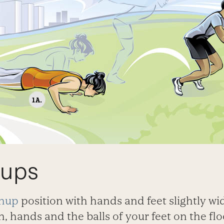
hups
hup
position with hands and feet slightly wi
, hands and the balls of your feet on the fl