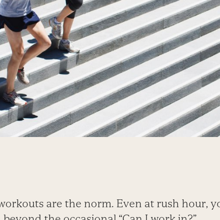
workouts are the norm. Even at rush hour, y
 beyond the occasional “Can I work in?”