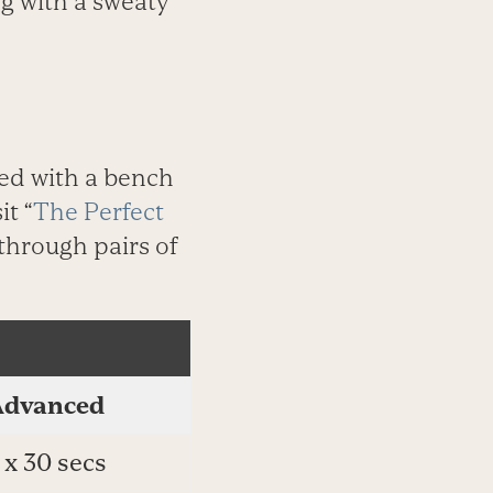
ng with a sweaty
ed with a bench
it “
The Perfect
 through pairs of
Advanced
 x 30 secs