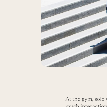
At the gym, solo 
much interaction