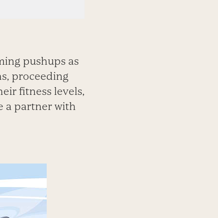
rming pushups as
ns, proceeding
ir fitness levels,
e a partner with