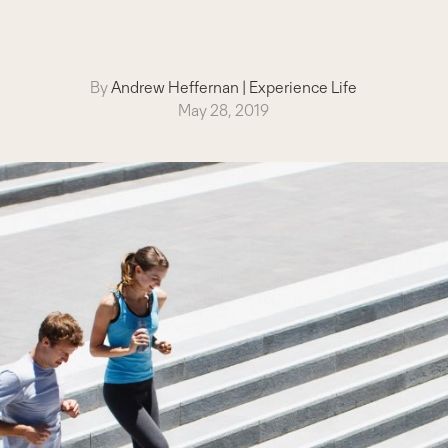
By
Andrew Heffernan
|
Experience Life
May 28, 2019