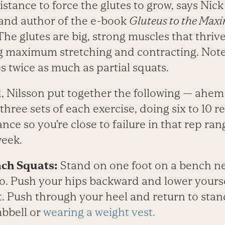
stance to force the glutes to grow, says Nick
 and author of the e-book
Gluteus to the Maxi
he glutes are big, strong muscles that thriv
ng maximum stretching and contracting. Not
es twice as much as partial squats.
d, Nilsson put together the following — ahe
three sets of each exercise, doing six to 10 re
ance so you’re close to failure in that rep ra
week.
ch Squats:
Stand on one foot on a bench n
to. Push your hips backward and lower yourse
. Push through your heel and return to sta
bbell or
wearing a weight vest.