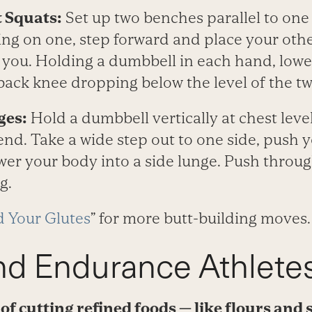
 Squats:
Set up two benches parallel to one 
ing on one, step forward and place your othe
 you. Holding a dumbbell in each hand, lower
 back knee dropping below the level of the t
ges:
Hold a dumbbell vertically at chest leve
nd. Take a wide step out to one side, push 
er your body into a side lunge. Push throug
g.
d Your Glutes
” for more butt-building moves.
nd Endurance Athlete
a of cutting refined foods — like flours an