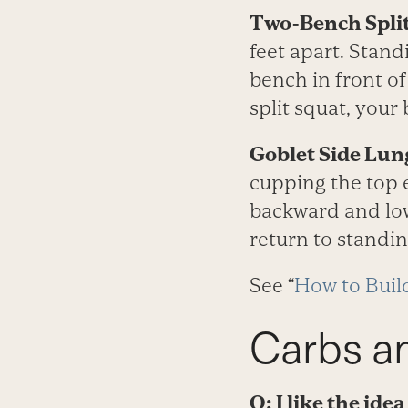
Two-Bench Split
feet apart. Stand
bench in front of
split squat, your
Goblet Side Lun
cupping the top e
backward and low
return to standin
See “
How to Buil
Carbs a
Q: I like the ide