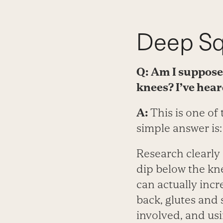
Deep Sq
Q: Am I supposed
knees? I’ve hear
A:
This is one of
simple answer is
Research clearly
dip below the kne
can actually incr
back, glutes and
involved, and us