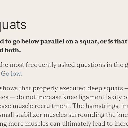
uats
 to go below parallel on a squat, or is tha
d both.
 the most frequently asked questions in the 
:
Go low.
 shows that properly executed deep squats 
es — do not increase knee ligament laxity or
ease muscle recruitment. The hamstrings, in
 small stabilizer muscles surrounding the k
ing more muscles can ultimately lead to incr