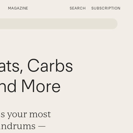
MAGAZINE
SEARCH
SUBSCRIPTION
ts, Carbs
and More
ss your most
nundrums —