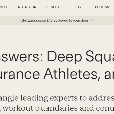
TNESS
NUTRITION
HEALTH
LIFESTYLE
PODCAST
Get
Experience Life
delivered to your door
nswers: Deep Squa
urance Athletes, 
ngle leading experts to addre
g workout quandaries and co