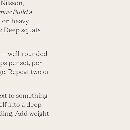
 Nilsson,
mus: Build a
e on heavy
e: Deep squats
m — well-rounded
ps per set, per
nge. Repeat two or
ext to something
lf into a deep
nding. Add weight