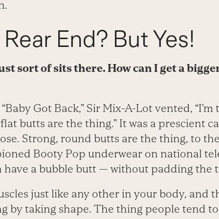
n.
 Rear End? But Yes!
st sort of sits there. How can I get a bigge
, “Baby Got Back,” Sir Mix-A-Lot vented, “I’m 
lat butts are the thing.” It was a prescient cal
se. Strong, round butts are the thing, to the
oned Booty Pop underwear on national telev
n have a bubble butt — without padding the t
scles just like any other in your body, and t
ng by taking shape. The thing people tend to