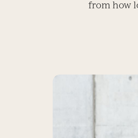
from how l