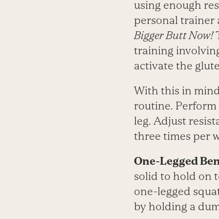
using enough resi
personal trainer
Bigger Butt Now!
T
training involvi
activate the glut
With this in min
routine. Perform 
leg. Adjust resist
three times per 
One-Legged Ben
solid to hold on 
one-legged squat
by holding a dum