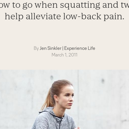
ow to go when squatting and t
help alleviate low-back pain.
By
Jen Sinkler
|
Experience Life
March 1, 2011