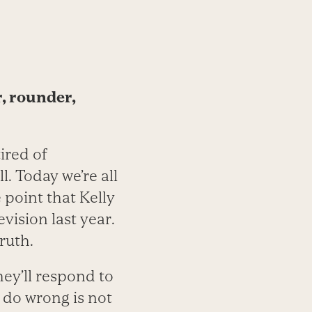
r, rounder,
tired of
l. Today we’re all
 point that Kelly
ision last year.
ruth.
hey’ll respond to
 do wrong is not