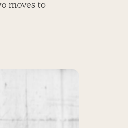
wo moves to