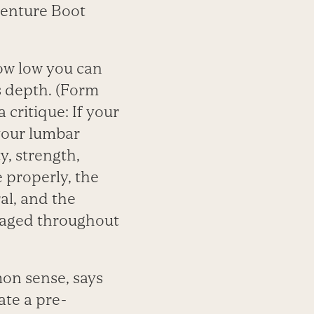
venture Boot
how low you can
s depth. (Form
 critique: If your
 your lumbar
y, strength,
 properly, the
al, and the
ngaged throughout
mon sense, says
ate a pre-