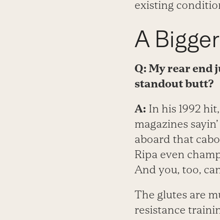
existing conditio
A Bigger
Q: My rear end ju
standout butt?
A:
In his 1992 hit
magazines sayin’ f
aboard that caboo
Ripa even champi
And you, too, ca
The glutes are mu
resistance traini