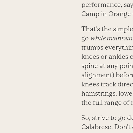
performance, say
Camp in Orange C
That’s the simple
go
while maintain
trumps everything.
knees or ankles c
spine at any poin
alignment) befor
knees track direc
hamstrings, lowe
the full range of
So, strive to go 
Calabrese. Don’t 