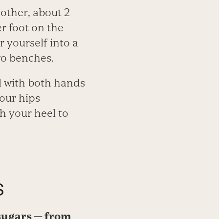
other, about 2
r foot on the
 yourself into a
wo benches.
l with both hands
your hips
h your heel to
s
d sugars — from