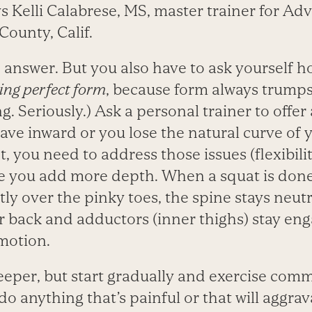
s Kelli Calabrese, MS, master trainer for Ad
ounty, Calif.
 answer. But you also have to ask yourself 
ing perfect form
, because form always trump
 Seriously.) Ask a personal trainer to offer a
ave inward or you lose the natural curve of
t, you need to address those issues (flexibilit
e you add more depth. When a squat is done
tly over the pinky toes, the spine stays neutr
r back and adductors (inner thighs) stay e
 motion.
deeper, but start gradually and exercise com
do anything that’s painful or that will aggrav