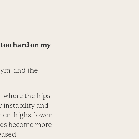
t too hard on my
gym, and the
— where the hips
 instability and
ner thighs, lower
nees become more
eased