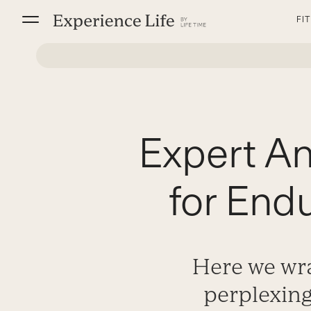
Skip
FI
to
content
Expert A
for End
Here we wra
perplexin