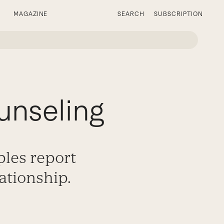
MAGAZINE
SEARCH
SUBSCRIPTION
unseling
ples report
ationship.