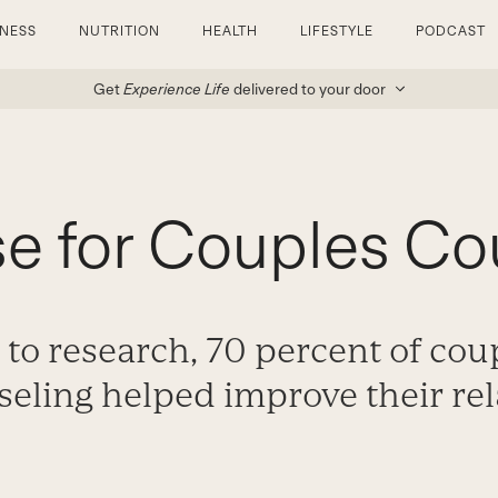
TNESS
NUTRITION
HEALTH
LIFESTYLE
PODCAST
Get
Experience Life
delivered to your door
e for Couples Co
to research, 70 percent of cou
seling helped improve their rel