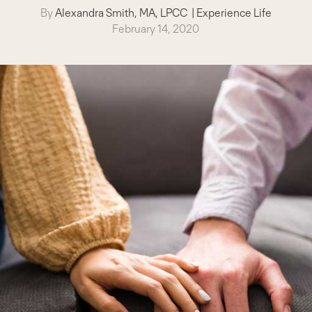
By
Alexandra Smith, MA, LPCC
|
Experience Life
February 14, 2020