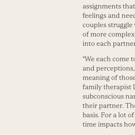
assignments that 
feelings and nee
couples struggle
of more complex 
into each partner
“We each come to 
and perceptions,
meaning of those
family therapist 
subconscious nar
their partner. T
basis. For a lot
time impacts how 