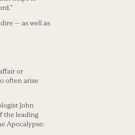
rd.”
dire — as well as
ffair or
o often arise
ologist John
f the leading
the Apocalypse: