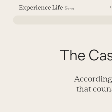
Skip
FI
to
content
The Cas
According 
that coun