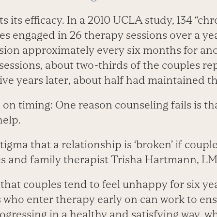
 its efficacy. In a 2010 UCLA study, 134 “chro
es engaged in 26 therapy sessions over a ye
ion approximately every six months for anot
6 sessions, about two-thirds of the couples re
ve years later, about half had maintained
n timing: One reason counseling fails is th
help.
tigma that a relationship is ‘broken’ if coupl
s and family therapist Trisha Hartmann, L
that couples tend to feel unhappy for six ye
s who enter therapy early on can work to en
rogressing in a healthy and satisfying way, w