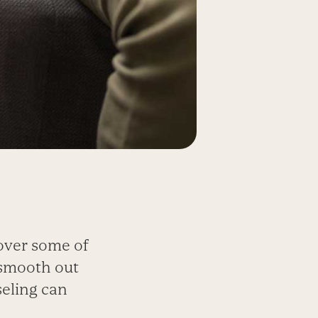
over some of
 smooth out
seling can