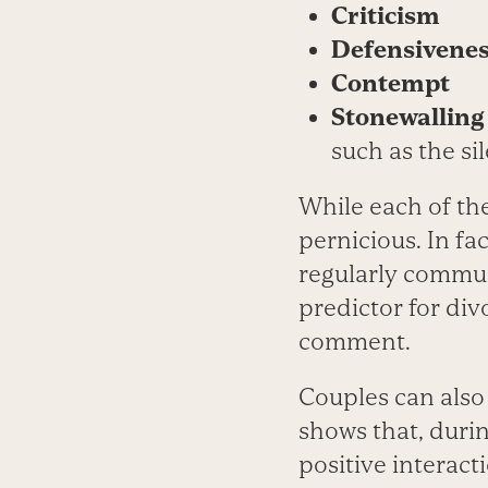
Criticism
Defensivene
Contempt
Stonewalling
such as the si
While each of the
pernicious. In f
regularly commun
predictor for divo
comment.
Couples can also
shows that, durin
positive interact