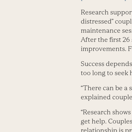
Research supports
distressed” coupl
maintenance sess
After the first 2
improvements. Fi
Success depends o
too long to seek 
“There can be a s
explained couple
“Research shows 
get help. Couple
relationship is p