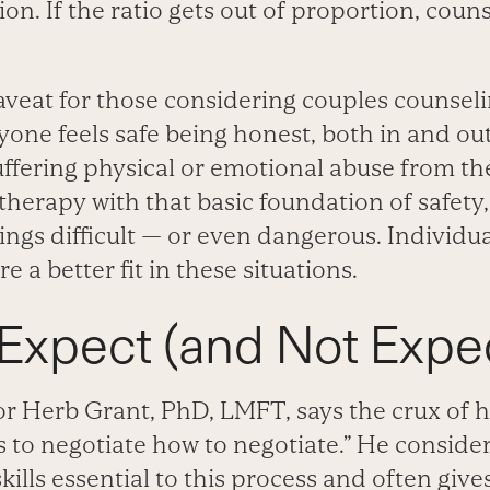
ion. If the ratio gets out of proportion, cou
veat for those considering couples counsel
ne feels safe being honest, both in and out 
ffering physical or emotional abuse from the
 therapy with that basic foundation of safet
lings difficult — or even dangerous. Individu
 a better fit in these situations.
Expect (and Not Expec
 Herb Grant, PhD, LMFT, says the crux of hi
 to negotiate how to negotiate.” He conside
lls essential to this process and often gives