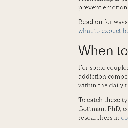
prevent emotiona
Read on for ways 
what to expect bo
When to
For some couples
addiction compel
within the daily 
To catch these ty
Gottman, PhD, co
researchers in
co