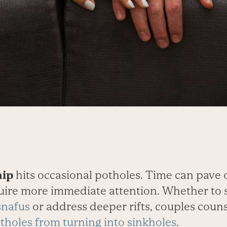
hip
hits occasional potholes. Time can pave 
uire more immediate attention. Whether to
snafus
or address deeper rifts, couples coun
tholes from turning into sinkholes
.