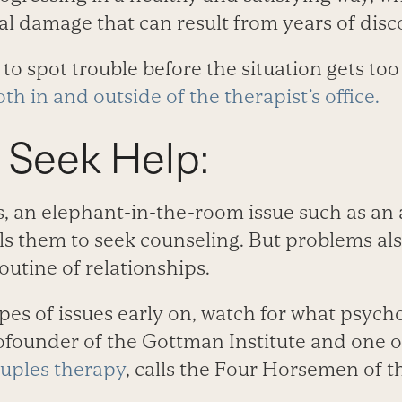
l damage that can result from years of disco
to spot trouble before the situation gets too 
th in and outside of the therapist’s office.
 Seek Help:
, an elephant-in-the-room issue such as an a
s them to seek counseling. But problems als
routine of relationships.
pes of issues early on, watch for what psych
founder of the Gottman Institute and one o
uples therapy
, calls the Four Horsemen of 