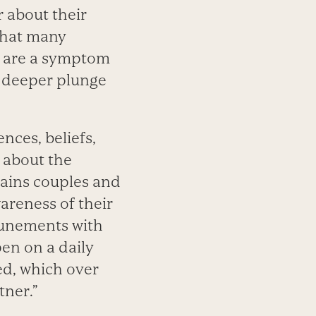
r about their
that many
n are a symptom
a deeper plunge
nces, beliefs,
 about the
lains couples and
areness of their
ttunements with
en on a daily
ed, which over
tner.”