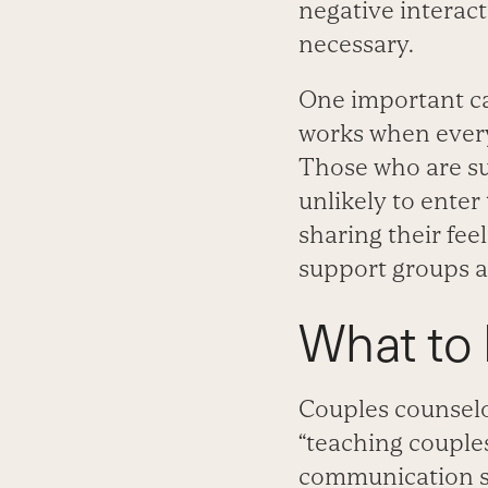
negative interact
necessary.
One important ca
works when everyo
Those who are su
unlikely to enter
sharing their fee
support groups are
What to 
Couples counselor
“teaching couples
communication ski