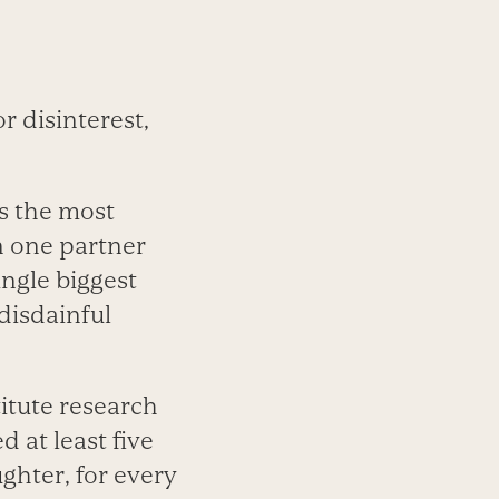
 disinterest,
is the most
n one partner
ngle biggest
 disdainful
itute research
d at least five
aughter, for every