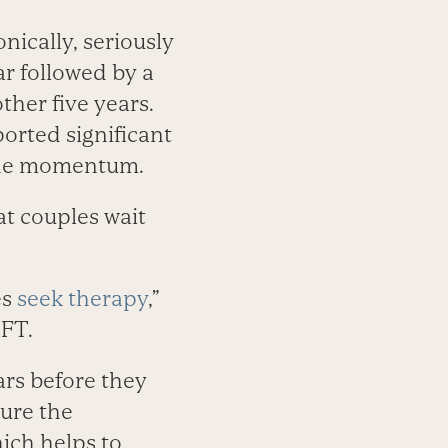
nically, seriously
ar followed by a
her five years.
ported significant
 the momentum.
at couples wait
es
seek therapy
,”
MFT.
ars before they
sure the
hich helps to