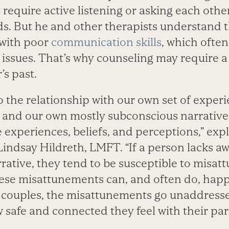
require active listening or asking each othe
ds. But he and other therapists understand 
 with poor
communication skills
, which ofte
issues. That’s why counseling may require 
’s past.
the relationship with our own set of experie
 and our own mostly subconscious narrative
 experiences, beliefs, and perceptions,” exp
Lindsay Hildreth, LMFT. “If a person lacks aw
rative, they tend to be susceptible to misa
hese misattunements can, and often do, happ
 of couples, the misattunements go unaddress
safe and connected they feel with their par