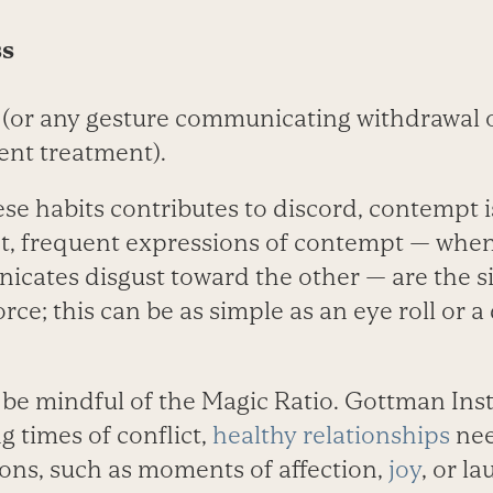
ss
(or any gesture communicating withdrawal or
lent treatment).
se habits contributes to discord, contempt 
act, frequent expressions of contempt — whe
icates disgust toward the other — are the si
rce; this can be as simple as an eye roll or a
 be mindful of the Magic Ratio. Gottman Inst
g times of conflict,
healthy relationships
nee
ions, such as moments of affection,
joy
, or l