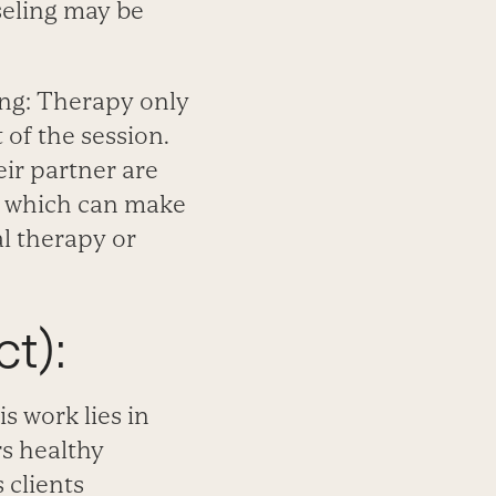
nseling may be
ing: Therapy only
of the session.
ir partner are
y, which can make
al therapy or
t):
s work lies in
rs healthy
 clients