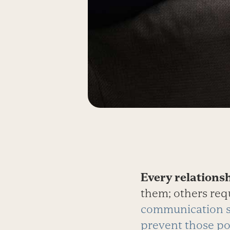
Every relations
them; others req
communication 
prevent those po