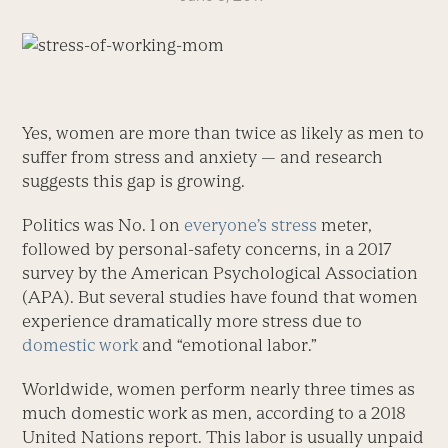
Yes, women are more than twice as likely as men to
suffer from stress and anxiety — and research
suggests this gap is growing.
Politics was No. 1 on
everyone’s stress
meter,
followed by personal-safety concerns, in a 2017
survey by the American Psychological Association
(APA). But several studies have found that women
experience dramatically more stress due to
domestic work
and “emotional labor.”
Worldwide, women perform nearly three times as
much domestic work as men, according to a 2018
United Nations report. This labor is usually unpaid