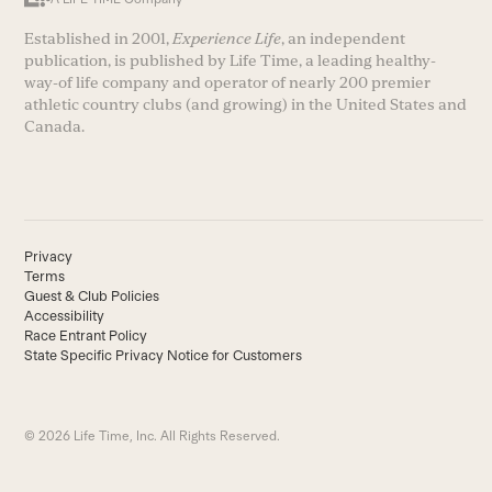
Established in 2001,
Experience Life
, an independent
publication, is published by Life Time, a leading healthy-
way-of life company and operator of nearly 200 premier
athletic country clubs (and growing) in the United States and
Canada.
Privacy
Terms
Guest & Club Policies
Accessibility
Race Entrant Policy
State Specific Privacy Notice for Customers
© 2026 Life Time, Inc. All Rights Reserved.