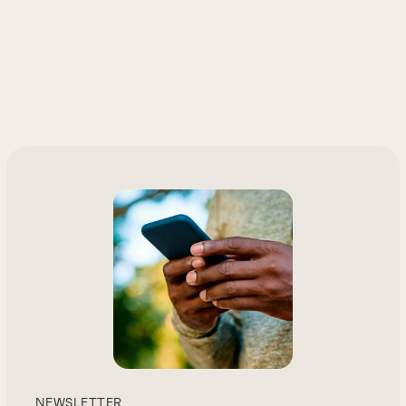
NEWSLETTER