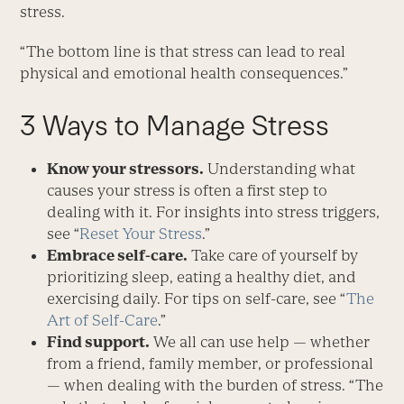
stress.
“The bottom line is that stress can lead to real
physical and emotional health consequences.”
3 Ways to Manage Stress
Know your stressors.
Understanding what
causes your stress is often a first step to
dealing with it. For insights into stress triggers,
see “
Reset Your Stress
.”
Embrace self-care.
Take care of yourself by
prioritizing sleep, eating a healthy diet, and
exercising daily. For tips on self-care, see “
The
Art of Self-Care
.”
Find support.
We all can use help — whether
from a friend, family member, or professional
— when dealing with the burden of stress. “The