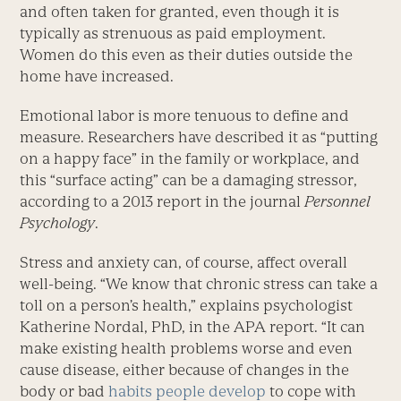
and often taken for granted, even though it is
typically as strenuous as paid employment.
Women do this even as their duties outside the
home have increased.
Emotional labor is more tenuous to define and
measure. Researchers have described it as “putting
on a happy face” in the family or workplace, and
this “surface acting” can be a damaging stressor,
according to a 2013 report in the journal
Personnel
Psychology
.
Stress and anxiety can, of course, affect overall
well-being. “We know that chronic stress can take a
toll on a person’s health,” explains psychologist
Katherine Nordal, PhD, in the APA report. “It can
make existing health problems worse and even
cause disease, either because of changes in the
body or bad
habits people develop
to cope with