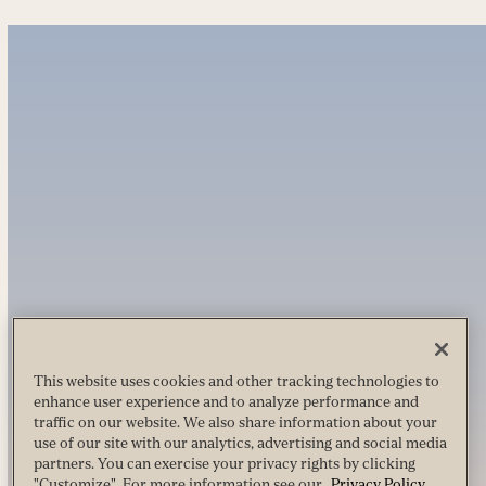
This website uses cookies and other tracking technologies to
enhance user experience and to analyze performance and
traffic on our website. We also share information about your
use of our site with our analytics, advertising and social media
partners. You can exercise your privacy rights by clicking
"Customize". For more information see our
Privacy Policy