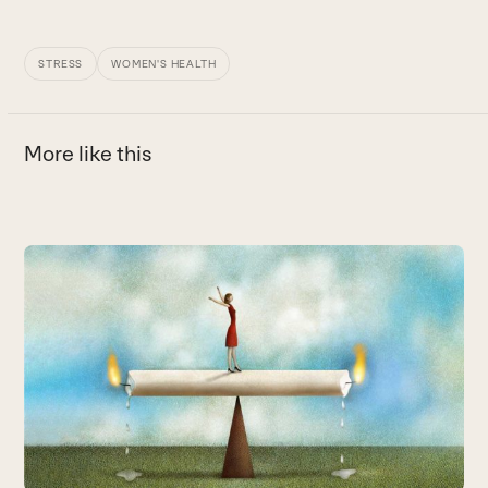
STRESS
WOMEN'S HEALTH
More like this
Use
the
left
and
right
arrow
keys
to
access