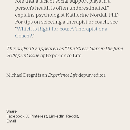
role that a lack of social support plays in a
person’s health is often underestimated,”
explains psychologist Katherine Nordal, PhD.
For tips on selecting a therapist or coach, see
“
Which Is Right for You: A Therapist or a
Coach?
.”
This originally appeared as “The Stress Gap” in the June
2019 print issue of
Experience Life.
Michael Dregni is an
Experience Life
deputy editor.
Share
Facebook
X
Pinterest
LinkedIn
Reddit
Email