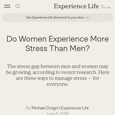
Skip
to
content
Get
Experience Life
delivered to your door
Do Women Experience More
Stress Than Men?
The stress gap between men and women may
be growing, according to recent research. Here
are three ways to manage stress — for
everyone.
By
Michael Dregni
|
Experience Life
June 5, 2019