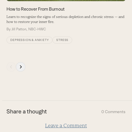
the
carousel
How to Recover From Burnout
W
navigation
W
Learn to recognize the signs of serious depletion and chronic stress — and
buttons
how to restore your inner fire.
T
s
By
Jill Patton, NBC-HWC
c
DEPRESSION & ANXIETY
STRESS
B
Press
escape
to
go
to
the
first
Share a thought
0 Comments
slide
Leave a Comment