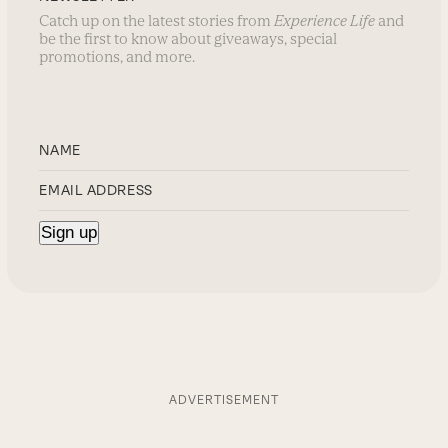
Catch up on the latest stories from
Experience Life
and
be the first to know about giveaways, special
promotions, and more.
ADVERTISEMENT