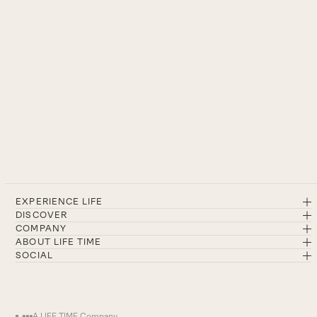
EXPERIENCE LIFE
DISCOVER
COMPANY
ABOUT LIFE TIME
SOCIAL
A LIFE TIME Company